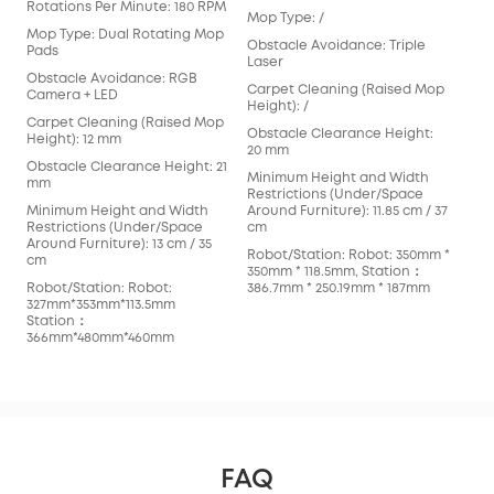
Rotations Per Minute: 180 RPM
Mop Type: /
Mop
Mop Type: Dual Rotating Mop
Obstacle Avoidance: Triple
Obs
Pads
Laser
Bin
Obstacle Avoidance: RGB
Cam
Carpet Cleaning (Raised Mop
Camera + LED
Height): /
Car
Carpet Cleaning (Raised Mop
Hei
Obstacle Clearance Height:
Height): 12 mm
20 mm
Obs
Obstacle Clearance Height: 21
20 
Minimum Height and Width
mm
Restrictions (Under/Space
Min
Minimum Height and Width
Around Furniture): 11.85 cm / 37
Res
Restrictions (Under/Space
cm
Arou
Around Furniture): 13 cm / 35
42c
Robot/Station: Robot: 350mm *
cm
350mm * 118.5mm, Station：
Rob
Robot/Station: Robot:
386.7mm * 250.19mm * 187mm
347
327mm*353mm*113.5mm
383
Station：
366mm*480mm*460mm
FAQ