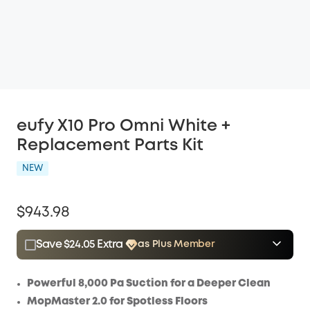
eufy X10 Pro Omni White +
Replacement Parts Kit
NEW
$943.98
Save $24.05 Extra
as Plus Member
$15.00
Plus Member
/month
Save $24.05 Now
Other Benefits
Powerful 8,000 Pa Suction for a Deeper Clean
MopMaster 2.0 for Spotless Floors