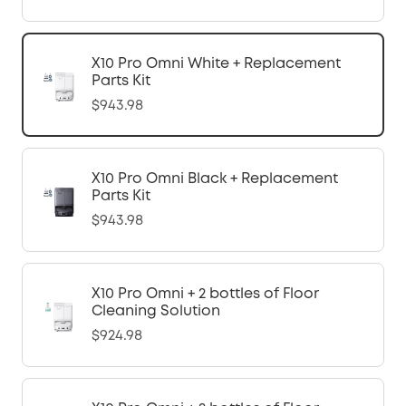
X10 Pro Omni White + Replacement
Parts Kit
$943.98
X10 Pro Omni Black + Replacement
Parts Kit
$943.98
X10 Pro Omni + 2 bottles of Floor
Cleaning Solution
$924.98