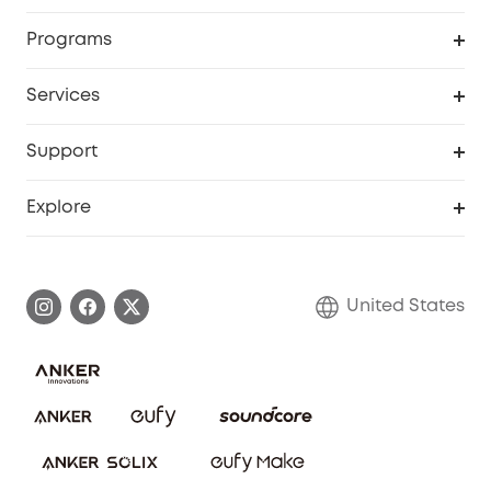
Security Cameras
Order Tracker
Programs
Baby
My Codes
Cooperation Purchase
Services
Robot Lawn Mowers
eufyCredits Rewards Program
eufy Business
Protection Plan
Support
Officially Certified Refurbished Products
Refer Friends to get up to $80 per referral
Education Discount
Security Web Portal
Support Center
Explore
Myeufy Prizes
Elder Discount
Warranty Information
eufy Brand Story
Become an Affiliate
Process a Warranty
Blog
United States
Save With Insurance
Report a Vulnerability
Contact Us
Download e-Manual
Privacy Commitment
Sustainability
Community