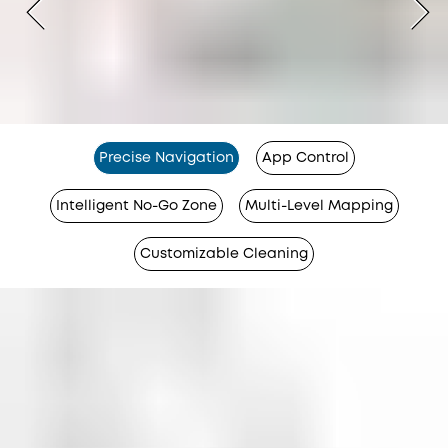
Precise Navigation
App Control
Intelligent No-Go Zone
Multi-Level Mapping
Customizable Cleaning