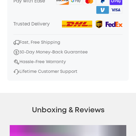
Pay with Ease
Trusted Delivery
Fast, Free Shipping
30-Day Money-Back Guarantee
Hassle-Free Warranty
Lifetime Customer Support
Unboxing & Reviews