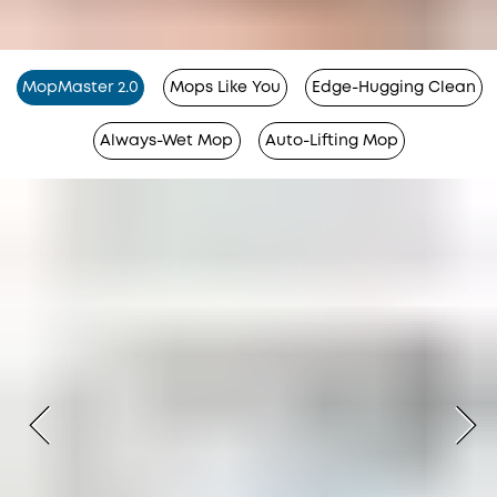
MopMaster 2.0
Mops Like You
Edge-Hugging Clean
Always-Wet Mop
Auto-Lifting Mop