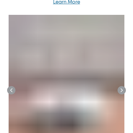
Learn More