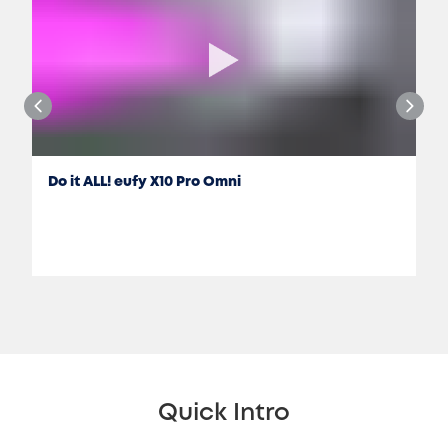
Do it ALL! eufy X10 Pro Omni
Jon Rettinger
Quick Intro