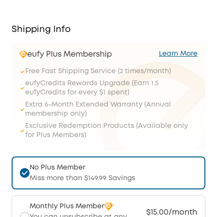
Shipping Info
eufy Plus Membership
Learn More
Free Fast Shipping Service (2 times/month)
eufyCredits Rewards Upgrade (Earn 1.5
eufyCredits for every $1 spent)
Extra 6-Month Extended Warranty (Annual
membership only)
Exclusive Redemption Products (Available only
for Plus Members)
No Plus Member
Miss more than $149.99 Savings
Monthly Plus Member
$15.00/month