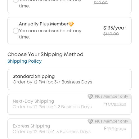
You can unsubscribe at any
$20.00
time.
Annually Plus Member
$135/year
You can unsubscribe at any
$150.00
time.
Choose Your Shipping Method
Shipping Policy
Standard Shipping
Order by 12 PM for: 3-7 Business Days
Plus Member only
Next-Day Shipping
Free
$29.99
Order by 12 PM for:
1-2
Business Days
Plus Member only
Express Shipping
Free
$19.99
Order by 12 PM for:
1-3
Business Days