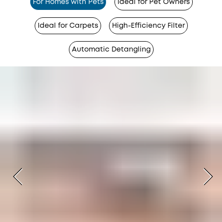
For Homes with Pets
Ideal for Pet Owners
Ideal for Carpets
High-Efficiency Filter
Automatic Detangling