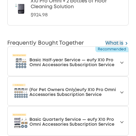
X10 Pro Omni + 2 bottles of Floor
Cleaning Solution
$924.98
Frequently Bought Together
What is
Recommended
Basic Half-year Service — eufy X10 Pro
Omni Accessories Subscription Service
(For Pet Owners Only)eufy X10 Pro Omni
Accessories Subscription Service
Basic Quarterly Service — eufy X10 Pro
Omni Accessories Subscription Service