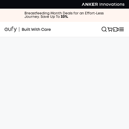
Breastfeeding Month Deals for an Effort-Less
Journey. Save Up To
33%
.