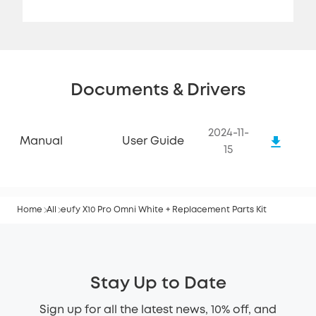
Documents & Drivers
2024-11-
Manual
User Guide
15
Home
All
eufy X10 Pro Omni White + Replacement Parts Kit
Stay Up to Date
Sign up for all the latest news, 10% off, and