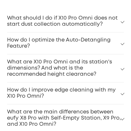
What should I do if X10 Pro Omni does not
start dust collection automatically?
How do I optimize the Auto-Detangling
Feature?
What are X10 Pro Omni and its station's
dimensions? And what is the
recommended height clearance?
How do I improve edge cleaning with my
X10 Pro Omni?
What are the main differences between
eufy X8 Pro with Self-Empty Station, X9 Pro,
and X10 Pro Omni?