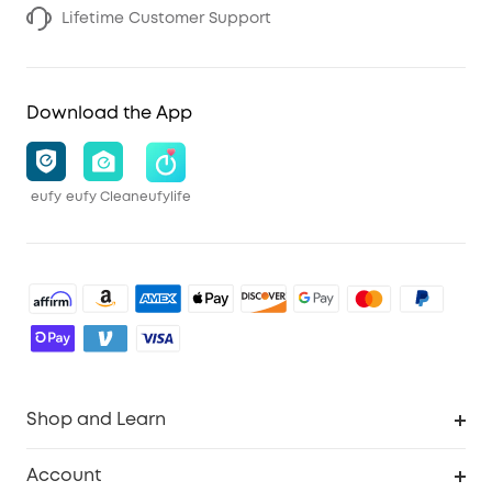
Lifetime Customer Support
Download the App
eufy
eufy Clean
eufylife
Shop and Learn
Robot Vacuum
Account