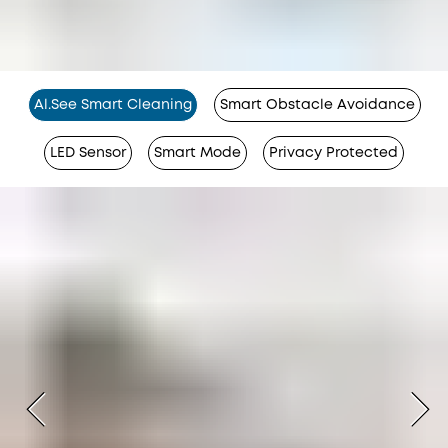
Al.See Smart Cleaning
Smart Obstacle Avoidance
LED Sensor
Smart Mode
Privacy Protected