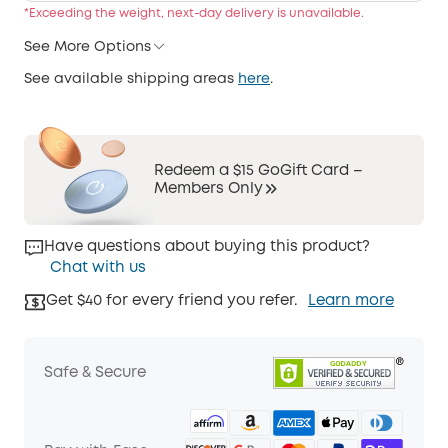
*Exceeding the weight, next-day delivery is unavailable.
See More Options
See available shipping areas
here
.
Redeem a $15 GoGift Card –
Members Only
Have questions about buying this product?
Chat with us
Get $40 for every friend you refer.
Learn more
Safe & Secure