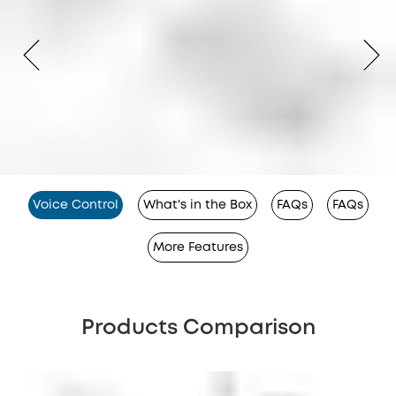
Voice Control
What's in the Box
FAQs
FAQs
More Features
Products Comparison