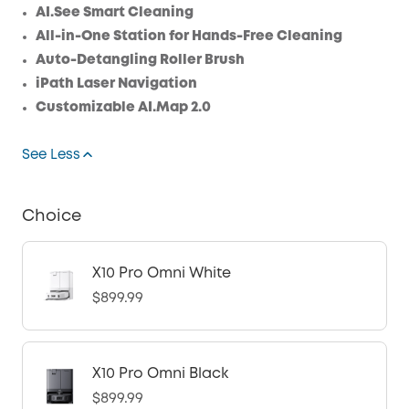
AI.See Smart Cleaning
All-in-One Station for Hands-Free Cleaning
Auto-Detangling Roller Brush
iPath Laser Navigation
Customizable AI.Map 2.0
See Less
Choice
X10 Pro Omni White
$899.99
X10 Pro Omni Black
$899.99