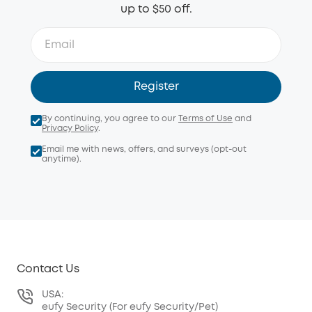
up to $50 off.
Register
By continuing, you agree to our
Terms of Use
and
Privacy Policy
.
Email me with news, offers, and surveys (opt-out
anytime).
Contact Us
USA:
eufy Security (For eufy Security/Pet)