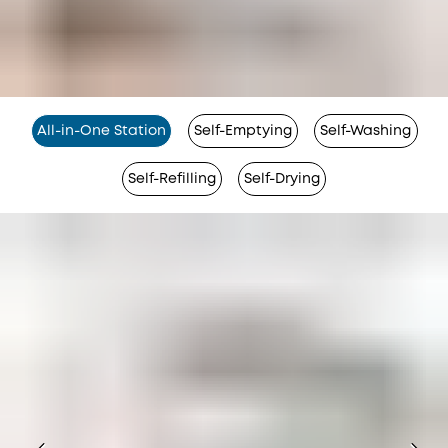
All-in-One Station
Self-Emptying
Self-Washing
Self-Refilling
Self-Drying