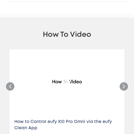
How To Video
How to Control eufy X10 Pro Omni via the eufy
Clean App