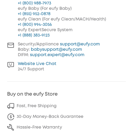
+1 (800) 988-7973
eufy Baby (For eufy Baby)
+1 (855) 952-0878
eufy Clean (For eufy Clean/MACH/Health)
+1 (800) 994-3056
eufy ExpertSecure System
+1 (888) 383-9123
Security/Appliance
support@eufy.com
Baby:
babysupport@eufy.com
DIFM:
support.expert@eufy.com
Website Live Chat
24/7 Support
Buy on the eufy Store
Fast, Free Shipping
30-Day Money-Back Guarantee
Hassle-Free Warranty