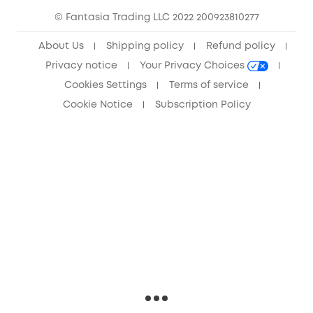
© Fantasia Trading LLC 2022 200923810277
Anker Record Request Guidelines
About Us
Shipping policy
Refund policy
Privacy notice
Your Privacy Choices
Cookies Settings
Terms of service
Cookie Notice
Subscription Policy