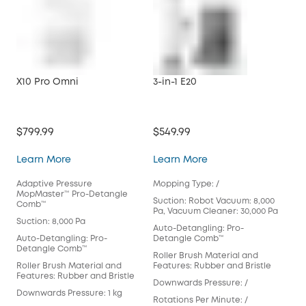
X10 Pro Omni
3-in-1 E20
S1 
$799.99
$549.99
$14
X10 Pro Omni
3-in-1 E20
Learn More
Learn More
Lea
Adaptive Pressure
Mopping Type: /
Mop
MopMaster™ Pro-Detangle
Mop
Suction: Robot Vacuum: 8,000
Comb™
Pa, Vacuum Cleaner: 30,000 Pa
Suct
Suction: 8,000 Pa
Auto-Detangling: Pro-
Aut
Auto-Detangling: Pro-
Detangle Comb™
Bru
Detangle Comb™
Roller Brush Material and
Rol
Roller Brush Material and
Features: Rubber and Bristle
Fea
Features: Rubber and Bristle
Downwards Pressure: /
Dow
Downwards Pressure: 1 kg
Rotations Per Minute: /
Rot