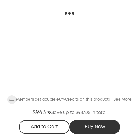
Members get double eufyCredits on this product!
See More
$943
Save up to $487.05 in total
.
98
Add to Cart
Buy Now