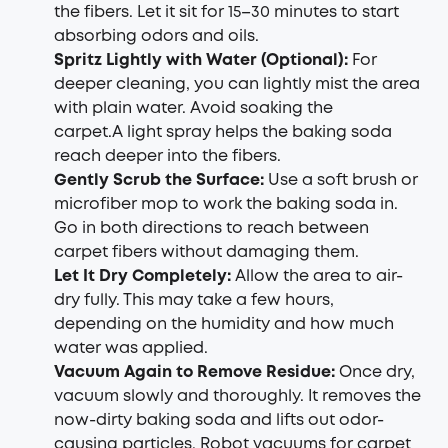
the fibers. Let it sit for 15–30 minutes to start
absorbing odors and oils.
Spritz Lightly with Water (Optional):
For
deeper cleaning, you can lightly mist the area
with plain water. Avoid soaking the
carpet.A light spray helps the baking soda
reach deeper into the fibers.
Gently Scrub the Surface:
Use a soft brush or
microfiber mop to work the baking soda in.
Go in both directions to reach between
carpet fibers without damaging them.
Let It Dry Completely:
Allow the area to air-
dry fully. This may take a few hours,
depending on the humidity and how much
water was applied.
Vacuum Again to Remove Residue:
Once dry,
vacuum slowly and thoroughly. It removes the
now-dirty baking soda and lifts out odor-
causing particles.
Robot vacuums for carpet