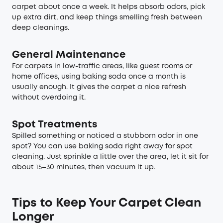
carpet about once a week. It helps absorb odors, pick
up extra dirt, and keep things smelling fresh between
deep cleanings.
General Maintenance
For carpets in low-traffic areas, like guest rooms or
home offices, using baking soda once a month is
usually enough. It gives the carpet a nice refresh
without overdoing it.
Spot Treatments
Spilled something or noticed a stubborn odor in one
spot? You can use baking soda right away for spot
cleaning. Just sprinkle a little over the area, let it sit for
about 15–30 minutes, then vacuum it up.
Tips to Keep Your Carpet Clean
Longer