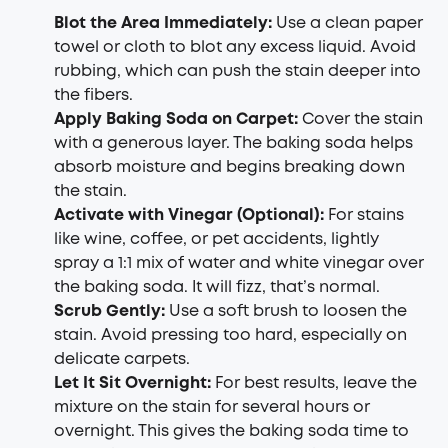
Blot the Area Immediately:
Use a clean paper
towel or cloth to blot any excess liquid. Avoid
rubbing, which can push the stain deeper into
the fibers.
Apply
Baking Soda on Carpet
:
Cover the stain
with a generous layer. The baking soda helps
absorb moisture and begins breaking down
the stain.
Activate with Vinegar (Optional):
For stains
like wine, coffee, or pet accidents, lightly
spray a 1:1 mix of water and white vinegar over
the baking soda. It will fizz, that’s normal.
Scrub Gently:
Use a soft brush to loosen the
stain. Avoid pressing too hard, especially on
delicate carpets.
Let It Sit Overnight:
For best results, leave the
mixture on the stain for several hours or
overnight. This gives the baking soda time to