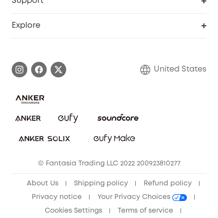
Support
Officially Certified Refurbished Products
Refer Friends to get up to $80 per referral
Education Discount
Security Web Portal
Support Center
Explore
Myeufy Prizes
Elder Discount
Warranty Information
eufy Brand Story
Become an Affiliate
Process a Warranty
Blog
United States
Save With Insurance
Report a Vulnerability
Contact Us
Download e-Manual
Privacy Commitment
Sustainability
Community
© Fantasia Trading LLC 2022 200923810277
Anker Record Request Guidelines
About Us
Shipping policy
Refund policy
Privacy notice
Your Privacy Choices
Cookies Settings
Terms of service