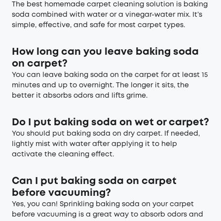
The best homemade carpet cleaning solution is baking
soda combined with water or a vinegar-water mix. It’s
simple, effective, and safe for most carpet types.
How long can you leave baking soda
on carpet?
You can leave baking soda on the carpet for at least 15
minutes and up to overnight. The longer it sits, the
better it absorbs odors and lifts grime.
Do I put baking soda on wet or carpet?
You should put baking soda on dry carpet. If needed,
lightly mist with water after applying it to help
activate the cleaning effect.
C
an I put baking soda on carpet
before vacuuming
?
Yes, you can! Sprinkling baking soda on your carpet
before vacuuming is a great way to absorb odors and