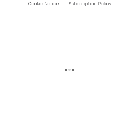
Cookie Notice
Subscription Policy