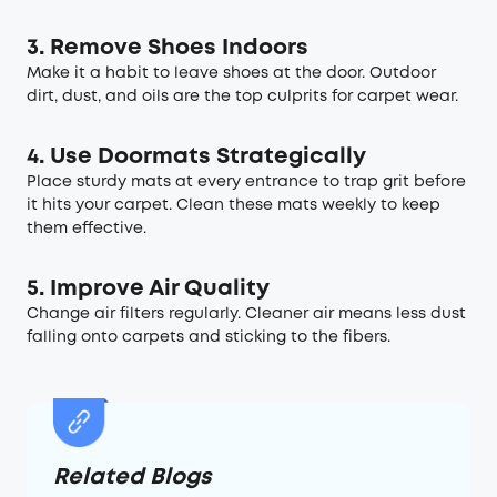
3.
Remove Shoes Indoors
Make it a habit to leave shoes at the door. Outdoor
dirt, dust, and oils are the top culprits for carpet wear.
4. Use Doormats Strategically
Place sturdy mats at every entrance to trap grit before
it hits your carpet. Clean these mats weekly to keep
them effective.
5. Improve Air Quality
Change air filters regularly. Cleaner air means less dust
falling onto carpets and sticking to the fibers.
Related Blogs