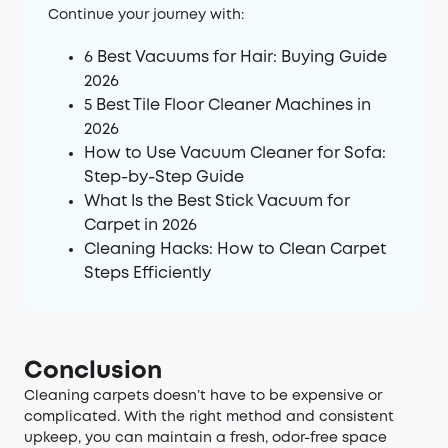
Continue your journey with:
6 Best Vacuums for Hair: Buying Guide
2026
5 Best Tile Floor Cleaner Machines in
2026
How to Use Vacuum Cleaner for Sofa:
Step-by-Step Guide
What Is the Best Stick Vacuum for
Carpet in 2026
Cleaning Hacks: How to Clean Carpet
Steps Efficiently
Conclusion
Cleaning carpets doesn’t have to be expensive or
complicated. With the right method and consistent
upkeep, you can maintain a fresh, odor-free space