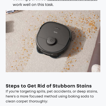
work well on this task.
Steps to Get Rid of Stubborn Stains
If you're targeting spills, pet accidents, or deep stains,
here’s a more focused method using baking soda to
clean carpet thoroughly: