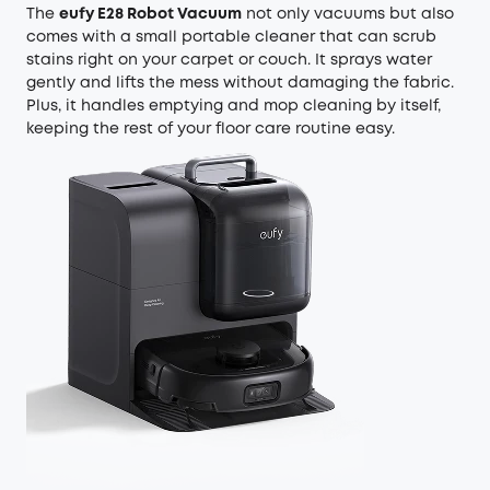
The
eufy E28 Robot Vacuum
not only vacuums but also
comes with a small portable cleaner that can scrub
stains right on your carpet or couch. It sprays water
gently and lifts the mess without damaging the fabric.
Plus, it handles emptying and mop cleaning by itself,
keeping the rest of your floor care routine easy.