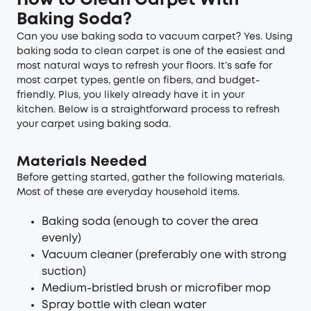
How to Clean Carpet With
Baking Soda?
Can you use baking soda to vacuum carpet? Yes. Using
baking soda to clean carpet is one of the easiest and
most natural ways to refresh your floors. It’s safe for
most carpet types, gentle on fibers, and budget-
friendly. Plus, you likely already have it in your
kitchen. Below is a straightforward process to refresh
your carpet using baking soda.
Materials Needed
Before getting started, gather the following materials.
Most of these are everyday household items.
Baking soda (enough to cover the area
evenly)
Vacuum cleaner (preferably one with strong
suction)
Medium-bristled brush or microfiber mop
Spray bottle with clean water