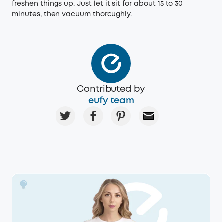
freshen things up. Just let it sit for about 15 to 30
minutes, then vacuum thoroughly.
Contributed by
eufy team