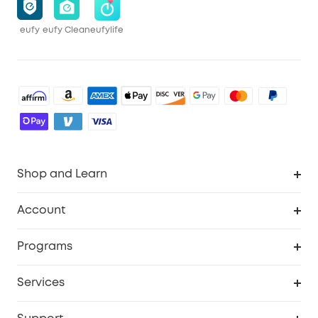
eufy
eufy Clean
eufylife
Shop and Learn
Robot Vacuum
Account
Security Cameras
Order Tracker
Programs
Baby
My Codes
Cooperation Purchase
Services
Robot Lawn Mowers
eufyCredits Rewards Program
eufy Business
Protection Plan