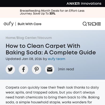
Breastfeeding Month Deals for an Effort-Less
Journey. Save Up To
33%
.
Home
/
Blog Center
/
Vacuum
How to Clean Carpet With
Baking Soda: A Complete Guide
Updated Jan 08, 2026 by
eufy team
|
min read
Carpets can quickly lose their fresh look thanks to daily
wear, spills, and trapped odors, but you don’t always
need harsh chemicals to bring them back to life. Baking
soda, a simple household staple, works wonders for