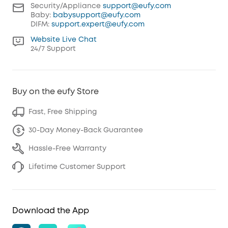
Security/Appliance
support@eufy.com
Baby:
babysupport@eufy.com
DIFM:
support.expert@eufy.com
Website Live Chat
24/7 Support
Buy on the eufy Store
Fast, Free Shipping
30-Day Money-Back Guarantee
Hassle-Free Warranty
Lifetime Customer Support
Download the App