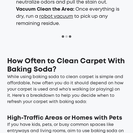
neutralize odors and pull the stain out.
Vacuum Clean the Area:
Once everything is
dry, run a
robot vacuum
to pick up any
remaining residue.
How Often to Clean Carpet With
Baking Soda
?
While using baking soda to clean carpet is simple and
affordable, how often you do it should depend on how
your carpet is used and who’s walking (or playing) on
it. Here’s a breakdown to help you decide when to
refresh your carpet with baking soda:
High-Traffic Areas or Homes with Pets
If you have kids, pets, or busy common spaces like
entryways and living rooms, aim to use baking soda on