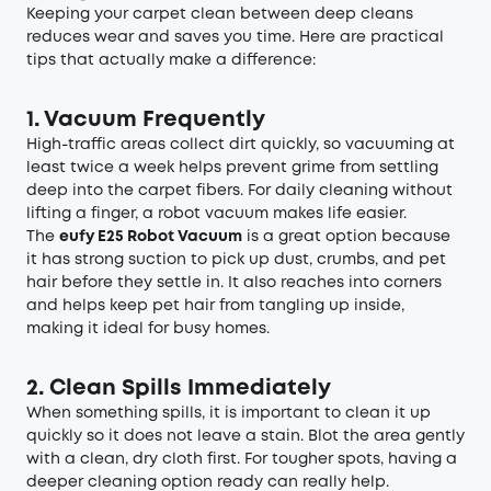
Keeping your carpet clean between deep cleans
reduces wear and saves you time. Here are practical
tips that actually make a difference:
1. Vacuum Frequently
High-traffic areas collect dirt quickly, so vacuuming at
least twice a week helps prevent grime from settling
deep into the carpet fibers. For daily cleaning without
lifting a finger, a robot vacuum makes life easier.
The
eufy E25 Robot Vacuum
is a great option because
it has strong suction to pick up dust, crumbs, and pet
hair before they settle in. It also reaches into corners
and helps keep pet hair from tangling up inside,
making it ideal for busy homes.
2.
Clean Spills Immediately
When something spills, it is important to clean it up
quickly so it does not leave a stain. Blot the area gently
with a clean, dry cloth first. For tougher spots, having a
deeper cleaning option ready can really help.