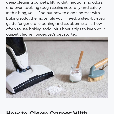
deep cleaning carpets, lifting dirt, neutralizing odors,
and even tackling tough stains naturally and safely.
In this blog, you’ll find out how to clean carpet with
baking soda, the materials you’ll need, a step-by-step
guide for general cleaning and stubborn stains, how
often to use baking soda, plus bonus tips to keep your
carpet cleaner longer. Let’s get started!