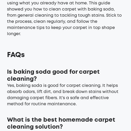
using what you already have at home. This guide
showed you how to clean carpet with baking soda,
from general cleaning to tackling tough stains. Stick to
the process, clean regularly, and follow the
maintenance tips to keep your carpet in top shape
longer.
FAQs
Is baking soda good for carpet
cleaning?
Yes, baking soda is good for carpet cleaning. It helps
absorb odors, lift dirt, and break down stains without
damaging carpet fibers. It’s a safe and effective
method for routine maintenance.
What is the best homemade carpet
cleaning solution?