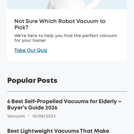
Not Sure Which Robot Vacuum to
Pick?
We're here to help you find the perfect vacuum
for your home!
Take Our Quiz
Popular Posts
6 Best Self-Propelled Vacuums for Elderly –
Buyer’s Guide 2026
·
Vacuum
10/08/2023
Best Lightweight Vacuums That Make