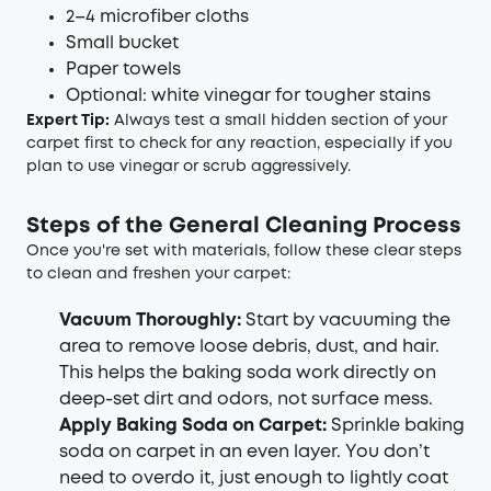
2–4 microfiber cloths
Small bucket
Paper towels
Optional: white vinegar for tougher stains
Expert Tip:
Always test a small hidden section of your
carpet first to check for any reaction, especially if you
plan to use vinegar or scrub aggressively.
Steps of the General Cleaning Process
Once you're set with materials, follow these clear steps
to clean and freshen your carpet:
Vacuum Thoroughly:
Start by vacuuming the
area to remove loose debris, dust, and hair.
This helps the baking soda work directly on
deep-set dirt and odors, not surface mess.
Apply
Baking Soda on Carpet
:
Sprinkle baking
soda on carpet in an even layer. You don’t
need to overdo it, just enough to lightly coat