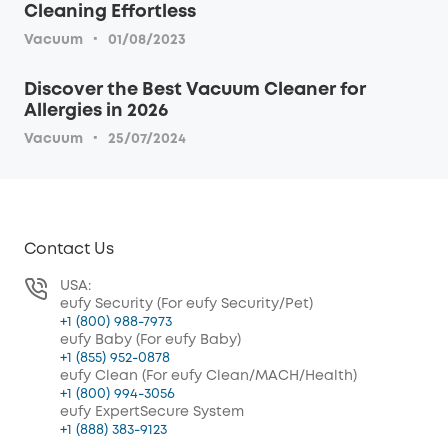
Cleaning Effortless
·
Vacuum
01/08/2023
Discover the Best Vacuum Cleaner for
Allergies in 2026
·
Vacuum
25/07/2024
Contact Us
USA:
eufy Security (For eufy Security/Pet)
+1 (800) 988-7973
eufy Baby (For eufy Baby)
+1 (855) 952-0878
eufy Clean (For eufy Clean/MACH/Health)
+1 (800) 994-3056
eufy ExpertSecure System
+1 (888) 383-9123