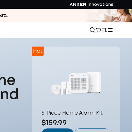
33%
.
Hot
the
and
5-Piece Home Alarm Kit
$159.99