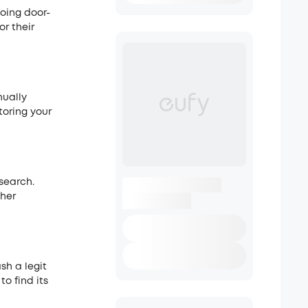
oing door-
or their
nually
toring your
search.
ther
ash a legit
o find its