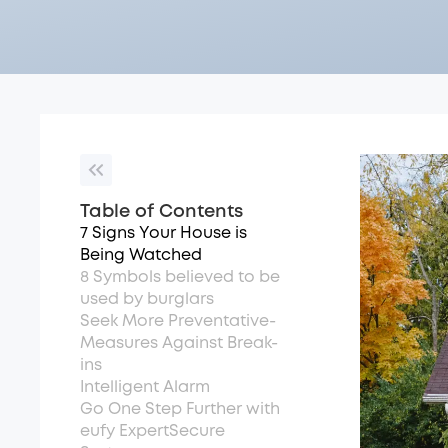
Table of Contents
7 Signs Your House is
Being Watched
8 Symbols believed to be
used by burglars
See­k More Preventative­
Measures Against Break-
ins
Intelligent Alarm
Go One Step Further with
eufy ExpertSecure