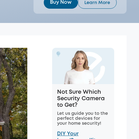
Buy Now
Learn More
Not Sure Which
Security Camera
to Get?
Let us guide you to the
perfect devices for
your home security!
DIY Your