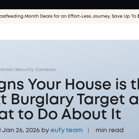
astfeeding Month Deals for an Effort-Less
Journey. Save Up To
Center
/
Security Cameras
igns Your House is 
t Burglary Target 
t to Do About It
Jan 26, 2026 by
eufy team
min read
|