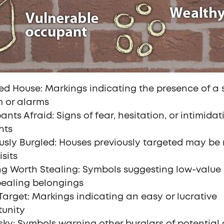
d House: Markings indicating the presence of a 
m or alarms
nts Afraid: Signs of fear, hesitation, or intimidat
nts
usly Burgled: Houses previously targeted may be
isits
g Worth Stealing: Symbols suggesting low-value 
ealing belongings
arget: Markings indicating an easy or lucrative
tunity