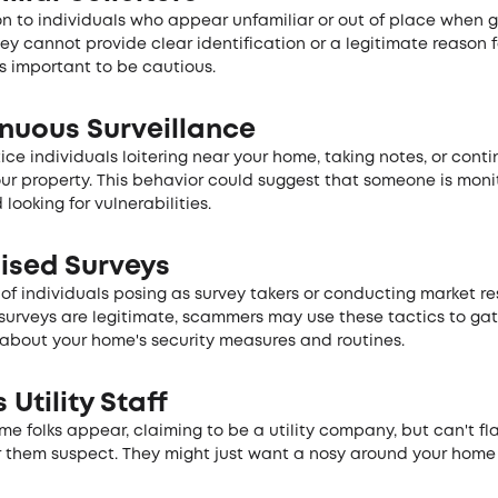
on to individuals who appear unfamiliar or out of place when g
they cannot provide clear identification or a legitimate reason f
's important to be cautious.
inuous Surveillance
ce individuals loitering near your home, taking notes, or conti
ur property. This behavior could suggest that someone is moni
 looking for vulnerabilities.
uised Surveys
of individuals posing as survey takers or conducting market re
surveys are legitimate, scammers may use these tactics to ga
 about your home's security measures and routines.
 Utility Staff
some folks appe­ar, claiming to be a utility company, but can't fl
 the­m suspect. They might just want a nosy around your home t