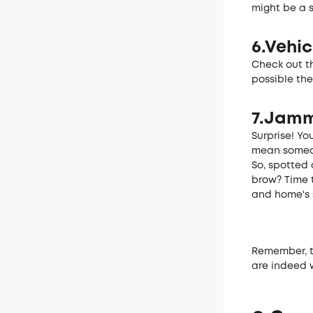
might be a 
6.Vehic
Check out th
possible the
7.Jamm
Surprise! You
mean some­on
So, spotte­d
brow? Time t
and home's s
Reme­mber, t
are indeed w