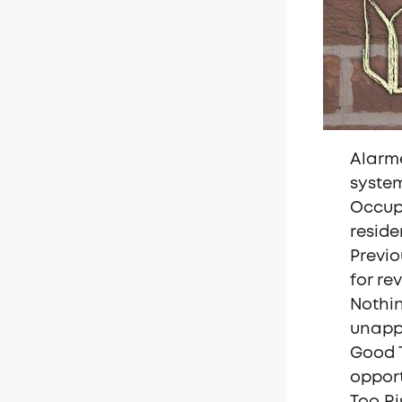
Alarme
syste
Occupa
reside
Previo
for rev
Nothin
unapp
Good T
oppor