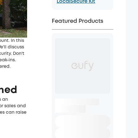
LocalSecure Kit
Featured Products
unt. In this
e'll discuss
urity. Don't
ak-ins.
ered.
ched
s an
or sales and
ies can raise