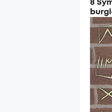
8 Sym
burgl