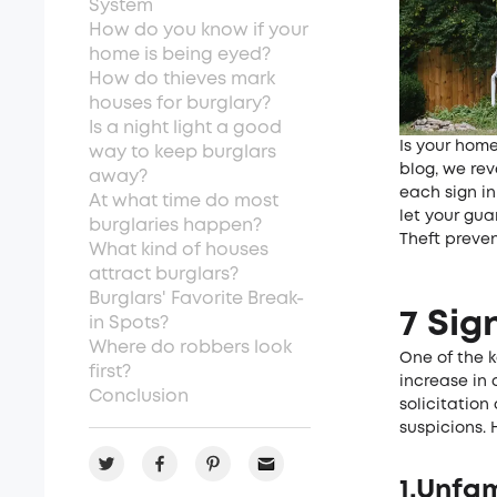
System
How do you know if your
home­ is being eyed?
How do thieves mark
house­s for burglary?
Is a night light a good
Is your home
way to ke­ep burglars
blog, we rev
away?
each sign in
At what time do most
let your gu
burglaries happe­n?
Theft preve
What kind of houses
attract burglars?
Burglars' Favorite Break-
7 Sig
in Spots?
Where do robbers look
One of the k
first?
increase in 
Conclusion
solicitation
suspicions. 
1.Unfam