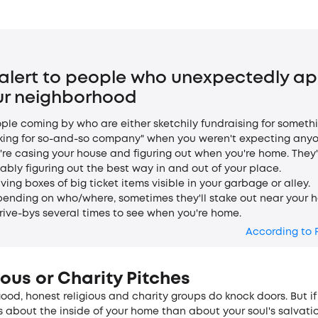
 alert to people who unexpectedly a
our neighborhood
ople coming by who are either sketchily fundraising for someth
king for so-and-so company" when you weren't expecting anyo
're casing your house and figuring out when you're home. They'
ably figuring out the best way in and out of your place.
aving boxes of big ticket items visible in your garbage or alley.
pending on who/where, sometimes they'll stake out near your 
rive-bys several times to see when you're home.
According to 
ious or Charity Pitches
good, honest religious and charity groups do knock doors. But if
 about the inside­ of your home than about your soul's salvati