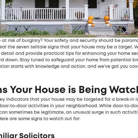
 at risk of burglary? Your safety and security should be paramo
eal the seven telltale signs that your house may be a target. W
 detail and provide practical tips for enhancing your home sec
ard down. Stay tuned to safeguard your home from potential bre
ntion starts with knowledge and action, and we've got you cov
ns Your House is Being Wat
ey indicators that your house may be targeted for a break-in i
door-to-door activities in your neighborhood. While door-to-do
 can sometimes be legitimate, an unusual surge in such activit
Here are some signs to watch out for:
iliar Solicitors