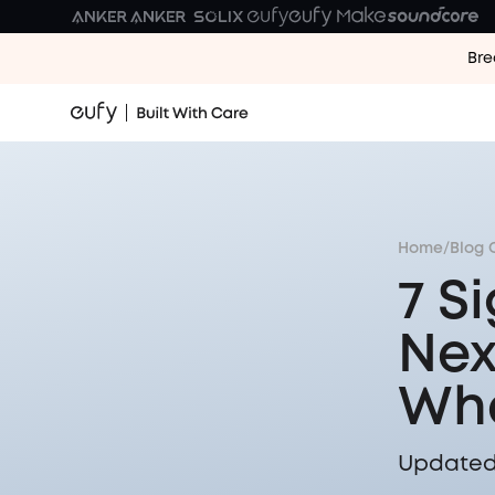
Bre
Home
/
Blog 
7 S
Nex
Wha
Updated 