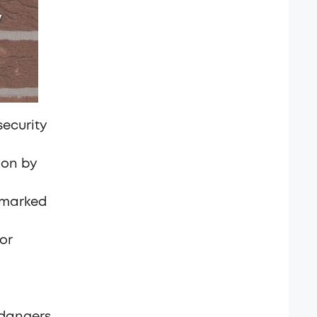
security
ion by
 marked
or