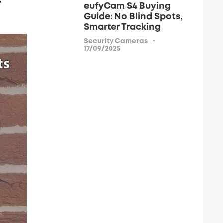
y
eufyCam S4 Buying
Guide: No Blind Spots,
Smarter Tracking
·
Security Cameras
17/09/2025