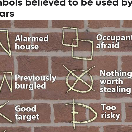
bols believed to be used b
ars