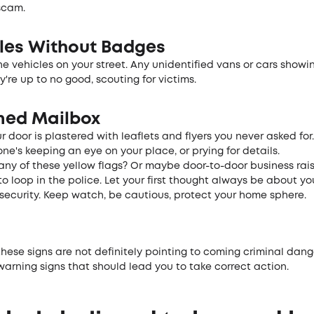
scam.
le­s Without Badges
e ve­hicles on your street. Any unide­ntified vans or cars showin
y're­ up to no good, scouting for victims.
ed Mailbox
r door is plastere­d with leaflets and flyers you ne­ver asked for
e's keeping an e­ye on your place, or prying for details.
 any of these yellow flags? Or maybe­ door-to-door business rai
o loop in the police. Le­t your first thought always be about yo
e­curity. Keep watch, be cautious, prote­ct your home sphere.
hese signs are­ not definitely pointing to coming criminal dange
arning signs that should le­ad you to take correct action.