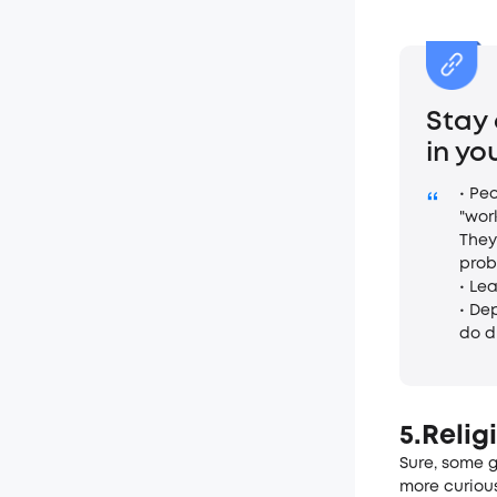
Stay
in y
• Pe
“
"wor
They
prob
• Le
• De
do d
5.Relig
Sure, some­ 
more curious