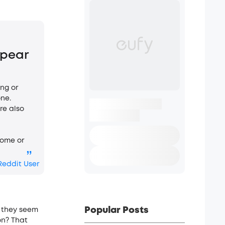
ppear
ing or
ne.
re also
home or
”
Reddit User
Popular Posts
 they se­em
on? That