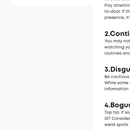
Pay attenti
to-door. If 
presence, it
2.Cont
You may noti
watching yo
routines and
3.Disg
Be cautious 
While some 
information
4.Bogus
Top tip: if 
ID? Consider
we­ak spots.