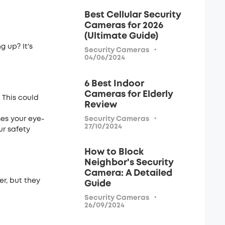
Best Cellular Security
Cameras for 2026
(Ultimate Guide)
g up? It's
·
Security Cameras
04/06/2024
6 Best Indoor
Cameras for Elderly
. This could
Review
·
Security Cameras
ses your eye­
27/10/2024
ur safety
How to Block
Neighbor's Security
Camera: A Detailed
r, but the­y
Guide
·
Security Cameras
26/09/2024