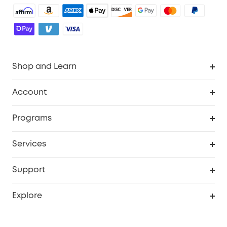
Shop and Learn
Robot Vacuum
Account
Security Cameras
Order Tracker
Programs
Baby
My Codes
Cooperation Purchase
Services
Robot Lawn Mowers
eufyCredits Rewards Program
eufy Business
Protection Plan
Support
Officially Certified Refurbished Products
Refer Friends to get up to $80 per referral
Education Discount
Security Web Portal
Support Center
Explore
Myeufy Prizes
Elder Discount
Warranty Information
eufy Brand Story
Become an Affiliate