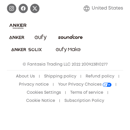
Process a Warranty
Blog
United States
Save With Insurance
Report a Vulnerability
Contact Us
Download e-Manual
Privacy Commitment
Sustainability
Community
© Fantasia Trading LLC 2022 200923810277
Anker Record Request Guidelines
About Us
Shipping policy
Refund policy
Privacy notice
Your Privacy Choices
Cookies Settings
Terms of service
Cookie Notice
Subscription Policy