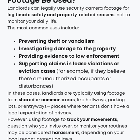
Footage Be Used?
Landlords can legally use security camera footage for
legitimate safety and property-related reasons
, not to
monitor your daily life.
The most common uses include:
Preventing theft or vandalism
Investigating damage to the property
Providing evidence to law enforcement
Supporting claims in lease violations or
eviction cases
(for example, if they believe
there are unauthorized occupants or
disturbances)
In these cases, landlords are typically using footage
from
shared or common areas
, like hallways, parking
lots, or entryways—places where tenants don’t have a
legal expectation of privacy.
However, using footage to
track your movements
,
question who you invite over, or monitor your routines
may be considered
harassment
, depending on your
local tenant protection laws.