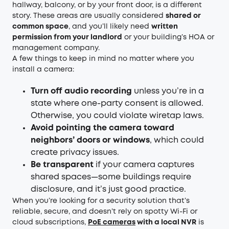
hallway, balcony, or by your front door, is a different
story. These areas are usually considered
shared or
common space
, and you’ll likely need
written
permission from your landlord
or your building’s HOA or
management company.
A few things to keep in mind no matter where you
install a camera:
Turn off audio recording
unless you’re in a
state where one-party consent is allowed.
Otherwise, you could violate wiretap laws.
Avoid pointing the camera toward
neighbors’ doors or windows
, which could
create privacy issues.
Be transparent
if your camera captures
shared spaces—some buildings require
disclosure, and it’s just good practice.
When you’re looking for a security solution that’s
reliable, secure, and doesn’t rely on spotty Wi-Fi or
cloud subscriptions,
PoE cameras
with a local NVR
is