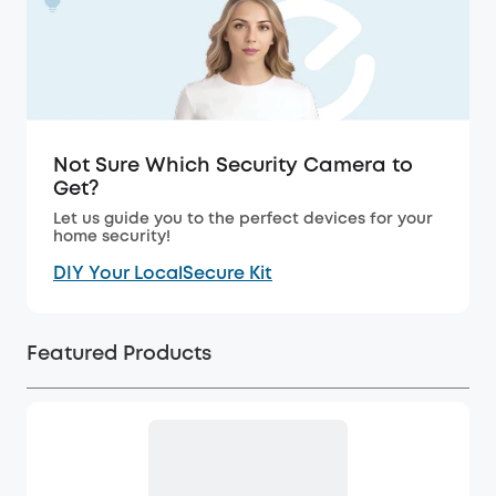
Not Sure Which Security Camera to
Get?
Let us guide you to the perfect devices for your
home security!
DIY Your LocalSecure Kit
Featured Products