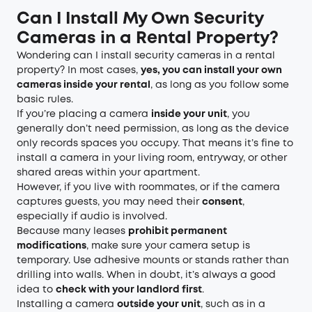
Can I Install My Own Security
Cameras in a Rental Property?
Wondering can I install security cameras in a rental
property? In most cases,
yes, you can install your own
cameras inside your rental
, as long as you follow some
basic rules.
If you’re placing a camera
inside your unit
, you
generally don’t need permission, as long as the device
only records spaces you occupy. That means it’s fine to
install a camera in your living room, entryway, or other
shared areas within your apartment.
However, if you live with roommates, or if the camera
captures guests, you may need their
consent
,
especially if audio is involved.
Because many leases
prohibit permanent
modifications
, make sure your camera setup is
temporary. Use adhesive mounts or stands rather than
drilling into walls. When in doubt, it’s always a good
idea to
check with your landlord first
.
Installing a camera
outside your unit
, such as in a