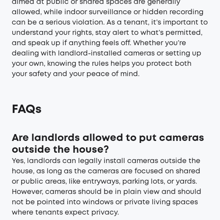
aimed at public or shared spaces are generally
allowed, while indoor surveillance or hidden recording
can be a serious violation. As a tenant, it’s important to
understand your rights, stay alert to what’s permitted,
and speak up if anything feels off. Whether you’re
dealing with landlord-installed cameras or setting up
your own, knowing the rules helps you protect both
your safety and your peace of mind.
FAQs
Are landlords allowed to put cameras
outside the house?
Yes, landlords can legally install cameras outside the
house, as long as the cameras are focused on shared
or public areas, like entryways, parking lots, or yards.
However, cameras should be in plain view and should
not be pointed into windows or private living spaces
where tenants expect privacy.