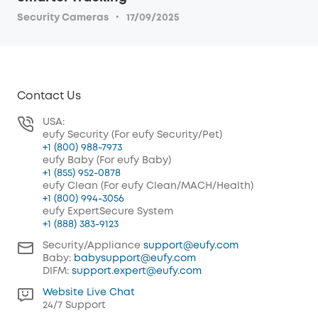
·
Security Cameras
17/09/2025
Contact Us
USA:
eufy Security (For eufy Security/Pet)
+1 (800) 988-7973
eufy Baby (For eufy Baby)
+1 (855) 952-0878
eufy Clean (For eufy Clean/MACH/Health)
+1 (800) 994-3056
eufy ExpertSecure System
+1 (888) 383-9123
Security/Appliance
support@eufy.com
Baby:
babysupport@eufy.com
DIFM:
support.expert@eufy.com
Website Live Chat
24/7 Support