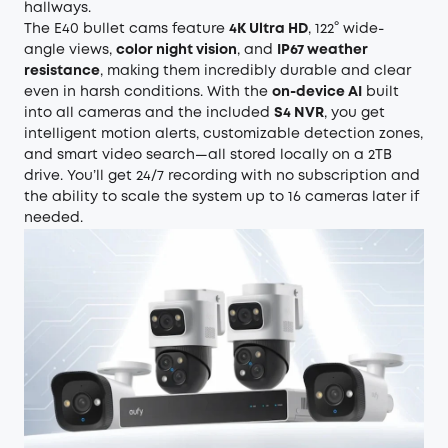
hallways.
The E40 bullet cams feature
4K Ultra HD
, 122° wide-
angle views,
color night vision
, and
IP67 weather
resistance
, making them incredibly durable and clear
even in harsh conditions. With the
on-device AI
built
into all cameras and the included
S4 NVR
, you get
intelligent motion alerts, customizable detection zones,
and smart video search—all stored locally on a 2TB
drive. You’ll get 24/7 recording with no subscription and
the ability to scale the system up to 16 cameras later if
needed.