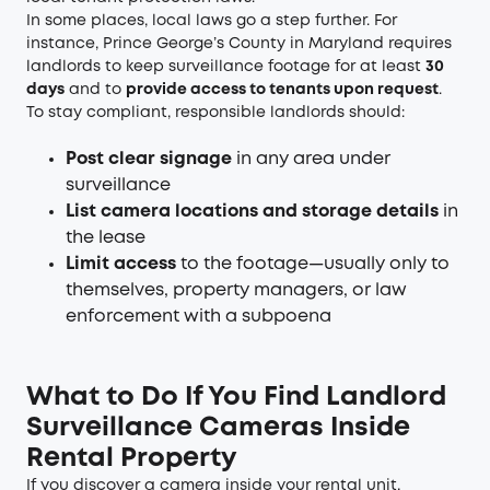
In some places, local laws go a step further. For
instance, Prince George’s County in Maryland requires
landlords to keep surveillance footage for at least
30
days
and to
provide access to tenants upon request
.
To stay compliant, responsible landlords should:
Post clear signage
in any area under
surveillance
List camera locations and storage details
in
the lease
Limit access
to the footage—usually only to
themselves, property managers, or law
enforcement with a subpoena
What to Do If You Find Landlord
Surveillance Cameras Inside
Rental Property
If you discover a camera inside your rental unit,