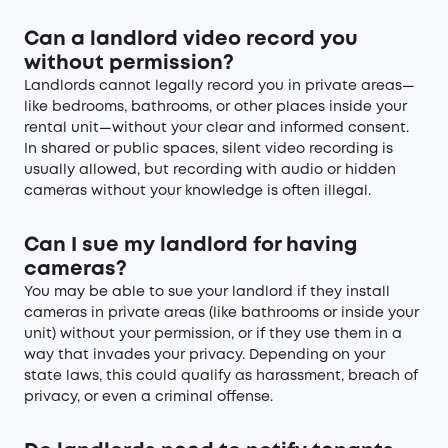
Can a landlord video record you
without permission?
Landlords cannot legally record you in private areas—
like bedrooms, bathrooms, or other places inside your
rental unit—without your clear and informed consent.
In shared or public spaces, silent video recording is
usually allowed, but recording with audio or hidden
cameras without your knowledge is often illegal.
Can I sue my landlord for having
cameras?
You may be able to sue your landlord if they install
cameras in private areas (like bathrooms or inside your
unit) without your permission, or if they use them in a
way that invades your privacy. Depending on your
state laws, this could qualify as harassment, breach of
privacy, or even a criminal offense.