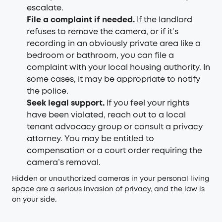
escalate.
File a complaint if needed.
If the landlord
refuses to remove the camera, or if it’s
recording in an obviously private area like a
bedroom or bathroom, you can file a
complaint with your local housing authority. In
some cases, it may be appropriate to notify
the police.
Seek legal support.
If you feel your rights
have been violated, reach out to a local
tenant advocacy group or consult a privacy
attorney. You may be entitled to
compensation or a court order requiring the
camera’s removal.
Hidden or unauthorized cameras in your personal living
space are a serious invasion of privacy, and the law is
on your side.