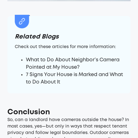
Related Blogs
Check out these articles for more information:
What to Do About Neighbor’s Camera
Pointed at My House?
7 Signs Your House is Marked and What
to Do About It
Conclusion
So, can a landlord have cameras outside the house? In
most cases, yes—but only in ways that respect tenant
privacy and follow legal boundaries. Outdoor cameras