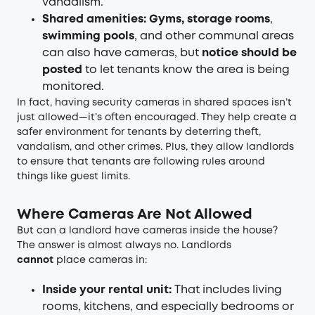
vandalism.
Shared amenities: Gyms, storage rooms
,
swimming pools
, and other communal areas
can also have cameras, but
notice should be
posted
to let tenants know the area is being
monitored.
In fact, having security cameras in shared spaces isn’t
just allowed—it’s often encouraged. They help create a
safer environment for tenants by deterring theft,
vandalism, and other crimes. Plus, they allow landlords
to ensure that tenants are following rules around
things like guest limits.
Where Cameras Are Not Allowed
But can a landlord have cameras inside the house?
The answer is almost always no. Landlords
cannot
place cameras in:
Inside your rental unit:
That includes living
rooms, kitchens, and especially bedrooms or