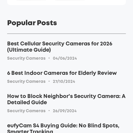
Popular Posts
Best Cellular Security Cameras for 2026
(Ultimate Guide)
·
Security Cameras
04/06/2024
6 Best Indoor Cameras for Elderly Review
·
Security Cameras
27/10/2024
How to Block Neighbor's Security Camera: A
Detailed Guide
·
Security Cameras
26/09/2024
eufyCam S4 Buying Guide: No Blind Spots,
Smarter Tracking