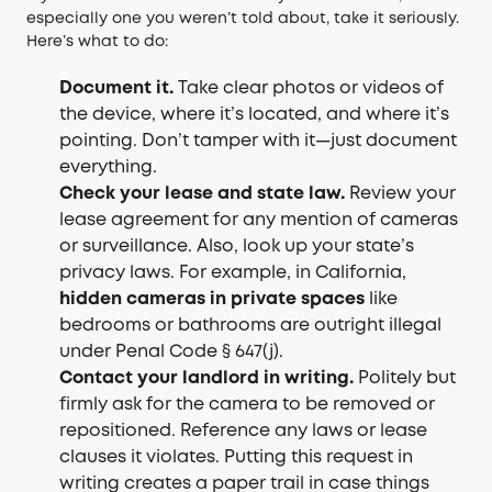
especially one you weren’t told about, take it seriously.
Here’s what to do:
Document it.
Take clear photos or videos of
the device, where it’s located, and where it’s
pointing. Don’t tamper with it—just document
everything.
Check your lease and state law.
Review your
lease agreement for any mention of cameras
or surveillance. Also, look up your state’s
privacy laws. For example, in California,
hidden cameras in private spaces
like
bedrooms or bathrooms are outright illegal
under Penal Code § 647(j).
Contact your landlord in writing.
Politely but
firmly ask for the camera to be removed or
repositioned. Reference any laws or lease
clauses it violates. Putting this request in
writing creates a paper trail in case things