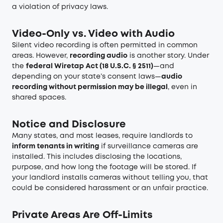
a violation of privacy laws.
Video-Only vs. Video with Audio
Silent video recording is often permitted in common
areas. However,
recording audio
is another story. Under
the
federal Wiretap Act (18 U.S.C. § 2511)
—and
depending on your state’s consent laws—
audio
recording without permission may be illegal
, even in
shared spaces.
Notice and Disclosure
Many states, and most leases, require landlords to
inform tenants in writing
if surveillance cameras are
installed. This includes disclosing the locations,
purpose, and how long the footage will be stored. If
your landlord installs cameras without telling you, that
could be considered harassment or an unfair practice.
Private Areas Are Off-Limits