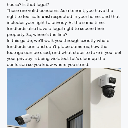
house? Is that legal?
These are valid concerns. As a tenant, you have the
right to feel safe
and
respected in your home, and that
includes your right to privacy. At the same time,
landlords also have a legal right to secure their
property. So, where’s the line?
In this guide, we’ll walk you through exactly where
landlords can and can’t place cameras, how the
footage can be used, and what steps to take if you feel
your privacy is being violated. Let’s clear up the
confusion so you know where you stand.