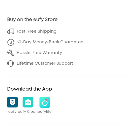
Buy on the eufy Store
Fast, Free Shipping
30-Day Money-Back Guarantee
Hassle-Free Warranty
Lifetime Customer Support
Download the App
eufy
eufy Clean
eufylife