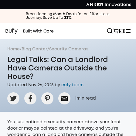
Breastfeeding Month Deals for an Effort-Less
Journey. Save Up To
33%
.
Home
/
Blog Center
/
Security Cameras
Legal Talks: Can a Landlord
Have Cameras Outside the
House?
Updated Nov 26, 2025 by
eufy team
|
min read
You just noticed a security camera above your front
door or maybe pointed at the driveway, and you’re
wondering: can a landlord have cameras outside the