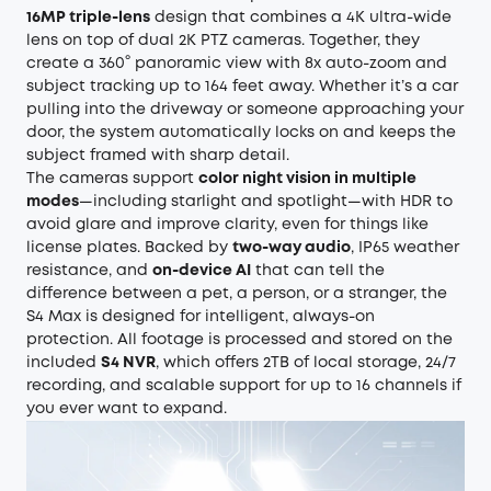
16MP triple-lens
design that combines a 4K ultra-wide
lens on top of dual 2K PTZ cameras. Together, they
create a 360° panoramic view with 8x auto-zoom and
subject tracking up to 164 feet away. Whether it’s a car
pulling into the driveway or someone approaching your
door, the system automatically locks on and keeps the
subject framed with sharp detail.
The cameras support
color night vision in multiple
modes
—including starlight and spotlight—with HDR to
avoid glare and improve clarity, even for things like
license plates. Backed by
two-way audio
, IP65 weather
resistance, and
on-device AI
that can tell the
difference between a pet, a person, or a stranger, the
S4 Max is designed for intelligent, always-on
protection. All footage is processed and stored on the
included
S4 NVR
, which offers 2TB of local storage, 24/7
recording, and scalable support for up to 16 channels if
you ever want to expand.