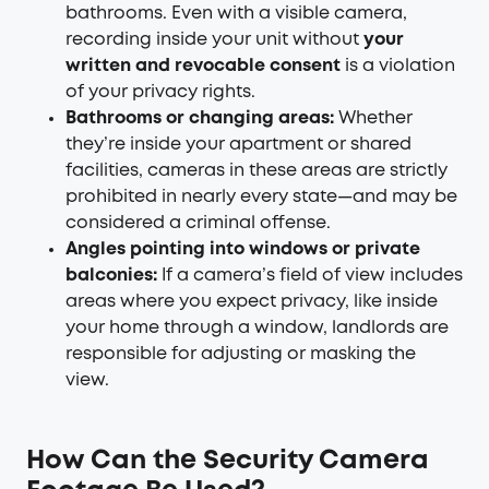
bathrooms. Even with a visible camera,
recording inside your unit without
your
written and revocable consent
is a violation
of your privacy rights.
Bathrooms or changing areas:
Whether
they’re inside your apartment or shared
facilities, cameras in these areas are strictly
prohibited in nearly every state—and may be
considered a criminal offense.
Angles pointing into windows or private
balconies:
If a camera’s field of view includes
areas where you expect privacy, like inside
your home through a window, landlords are
responsible for adjusting or masking the
view.
How Can the Security Camera