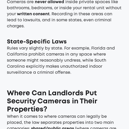
Cameras are
never allowed
inside private spaces like
bathrooms, bedrooms, or inside your rental unit without
your
written consent
. Recording in these areas can
lead to lawsuits, and in some states, even criminal
charges.
State-Specific Laws
Rules vary slightly by state. For example, Florida and
California prohibit cameras in any space where
someone might reasonably undress, while South
Carolina explicitly makes unauthorized indoor
surveillance a criminal offense.
Where Can Landlords Put
Security Cameras in Their
Properties?
When it comes to where cameras can legally be
placed, the law separates properties into two main
categories:
shared/public areas
(where cameras are