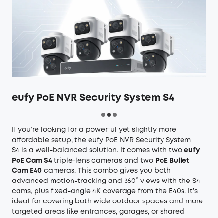
eufy PoE NVR Security System S4
If you’re looking for a powerful yet slightly more
affordable setup, the
eufy PoE NVR Security System
S4
is a well-balanced solution. It comes with two
eufy
PoE Cam S4
triple-lens cameras and two
PoE Bullet
Cam E40
cameras. This combo gives you both
advanced motion-tracking and 360° views with the S4
cams, plus fixed-angle 4K coverage from the E40s. It’s
ideal for covering both wide outdoor spaces and more
targeted areas like entrances, garages, or shared