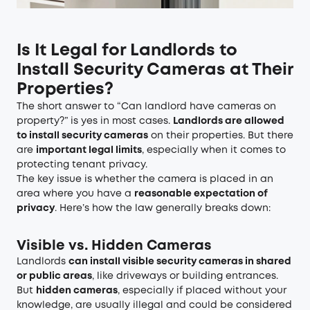
Is It Legal for Landlords to
Install Security Cameras at Their
Properties?
The short answer to “Can landlord have cameras on
property?” is yes in most cases.
Landlords are allowed
to install security cameras
on their properties. But there
are
important legal limits
, especially when it comes to
protecting tenant privacy.
The key issue is whether the camera is placed in an
area where you have a
reasonable expectation of
privacy
. Here’s how the law generally breaks down:
Visible vs. Hidden Cameras
Landlords
can install visible security cameras in shared
or public areas
, like driveways or building entrances.
But
hidden cameras
, especially if placed without your
knowledge, are usually illegal and could be considered