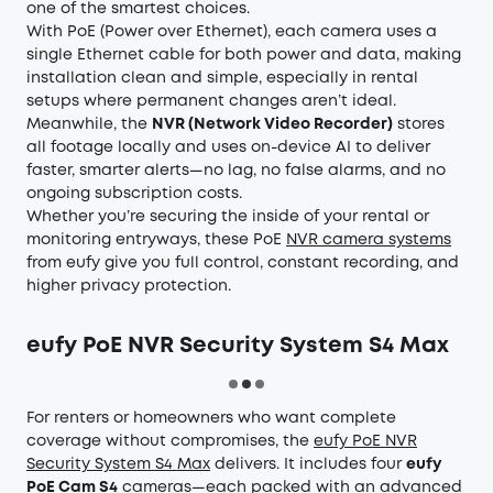
one of the smartest choices.
With PoE (Power over Ethernet), each camera uses a
single Ethernet cable for both power and data, making
installation clean and simple, especially in rental
setups where permanent changes aren’t ideal.
Meanwhile, the
NVR (Network Video Recorder)
stores
all footage locally and uses on-device AI to deliver
faster, smarter alerts—no lag, no false alarms, and no
ongoing subscription costs.
Whether you’re securing the inside of your rental or
monitoring entryways, these PoE
NVR camera systems
from eufy give you full control, constant recording, and
higher privacy protection.
eufy PoE NVR Security System S4 Max
For renters or homeowners who want complete
coverage without compromises, the
eufy PoE NVR
Security System S4 Max
delivers. It includes four
eufy
PoE Cam S4
cameras—each packed with an advanced