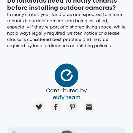
Do landlords need to notify tenants
before installing outdoor cameras?
In many states, yes—landlords are expected to inform
tenants if outdoor cameras are being installed,
especially if they’re part of a shared living space. While
not always legally required, written notice or a lease
clause is considered best practice and may be
required by local ordinances or building policies.
Contributed by
eufy team