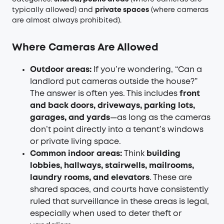
typically allowed) and
private spaces
(where cameras
are almost always prohibited).
Where Cameras Are Allowed
Outdoor areas:
If you’re wondering, “Can a
landlord put cameras outside the house?”
The answer is often yes. This includes
front
and back doors, driveways, parking lots,
garages, and yards
—as long as the cameras
don’t point directly into a tenant’s windows
or private living space.
Common indoor areas:
Think
building
lobbies, hallways, stairwells, mailrooms,
laundry rooms, and elevators
. These are
shared spaces, and courts have consistently
ruled that surveillance in these areas is legal,
especially when used to deter theft or