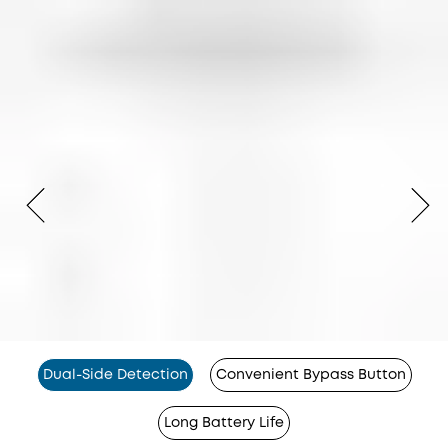
Dual-Side Detection
Convenient Bypass Button
Long Battery Life