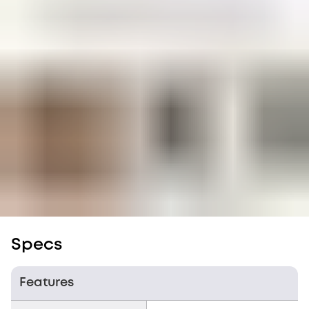
Specs
Features