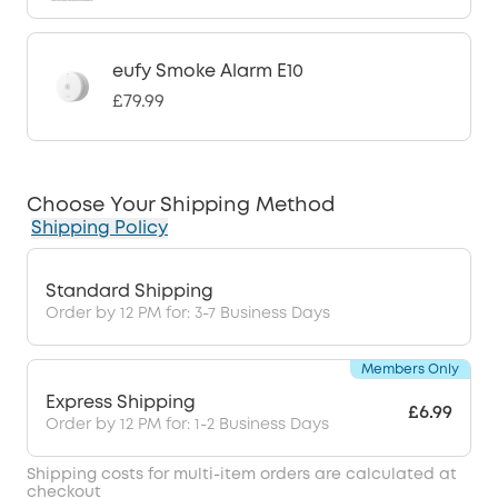
eufy Smoke Alarm E10
£79.99
Choose Your Shipping Method
Shipping Policy
Standard Shipping
Order by 12 PM for: 3-7 Business Days
Members Only
Express Shipping
£6.99
Order by 12 PM for: 1-2 Business Days
Shipping costs for multi-item orders are calculated at
checkout