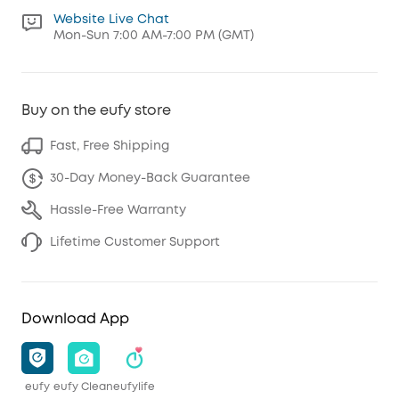
Website Live Chat
Mon-Sun 7:00 AM-7:00 PM (GMT)
Buy on the eufy store
Fast, Free Shipping
30-Day Money-Back Guarantee
Hassle-Free Warranty
Lifetime Customer Support
Download App
eufy
eufy Clean
eufylife