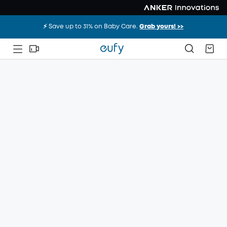
⚡️ Save up to 31% on Baby Care.
Grab yours! >>