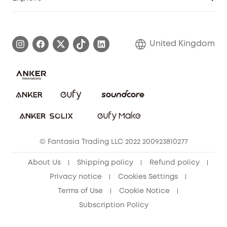
Elder Discount
Warranty Information
eufy Brand Story
Become an Affiliate
Process a Warranty
Refer Friends to get up to £80 per referral!
United Kingdom
Report a Vulnerability
Contact Us
PSTI Statement
Security Commitment
Download e-Manual
Sustainability
eufy Security Community
© Fantasia Trading LLC 2022 200923810277
About Us
Shipping policy
Refund policy
Privacy notice
Cookies Settings
Terms of Use
Cookie Notice
Subscription Policy