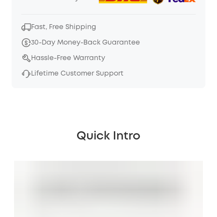
Fast, Free Shipping
30-Day Money-Back Guarantee
Hassle-Free Warranty
Lifetime Customer Support
Quick Intro