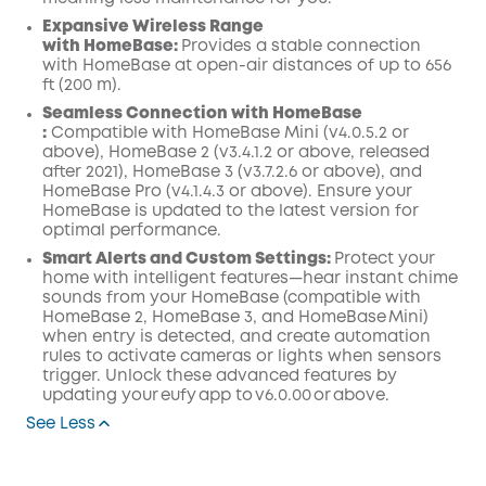
Expansive Wireless Range
with
HomeBase:
Provides a stable connection
with HomeBase at open-air distances of up to 656
ft (200 m).
Seamless Connection with
HomeBase
:
Compatible with
HomeBase Mini (v4.0.5.2 or
above),
HomeBase 2 (v3.4.1.2 or above, released
after 2021), HomeBase 3 (v3.7.2.6 or above), and
HomeBase Pro (v4.1.4.3 or above). Ensure your
HomeBase is updated to the latest version for
optimal performance.
Smart
Alerts and Custom Settings:
Protect your
home with intelligent features—hear instant chime
sounds from your
HomeBase
(compatible with
HomeBase 2, HomeBase 3, and HomeBase Mini)
when entry is detected, and create
automation
rules to activate cameras or lights when sensors
trigger. Unlock these advanced features by
updating your eufy
app
to v6.0.00 or above.
See Less