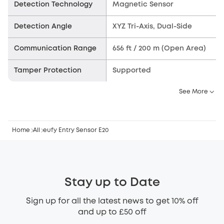
Detection Technology
Magnetic Sensor
Detection Angle
XYZ Tri-Axis, Dual-Side
Communication Range
656 ft / 200 m (Open Area)
Tamper Protection
Supported
See More
Home
All
eufy Entry Sensor E20
Stay up to Date
Sign up for all the latest news to get 10% off
and up to £50 off