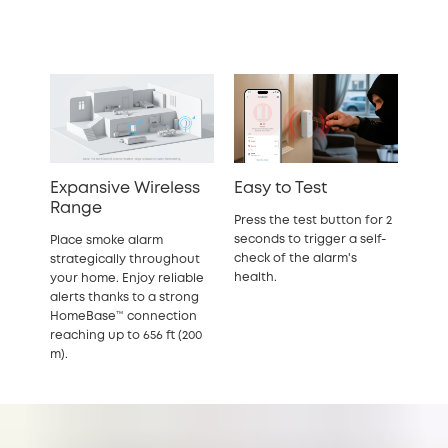
Expansive Wireless
Easy to Test
Range
Press the test button for 2
seconds to trigger a self-
Place smoke alarm
check of the alarm's
strategically throughout
health.
your home. Enjoy reliable
alerts thanks to a strong
HomeBase™ connection
reaching up to 656 ft (200
m).