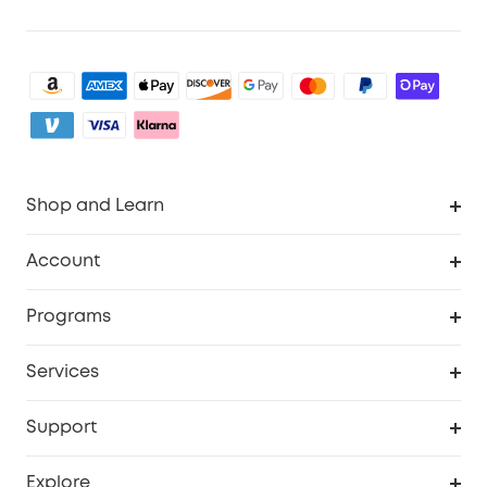
Shop and Learn
Robot Vacuum
Account
Security Camera
Order Tracker
Programs
My Codes
Cooperation Purchase
Services
eufyCredits Rewards Program
eufy Business
Security Web Portal
Support
Refer Friends, Be Rewarded
Education Discount
Support Center
Explore