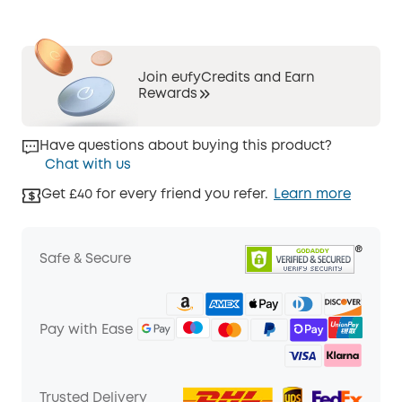
Join eufyCredits and Earn
Rewards
Have questions about buying this product?
Chat with us
Get £40 for every friend you refer.
Learn more
Safe & Secure
Pay with Ease
Trusted Delivery