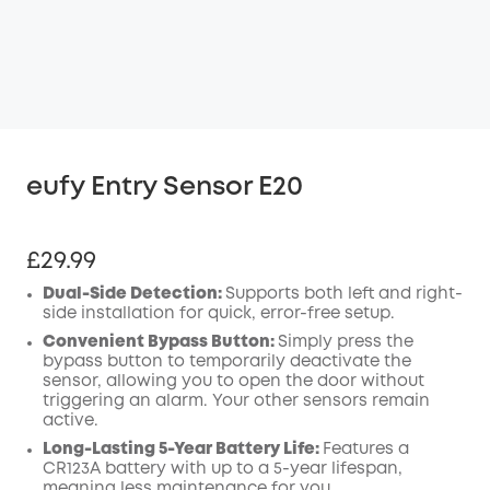
eufy Entry Sensor E20
£29.99
Dual-Side Detection:
Supports both left and right-
side installation for quick, error-free setup.
Convenient Bypass Button:
Simply press the
bypass button to temporarily deactivate the
sensor
, allowing you to open the door without
triggering an alarm. Your other sensors remain
active.
Long-Lasting 5-Year Battery Life:
Features a
CR123A battery with up to a 5-year lifespan,
meaning less maintenance for you.