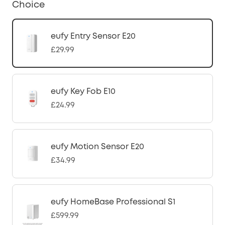
Choice
eufy Entry Sensor E20
£29.99
eufy Key Fob E10
£24.99
eufy Motion Sensor E20
£34.99
eufy HomeBase Professional S1
£599.99