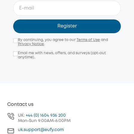
Register
By continuing, you agree to our
Terms of Use
and
Privacy Notice
.
Email me with news, offers, and surveys (opt-out
anytime).
Contact us
UK:
+44 (0) 1604 936 200
Mon-Sun 9:00AM-6:00PM
uk.support@eufy.com