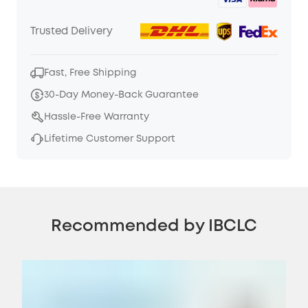
Trusted Delivery
Fast, Free Shipping
30-Day Money-Back Guarantee
Hassle-Free Warranty
Lifetime Customer Support
Recommended by IBCLC