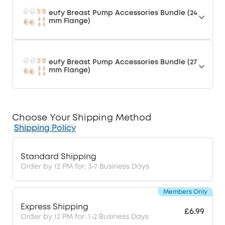
eufy Breast Pump Accessories Bundle (24
mm Flange)
eufy Breast Pump Accessories Bundle (27
mm Flange)
Choose Your Shipping Method
Shipping Policy
Standard Shipping
Order by 12 PM for: 3-7 Business Days
Members Only
Express Shipping
£6.99
Order by 12 PM for: 1-2 Business Days