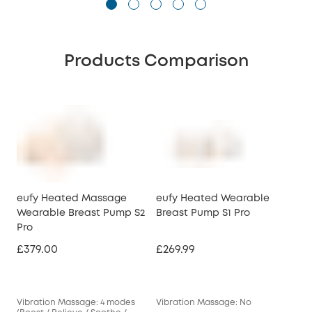
Products Comparison
eufy Heated Massage
eufy Heated Wearable
eu
Wearable Breast Pump S2
Breast Pump S1 Pro
Bre
Pro
£379.00
£269.99
£17
Vibration Massage: 4 modes
Vibration Massage: No
Vib