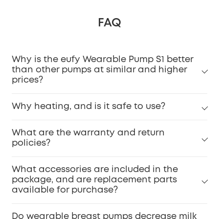
FAQ
Why is the eufy Wearable Pump S1 better
than other pumps at similar and higher
prices?
Why heating, and is it safe to use?
What are the warranty and return
policies?
What accessories are included in the
package, and are replacement parts
available for purchase?
Do wearable breast pumps decrease milk