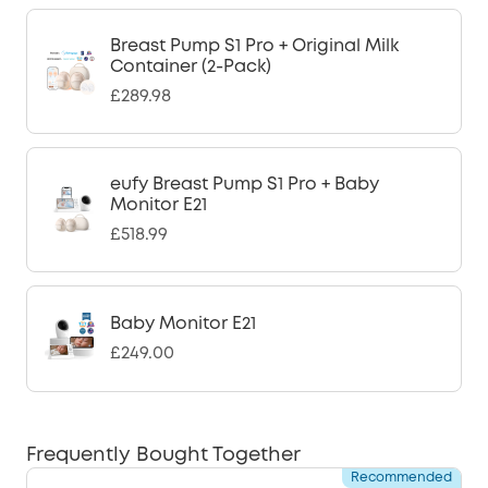
Breast Pump S1 Pro + Original Milk
Container (2-Pack)
£289.98
eufy Breast Pump S1 Pro + Baby
Monitor E21
£518.99
Baby Monitor E21
£249.00
Frequently Bought Together
Recommended