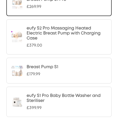
£269.99
eufy S2 Pro Massaging Heated
Electric Breast Pump with Charging
Case
£379.00
Breast Pump S1
£179.99
eufy S1 Pro Baby Bottle Washer and
Steriliser
£399.99