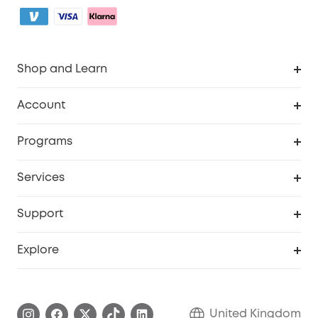
Shop and Learn
Robot Vacuum
Account
Security Camera
Order Tracker
Programs
My Codes
Cooperation Purchase
Services
eufyCredits Rewards Program
eufy Business
Security Web Portal
Support
Refer Friends, Be Rewarded
Education Discount
Support Center
Explore
Elder Discount
Warranty Information
eufy Brand Story
Become an Affiliate
Process a Warranty
Refer Friends to get up to £80 per referral!
United Kingdom