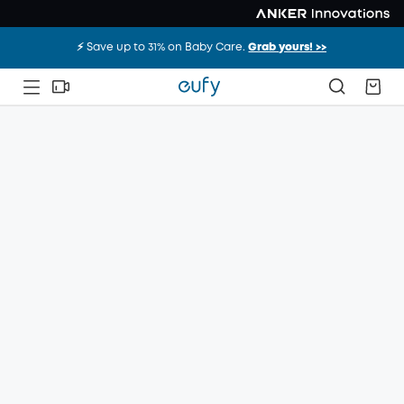
⚡️ Save up to 31% on Baby Care.
Grab yours! >>