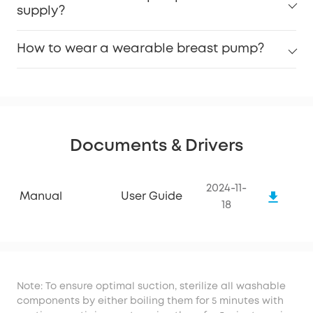
supply?
How to wear a wearable breast pump?
Documents & Drivers
2024-11-
Manual
User Guide
18
Note: To ensure optimal suction, sterilize all washable
components by either boiling them for 5 minutes with