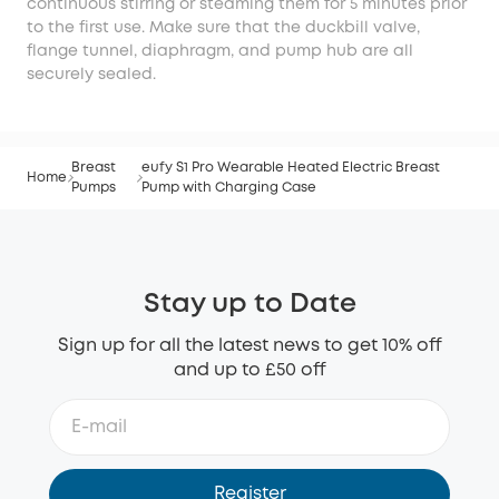
continuous stirring or steaming them for 5 minutes prior
to the first use. Make sure that the duckbill valve,
flange tunnel, diaphragm, and pump hub are all
securely sealed.
Breast
eufy S1 Pro Wearable Heated Electric Breast
Home
Pumps
Pump with Charging Case
Stay up to Date
Sign up for all the latest news to get 10% off
and up to £50 off
Register