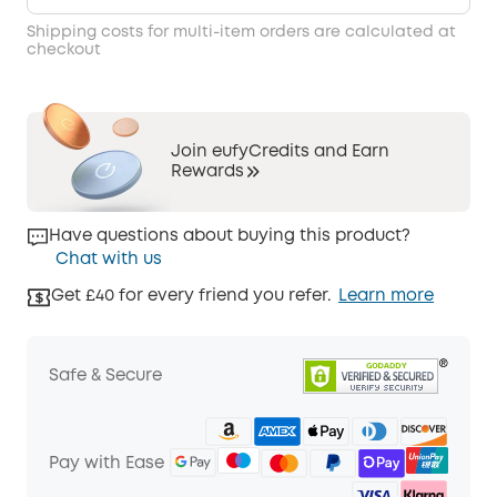
Shipping costs for multi-item orders are calculated at
checkout
Join eufyCredits and Earn
Rewards
Have questions about buying this product?
Chat with us
Get £40 for every friend you refer.
Learn more
Safe & Secure
Pay with Ease