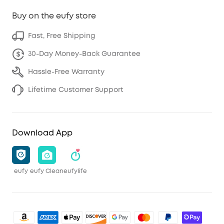
Buy on the eufy store
Fast, Free Shipping
30-Day Money-Back Guarantee
Hassle-Free Warranty
Lifetime Customer Support
Download App
eufy
eufy Clean
eufylife