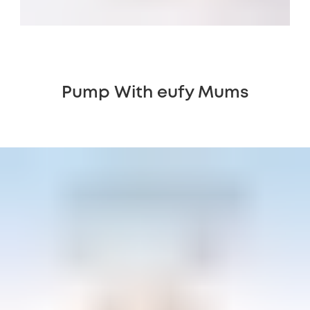
Pump With eufy Mums