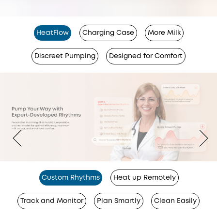
HeatFlow
Charging Case
More Milk
Discreet Pumping
Designed for Comfort
Custom Rhythms
Heat up Remotely
Track and Monitor
Plan Smartly
Clean Easily