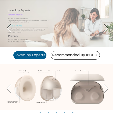
Loved by Experts
Recommended By IBCLCS