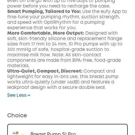
even on the go with up to five days of pumping
power before you need to recharge the case.
Smart Pumping, Tailored to You:
Use the eufy App to
fine-tune your pumping rhythm, suction strength,
and speed with OptiRhythm for a pumping
experience that works for you.
More Comfortable, More Output:
Designed with
soft, skin-friendly silicone and replacement flange
sizes from 17 mm to 24 mm, S1 Pro pumps with up to
300 mmHg of safe, hospital-grade suction to
maximise milk flow. Note: All skin-contact
components are made from BPA-free, food-grade
materials.
Ultra-Quiet, Compact, Discreet:
Compact and
lightweight for easy in-bra use, this breast pump
works ultra-quietly (under 46dB) and features a
leakproof design with a secure double seal.
See Less
Choice
Breast Pump S1 Pro