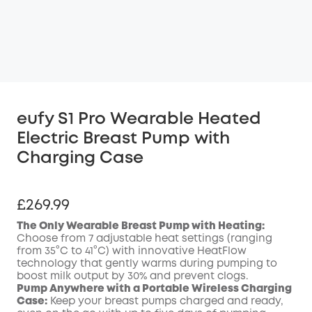
eufy S1 Pro Wearable Heated
Electric Breast Pump with
Charging Case
£269.99
The Only Wearable Breast Pump with Heating:
Choose from 7 adjustable heat settings (ranging
from 35°C to 41°C) with innovative HeatFlow
technology that gently warms during pumping to
boost milk output by 30% and prevent clogs.
Pump Anywhere with a Portable Wireless Charging
Case:
Keep your breast pumps charged and ready,