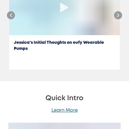
Jessica's Initial Thoughts on eufy Wearable
Pumps
Quick Intro
Learn More