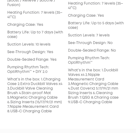
(Boost / Relieve / Soothe /
Heating Function: 7 levels (35–
Heat
Fusion)
41°C)
41°C
Heating Function: 7 levels (35–
Charging Case: Yes
Cha
41°C)
Battery Life: Up to 5 days (with
Batt
Charging Case: Yes
case)
cas
Battery Life: Up to 7 days (with
Suction Levels: 7 levels
Suct
case)
See-Through Design: No
See
Suction Levels: 10 levels
Double-Sealed Flange: No
Dou
See-Through Design: Yes
Pumping Rhythm Tech:
Pum
Double-Sealed Flange: Yes
OptiRhythm™
Opt
Pumping Rhythm Tech:
What's in the box: 1.Duckbill
What
OptiRhythm™ + DIY 2.0
Valves x4 2.Nipple
Valv
What's in the box: 1.Charging
Measurement Card
Mea
Case 2.Extra Duckbill Valves x4
3.Magnetic Charging Cable
3.M
3.Duckbill Valve Cleaning
4.Dust Coverx2 5.17/19/21 mm
4.Du
Brush 4.Stain-proof Mat
Sizing Inserts 6.Cleaning
Sizi
5.Magnetic Charging Cable
Brush 7.QSG 8.Charing case
7.Q
6.Sizing Inserts (15/17/19/21 mm)
9.USB-C Charging Cable
7.Nipple Measurement Card
8.USB-C Charging Cable