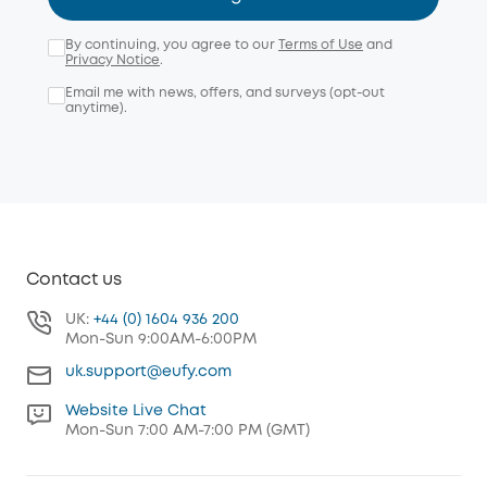
By continuing, you agree to our
Terms of Use
and
Privacy Notice
.
Email me with news, offers, and surveys (opt-out
anytime).
Contact us
UK:
+44 (0) 1604 936 200
Mon-Sun 9:00AM-6:00PM
uk.support@eufy.com
Website Live Chat
Mon-Sun 7:00 AM-7:00 PM (GMT)