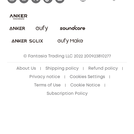
Report a Vulnerability
Contact Us
PSTI Statement
Security Commitment
Download e-Manual
Sustainability
eufy Security Community
© Fantasia Trading LLC 2022 200923810277
About Us
Shipping policy
Refund policy
Privacy notice
Cookies Settings
Terms of Use
Cookie Notice
Subscription Policy