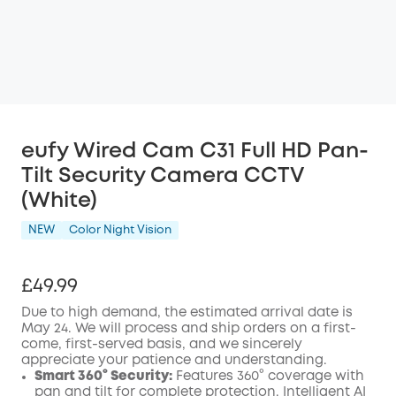
eufy Wired Cam C31 Full HD Pan-
Tilt Security Camera CCTV
(White)
NEW
Color Night Vision
£49.99
Due to high demand, the estimated arrival date is
May 24. We will process and ship orders on a first-
come, first-served basis, and we sincerely
appreciate your patience and understanding.
Smart 360° Security:
Features 360° coverage with
pan and tilt for complete protection.
Intelligent AI