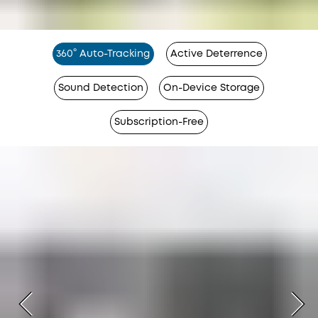
360° Auto-Tracking
Active Deterrence
Sound Detection
On-Device Storage
Subscription-Free