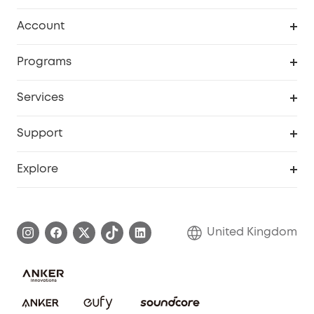
Robot Vacuum
Account
Security Camera
Order Tracker
Programs
My Codes
Cooperation Purchase
Services
eufyCredits Rewards Program
eufy Business
Security Web Portal
Support
Refer Friends, Be Rewarded
Education Discount
Support Center
Explore
Elder Discount
Warranty Information
eufy Brand Story
Become an Affiliate
Process a Warranty
Refer Friends to get up to £80 per referral!
United Kingdom
Report a Vulnerability
Contact Us
PSTI Statement
Security Commitment
Download e-Manual