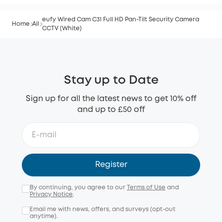
eufy Wired Cam C31 Full HD Pan-Tilt Security Camera
Home
All
CCTV (White)
Stay up to Date
Sign up for all the latest news to get 10% off
and up to £50 off
Register
By continuing, you agree to our
Terms of Use
and
Privacy Notice
.
Email me with news, offers, and surveys (opt-out
anytime).