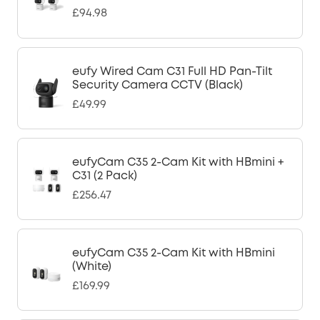
£94.98
eufy Wired Cam C31 Full HD Pan-Tilt
Security Camera CCTV (Black)
£49.99
eufyCam C35 2-Cam Kit with HBmini +
C31 (2 Pack)
£256.47
eufyCam C35 2-Cam Kit with HBmini
(White)
£169.99