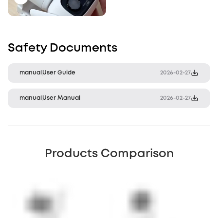
Safety Documents
manual
User Guide
2026-02-27
manual
User Manual
2026-02-27
Products Comparison