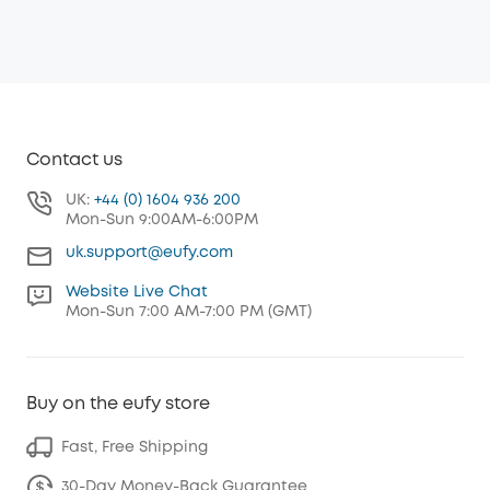
Contact us
UK:
+44 (0) 1604 936 200
Mon-Sun 9:00AM-6:00PM
uk.support@eufy.com
Website Live Chat
Mon-Sun 7:00 AM-7:00 PM (GMT)
Buy on the eufy store
Fast, Free Shipping
30-Day Money-Back Guarantee