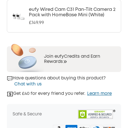
eufy Wired Cam C31 Pan-Tilt Camera 2
Pack with HomeBase Mini (White)
£149.99
Join eufyCredits and Earn
Rewards
Have questions about buying this product?
Chat with us
Get £40 for every friend you refer.
Learn more
Safe & Secure