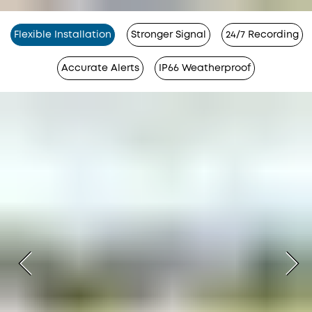
Flexible Installation
Stronger Signal
24/7 Recording
Accurate Alerts
IP66 Weatherproof