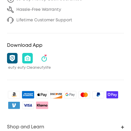
Hassle-Free Warranty
Lifetime Customer Support
Download App
eufy
eufy Clean
eufylife
Shop and Learn