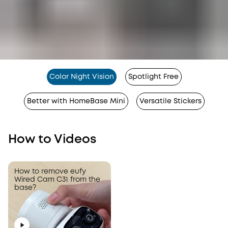
Color Night Vision
Spotlight Free
Better with HomeBase Mini
Versatile Stickers
How to Videos
How to correctly remove
How to remove eufy
the SD card slot from
Wired Cam C31 from the
eufy Wired Cam C31?
base?