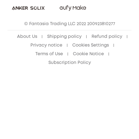
Sustainability
eufy Security Community
© Fantasia Trading LLC 2022 200923810277
About Us
Shipping policy
Refund policy
Privacy notice
Cookies Settings
Terms of Use
Cookie Notice
Subscription Policy