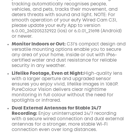
tracking automatically recognises people,
vehicles, and pets, tracks their movement, and
deters threats with sound and light.
NOTE: For
smooth operation of your eufy Wired Cam C31,
please update your eufy App to version
6.0.00_260205232922 (ios) or 6.0.01_21698 (Android)
or newer.
Monitor Indoors or Out:
C31's compact design and
versatile mounting options enable you to secure
any area of your home, inside or out with IP66-
certified water and dust resistance for reliable
security in any weather.
Lifelike Footage, Even at Night:
High-quality lens
with a larger aperture and upgraded sensor
ensures you enjoy vivid, lifelike images in 1080P.
PureColour Vision delivers clear nighttime
monitoring in full colour without the need for
spotlights or infrared
.
Dual External Antennas for Stable 24/7
Recording:
Enjoy uninterrupted 24/7 recording
with a secure wired connection and dual external
antennas for a stronger, more stable Wi-Fi
connection even over long distances.