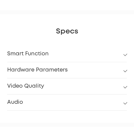
Specs
Smart Function
Hardware Parameters
Video Quality
Audio