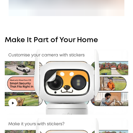
Make It Part of Your Home
Customise your camera with stickers
Make it yours with stickers?