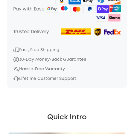
Pay with Ease
Trusted Delivery
Fast, Free Shipping
30-Day Money-Back Guarantee
Hassle-Free Warranty
Lifetime Customer Support
Quick Intro