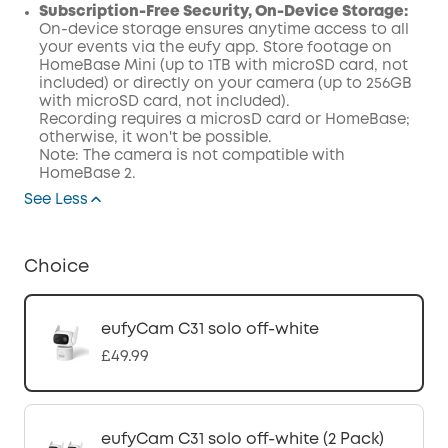
Subscription-Free Security, On-Device Storage:
On-device storage ensures anytime access to all
your events via the eufy app. Store footage on
HomeBase Mini (up to 1TB with microSD card, not
included) or directly on your camera (up to 256GB
with microSD card, not included).
Recording requires a microsD card or HomeBase;
otherwise, it won't be possible.
Note: The camera is not compatible with
HomeBase 2.
See Less
Choice
eufyCam C31 solo off-white
£49.99
eufyCam C31 solo off-white (2 Pack)