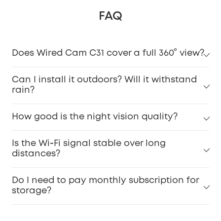
FAQ
Does Wired Cam C31 cover a full 360° view?
Can I install it outdoors? Will it withstand
rain?
How good is the night vision quality?
Is the Wi‑Fi signal stable over long
distances?
Do I need to pay monthly subscription for
storage?