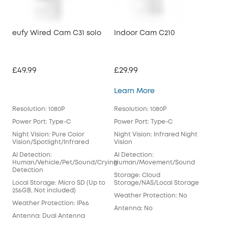
eufy Wired Cam C31 solo
Indoor Cam C210
£49.99
£29.99
Indoor Cam C210
Learn More
Resolution: 1080P
Resolution: 1080P
Power Port: Type-C
Power Port: Type-C
Night Vision: Pure Color
Night Vision: Infrared Night
Vision/Spotlight/Infrared
Vision
Al Detection:
Al Detection:
Human/Vehicle/Pet/Sound/Crying
Human/Movement/Sound
Detection
Storage: Cloud
Local Storage: Micro SD (Up to
Storage/NAS/Local Storage
256GB, Not included)
Weather Protection: No
Weather Protection: IP66
Antenna: No
Antenna: Dual Antenna