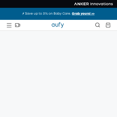
⚡️ Save up to 31% on Baby Care.
Grab yours! >>