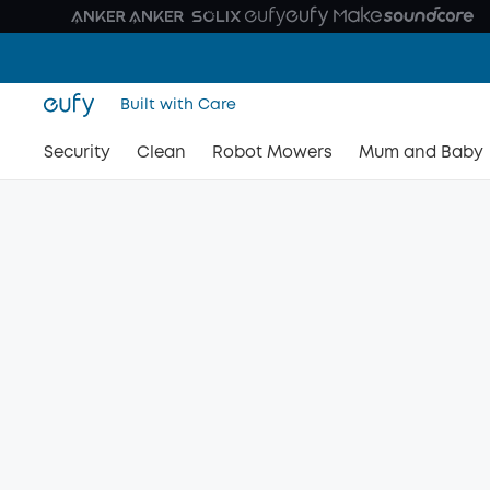
Built with Care
Security
Clean
Robot Mowers
Mum and Baby