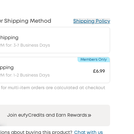
r Shipping Method
Shipping Policy
hipping
PM for: 3-7 Business Days
Members Only
ipping
£6.99
PM for: 1-2 Business Days
 for multi-item orders are calculated at checkout
Join eufyCredits and Earn Rewards
ions about buying this product?
Chat with us