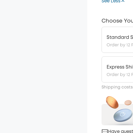
See Less
Choose You
Standard S
Order by 12 
Express Sh
Order by 12 
Shipping costs
Have quest