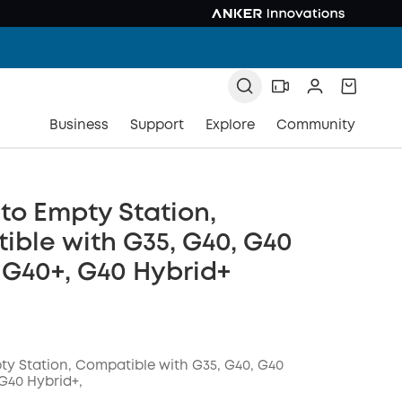
Business
Support
Explore
Community
to Empty Station,
ble with G35, G40, G40
 G40+, G40 Hybrid+
ty Station, Compatible with G35, G40, G40
G40 Hybrid+,