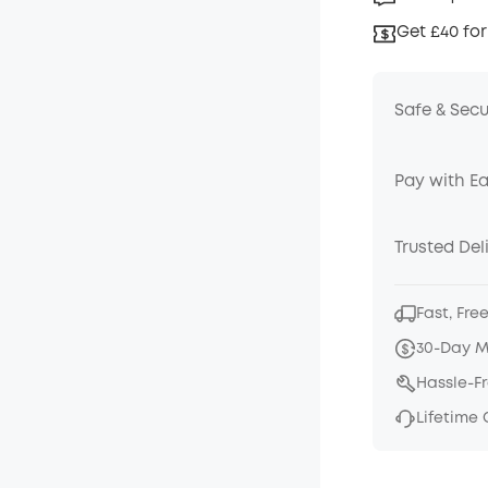
Get £40 for
Safe & Sec
Pay with E
Trusted Del
Fast, Fre
30-Day 
Hassle-F
Lifetime