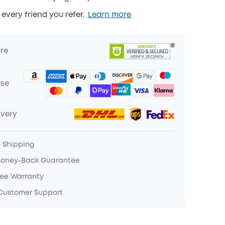
 every friend you refer.
Learn more
ure
ase
ivery
e Shipping
Money-Back Guarantee
ree Warranty
 Customer Support