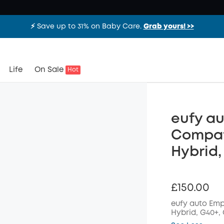
⚡️ Save up to 31% on Baby Care.
Grab yours! >>
Life
On Sale
Hot
eufy au
Compati
Hybrid,
£150.00
eufy auto Emp
Hybrid,
G40+, 