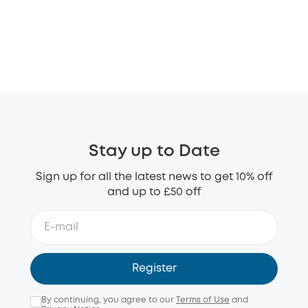
Stay up to Date
Sign up for all the latest news to get 10% off
and up to £50 off
Register
By continuing, you agree to our
Terms of Use
and