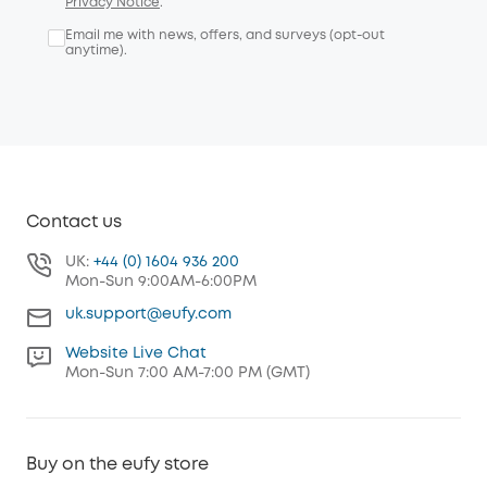
Privacy Notice
.
Email me with news, offers, and surveys (opt-out
anytime).
Contact us
UK:
+44 (0) 1604 936 200
Mon-Sun 9:00AM-6:00PM
uk.support@eufy.com
Website Live Chat
Mon-Sun 7:00 AM-7:00 PM (GMT)
Buy on the eufy store