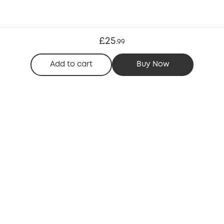
£25
.
99
Add to cart
Buy Now