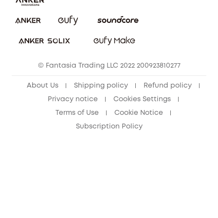
PSTI Statement
Security Commitment
Download e-Manual
Sustainability
eufy Security Community
© Fantasia Trading LLC 2022 200923810277
About Us
Shipping policy
Refund policy
Privacy notice
Cookies Settings
Terms of Use
Cookie Notice
Subscription Policy