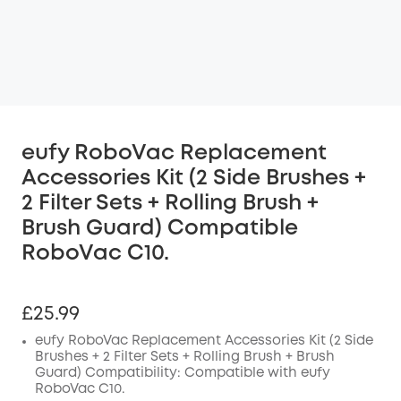
eufy RoboVac Replacement
Accessories Kit (2 Side Brushes +
2 Filter Sets + Rolling Brush +
Brush Guard) Compatible
RoboVac C10.
£25.99
eufy RoboVac Replacement Accessories Kit (2 Side
Brushes + 2 Filter Sets + Rolling Brush + Brush
Guard) Compatibility: Compatible with eufy
RoboVac C10.