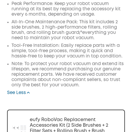
Peak Performance: Keep your robot vacuum
running at its best by replacing the accessory kit
every 6 months, depending on usage.
All-In-One Maintenance Pack: This kit includes 2
side brushes, 2 high-performance filters, rolling
brush, and rolling brush guard¡ªeverything you
need to maintain your robot vacuum.
Tool-Free Installation: Easily replace parts with a
simple, tool-free process, making it quick and
hassle-free to keep your vacuum in top condition.
Note: To protect your robot vacuum and extend its
lifespan, we recommend purchasing our genuine
replacement parts. We have received customer
complaints about non-compliant sellers, so trust
only the best for your vacuum.
See Less
eufy RoboVac Replacement
Accessories Kit (2 Side Brushes + 2
Filter Sets + Rolling Brush + Brush