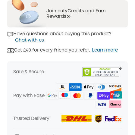
Join eufyCredits and Earn
Rewards
Have questions about buying this product?
Chat with us
Get £40 for every friend you refer.
Learn more
Safe & Secure
Pay with Ease
Trusted Delivery