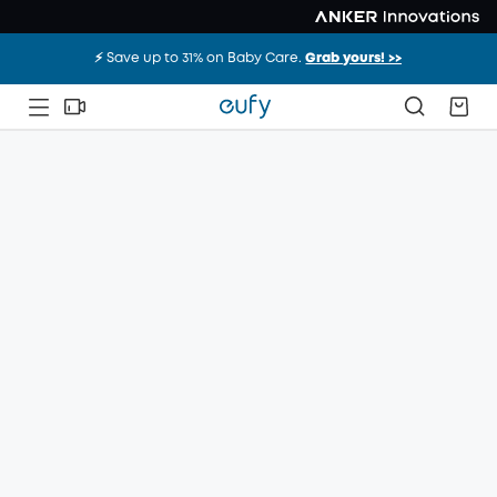
⚡️ Save up to 31% on Baby Care.
Grab yours! >>