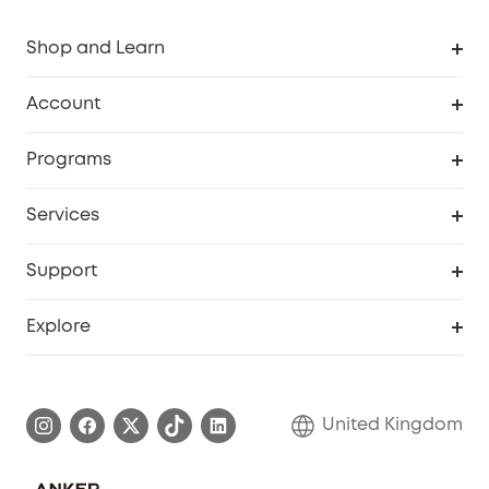
Shop and Learn
Robot Vacuum
Account
Security Camera
Order Tracker
Programs
My Codes
Cooperation Purchase
Services
eufyCredits Rewards Program
eufy Business
Security Web Portal
Support
Refer Friends, Be Rewarded
Education Discount
Support Center
Explore
Elder Discount
Warranty Information
eufy Brand Story
Become an Affiliate
Process a Warranty
Refer Friends to get up to £80 per referral!
United Kingdom
Report a Vulnerability
Contact Us