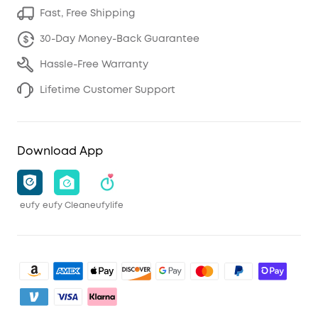
Fast, Free Shipping
30-Day Money-Back Guarantee
Hassle-Free Warranty
Lifetime Customer Support
Download App
eufy
eufy Clean
eufylife