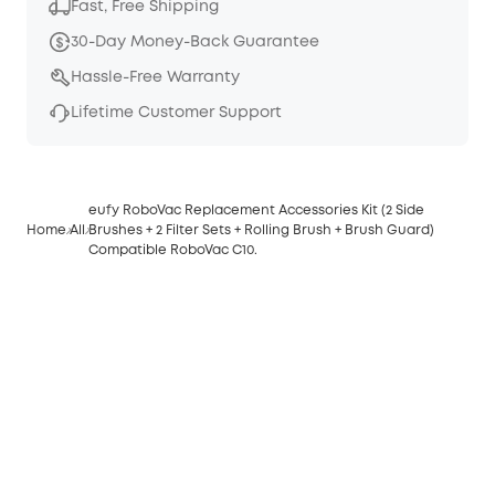
Fast, Free Shipping
30-Day Money-Back Guarantee
Hassle-Free Warranty
Lifetime Customer Support
eufy RoboVac Replacement Accessories Kit (2 Side
Home
All
Brushes + 2 Filter Sets + Rolling Brush + Brush Guard)
Compatible RoboVac C10.