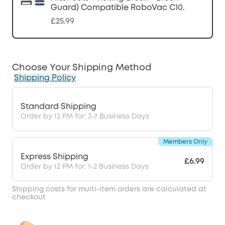
Guard) Compatible RoboVac C10.
£25.99
Choose Your Shipping Method
Shipping Policy
Standard Shipping
Order by 12 PM for: 3-7 Business Days
Members Only
Express Shipping
£6.99
Order by 12 PM for: 1-2 Business Days
Shipping costs for multi-item orders are calculated at
checkout