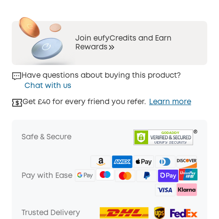
Join eufyCredits and Earn
Rewards
Have questions about buying this product?
Chat with us
Get £40 for every friend you refer.
Learn more
Safe & Secure
Pay with Ease
Trusted Delivery