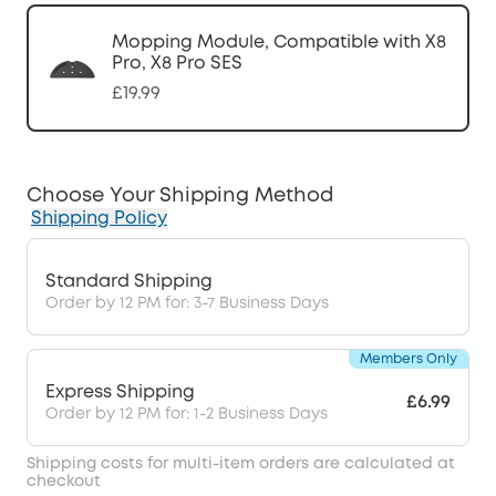
Mopping Module, Compatible with X8
Pro, X8 Pro SES
£19.99
Choose Your Shipping Method
Shipping Policy
Standard Shipping
Order by 12 PM for: 3-7 Business Days
Members Only
Express Shipping
£6.99
Order by 12 PM for: 1-2 Business Days
Shipping costs for multi-item orders are calculated at
checkout