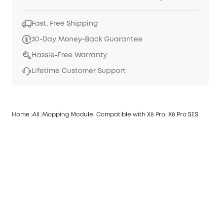
Fast, Free Shipping
30-Day Money-Back Guarantee
Hassle-Free Warranty
Lifetime Customer Support
Home
All
Mopping Module, Compatible with X8 Pro, X8 Pro SES