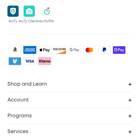
eufy
eufy Clean
eufylife
Shop and Learn
Robot Vacuum
Account
Security Camera
Order Tracker
Programs
My Codes
Cooperation Purchase
Services
eufyCredits Rewards Program