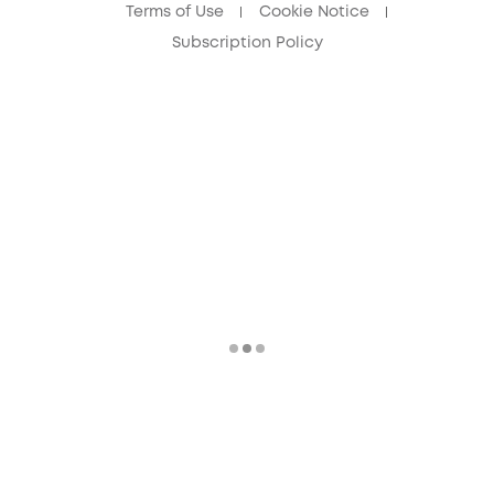
Terms of Use
Cookie Notice
Subscription Policy