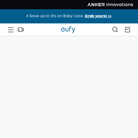
⚡️ Save up to 31% on Baby Care.
Grab yours! >>