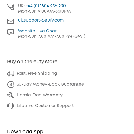
UK:
+44 (0) 1604 936 200
Mon-Sun 9:00AM-6:00PM
uk.support@eufy.com
Website Live Chat
Mon-Sun 7:00 AM-7:00 PM (GMT)
Buy on the eufy store
Fast, Free Shipping
30-Day Money-Back Guarantee
Hassle-Free Warranty
Lifetime Customer Support
Download App