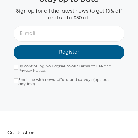
Sign up for all the latest news to get 10% off
and up to £50 off
Register
By continuing, you agree to our
Terms of Use
and
Privacy Notice
.
Email me with news, offers, and surveys (opt-out
anytime).
Contact us