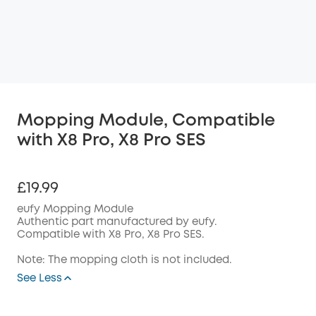
Mopping Module, Compatible
with X8 Pro, X8 Pro SES
£19.99
eufy Mopping Module
Authentic part manufactured by eufy.
Compatible with X8 Pro, X8 Pro SES.
Note: The mopping cloth is not included.
See Less