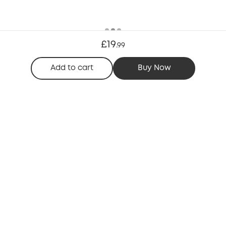
£19
.
99
Add to cart
Buy Now