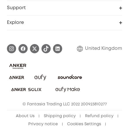
eufy Business
Security Web Portal
Support
Refer Friends, Be Rewarded
Education Discount
Support Center
Explore
Elder Discount
Warranty Information
eufy Brand Story
Become an Affiliate
Process a Warranty
Refer Friends to get up to £80 per referral!
United Kingdom
Report a Vulnerability
Contact Us
PSTI Statement
Security Commitment
Download e-Manual
Sustainability
eufy Security Community
© Fantasia Trading LLC 2022 200923810277
About Us
Shipping policy
Refund policy
Privacy notice
Cookies Settings