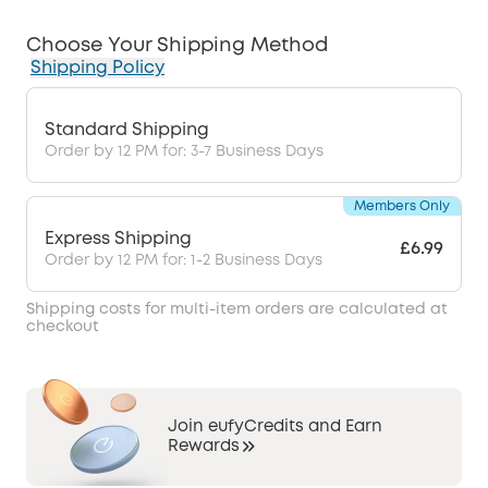
Choose Your Shipping Method
Shipping Policy
Standard Shipping
Order by 12 PM for: 3-7 Business Days
Members Only
Express Shipping
£6.99
Order by 12 PM for: 1-2 Business Days
Shipping costs for multi-item orders are calculated at
checkout
Join eufyCredits and Earn
Rewards