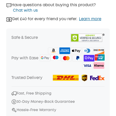
Have questions about buying this product?
Chat with us
Get £40 for every friend you refer.
Learn more
Safe & Secure
Pay with Ease
Trusted Delivery
Fast, Free Shipping
30-Day Money-Back Guarantee
Hassle-Free Warranty