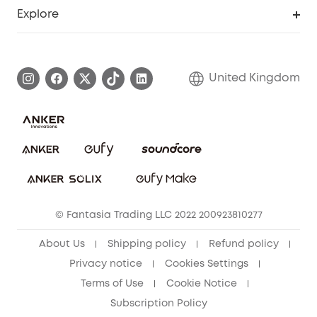
Support Center
Explore
Elder Discount
Warranty Information
eufy Brand Story
Become an Affiliate
Process a Warranty
Refer Friends to get up to £80 per referral!
United Kingdom
Report a Vulnerability
Contact Us
PSTI Statement
Security Commitment
Download e-Manual
Sustainability
eufy Security Community
© Fantasia Trading LLC 2022 200923810277
About Us
Shipping policy
Refund policy
Privacy notice
Cookies Settings
Terms of Use
Cookie Notice
Subscription Policy