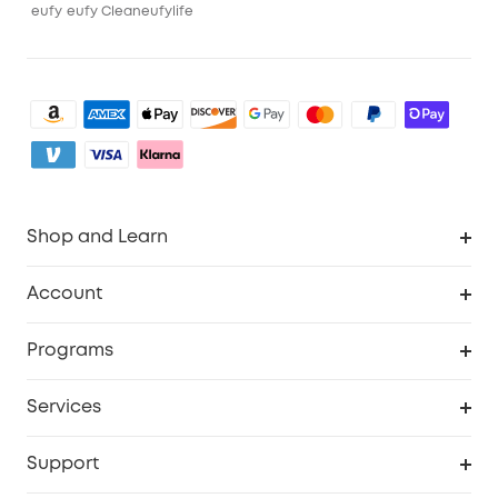
eufy
eufy Clean
eufylife
Shop and Learn
Robot Vacuum
Account
Security Camera
Order Tracker
Programs
My Codes
Cooperation Purchase
Services
eufyCredits Rewards Program
eufy Business
Security Web Portal
Support
Refer Friends, Be Rewarded
Education Discount