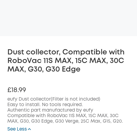
Dust collector, Compatible with
RoboVac 11S MAX, 15C MAX, 30C
MAX, G30, G30 Edge
£18.99
eufy Dust collector(Filter is not included)
Easy to install. No tools required.
Authentic part manufactured by eufy
Compatible with RoboVac
11S MAX, 15C MAX, 30C
MAX, G30, G30 Edge, G30 Verge, 25C Max, G15, G20.
See Less