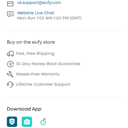
uk.support@eufy.com
Website Live Chat
Mon-Sun 7:00 AM-7:00 PM (GMT)
Buy on the eufy store
Fast, Free Shipping
30-Day Money-Back Guarantee
Hassle-Free Warranty
Lifetime Customer Support
Download App