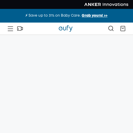
⚡️ Save up to 31% on Baby Care.
Grab yours! >>