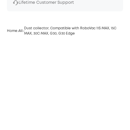
Lifetime Customer Support
Dust collector, Compatible with RoboVac 11S MAX, 15C
Home
All
MAX, 30C MAX, G30, G30 Edge