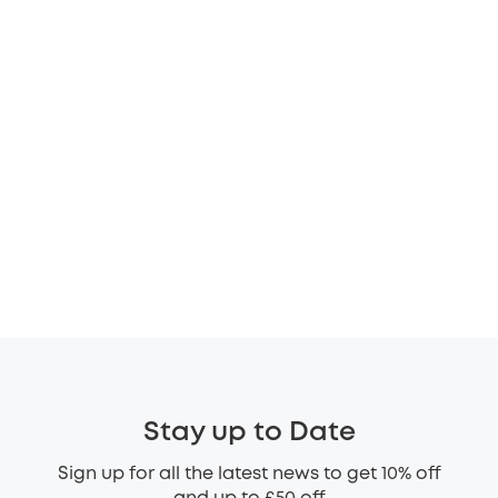
Stay up to Date
Sign up for all the latest news to get 10% off