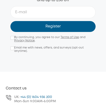
and up to £50 off
Register
By continuing, you agree to our
Terms of Use
and
Privacy Notice
.
Email me with news, offers, and surveys (opt-out
anytime).
Contact us
UK:
+44 (0) 1604 936 200
Mon-Sun 9:00AM-6:00PM