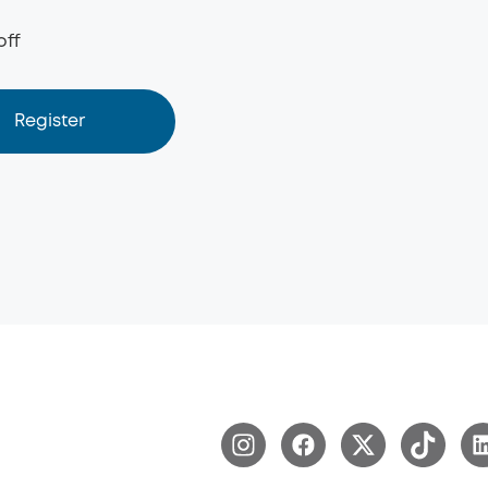
off
Register