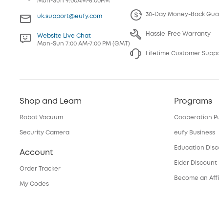
Mon-Sun 9:00AM-6:00PM
30-Day Money-Back Gua
uk.support@eufy.com
Hassle-Free Warranty
Website Live Chat
Mon-Sun 7:00 AM-7:00 PM (GMT)
Lifetime Customer Supp
Shop and Learn
Programs
Robot Vacuum
Cooperation P
Security Camera
eufy Business
Education Dis
Account
Elder Discount
Order Tracker
Become an Affi
My Codes
Services
eufyCredits Rewards Program
Refer Friends, Be Rewarded
Security Web P