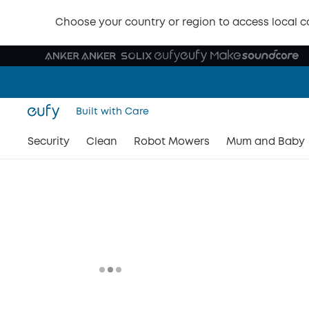
Choose your country or region to access local c
Built with Care
Security
Clean
Robot Mowers
Mum and Baby