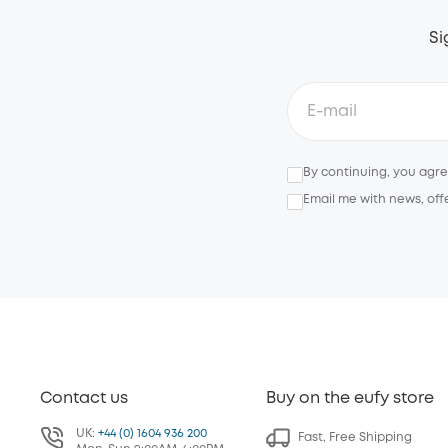
Si
By continuing, you agr
Email me with news, off
Contact us
Buy on the eufy store
UK:
+44 (0) 1604 936 200
Fast, Free Shipping