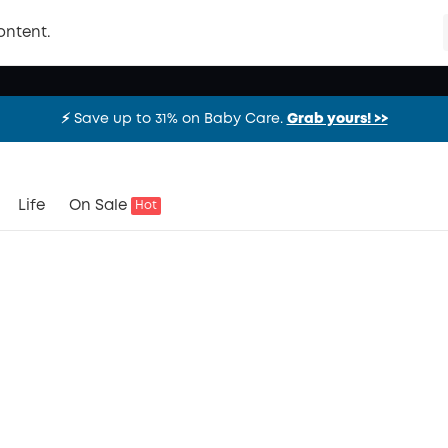
ontent.
⚡️ Save up to 31% on Baby Care.
Grab yours! >>
⚡️ Save up to 31% on Baby Care.
Grab yours! >>
⚡️ Save up to 31% on Baby Care.
Grab yours! >>
Life
On Sale
Hot