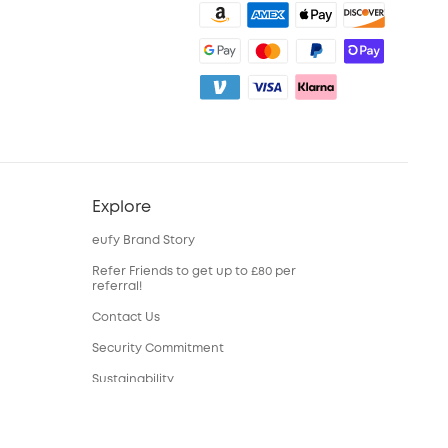
Explore
eufy Brand Story
Refer Friends to get up to £80 per
referral!
Contact Us
Security Commitment
Sustainability
eufy Security Community