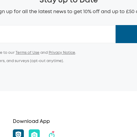
Stay up to Date
gn up for all the latest news to get 10% off and up to £50 
ee to our
Terms of Use
and
Privacy Notice
.
ers, and surveys (opt-out anytime).
Download App