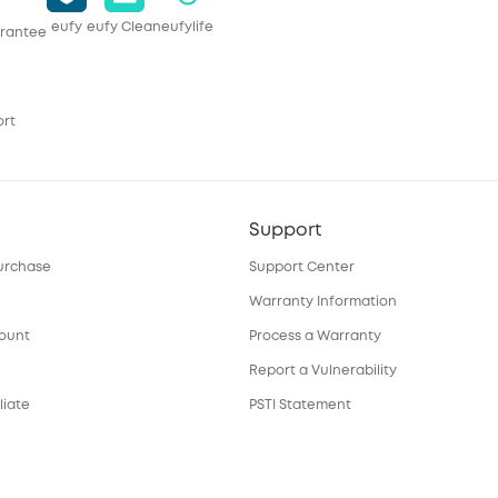
eufy
eufy Clean
eufylife
rantee
ort
Support
urchase
Support Center
Warranty Information
count
Process a Warranty
Report a Vulnerability
liate
PSTI Statement
Download e-Manual
ortal