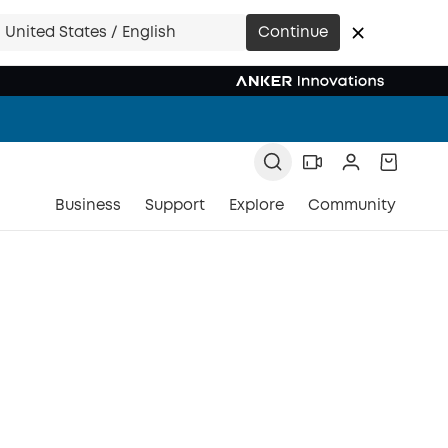
United States / English
Continue
Business
Support
Explore
Community