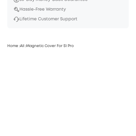
Hassle-Free Warranty
Lifetime Customer Support
Home
All
Magnetic Cover For S1 Pro