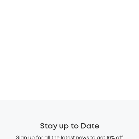
Stay up to Date
Sign up for all the latest news to get 10% off