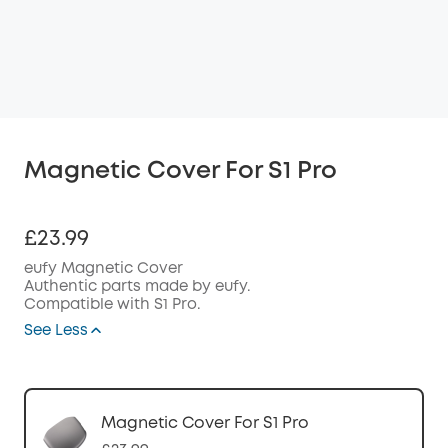
Magnetic Cover For S1 Pro
£23.99
eufy Magnetic Cover
Authentic parts made by eufy.
Compatible with S1 Pro.
See Less
Magnetic Cover For S1 Pro