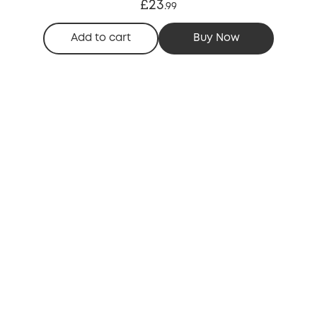
£23
.
99
Add to cart
Buy Now