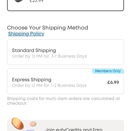
£23.99
Choose Your Shipping Method
Shipping Policy
Standard Shipping
Order by 12 PM for: 3-7 Business Days
Members Only
Express Shipping
£6.99
Order by 12 PM for: 1-2 Business Days
Shipping costs for multi-item orders are calculated at
checkout
Join eufyCredits and Earn