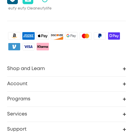
eufy
eufy Clean
eufylife
Shop and Learn
Robot Vacuum
Account
Security Camera
Order Tracker
Programs
My Codes
Cooperation Purchase
Services
eufyCredits Rewards Program
eufy Business
Security Web Portal
Support
Refer Friends, Be Rewarded