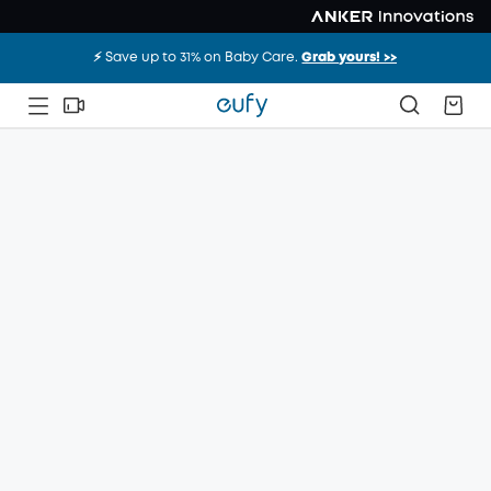
⚡️ Save up to 31% on Baby Care.
Grab yours! >>