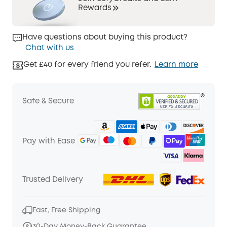
Rewards
Have questions about buying this product?
Chat with us
Get £40 for every friend you refer.
Learn more
Safe & Secure
Pay with Ease
Trusted Delivery
Fast, Free Shipping
30-Day Money-Back Guarantee