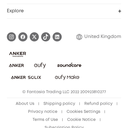
Education Discount
Support Center
Explore
Elder Discount
Warranty Information
eufy Brand Story
Become an Affiliate
Process a Warranty
Refer Friends to get up to £80 per referral!
United Kingdom
Report a Vulnerability
Contact Us
PSTI Statement
Security Commitment
Download e-Manual
Sustainability
eufy Security Community
© Fantasia Trading LLC 2022 200923810277
About Us
Shipping policy
Refund policy
Privacy notice
Cookies Settings
Terms of Use
Cookie Notice
Subscription Policy