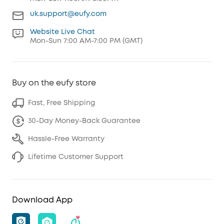
uk.support@eufy.com
Website Live Chat
Mon-Sun 7:00 AM-7:00 PM (GMT)
Buy on the eufy store
Fast, Free Shipping
30-Day Money-Back Guarantee
Hassle-Free Warranty
Lifetime Customer Support
Download App