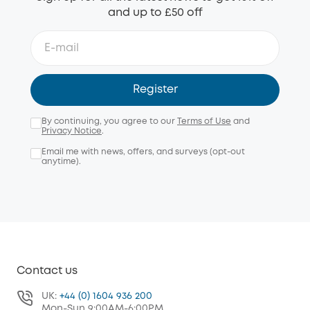
and up to £50 off
Register
By continuing, you agree to our
Terms of Use
and
Privacy Notice
.
Email me with news, offers, and surveys (opt-out
anytime).
Contact us
UK:
+44 (0) 1604 936 200
Mon-Sun 9:00AM-6:00PM