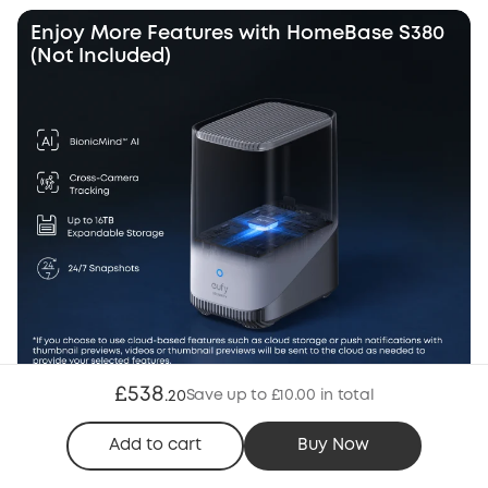
Enjoy More Features with HomeBase S380
(Not Included)
£538
Save up to £10.00 in total
.
20
Wi-Fi Mode
Add to cart
Buy Now