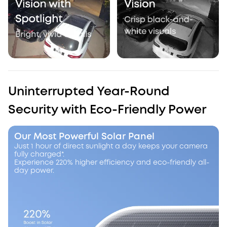
Uninterrupted Year-Round
Security with Eco-Friendly Power
Our Most Powerful Solar Panel
Just 1 hour of direct sunlight a day keeps your camera
fully charged*.
Experience 220% higher efficiency and eco-friendly all-
day power.