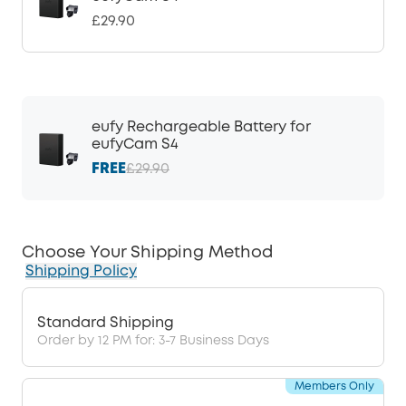
£29.90
eufy Rechargeable Battery for
eufyCam S4
FREE
£29.90
Choose Your Shipping Method
Shipping Policy
Standard Shipping
Order by 12 PM for: 3-7 Business Days
Members Only