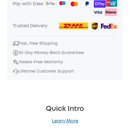
Pay with Ease
Trusted Delivery
Fast, Free Shipping
30-Day Money-Back Guarantee
Hassle-Free Warranty
Lifetime Customer Support
Quick Intro
Learn More