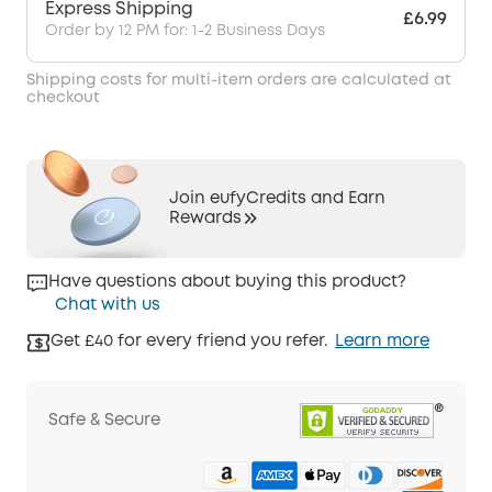
Express Shipping
£6.99
Order by 12 PM for: 1-2 Business Days
Shipping costs for multi-item orders are calculated at
checkout
Join eufyCredits and Earn
Rewards
Have questions about buying this product?
Chat with us
Get £40 for every friend you refer.
Learn more
Safe & Secure