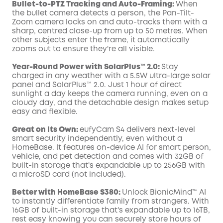
Bullet-to-PTZ Tracking and Auto-Framing:
When
the bullet camera detects a person, the Pan-Tilt-
Zoom camera locks on and auto-tracks them with a
sharp, centred close-up from up to 50 metres. When
other subjects enter the frame, it automatically
zooms out to ensure they're all visible.
Year-Round Power with SolarPlus™ 2.0:
Stay
charged in any weather with a 5.5W ultra-large solar
panel and SolarPlus™ 2.0. Just 1 hour of direct
sunlight a day keeps the camera running, even on a
cloudy day, and the detachable design makes setup
easy and flexible.
Great on Its Own:
eufyCam S4 delivers next-level
smart security independently, even without a
HomeBase. It features on-device AI for smart person,
vehicle, and pet detection and comes with 32GB of
built-in storage that's expandable up to 256GB with
a microSD card (not included).
Better with HomeBase S380:
Unlock BionicMind™ AI
to instantly differentiate family from strangers. With
16GB of built-in storage that's expandable up to 16TB,
rest easy knowing you can securely store hours of