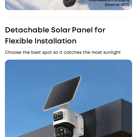
Detachable Solar Panel for
Flexible Installation
Choose the best spot so it catches the most sunlight