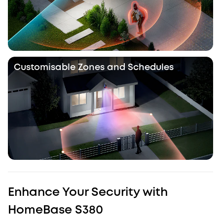
Customisable Zones and Schedules
Enhance Your Security with
HomeBase S380