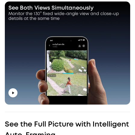
See Both Views Simultaneously
Monitor the 130° fixed wide-angle view and close-up
details at the same time
See the Full Picture with Intelligent