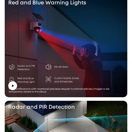
Red and Blue Warning Lights
Radar and PIR Detection