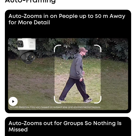
Auto-Framing
Auto-Zooms in on People up to 50 m Away
for More Detail
Auto-Zooms out for Groups So Nothing Is
Missed