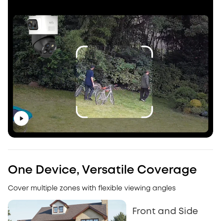
One Device, Versatile Coverage
Cover multiple zones with flexible viewing angles
Front and Side