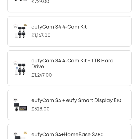
£729.00
eufyCam S4 4-Cam Kit
£1,167.00
eufyCam S4 4-Cam Kit + 1 TB Hard
Drive
£1,247.00
eufyCam S4 + eufy Smart Display E10
£528.00
eufyCam S4+HomeBase S380