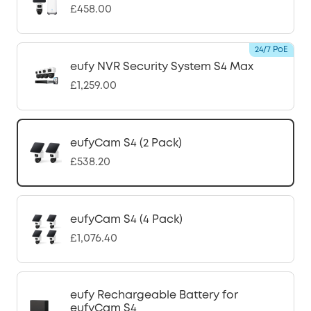
£458.00
24/7 PoE
eufy NVR Security System S4 Max
£1,259.00
eufyCam S4 (2 Pack)
£538.20
eufyCam S4 (4 Pack)
£1,076.40
eufy Rechargeable Battery for
eufyCam S4