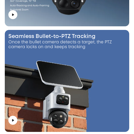
Seamless Bullet-to-PTZ Tracking
Once the bullet camera detects a target, the PTZ
camera locks on and keeps tracking