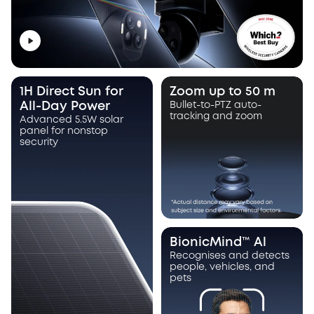
1H Direct Sun for
Zoom up to 50 m
All-Day Power
Bullet-to-PTZ auto-
tracking and zoom
Advanced 5.5W solar
panel for nonstop
security
BionicMind™ Al
Recognises and detects
people, vehicles, and
pets