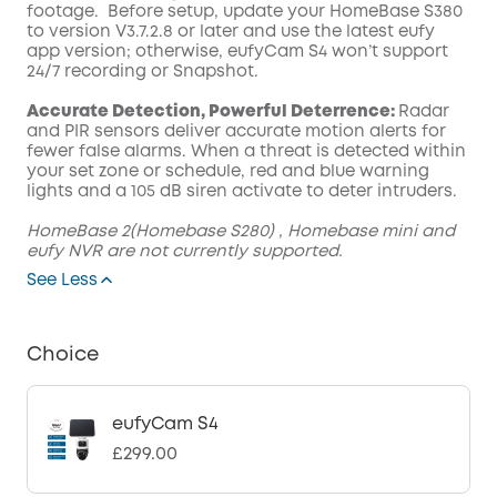
footage. Before setup, update your HomeBase S380
to version V3.7.2.8 or later and use the latest eufy
app version; otherwise, eufyCam S4 won’t support
24/7 recording or Snapshot.
Accurate Detection, Powerful Deterrence:
Radar
and PIR sensors deliver accurate motion alerts for
fewer false alarms. When a threat is detected within
your set zone or schedule, red and blue warning
lights and a 105 dB siren activate to deter intruders.
HomeBase 2(Homebase S280) , Homebase mini and
eufy NVR are not currently supported.
See Less
Choice
eufyCam S4
£299.00