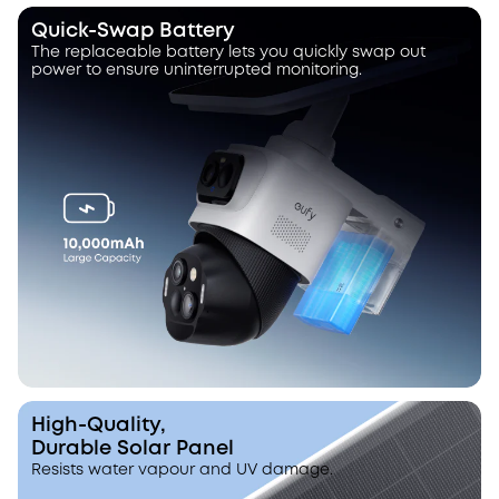
Quick-Swap Battery
The replaceable battery lets you quickly swap out
power to ensure uninterrupted monitoring.
High-Quality,
Durable Solar Panel
Resists water vapour and UV damage.