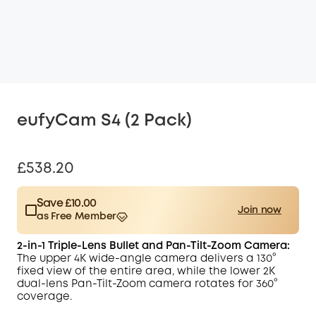
eufyCam S4 (2 Pack)
£538.20
Save £10.00
Join now
as Free Member
$15.00
Plus Member
/month
2-in-1 Triple-Lens Bullet and Pan-Tilt-Zoom Camera:
Save £10.00 Now
Other Benefits
The upper 4K wide-angle camera delivers a 130°
worth more than £10.00
fixed view of the entire area, while the
lower 2K
dual-lens Pan-Tilt-Zoom camera rotates for 360°
coverage.