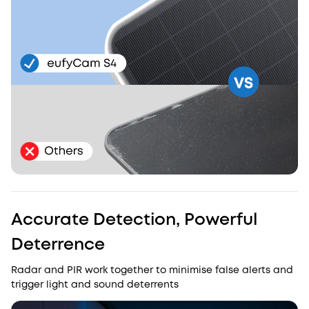
Accurate Detection, Powerful
Deterrence
Radar and PIR work together to minimise false alerts and
trigger light and sound deterrents