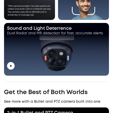
Sound and Light Deterrence
Dual Radar and PIR detection for fast, accurate alerts
Get the Best of Both Worlds
See more with a Bullet and PTZ camera built into one