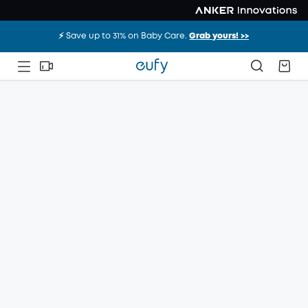
⚡️ Save up to 31% on Baby Care.
Grab yours! >>