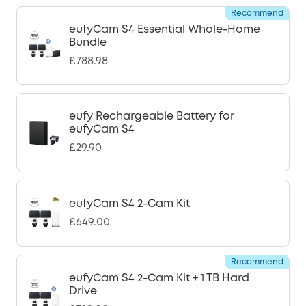
Recommend
eufyCam S4 Essential Whole-Home
Bundle
£788.98
eufy Rechargeable Battery for
eufyCam S4
£29.90
eufyCam S4 2-Cam Kit
£649.00
Recommend
eufyCam S4 2-Cam Kit + 1 TB Hard
Drive