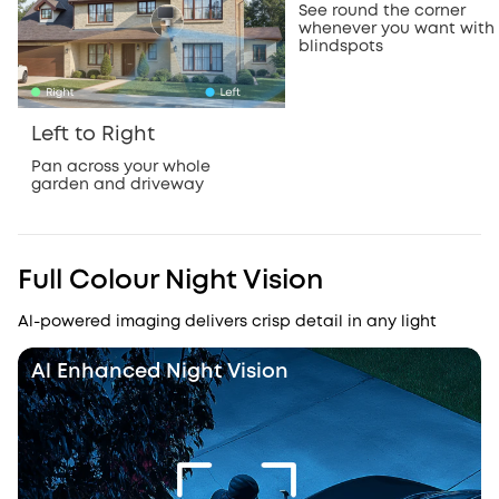
See round the corner
whenever you want with
blindspots
Left to Right
Pan across your whole
garden and driveway
Full Colour Night Vision
Al-powered imaging delivers crisp detail in any light
Al Enhanced Night Vision