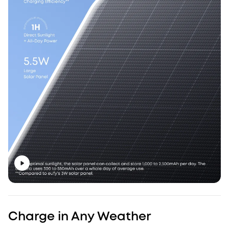
Charge in Any Weather