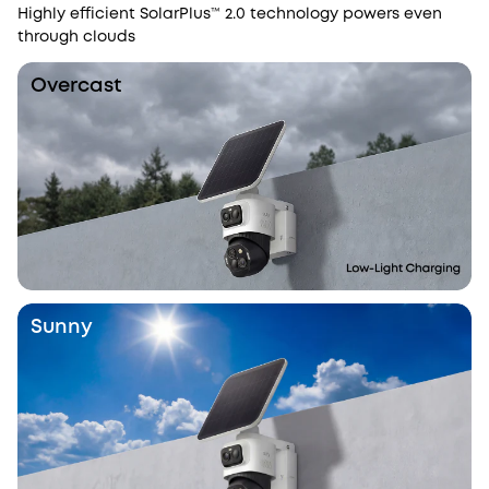
Highly efficient SolarPlus™ 2.0 technology powers even
through clouds
Overcast
Sunny