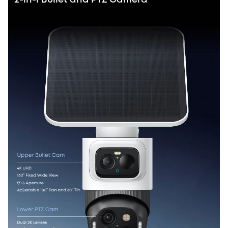
2-in-1 Bullet and PTZ Camera