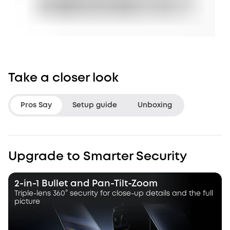
Take a closer look
Pros Say
Setup guide
Unboxing
LifeHackster
Hacksmith Indu
Upgrade to Smarter Security
“The Triple Lens Hybrid Tracking is
“With this dual le
a game changer.”
a dynamic pan, ti
2-in-1 Bullet and Pan-Tilt-Zoom
camera that autot
Triple-lens 360° security for close-up details and the full
picture