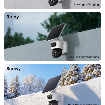
Rainy
Snowy