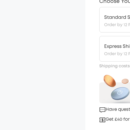
Choose You
Standard S
Order by 12 
Express Sh
Order by 12 
Shipping costs
Have quest
Get £40 for