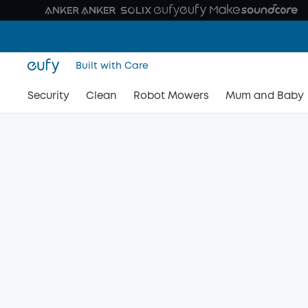
Built with Care
Security
Clean
Robot Mowers
Mum and Baby