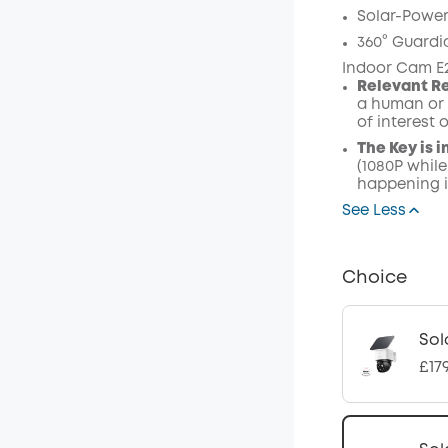
Solar-Power
360° Guardi
Indoor Cam E
Relevant R
a human or 
of interest 
The Key is i
(1080P while
happening i
See Less
Choice
Sol
£17