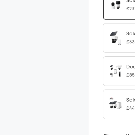
Sol
£23
Sol
£33
Dua
£85
Sol
£44