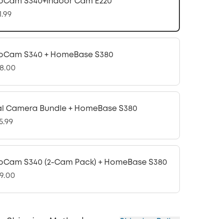
oCam S340+Indoor Cam E220
1.99
oCam S340 + HomeBase S380
8.00
l Camera Bundle + HomeBase S380
5.99
oCam S340 (2-Cam Pack) + HomeBase S380
9.00