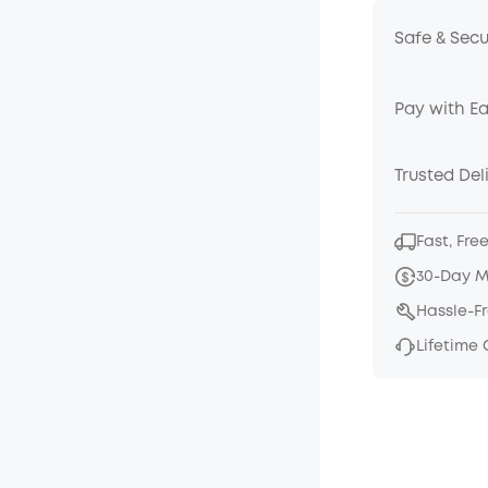
Safe & Sec
Pay with E
Trusted Del
Fast, Fre
30-Day 
Hassle-F
Lifetime