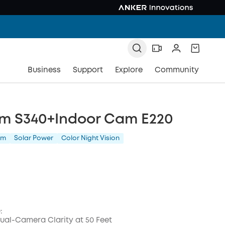
Business
Support
Explore
Community
m S340+Indoor Cam E220
am
Solar Power
Color Night Vision
:
al-Camera Clarity at 50 Feet