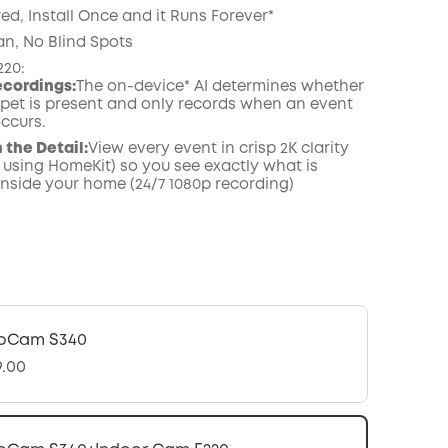
ed, Install Once and it Runs Forever*
an, No Blind Spots
220:
ecordings:
The on-device* AI determines whether
pet is present and only records when an event
occurs.
n the Detail:
View every event in crisp 2K clarity
 using HomeKit) so you see exactly what is
nside your home (24/7 1080p recording)
oCam S340
9.00