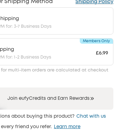
r Shipping Method
Shipping Policy
hipping
PM for: 3-7 Business Days
Members Only
ipping
£6.99
PM for: 1-2 Business Days
 for multi-item orders are calculated at checkout
Join eufyCredits and Earn Rewards
ions about buying this product?
Chat with us
 every friend you refer.
Learn more