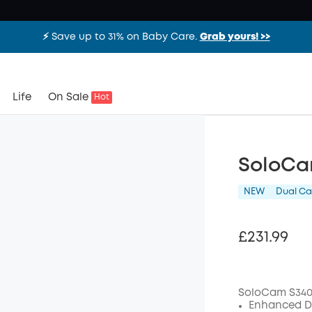
⚡️ Save up to 31% on Baby Care.
Grab yours! >>
Life
On Sale
Hot
SoloCa
NEW
Dual C
£231.99
SoloCam S340
Enhanced Du