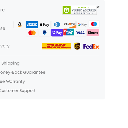
ure
ase
ivery
e Shipping
Money-Back Guarantee
ree Warranty
 Customer Support