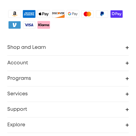
Shop and Learn
Robot Vacuum
Account
Security Camera
Order Tracker
Programs
My Codes
Cooperation Purchase
Services
eufyCredits Rewards Program
eufy Business
Security Web Portal
Support
Refer Friends, Be Rewarded
Education Discount
Support Center
Explore
Elder Discount
Warranty Information
eufy Brand Story