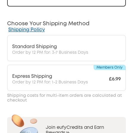
Choose Your Shipping Method
Shipping Policy
Standard Shipping
Order by 12 PM for: 3-7 Business Days
Members Only
Express Shipping
£6.99
Order by 12 PM for: 1-2 Business Days
Shipping costs for multi-item orders are calculated at
checkout
Join eufyCredits and Earn