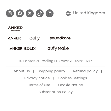
Become an Affiliate
Process a Warranty
Refer Friends to get up to £80 per referral!
United Kingdom
Report a Vulnerability
Contact Us
PSTI Statement
Security Commitment
Download e-Manual
Sustainability
eufy Security Community
© Fantasia Trading LLC 2022 200923810277
About Us
Shipping policy
Refund policy
Privacy notice
Cookies Settings
Terms of Use
Cookie Notice
Subscription Policy