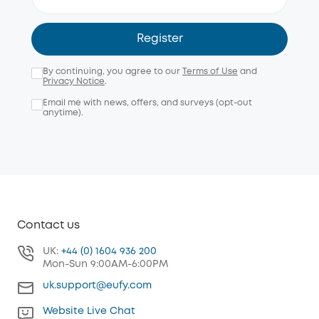
Register
By continuing, you agree to our
Terms of Use
and
Privacy Notice
.
Email me with news, offers, and surveys (opt-out
anytime).
Contact us
UK:
+44 (0) 1604 936 200
Mon-Sun 9:00AM-6:00PM
uk.support@eufy.com
Website Live Chat