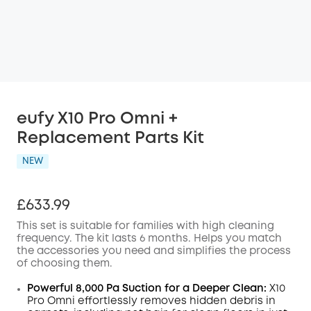
eufy X10 Pro Omni +
Replacement Parts Kit
NEW
£633.99
This set is suitable for families with high cleaning
frequency. The kit lasts 6 months. Helps you match
the accessories you need and simplifies the process
of choosing them.
Powerful 8,000 Pa Suction for a Deeper Clean:
X10
Pro
Omni
effortlessly removes hidden debris in