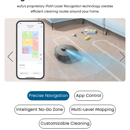
Precise Navigation
App Control
Intelligent No-Go Zone
Multi-Level Mapping
Customizable Cleaning