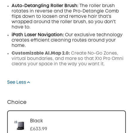
Auto-Detangling Roller Brush:
The roller brush
rotates in reverse and the Pro-Detangle Comb
flips down to loosen and remove hair that's
wrapped around the roller brush, so you don't
have to.
iPath Laser
Navigation
:
Our exclusive technology
creates efficient cleaning routes around your
home.
Customizable AI.Map 2.0:
Create No-Go Zones,
virtual boundaries, and more so that X10 Pro Omni
cleans your space in the way you want it.
See Less
Choice
Black
£633.99