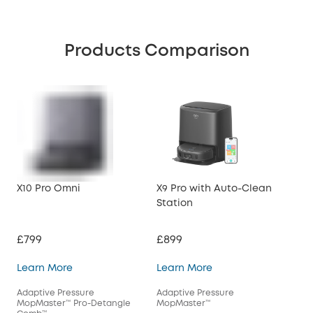
Products Comparison
X10 Pro Omni
X9 Pro with Auto-Clean
X8 
Station
Sta
£799
£899
£5
X10 Pro Omni
X9 Pro with Auto-Cl
Learn More
Learn More
Lea
Adaptive Pressure
Adaptive Pressure
Tur
MopMaster™ Pro-Detangle
MopMaster™
Det