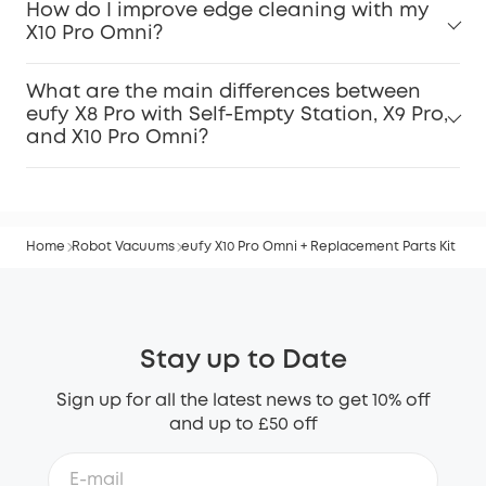
How do I improve edge cleaning with my
X10 Pro Omni?
What are the main differences between
eufy X8 Pro with Self-Empty Station, X9 Pro,
and X10 Pro Omni?
Home
Robot Vacuums
eufy X10 Pro Omni + Replacement Parts Kit
Stay up to Date
Sign up for all the latest news to get 10% off
and up to £50 off