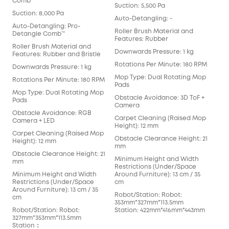
Comb™
Suction: 5,500 Pa
Suct
Suction: 8,000 Pa
Auto-Detangling: -
Aut
Auto-Detangling: Pro-
Det
Roller Brush Material and
Detangle Comb™
Features: Rubber
Rol
Roller Brush Material and
Fea
Downwards Pressure: 1 kg
Features: Rubber and Bristle
Dow
Rotations Per Minute: 180 RPM
Downwards Pressure: 1 kg
Rot
Mop Type: Dual Rotating Mop
Rotations Per Minute: 180 RPM
Pads
Mop
Mop Type: Dual Rotating Mop
Obstacle Avoidance: 3D ToF +
Obs
Pads
Camera
Car
Obstacle Avoidance: RGB
Carpet Cleaning (Raised Mop
Heig
Camera + LED
Height): 12 mm
Obs
Carpet Cleaning (Raised Mop
Obstacle Clearance Height: 21
mm
Height): 12 mm
mm
Min
Obstacle Clearance Height: 21
Minimum Height and Width
Res
mm
Restrictions (Under/Space
Arou
Minimum Height and Width
Around Furniture): 13 cm / 35
cm
Restrictions (Under/Space
cm
Rob
Around Furniture): 13 cm / 35
Robot/Station: Robot:
352
cm
353mm*327mm*113.5mm
Sta
Robot/Station: Robot:
Station: 422mm*416mm*443mm
327mm*353mm*113.5mm
Station：