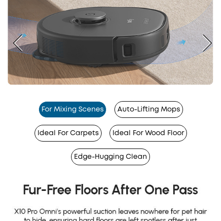
For Mixing Scenes
Auto-Lifting Mops
Ideal For Carpets
Ideal For Wood Floor
Edge-Hugging Clean