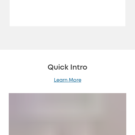
Jon Rettinger
Quick Intro
Learn More