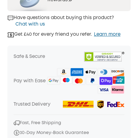
Rewards
Have questions about buying this product?
Chat with us
Get £40 for every friend you refer.
Learn more
Safe & Secure
Pay with Ease
Trusted Delivery
Fast, Free Shipping
30-Day Money-Back Guarantee