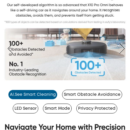
Al.See Smart Cleaning
Smart Obstacle Avoidance
LED Sensor
Smart Mode
Privacy Protected