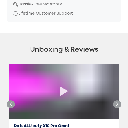
Hassle-Free Warranty
Lifetime Customer Support
Unboxing & Reviews
Do it ALL! eufy X10 Pro Omni