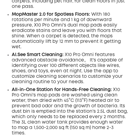
carpets, including pet hair, for clean floors in just
one pass.
MopMaster 2.0 for Spotless Floors:
With 180
rotations per minute and 1 kg of downward
pressure, X10 Pro
Omni
's dual mop pads easily
eradicate
stains
and leave you with floors that
shine.
When a carpet is detected, the mops
automatically lift by 12 mm to prevent it getting
wet.
AI.See
Smart
Cleaning:
X10 Pro
Omni
features
advanced obstacle avoidance。 It's capable of
identifying over 100 different objects like wires,
shoes, and toys, even at night
. Use the app to
customize cleaning scenarios to customize your
cleaning routine to your needs.
All-in-One Station for Hands-Free Cleaning:
X10
Pro
Omni
's mop pads are washed using clean
water, then dried with 45°C (113°F) heated air to
prevent bad odor and the growth of bacteria. Its
dust
bin
is emptied into the station's 2.5L dust
bag,
which only needs to be replaced every 2 months.
The 3L clean water tank provides enough water
to mop a 1,500-2,000 sq ft (150 sq m) home 2-3
times.