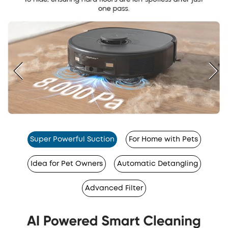
Super Powerful Suction
For Home with Pets
Idea for Pet Owners
Automatic Detangling
Advanced Filter