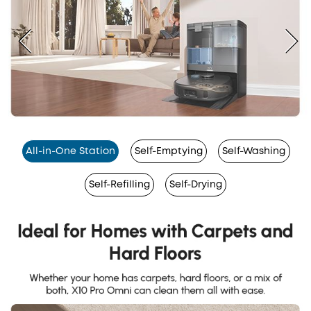
All-in-One Station
Self-Emptying
Self-Washing
Self-Refilling
Self-Drying