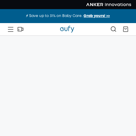
⚡️ Save up to 31% on Baby Care.
Grab yours! >>