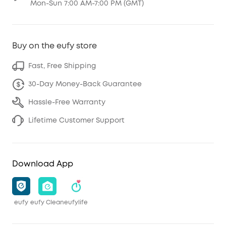
Mon-Sun 7:00 AM-7:00 PM (GMT)
Buy on the eufy store
Fast, Free Shipping
30-Day Money-Back Guarantee
Hassle-Free Warranty
Lifetime Customer Support
Download App
eufy
eufy Clean
eufylife