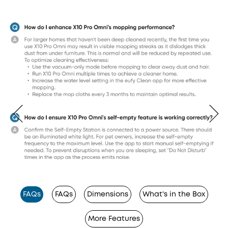
FAQs
FAQs
Dimensions
What's in the Box
More Features