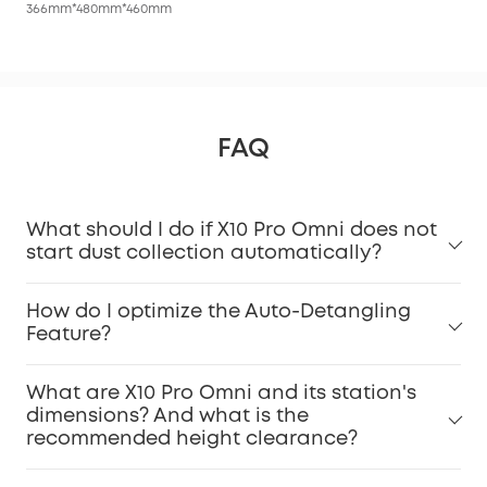
366mm*480mm*460mm
FAQ
What should I do if X10 Pro Omni does not
start dust collection automatically?
How do I optimize the Auto-Detangling
Feature?
What are X10 Pro Omni and its station's
dimensions? And what is the
recommended height clearance?