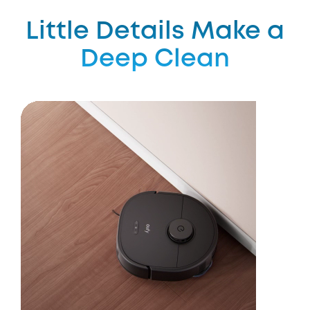
Little Details Make a
Deep Clean