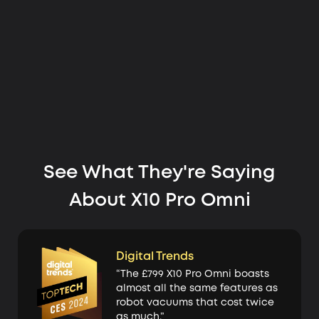
See What They're Saying
About X10 Pro Omni
Digital Trends
“The £799 X10 Pro Omni boasts
almost all the same features as
robot vacuums that cost twice
as much.”