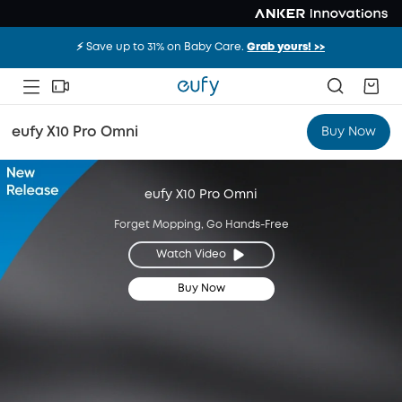
⚡️ Save up to 31% on Baby Care.
Grab yours! >>
eufy X10 Pro Omni
Buy Now
eufy X10 Pro Omni
Forget Mopping, Go Hands-Free
Watch Video
Buy Now