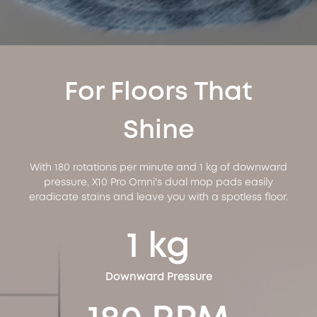
For Floors That
Shine
With 180 rotations per minute and 1 kg of downward
pressure, X10 Pro Omni's dual mop pads easily
eradicate stains and leave you with a spotless floor.
1 kg
Downward Pressure