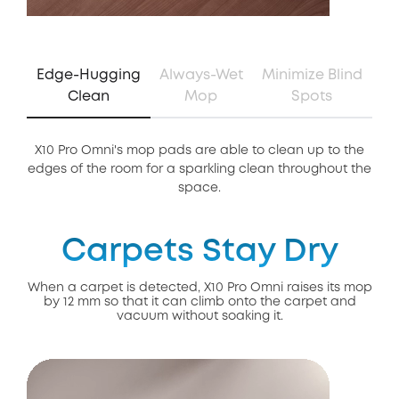
Edge-Hugging
Always-Wet
Minimize Blind
Clean
Mop
Spots
X10 Pro Omni's mop pads are able to clean up to the
Th
edges of the room for a sparkling clean throughout the
of 
space.
Carpets Stay Dry
When a carpet is detected, X10 Pro Omni raises its mop
by 12 mm so that it can climb onto the carpet and
vacuum without soaking it.