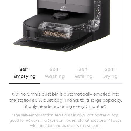
Self-
Self-
Self-
Self-
Emptying
Washing
Refilling
Drying
X10 Pro Omni's dust bin is automatically emptied into
X
the station's 2.5L dust bag. Thanks to its large capacity,
it only needs replacing every 2 months*.
*The self-empty station seals dust in a 2.5L antibacterial bag,
good for 60 days in a 3-person household without pets, 45 days
with one pet, and 30 days with two pets.