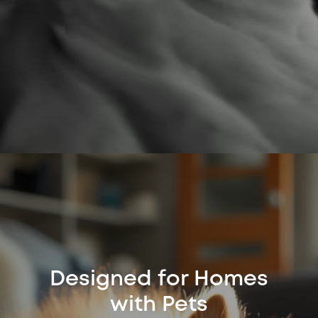
Designed for Homes
with Pets