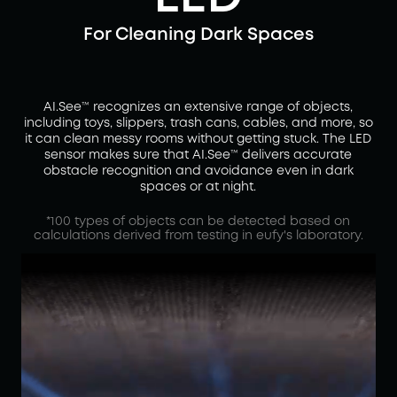
For Cleaning Dark Spaces
AI.See™ recognizes an extensive range of objects,
including toys, slippers, trash cans, cables, and more, so
it can clean messy rooms without getting stuck. The LED
sensor makes sure that AI.See™ delivers accurate
obstacle recognition and avoidance even in dark
spaces or at night.
*100 types of objects can be detected based on
calculations derived from testing in eufy's laboratory.