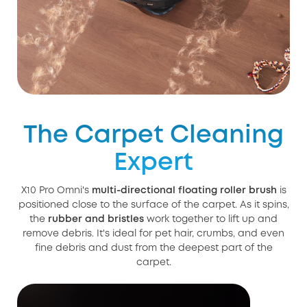
The Carpet Cleaning
Expert
X10 Pro Omni's
multi-directional floating roller brush
is
positioned close to the surface of the carpet. As it spins,
the
rubber and bristles
work together to lift up and
remove debris. It's ideal for pet hair, crumbs, and even
fine debris and dust from the deepest part of the
carpet.