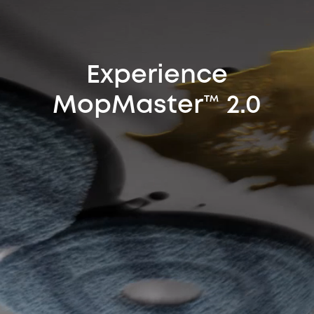
Experience
MopMaster™ 2.0