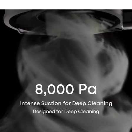
8,000 Pa
Intense Suction for Deep Cleaning
Designed for Deep Cleaning