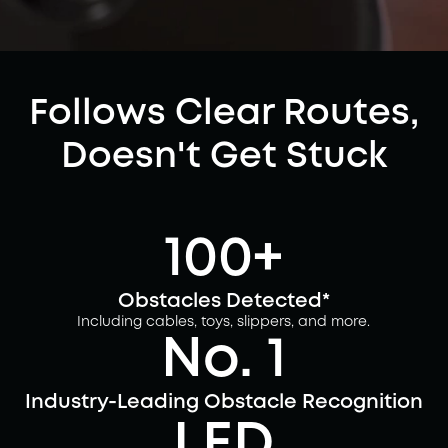
Follows Clear Routes,
Doesn't Get Stuck
100+
Obstacles Detected*
Including cables, toys, slippers, and more.
No. 1
Industry-Leading Obstacle Recognition
LED