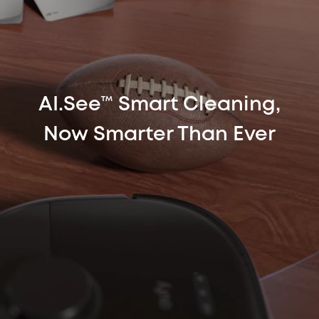
AI.See™ Smart Cleaning,
Now Smarter Than Ever