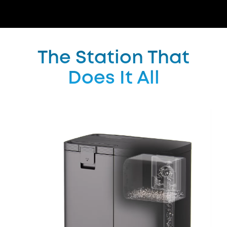
The Station That
Does It All