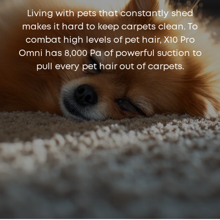
Living with pets that constantly shed
makes it hard to keep carpets clean. To
combat high levels of pet hair, X10 Pro
Omni has 8,000 Pa of powerful suction to
pull every pet hair out of carpets.