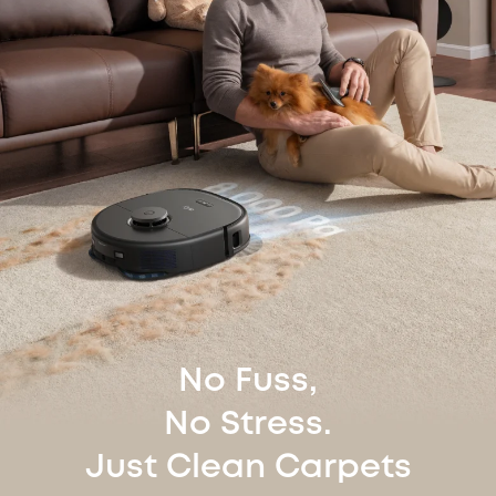
No Fuss,
No Stress.
Just Clean Carpets