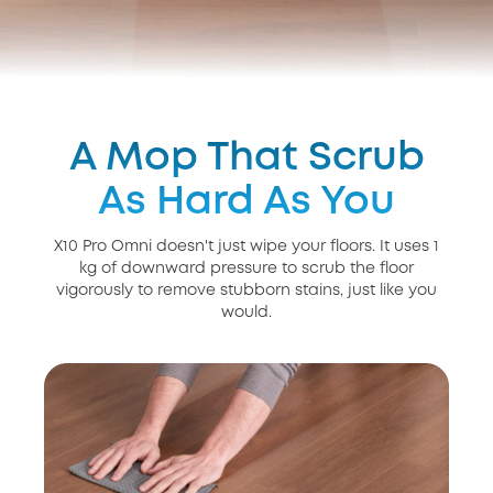
A Mop That Scrub
As Hard As You
X10 Pro Omni doesn't just wipe your floors. It uses 1
kg of downward pressure to scrub the floor
vigorously to remove stubborn stains, just like you
would.