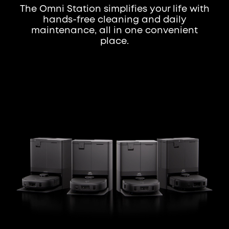
The Omni Station simplifies your life with
hands-free cleaning and daily
maintenance, all in one convenient
place.