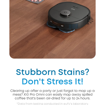
Stubborn Stains?
Don't Stress It!
Clearing up after a party or just forgot to mop up a
mess? X10 Pro Omni can easily mop away spilled
coffee that's been air-dried for up to 24 hours.
*Data from testing conducted in eufy's laboratory.