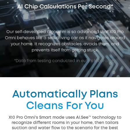
AI Chip Calculations Per Second*
Our self-developed algorithm is so advanced that X10 Pro
Omni behaves like a self-driving car as it navigates around
your home. It recognizes obstacles, avoids them, and
prevents itself from getting stuck.
*Data from testing conducted in eufy's laboratory.
Automatically Plans
Cleans For You
X10 Pro Omni's Smart mode uses AI.See™ technology to
recognize different rooms in your home, then tailors
suction and water flow to the scenario for the best