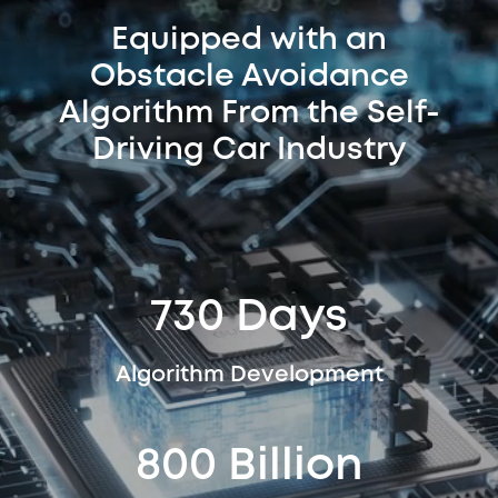
Equipped with an
Obstacle Avoidance
Algorithm From the Self-
Driving Car Industry
730 Days
Algorithm Development
800 Billion