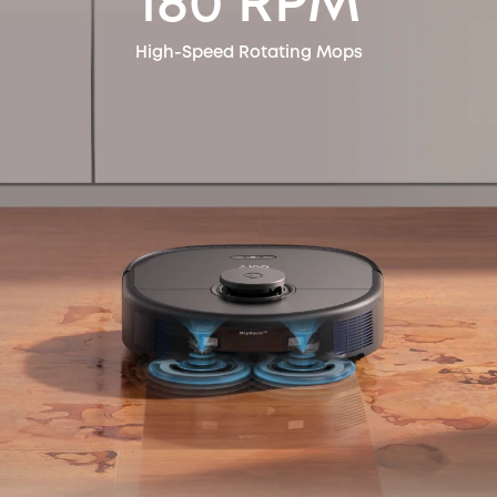
180 RPM
High-Speed Rotating Mops