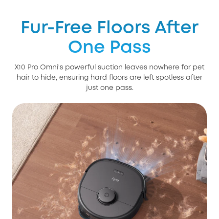
Fur-Free Floors After
One Pass
X10 Pro Omni's powerful suction leaves nowhere for pet
hair to hide, ensuring hard floors are left spotless after
just one pass.