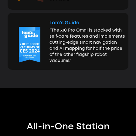
Tom's Guide
“The x10 Pro Omni is stacked with
self-care features and implements
cutting-edge smart navigation
and AI mapping for half the price
of the other flagship robot
vacuums.”
All-in-One Station