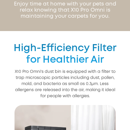
Enjoy time at home with your pets and
relax knowing that X10 Pro Omni is
maintaining your carpets for you.
High-Efficiency Filter
for Healthier Air
X10 Pro Omni's dust bin is equipped with a filter to
trap microscopic particles including dust, pollen,
mold, and bacteria as small as 0.3μm. Less
allergens are released into the air, making it ideal
for people with allergies.