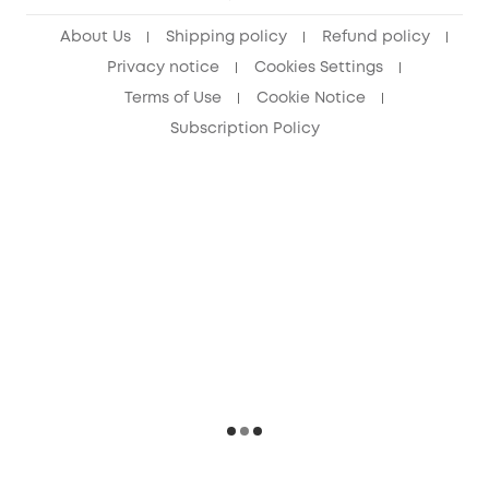
About Us
Shipping policy
Refund policy
Privacy notice
Cookies Settings
Terms of Use
Cookie Notice
Subscription Policy