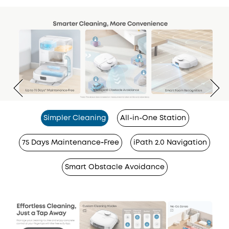
Simpler Cleaning
All-in-One Station
75 Days Maintenance‑Free
iPath 2.0 Navigation
Smart Obstacle Avoidance