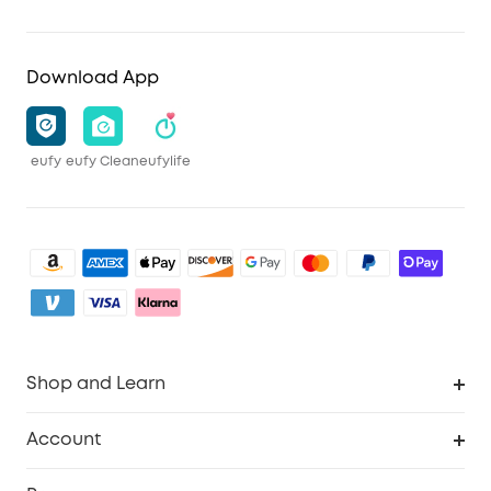
Download App
eufy
eufy Clean
eufylife
Shop and Learn
Robot Vacuum
Account
Security Camera
Order Tracker