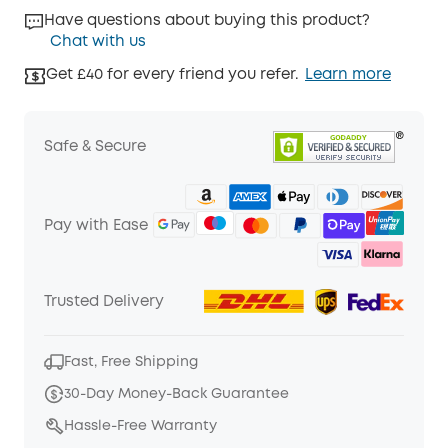
Have questions about buying this product?
Chat with us
Get £40 for every friend you refer.
Learn more
Safe & Secure
Pay with Ease
Trusted Delivery
Fast, Free Shipping
30-Day Money-Back Guarantee
Hassle-Free Warranty