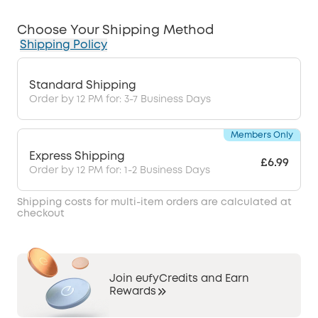
Choose Your Shipping Method
Shipping Policy
Standard Shipping
Order by 12 PM for: 3-7 Business Days
Members Only
Express Shipping
£6.99
Order by 12 PM for: 1-2 Business Days
Shipping costs for multi-item orders are calculated at
checkout
Join eufyCredits and Earn
Rewards