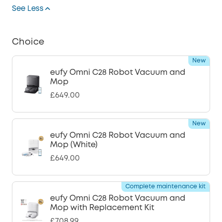
See Less
Choice
New
eufy Omni C28 Robot Vacuum and
Mop
£649.00
New
eufy Omni C28 Robot Vacuum and
Mop (White)
£649.00
Complete maintenance kit
eufy Omni C28 Robot Vacuum and
Mop with Replacement Kit
£708.99