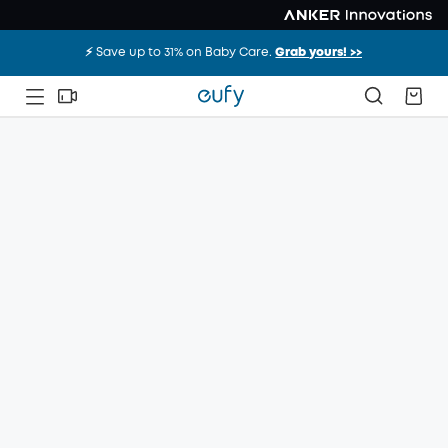
⚡️ Save up to 31% on Baby Care.
Grab yours! >>