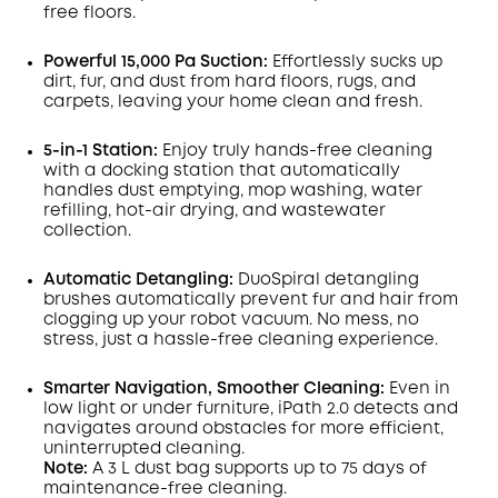
free floors.
Powerful 15,000 Pa Suction:
Effortlessly sucks up
dirt, fur, and dust from hard floors, rugs, and
carpets, leaving your home clean and fresh.
5-in-1 Station:
Enjoy truly hands-free cleaning
with a docking station that automatically
handles dust emptying, mop washing, water
refilling, hot-air drying, and wastewater
collection.
Automatic Detangling:
DuoSpiral detangling
brushes automatically prevent fur and hair from
clogging up your robot vacuum. No mess, no
stress, just a hassle-free cleaning experience.
Smarter Navigation, Smoother Cleaning:
Even in
low light or under furniture, iPath 2.0 detects and
navigates around obstacles for more efficient,
uninterrupted cleaning.
Note:
A 3 L dust bag supports up to 75 days of
maintenance-free cleaning.