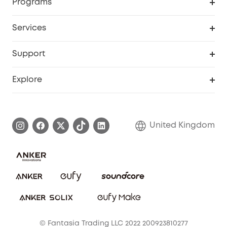
Programs
My Codes
Cooperation Purchase
Services
eufyCredits Rewards Program
eufy Business
Security Web Portal
Support
Refer Friends, Be Rewarded
Education Discount
Support Center
Explore
Elder Discount
Warranty Information
eufy Brand Story
Become an Affiliate
Process a Warranty
Refer Friends to get up to £80 per referral!
United Kingdom
Report a Vulnerability
Contact Us
PSTI Statement
Security Commitment
Download e-Manual
Sustainability
eufy Security Community
© Fantasia Trading LLC 2022 200923810277