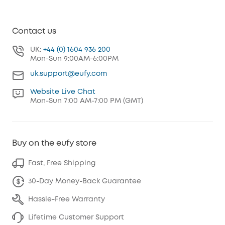
Contact us
UK:
+44 (0) 1604 936 200
Mon-Sun 9:00AM-6:00PM
uk.support@eufy.com
Website Live Chat
Mon-Sun 7:00 AM-7:00 PM (GMT)
Buy on the eufy store
Fast, Free Shipping
30-Day Money-Back Guarantee
Hassle-Free Warranty
Lifetime Customer Support