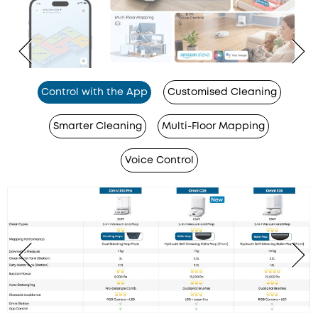
Control with the App
Customised Cleaning
Smarter Cleaning
Multi-Floor Mapping
Voice Control