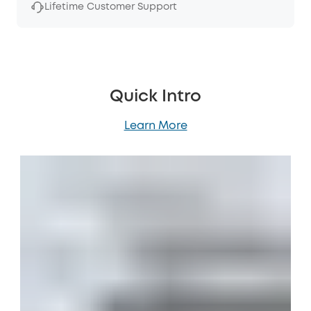
Lifetime Customer Support
Quick Intro
Learn More