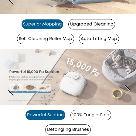
Superior Mopping
Upgraded Cleaning
Self-Cleaning Roller Mop
Auto-Lifting Mop
Powerful Suction
100% Tangle-Free
Detangling Brushes