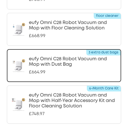
floor cleaner
eufy Omni C28 Robot Vacuum and
Mop with Floor Cleaning Solution
£668.99
3 extra dust bags
eufy Omni C28 Robot Vacuum and
Mop with Dust Bag
£664.99
6-Month Care Kit
eufy Omni C28 Robot Vacuum and
Mop with Half-Year Accessory Kit and
Floor Cleaning Solution
£748.97