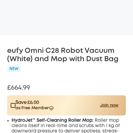
eufy Omni C28 Robot Vacuum
(White) and Mop with Dust Bag
NEW
£664.99
Save £6.00
Join now
as Free Member
$15.00
Plus Member
/month
HydroJet™ Self-Cleaning Roller Mop:
Roller mop
Save £6.00 Now
Other Benefits
cleans itself in real-time and scrubs with 1 kg of
worth more than £6.00
downward pressure to deliver spotless, streak-