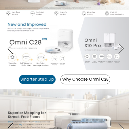
Smarter Step Up
Why Choose Omni C28