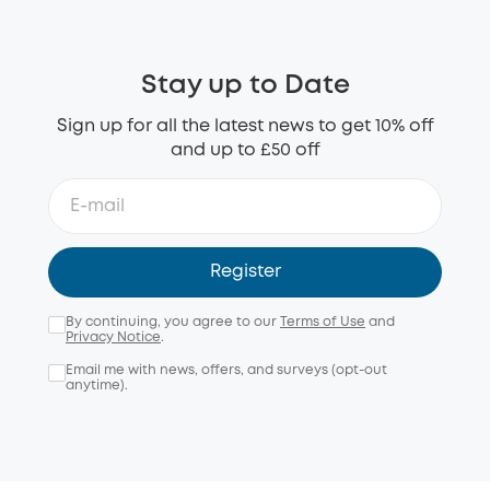
Stay up to Date
Sign up for all the latest news to get 10% off
and up to £50 off
Register
By continuing, you agree to our
Terms of Use
and
Privacy Notice
.
Email me with news, offers, and surveys (opt-out
anytime).