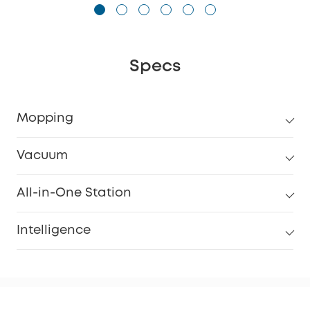
Specs
Mopping
Vacuum
All-in-One Station
Intelligence