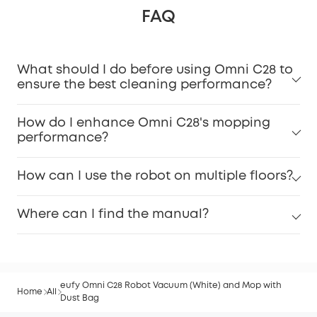
FAQ
What should I do before using Omni C28 to
ensure the best cleaning performance?
How do I enhance Omni C28's mopping
performance?
How can I use the robot on multiple floors?
Where can I find the manual?
eufy Omni C28 Robot Vacuum (White) and Mop with
Home
All
Dust Bag