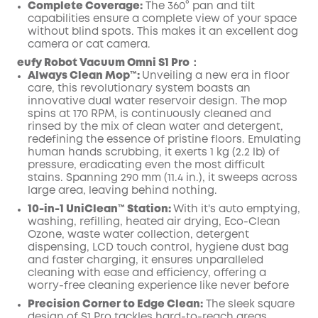
Complete Coverage:
The 360° pan and tilt
capabilities ensure a complete view of your space
without blind spots. This makes it an excellent dog
camera or cat camera.
eufy Robot Vacuum Omni S1 Pro：
Always Clean Mop™️:
Unveiling a new era in floor
care, this revolutionary system boasts an
innovative dual water reservoir design. The mop
spins at 170 RPM, is continuously cleaned and
rinsed by the mix of clean water and detergent,
redefining the essence of pristine floors. Emulating
human hands scrubbing, it exerts 1 kg (2.2 lb) of
pressure, eradicating even the most difficult
stains. Spanning 290 mm (11.4 in.), it sweeps across
large area, leaving behind nothing.
10-in-1 UniClean™️ Station:
With it's auto emptying,
washing, refilling, heated air drying, Eco-Clean
Ozone, waste water collection, detergent
dispensing, LCD touch control, hygiene dust bag
and faster charging, it ensures unparalleled
cleaning with ease and efficiency, offering a
worry-free cleaning experience like never before
Precision Corner to Edge Clean:
The sleek square
design of S1 Pro tackles hard-to-reach areas,