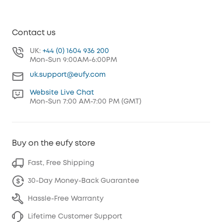
Contact us
UK:
+44 (0) 1604 936 200
Mon-Sun 9:00AM-6:00PM
uk.support@eufy.com
Website Live Chat
Mon-Sun 7:00 AM-7:00 PM (GMT)
Buy on the eufy store
Fast, Free Shipping
30-Day Money-Back Guarantee
Hassle-Free Warranty
Lifetime Customer Support