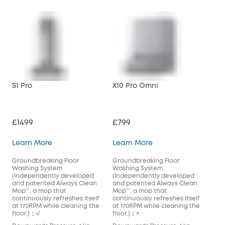
S1 Pro
X10 Pro Omni
£1499
£799
S1 Pro
X10 Pro Omni
Learn More
Learn More
Groundbreaking Floor
Groundbreaking Floor
Washing System
Washing System
(Independently developed
(Independently developed
and patented Always Clean
and patented Always Clean
Mop™️, a mop that
Mop™️, a mop that
continuously refreshes itself
continuously refreshes itself
at 170RPM while cleaning the
at 170RPM while cleaning the
floor.)：√
floor.)：×