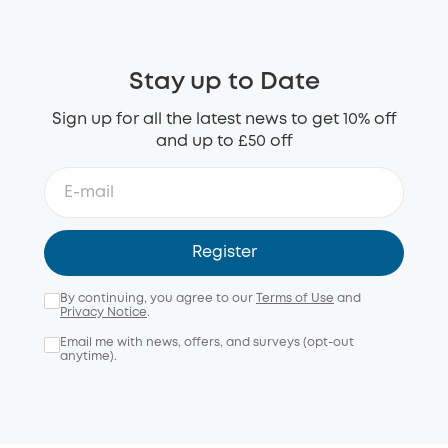
Stay up to Date
Sign up for all the latest news to get 10% off
and up to £50 off
Register
By continuing, you agree to our
Terms of Use
and
Privacy Notice
.
Email me with news, offers, and surveys (opt-out
anytime).