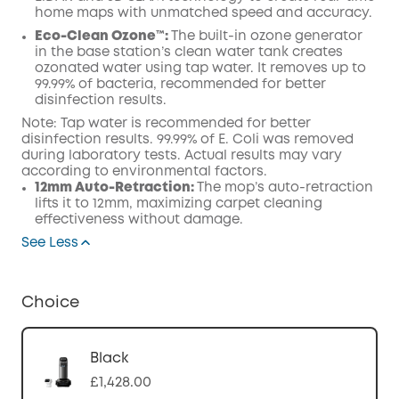
home maps with unmatched speed and accuracy.
Eco-Clean Ozone™️:
The built-in ozone generator
in the base station’s clean water tank creates
ozonated water using tap water. It removes up to
99.99% of bacteria, recommended for better
disinfection results.
Note: Tap water is recommended for better
disinfection results. 99.99% of E. Coli was removed
during laboratory tests. Actual results may vary
according to environmental factors.
12mm Auto-Retraction:
The mop’s auto-retraction
lifts it to 12mm, maximizing carpet cleaning
effectiveness without damage.
See Less
Choice
Black
£1,428.00