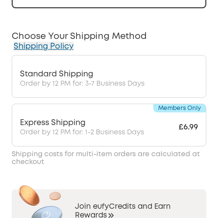
Choose Your Shipping Method
Shipping Policy
Standard Shipping
Order by 12 PM for: 3-7 Business Days
Members Only
Express Shipping
£6.99
Order by 12 PM for: 1-2 Business Days
Shipping costs for multi-item orders are calculated at
checkout
Join eufyCredits and Earn
Rewards