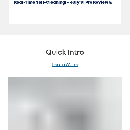
Real-Time Self-Cleaning! - eufy S1 Pro Review &
Test
Quick Intro
Learn More