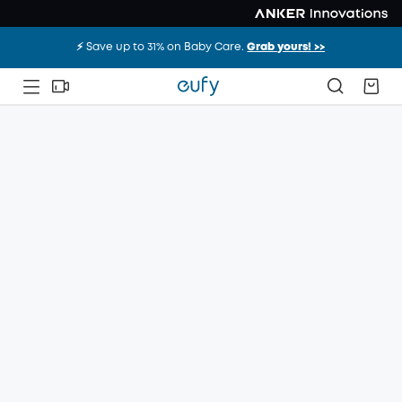
⚡️ Save up to 31% on Baby Care.
Grab yours! >>