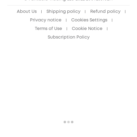
About Us
Shipping policy
Refund policy
Privacy notice
Cookies Settings
Terms of Use
Cookie Notice
Subscription Policy