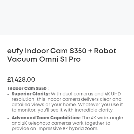
eufy Indoor Cam S350 + Robot
Vacuum Omni S1 Pro
£1,428.00
Indoor Cam S350：
Superior Clarity:
With dual cameras and 4K UHD
resolution, this indoor camera delivers clear and
detailed views of your home. Whatever you use it
to monitor, you'll see it with incredible clarity.
Advanced Zoom Capabilities:
The 4K wide-angle
and 2K telephoto cameras work together to
provide an impressive 8× hybrid zoom.