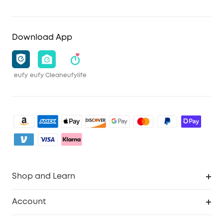
Download App
eufy
eufy Clean
eufylife
Shop and Learn
Robot Vacuum
Account
Security Camera
Order Tracker