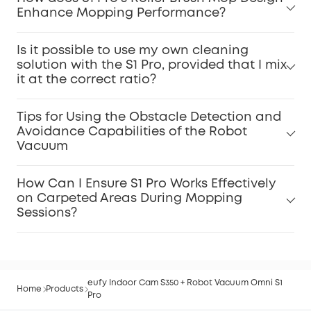
Enhance Mopping Performance?
Is it possible to use my own cleaning
solution with the S1 Pro, provided that I mix
it at the correct ratio?
Tips for Using the Obstacle Detection and
Avoidance Capabilities of the Robot
Vacuum
How Can I Ensure S1 Pro Works Effectively
on Carpeted Areas During Mopping
Sessions?
eufy Indoor Cam S350 + Robot Vacuum Omni S1
Home
Products
Pro