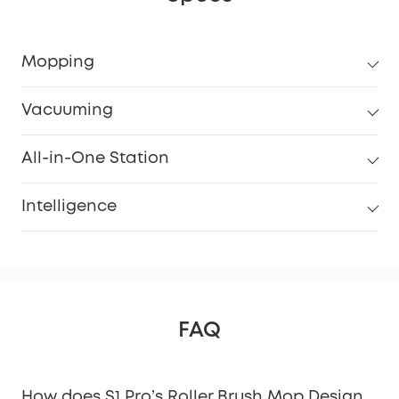
Mopping
Vacuuming
All-in-One Station
Intelligence
FAQ
How does S1 Pro’s Roller Brush Mop Design