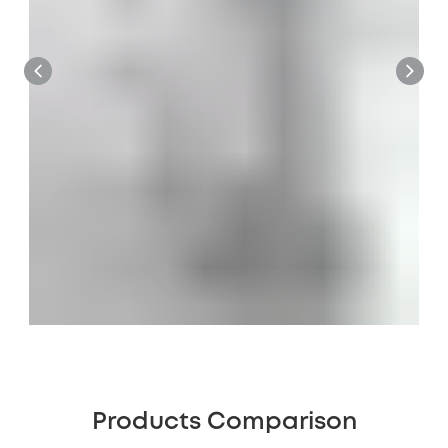
Products Comparison