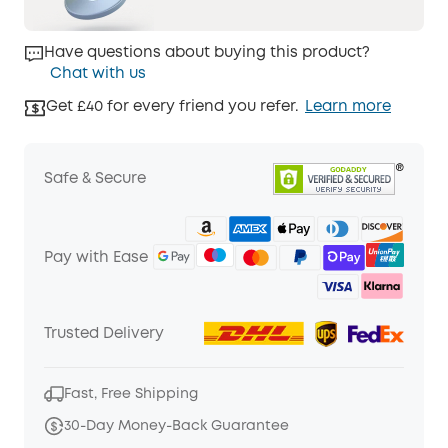
Have questions about buying this product?
Chat with us
Get £40 for every friend you refer.
Learn more
Safe & Secure
Pay with Ease
Trusted Delivery
Fast, Free Shipping
30-Day Money-Back Guarantee