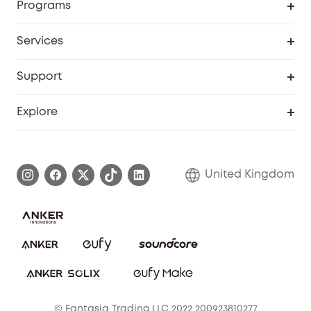
Programs
My Codes
Cooperation Purchase
Services
eufyCredits Rewards Program
eufy Business
Security Web Portal
Support
Refer Friends, Be Rewarded
Education Discount
Support Center
Explore
Elder Discount
Warranty Information
eufy Brand Story
Become an Affiliate
Process a Warranty
Refer Friends to get up to £80 per referral!
United Kingdom
Report a Vulnerability
Contact Us
PSTI Statement
Security Commitment
Download e-Manual
Sustainability
eufy Security Community
© Fantasia Trading LLC 2022 200923810277