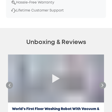
Hassle-Free Warranty
Lifetime Customer Support
Unboxing & Reviews
World’s First Floor Washing Robot With Vacuum &