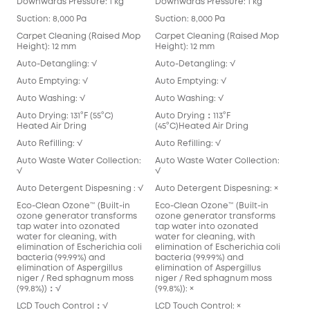
Downwards Pressure: 1 kg
Downwards Pressure: 1 kg
Suction: 8,000 Pa
Suction: 8,000 Pa
Carpet Cleaning (Raised Mop
Carpet Cleaning (Raised Mop
Height): 12 mm
Height): 12 mm
Auto-Detangling: √
Auto-Detangling: √
Auto Emptying: √
Auto Emptying: √
Auto Washing: √
Auto Washing: √
Auto Drying: 131°F (55°C)
Auto Drying：113°F
Heated Air Dring
(45°C)Heated Air Dring
Auto Refilling: √
Auto Refilling: √
Auto Waste Water Collection:
Auto Waste Water Collection:
√
√
Auto Detergent Dispesning : √
Auto Detergent Dispesning: ×
Eco-Clean Ozone™️ (Built-in
Eco-Clean Ozone™️ (Built-in
ozone generator transforms
ozone generator transforms
tap water into ozonated
tap water into ozonated
water for cleaning, with
water for cleaning, with
elimination of Escherichia coli
elimination of Escherichia coli
bacteria (99.99%) and
bacteria (99.99%) and
elimination of Aspergillus
elimination of Aspergillus
niger / Red sphagnum moss
niger / Red sphagnum moss
(99.8%))：√
(99.8%)): ×
LCD Touch Control：√
LCD Touch Control: ×