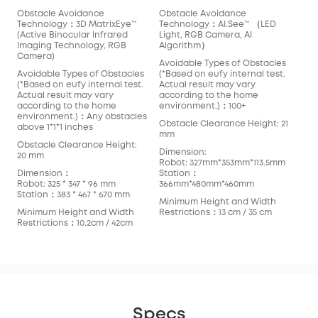
Obstacle Avoidance
Obstacle Avoidance
Technology：3D MatrixEye™️
Technology：AI.See™️ （LED
(Active Binocular Infrared
Light, RGB Camera, AI
Imaging Technology, RGB
Algorithm）
Camera)
Avoidable Types of Obstacles
Avoidable Types of Obstacles
(*Based on eufy internal test.
(*Based on eufy internal test.
Actual result may vary
Actual result may vary
according to the home
according to the home
environment.)：100+
environment.)：Any obstacles
Obstacle Clearance Height: 21
above 1*1*1 inches
mm
Obstacle Clearance Height:
Dimension:
20 mm
Robot: 327mm*353mm*113.5mm
Dimension：
Station：
Robot: 325 * 347 * 96 mm
366mm*480mm*460mm
Station：383 * 467 * 670 mm
Minimum Height and Width
Minimum Height and Width
Restrictions：13 cm / 35 cm
Restrictions：10.2cm / 42cm
Specs