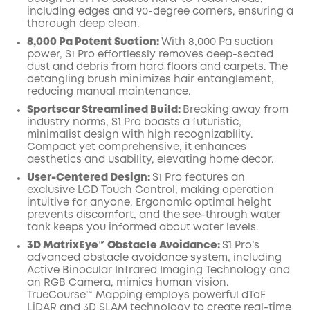
including edges and 90-degree corners, ensuring a
thorough deep clean.
8,000 Pa Potent Suction:
With 8,000 Pa suction
power, S1 Pro effortlessly removes deep-seated
dust and debris from hard floors and carpets. The
detangling brush minimizes hair entanglement,
reducing manual maintenance.
Sportscar Streamlined Build:
Breaking away from
industry norms, S1 Pro boasts a futuristic,
minimalist design with high recognizability.
Compact yet comprehensive, it enhances
aesthetics and usability, elevating home decor.
User-Centered Design:
S1 Pro features an
exclusive LCD Touch Control, making operation
intuitive for anyone. Ergonomic optimal height
prevents discomfort, and the see-through water
tank keeps you informed about water levels.
3D MatrixEye™ Obstacle Avoidance:
S1 Pro’s
advanced obstacle avoidance system, including
Active Binocular Infrared Imaging Technology and
an RGB Camera, mimics human vision.
TrueCourse™ Mapping employs powerful dToF
LiDAR and 3D SLAM technology to create real-time