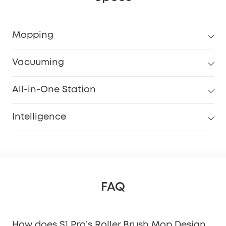
Mopping
Vacuuming
All-in-One Station
Intelligence
FAQ
How does S1 Pro’s Roller Brush Mop Design