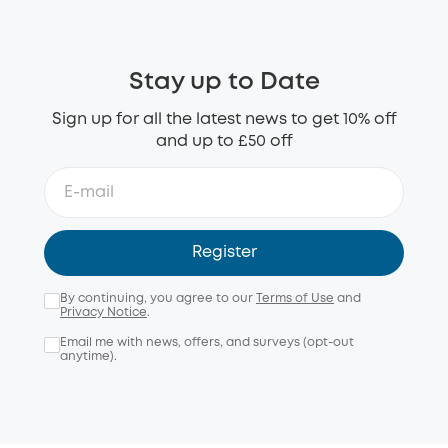
Stay up to Date
Sign up for all the latest news to get 10% off
and up to £50 off
Register
By continuing, you agree to our
Terms of Use
and
Privacy Notice
.
Email me with news, offers, and surveys (opt-out
anytime).