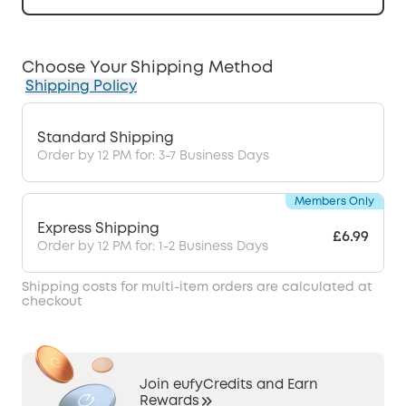
Choose Your Shipping Method
Shipping Policy
Standard Shipping
Order by 12 PM for: 3-7 Business Days
Members Only
Express Shipping
£6.99
Order by 12 PM for: 1-2 Business Days
Shipping costs for multi-item orders are calculated at
checkout
Join eufyCredits and Earn
Rewards