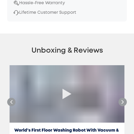
Hassle-Free Warranty
Lifetime Customer Support
Unboxing & Reviews
World’s First Floor Washing Robot With Vacuum &