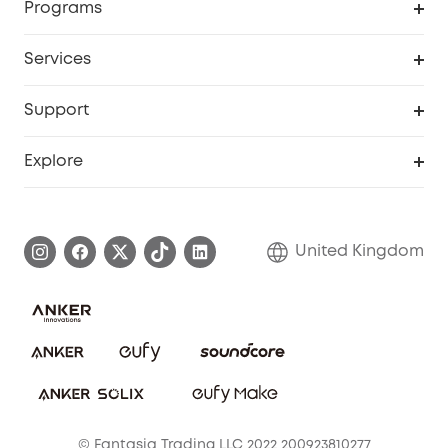
Programs
My Codes
Cooperation Purchase
Services
eufyCredits Rewards Program
eufy Business
Security Web Portal
Support
Refer Friends, Be Rewarded
Education Discount
Support Center
Explore
Elder Discount
Warranty Information
eufy Brand Story
Become an Affiliate
Process a Warranty
Refer Friends to get up to £80 per referral!
United Kingdom
Report a Vulnerability
Contact Us
PSTI Statement
Security Commitment
Download e-Manual
Sustainability
eufy Security Community
© Fantasia Trading LLC 2022 200923810277