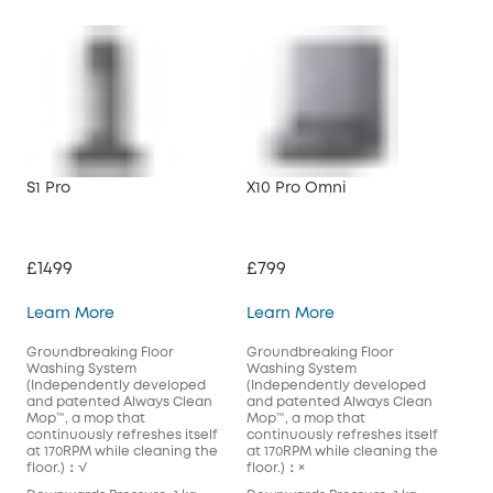
S1 Pro
X10 Pro Omni
£1499
£799
S1 Pro
X10 Pro Omni
Learn More
Learn More
Groundbreaking Floor
Groundbreaking Floor
Washing System
Washing System
(Independently developed
(Independently developed
and patented Always Clean
and patented Always Clean
Mop™️, a mop that
Mop™️, a mop that
continuously refreshes itself
continuously refreshes itself
at 170RPM while cleaning the
at 170RPM while cleaning the
floor.)：√
floor.)：×