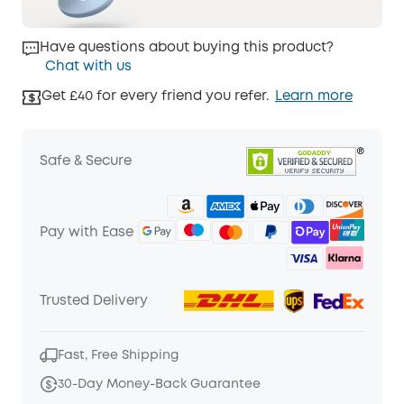
Have questions about buying this product?
Chat with us
Get £40 for every friend you refer.
Learn more
Safe & Secure
Pay with Ease
Trusted Delivery
Fast, Free Shipping
30-Day Money-Back Guarantee