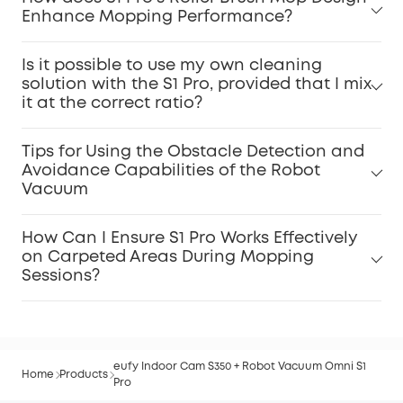
Enhance Mopping Performance?
Is it possible to use my own cleaning
solution with the S1 Pro, provided that I mix
it at the correct ratio?
Tips for Using the Obstacle Detection and
Avoidance Capabilities of the Robot
Vacuum
How Can I Ensure S1 Pro Works Effectively
on Carpeted Areas During Mopping
Sessions?
eufy Indoor Cam S350 + Robot Vacuum Omni S1
Home
Products
Pro