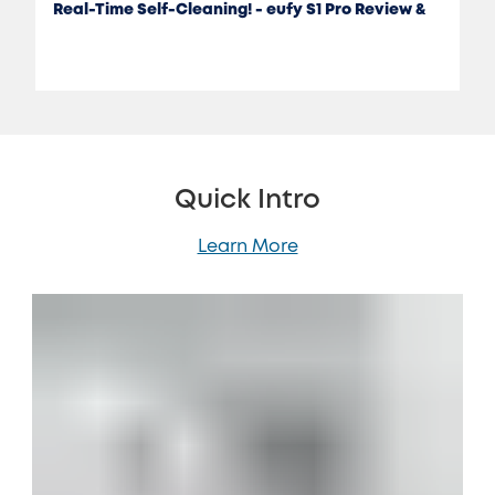
Real-Time Self-Cleaning! - eufy S1 Pro Review &
Test
Quick Intro
Learn More