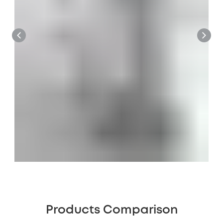
Products Comparison