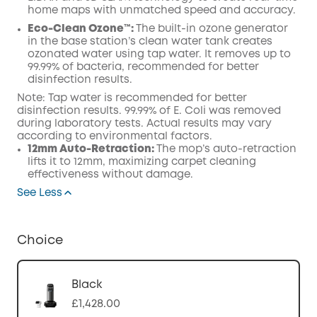
home maps with unmatched speed and accuracy.
Eco-Clean Ozone™️:
The built-in ozone generator
in the base station’s clean water tank creates
ozonated water using tap water. It removes up to
99.99% of bacteria, recommended for better
disinfection results.
Note: Tap water is recommended for better
disinfection results. 99.99% of E. Coli was removed
during laboratory tests. Actual results may vary
according to environmental factors.
12mm Auto-Retraction:
The mop’s auto-retraction
lifts it to 12mm, maximizing carpet cleaning
effectiveness without damage.
See Less
Choice
Black
£1,428.00