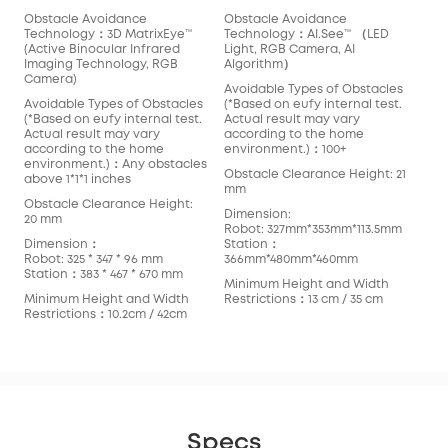
Obstacle Avoidance
Obstacle Avoidance
Technology：3D MatrixEye™️
Technology：AI.See™️ （LED
(Active Binocular Infrared
Light, RGB Camera, AI
Imaging Technology, RGB
Algorithm）
Camera)
Avoidable Types of Obstacles
Avoidable Types of Obstacles
(*Based on eufy internal test.
(*Based on eufy internal test.
Actual result may vary
Actual result may vary
according to the home
according to the home
environment.)：100+
environment.)：Any obstacles
Obstacle Clearance Height: 21
above 1*1*1 inches
mm
Obstacle Clearance Height:
Dimension:
20 mm
Robot: 327mm*353mm*113.5mm
Dimension：
Station：
Robot: 325 * 347 * 96 mm
366mm*480mm*460mm
Station：383 * 467 * 670 mm
Minimum Height and Width
Minimum Height and Width
Restrictions：13 cm / 35 cm
Restrictions：10.2cm / 42cm
Specs