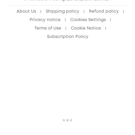
About Us
Shipping policy
Refund policy
Privacy notice
Cookies Settings
Terms of Use
Cookie Notice
Subscription Policy