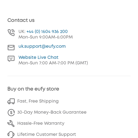
Contact us
UK:
+44 (0) 1604 936 200
Mon-Sun 9:00AM-6:00PM
uk.support@eufy.com
Website Live Chat
Mon-Sun 7:00 AM-7:00 PM (GMT)
Buy on the eufy store
Fast, Free Shipping
30-Day Money-Back Guarantee
Hassle-Free Warranty
Lifetime Customer Support