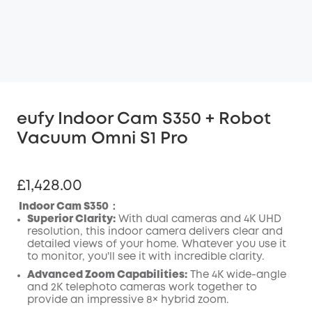
eufy Indoor Cam S350 + Robot
Vacuum Omni S1 Pro
£1,428.00
Indoor Cam S350：
Superior Clarity:
With dual cameras and 4K UHD
resolution, this indoor camera delivers clear and
detailed views of your home. Whatever you use it
to monitor, you'll see it with incredible clarity.
Advanced Zoom Capabilities:
The 4K wide-angle
and 2K telephoto cameras work together to
provide an impressive 8× hybrid zoom.