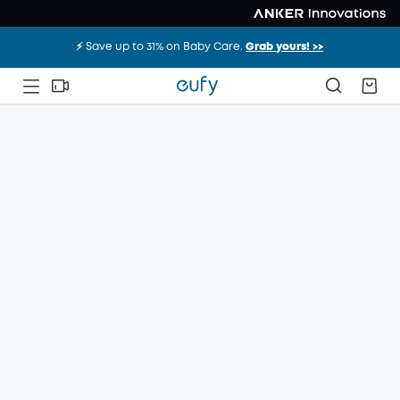
⚡️ Save up to 31% on Baby Care.
Grab yours! >>