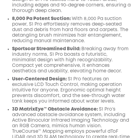
including edges and 90-degree corners, ensuring a
thorough deep clean.
8,000 Pa Potent Suction:
With 8,000 Pa suction
power, S1 Pro effortlessly removes deep-seated
dust and debris from hard floors and carpets. The
detangling brush minimizes hair entanglement,
reducing manual maintenance.
Sportscar Streamlined Build:
Breaking away from
industry norms, S1 Pro boasts a futuristic,
minimalist design with high recognizability.
Compact yet comprehensive, it enhances
aesthetics and usability, elevating home decor.
User-Centered Design:
S1 Pro features an
exclusive LCD Touch Control, making operation
intuitive for anyone. Ergonomic optimal height
prevents discomfort, and the see-through water
tank keeps you informed about water levels.
3D MatrixEye™ Obstacle Avoidance:
S1 Pro’s
advanced obstacle avoidance system, including
Active Binocular Infrared Imaging Technology and
an RGB Camera, mimics human vision.
TrueCourse™ Mapping employs powerful dToF
LiDAR and 3D SLAM technology to create real-time