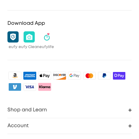
Download App
eufy
eufy Clean
eufylife
Shop and Learn
Robot Vacuum
Account
Security Camera
Order Tracker