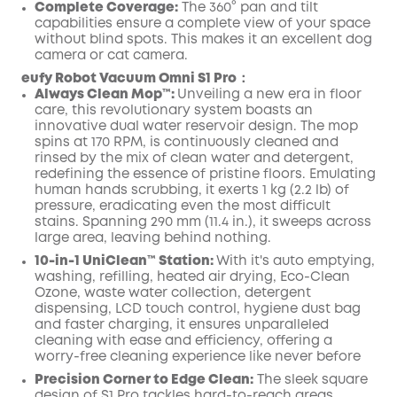
Complete Coverage:
The 360° pan and tilt
capabilities ensure a complete view of your space
without blind spots. This makes it an excellent dog
camera or cat camera.
eufy Robot Vacuum Omni S1 Pro：
Always Clean Mop™️:
Unveiling a new era in floor
care, this revolutionary system boasts an
innovative dual water reservoir design. The mop
spins at 170 RPM, is continuously cleaned and
rinsed by the mix of clean water and detergent,
redefining the essence of pristine floors. Emulating
human hands scrubbing, it exerts 1 kg (2.2 lb) of
pressure, eradicating even the most difficult
stains. Spanning 290 mm (11.4 in.), it sweeps across
large area, leaving behind nothing.
10-in-1 UniClean™️ Station:
With it's auto emptying,
washing, refilling, heated air drying, Eco-Clean
Ozone, waste water collection, detergent
dispensing, LCD touch control, hygiene dust bag
and faster charging, it ensures unparalleled
cleaning with ease and efficiency, offering a
worry-free cleaning experience like never before
Precision Corner to Edge Clean:
The sleek square
design of S1 Pro tackles hard-to-reach areas,