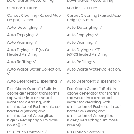
Downwards Pressure: 1 kg
Downwards Pressure: 1 kg
Suction: 8,000 Pa
Suction: 8,000 Pa
Carpet Cleaning (Raised Mop
Carpet Cleaning (Raised Mop
Height): 12 mm
Height): 12 mm
Auto-Detangling: √
Auto-Detangling: √
Auto Emptying: √
Auto Emptying: √
Auto Washing: √
Auto Washing: √
Auto Drying: 131°F (55°C)
Auto Drying：113°F
Heated Air Dring
(45°C)Heated Air Dring
Auto Refilling: √
Auto Refilling: √
Auto Waste Water Collection:
Auto Waste Water Collection:
√
√
Auto Detergent Dispesning : √
Auto Detergent Dispesning: ×
Eco-Clean Ozone™️ (Built-in
Eco-Clean Ozone™️ (Built-in
ozone generator transforms
ozone generator transforms
tap water into ozonated
tap water into ozonated
water for cleaning, with
water for cleaning, with
elimination of Escherichia coli
elimination of Escherichia coli
bacteria (99.99%) and
bacteria (99.99%) and
elimination of Aspergillus
elimination of Aspergillus
niger / Red sphagnum moss
niger / Red sphagnum moss
(99.8%))：√
(99.8%)): ×
LCD Touch Control：√
LCD Touch Control: ×