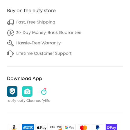
Buy on the eufy store
Fast, Free Shipping
30-Day Money-Back Guarantee
Hassle-Free Warranty
Lifetime Customer Support
Download App
eufy
eufy Clean
eufylife