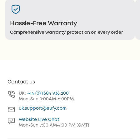
Hassle-Free Warranty
Comprehensive warranty protection on every order
Contact us
UK:
+44 (0) 1604 936 200
Mon-Sun 9:00AM-6:00PM
uk.support@eufy.com
Website Live Chat
Mon-Sun 7:00 AM-7:00 PM (GMT)