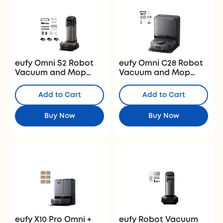
eufy Omni S2 Robot
eufy Omni C28 Robot
Vacuum and Mop
Vacuum and Mop
with Replacement Kit
with Half-Year
and Fragrance Refill
Accessory Kit and
Add to Cart
Add to Cart
Floor Cleaning
Solution
Buy Now
Buy Now
eufy X10 Pro Omni +
eufy Robot Vacuum