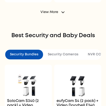
View More
Best Security and Baby Deals
Security Bundles
Security Cameras
NVR CCTV 
SoloCam S340 (2
eufyCam S4 (2 pack) +
pack) + Video
Video Doorbell E340 +