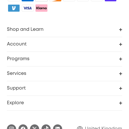
Shop and Learn
Robot Vacuum
Account
Security Camera
Order Tracker
Programs
My Codes
Cooperation Purchase
Services
eufyCredits Rewards Program
eufy Business
Security Web Portal
Support
Refer Friends, Be Rewarded
Education Discount
Support Center
Explore
Elder Discount
Warranty Information
eufy Brand Story
Become an Affiliate
Process a Warranty
Refer Friends to get up to £80 per referral!
United Kingdom