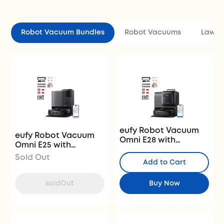
Robot Vacuum Bundles
Robot Vacuums
Lawn 
eufy Robot Vacuum
eufy Robot Vacuum
Omni E28 with
Omni E25 with
Complete Accessory
Complete Accessory
Sold Out
Kit
Add to Cart
Kit
soldOut
Buy Now