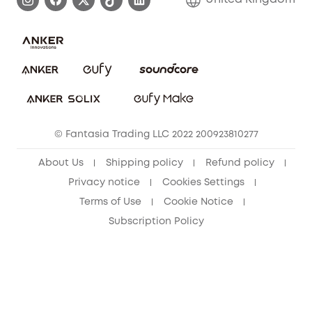
Report a Vulnerability
Contact Us
PSTI Statement
Security Commitment
Download e-Manual
Sustainability
eufy Security Community
© Fantasia Trading LLC 2022 200923810277
About Us
Shipping policy
Refund policy
Privacy notice
Cookies Settings
Terms of Use
Cookie Notice
Subscription Policy