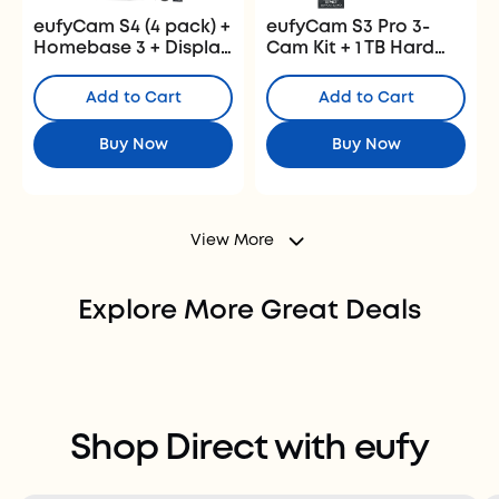
eufyCam S4 (4 pack) +
eufyCam S3 Pro 3-
Homebase 3 + Display
Cam Kit + 1 TB Hard
+ 1 TB Hard Drive
Drive
Add to Cart
Add to Cart
Buy Now
Buy Now
View More
Explore More Great Deals
Best Security and Baby Deals
Best Robot Vacuum and Lawn
Shop Now >
Mower Deals
Shop Direct with eufy
Shop Now >