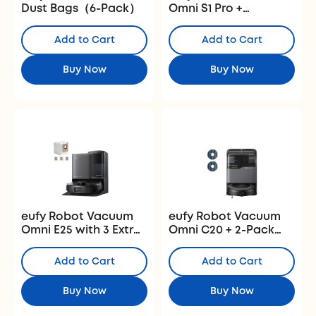
Dust Bags（6-Pack）
Omni S1 Pro +
Replacement Kits
Add to Cart
Add to Cart
Buy Now
Buy Now
eufy Robot Vacuum
eufy Robot Vacuum
Omni E25 with 3 Extra
Omni C20 + 2-Pack
Dust Bags
Vacuum Mop
Replacement Pads
Add to Cart
Add to Cart
Buy Now
Buy Now