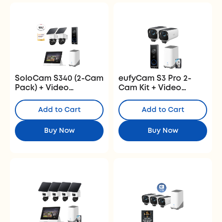
SoloCam S340 (2-Cam
eufyCam S3 Pro 2-
Pack) + Video
Cam Kit + Video
Doorbell E340+
Doorbell E340 + 1 TB
HomeBase
Hard Drive
Add to Cart
Add to Cart
S380+Smart Display
E10
Buy Now
Buy Now