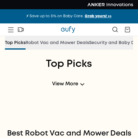
⚡️ Save up to 31% on Baby Care.
Grab yours! >>
Top Picks
Robot Vac and Mower Deals
Security and Baby De
Top Picks
New Deals
Every Month！
View More
Shop Now
Best Robot Vac and Mower Deals