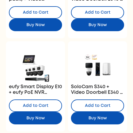
Doorbell E340
Homebase 3
+HomeBase S380
Add to Cart
Add to Cart
Buy Now
Buy Now
eufy Smart Display E10
SoloCam S340 +
+ eufy PoE NVR
Video Doorbell E340 +
Security System S4
HomeBase S380
Max
Add to Cart
Add to Cart
Buy Now
Buy Now