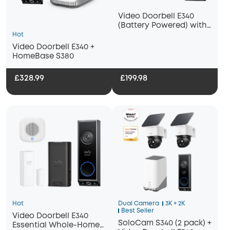
Video Doorbell E340
(Battery Powered) with
Chime 2
Hot
Video Doorbell E340 +
HomeBase S380
£328.99
£199.98
Hot
Dual Camera
3K + 2K
Best Seller
Video Doorbell E340
SoloCam S340 (2 pack) +
Essential Whole-Home