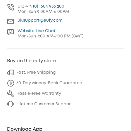
UK:
+44 (0) 1604 936 200
Mon-Sun 9:00AM-6:00PM
uk.support@eufy.com
Website Live Chat
Mon-Sun 7:00 AM-7:00 PM (GMT)
Buy on the eufy store
Fast, Free Shipping
30-Day Money-Back Guarantee
Hassle-Free Warranty
Lifetime Customer Support
Download App