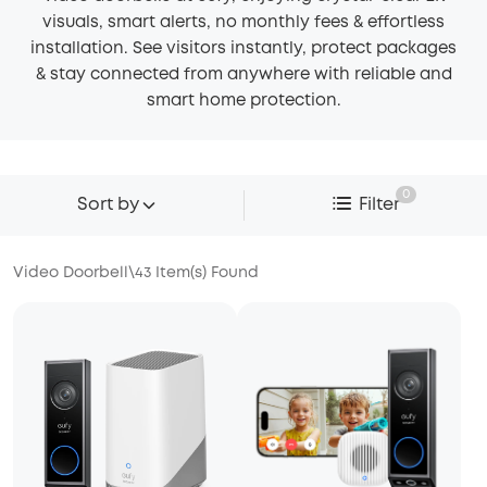
visuals, smart alerts, no monthly fees & effortless
installation. See visitors instantly, protect packages
& stay connected from anywhere with reliable and
smart home protection.
0
Sort by
Filter
Video Doorbell
\
43
Item(s) Found