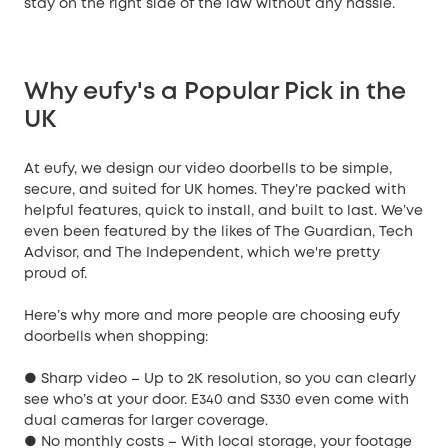
stay on the right side of the law without any hassle.
Why eufy's a Popular Pick in the
UK
At eufy, we design our video doorbells to be simple,
secure, and suited for UK homes. They’re packed with
helpful features, quick to install, and built to last. We’ve
even been featured by the likes of The Guardian, Tech
Advisor, and The Independent, which we're pretty
proud of.
Here’s why more and more people are choosing eufy
doorbells when shopping:
● Sharp video – Up to 2K resolution, so you can clearly
see who’s at your door. E340 and S330 even come with
dual cameras for larger coverage.
● No monthly costs – With local storage, your footage