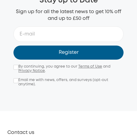
Stay up to Date
Sign up for all the latest news to get 10% off
and up to £50 off
Register
By continuing, you agree to our
Terms of Use
and
Privacy Notice
.
Email me with news, offers, and surveys (opt-out
anytime).
Contact us