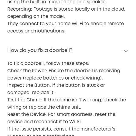
using the built-in microphone and speaker.
Recording: Footage is stored locally or in the cloud,
depending on the model.
They connect to your home Wi-Fi to enable remote
access and notifications.
How do you fix a doorbell?
To fix a doorbell, follow these steps:
Check the Power: Ensure the doorbell is receiving
power (replace batteries or check wiring).
Inspect the Button: If the button is stuck or
damaged, replace it.
Test the Chime: If the chime isn’t working, check the
wiring or replace the chime unit.
Reset the Device: For smart doorbells, reset the
device and reconnect it to Wi-Fi.
If the issue persists, consult the manufacturer’s