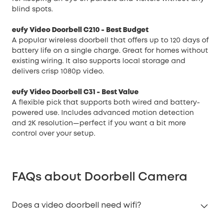
blind spots.
eufy Video Doorbell C210
- Best Budget
A popular wireless doorbell that offers up to 120 days of
battery life on a single charge. Great for homes without
existing wiring. It also supports local storage and
delivers crisp 1080p video.
eufy Video Doorbell C31
- Best Value
A flexible pick that supports both wired and battery-
powered use. Includes advanced motion detection
and 2K resolution—perfect if you want a bit more
control over your setup.
FAQs about Doorbell Camera
Does a video doorbell need wifi?