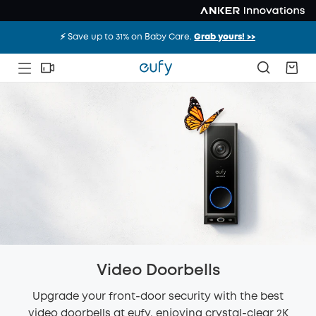
⚡️ Save up to 31% on Baby Care.
Grab yours! >>
Video Doorbells
Upgrade your front-door security with the best
video doorbells at eufy, enjoying crystal-clear 2K