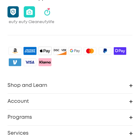
eufy
eufy Clean
eufylife
Shop and Learn
Robot Vacuum
Account
Security Camera
Order Tracker
Programs
My Codes
Cooperation Purchase
Services
eufyCredits Rewards Program