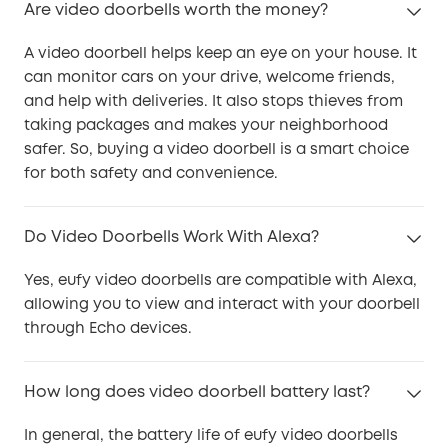
Are video doorbells worth the money?
A video doorbell helps keep an eye on your house. It
can monitor cars on your drive, welcome friends,
and help with deliveries. It also stops thieves from
taking packages and makes your neighborhood
safer. So, buying a video doorbell is a smart choice
for both safety and convenience.
Do Video Doorbells Work With Alexa?
Yes, eufy video doorbells are compatible with Alexa,
allowing you to view and interact with your doorbell
through Echo devices.
How long does video doorbell battery last?
In general, the battery life of eufy video doorbells