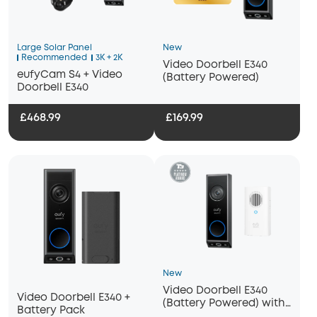
Large Solar Panel
New
Recommended
3K + 2K
Video Doorbell E340
eufyCam S4 + Video
(Battery Powered)
Doorbell E340
£468.99
£169.99
New
Video Doorbell E340
Video Doorbell E340 +
(Battery Powered) with
Battery Pack
Chime