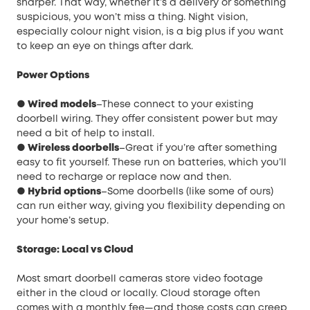
sharper. That way, whether it’s a delivery or something
suspicious, you won’t miss a thing. Night vision,
especially colour night vision, is a big plus if you want
to keep an eye on things after dark.
Power Options
● Wired models
–These connect to your existing
doorbell wiring. They offer consistent power but may
need a bit of help to install.
● Wireless doorbells
–Great if you’re after something
easy to fit yourself. These run on batteries, which you’ll
need to recharge or replace now and then.
● Hybrid options
–Some doorbells (like some of ours)
can run either way, giving you flexibility depending on
your home’s setup.
Storage: Local vs Cloud
Most smart doorbell cameras store video footage
either in the cloud or locally. Cloud storage often
comes with a monthly fee—and those costs can creep