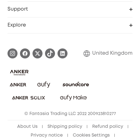
eufy Business
Security Web Portal
Support
Refer Friends, Be Rewarded
Education Discount
Support Center
Explore
Elder Discount
Warranty Information
eufy Brand Story
Become an Affiliate
Process a Warranty
Refer Friends to get up to £80 per referral!
United Kingdom
Report a Vulnerability
Contact Us
PSTI Statement
Security Commitment
Download e-Manual
Sustainability
eufy Security Community
© Fantasia Trading LLC 2022 200923810277
About Us
Shipping policy
Refund policy
Privacy notice
Cookies Settings