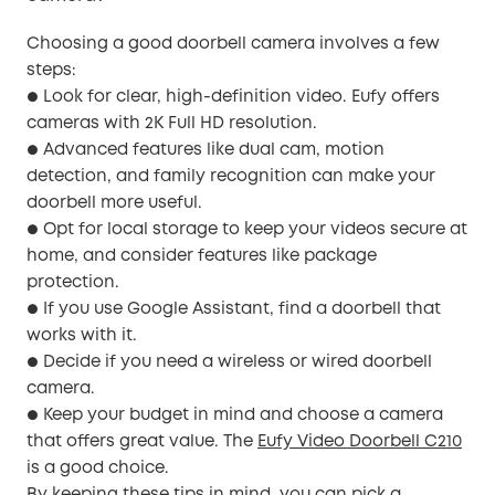
Choosing a good doorbell camera involves a few
steps:
Look for clear, high-definition video. Eufy offers
●
cameras with 2K Full HD resolution.
Advanced features like dual cam, motion
●
detection, and family recognition can make your
doorbell more useful.
Opt for local storage to keep your videos secure at
●
home, and consider features like package
protection.
If you use Google Assistant, find a doorbell that
●
works with it.
Decide if you need a wireless or wired doorbell
●
camera.
Keep your budget in mind and choose a camera
●
that offers great value. The
Eufy Video Doorbell C210
is a good choice.