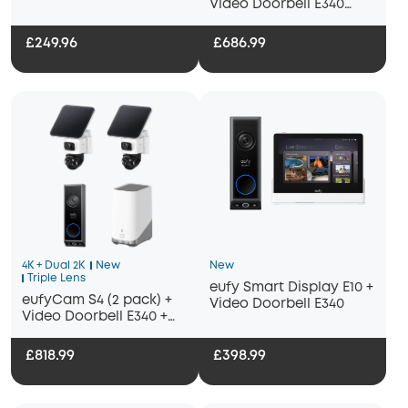
Video Doorbell E340
Bundle
+HomeBase S380
£249.96
£686.99
4K + Dual 2K
New
New
Triple Lens
eufy Smart Display E10 +
eufyCam S4 (2 pack) +
Video Doorbell E340
Video Doorbell E340 +
Homebase 3
£818.99
£398.99