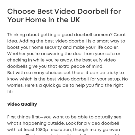
Choose Best Video Doorbell for
Your Home in the UK
Thinking about getting a good doorbell camera? Great
idea. Adding the best video doorbell is a smart way to
boost your
home security
and make your life cooler.
Whether you're answering the door from your sofa or
checking in while you're away, the best eufy video
doorbells give you that extra peace of mind.
But with so many choices out there, it can be tricky to
know which is the best video doorbell for your setup. No
worries. Here's a quick guide to help you find the right
fit:
Video Quality
First things first—you want to be able to actually see
what’s happening outside. Look for a video doorbell
with at least 1080p resolution, though many go even