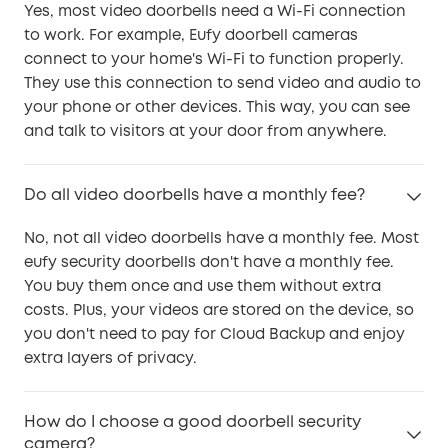
Yes, most video doorbells need a Wi-Fi connection
to work. For example, Eufy doorbell cameras
connect to your home's Wi-Fi to function properly.
They use this connection to send video and audio to
your phone or other devices. This way, you can see
and talk to visitors at your door from anywhere.
Do all video doorbells have a monthly fee?
No, not all video doorbells have a monthly fee. Most
eufy security doorbells don't have a monthly fee.
You buy them once and use them without extra
costs. Plus, your videos are stored on the device, so
you don't need to pay for Cloud Backup and enjoy
extra layers of privacy.
How do I choose a good doorbell security
camera?