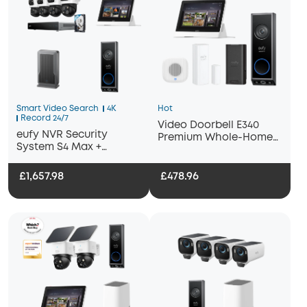
Smart Video Search
4K
Hot
Record 24/7
Video Doorbell E340
eufy NVR Security
Premium Whole-Home
System S4 Max +
Bundle
Display+ Wi-Fi Module
Adapter + Video
£1,657.98
£478.96
Doorbell E340