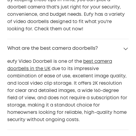
By keeping these tips in mind, you can pick a
doorbell camera that's just right for your security,
convenience, and budget needs. Eufy has a variety
of video doorbells designed to fit what you're
looking for. Check them out now!
What are the best camera doorbells?
eufy Video Doorbell is one of the
best camera
doorbells in the UK
due to its impressive
combination of ease of use, excellent image quality,
and local video clip storage. It offers 2K resolution
for clear and detailed images, a wide 160-degree
field of view, and does not require a subscription for
storage, making it a standout choice for
homeowners looking for reliable, high-quality home
security without ongoing costs.