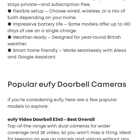
stays private—and subscription-free.
● Flexible setup – Choose wired, wireless, or a mix of
both depending on your home.
● Impressive battery life – Some models offer up to 180
days of use on a single charge.
● Weather-ready – Designed for year-round British
weather.
● Smart home friendly – Works seamlessly with Alexa
and Google Assistant.
Popular eufy Doorbell Cameras
If you’re considering eufy, here are a few popular
models to explore:
eufy Video Doorbell E340
- Best Overall
Top-of-the-range with dual cameras for wider
coverage and 2K video, so you won’t miss a thing. Ideal
for keeping an eye on parcels and visitors without any