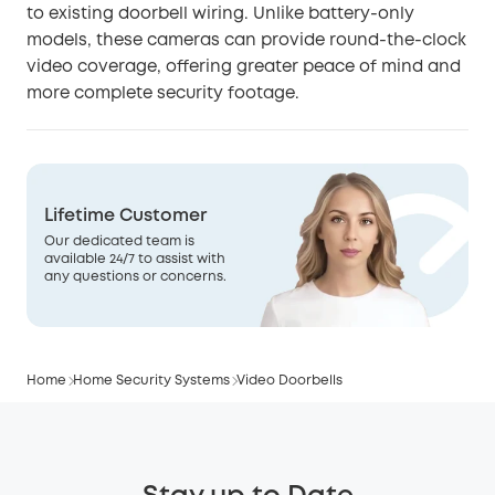
to existing doorbell wiring. Unlike battery-only
models, these cameras can provide round-the-clock
video coverage, offering greater peace of mind and
more complete security footage.
Lifetime Customer
Our dedicated team is
available 24/7 to assist with
any questions or concerns.
Home
Home Security Systems
Video Doorbells