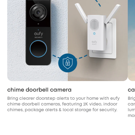
chime doorbell camera
ca
Bring clearer doorstep alerts to your home with eufy
Bri
chime doorbell cameras, featuring 2K video, indoor
cam
chimes, package alerts & local storage for security.
lum
mon