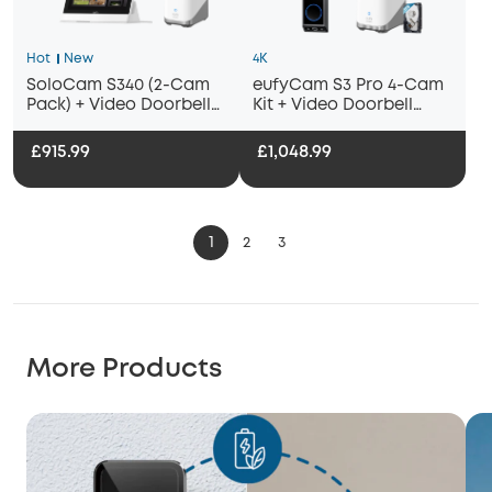
Hot
New
4K
SoloCam S340 (2-Cam
eufyCam S3 Pro 4-Cam
Pack) + Video Doorbell
Kit + Video Doorbell
E340+ HomeBase
E340 + 1 TB Hard Drive
S380+Smart Display E10
£915.99
£1,048.99
1
2
3
More Products