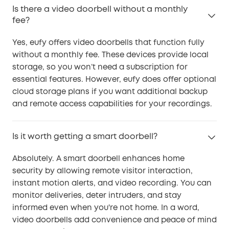
Is there a video doorbell without a monthly
fee?
Yes, eufy offers video doorbells that function fully
without a monthly fee. These devices provide local
storage, so you won’t need a subscription for
essential features. However, eufy does offer optional
cloud storage plans if you want additional backup
and remote access capabilities for your recordings.
Is it worth getting a smart doorbell?
Absolutely. A smart doorbell enhances home
security by allowing remote visitor interaction,
instant motion alerts, and video recording. You can
monitor deliveries, deter intruders, and stay
informed even when you're not home. In a word,
video doorbells add convenience and peace of mind