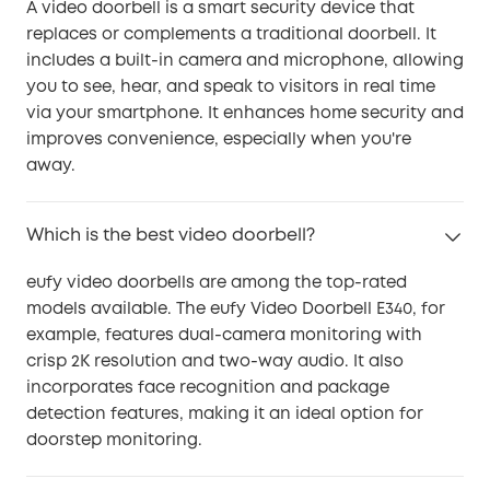
A video doorbell is a smart security device that
replaces or complements a traditional doorbell. It
includes a built-in camera and microphone, allowing
you to see, hear, and speak to visitors in real time
via your smartphone. It enhances home security and
improves convenience, especially when you're
away.
Which is the best video doorbell?
eufy video doorbells are among the top-rated
models available. The eufy Video Doorbell E340, for
example, features dual-camera monitoring with
crisp 2K resolution and two-way audio. It also
incorporates face recognition and package
detection features, making it an ideal option for
doorstep monitoring.