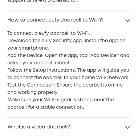
support or hire a professional.
How to connect eufy doorbell to Wi-Fi?
To connect a eufy doorbell to Wi-Fi:
Download the eufy Security App: Install the app on
your smartphone.
Add the Device: Open the app, tap “Add Device,” and
select your doorbell model.
Follow the Setup Instructions: The app will guide you
to connect the doorbell to your home Wi-Fi network.
Test the Connection: Ensure the doorbell is online
and working properly.
Make sure your Wi-Fi signal is strong near the
doorbell for a stable connection.
What is a video doorbell?