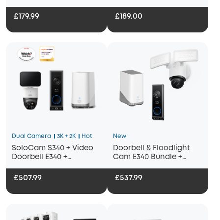
£179.99
£189.00
Dual Camera
3K + 2K
Hot
New
SoloCam S340 + Video
Doorbell & Floodlight
Doorbell E340 +
Cam E340 Bundle +
HomeBase S380
Homebase 3
£507.99
£537.99