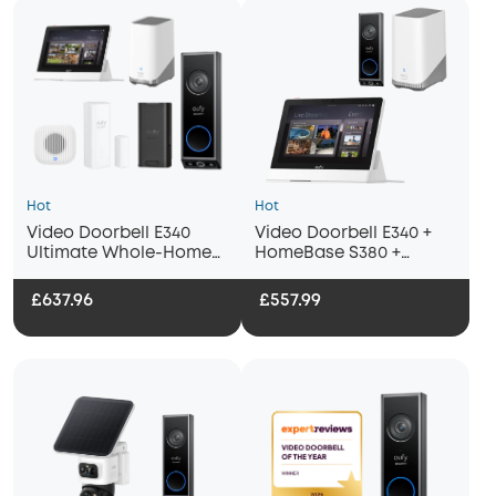
Hot
Hot
Video Doorbell E340
Video Doorbell E340 +
Ultimate Whole-Home
HomeBase S380 +
Bundle
Display
£637.96
£557.99