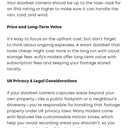
Your doorbell camera should be up to the task—look for
an IP65 rating or higher to make sure it can handle the
rain, cold, and wind.
Price and Long-Term Value
It’s easy to focus on the upfront cost, but don’t forget
to think about ongoing expenses. A smart doorbell that
looks cheap might cost more in the long run with cloud
storage fees. eufy’s models offer long-term value with
subscription fees and keeping your footage stored
locally.
UK Privacy & Legal Considerations
If your doorbell camera captures areas beyond your
own property—like a public footpath or a neighbour’s
driveway—you’re responsible for handling that footage
properly under UK privacy laws. Many models come
with features like customisable motion zones, which
help you avoid recording areas you shouldn’t, so you