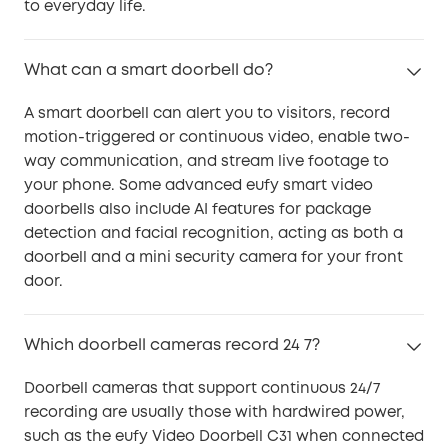
to everyday life.
What can a smart doorbell do?
A smart doorbell can alert you to visitors, record
motion-triggered or continuous video, enable two-
way communication, and stream live footage to
your phone. Some advanced eufy smart video
doorbells also include AI features for package
detection and facial recognition, acting as both a
doorbell and a mini security camera for your front
door.
Which doorbell cameras record 24 7?
Doorbell cameras that support continuous 24/7
recording are usually those with hardwired power,
such as the eufy Video Doorbell C31 when connected