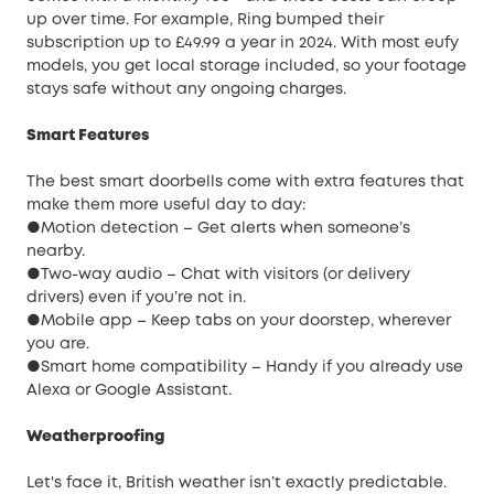
up over time. For example, Ring bumped their
subscription up to £49.99 a year in 2024. With most eufy
models, you get local storage included, so your footage
stays safe without any ongoing charges.
Smart Features
The best smart doorbells come with extra features that
make them more useful day to day:
●Motion detection – Get alerts when someone’s
nearby.
●Two-way audio – Chat with visitors (or delivery
drivers) even if you’re not in.
●Mobile app – Keep tabs on your doorstep, wherever
you are.
●Smart home compatibility – Handy if you already use
Alexa or Google Assistant.
Weatherproofing
Let's face it, British weather isn’t exactly predictable.