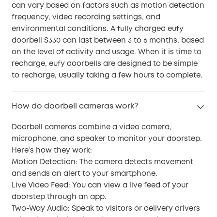
can vary based on factors such as motion detection
frequency, video recording settings, and
environmental conditions. A fully charged eufy
doorbell S330 can last between 3 to 6 months, based
on the level of activity and usage. When it is time to
recharge, eufy doorbells are designed to be simple
to recharge, usually taking a few hours to complete.
How do doorbell cameras work?
Doorbell cameras combine a video camera,
microphone, and speaker to monitor your doorstep.
Here’s how they work:
Motion Detection: The camera detects movement
and sends an alert to your smartphone.
Live Video Feed: You can view a live feed of your
doorstep through an app.
Two-Way Audio: Speak to visitors or delivery drivers