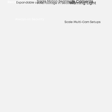
Tracks Motion Seamlessly
16 Cameras
Recording
Expandable up to
Warning Light
Find Footage in Seconds
Always-on Security
Scale Multi-Cam Setups