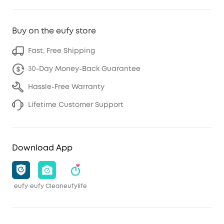
Buy on the eufy store
Fast, Free Shipping
30-Day Money-Back Guarantee
Hassle-Free Warranty
Lifetime Customer Support
Download App
eufy
eufy Clean
eufylife