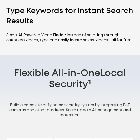
Type Keywords for Instant Search
Results
Smart AI-Powered Video Finder: Instead of scrolling through
countless videos, type and easily locate select videos—all for free.
Flexible All-in-One
Local
Security¹
Build a complete eufy home security system by integrating PoE
cameras and other products. Scale up with AI management and
protection.