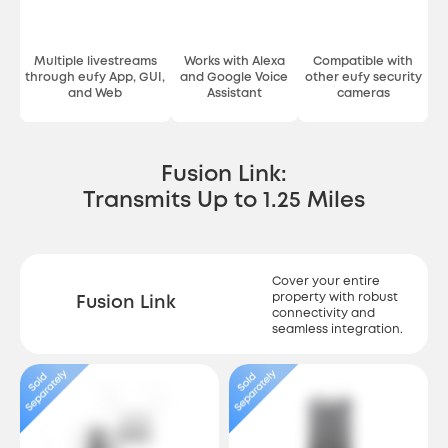
Multiple livestreams
Works with Alexa
Compatible with
through eufy App, GUI,
and Google Voice
other eufy security
and Web
Assistant
cameras
Fusion Link:
Transmits Up to 1.25 Miles
Cover your entire
property with robust
Fusion Link
connectivity and
seamless integration.