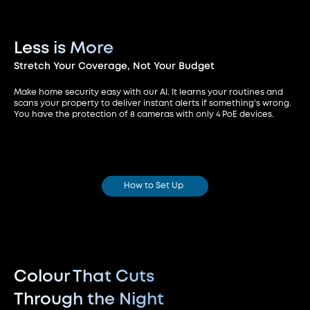
Less is More
Stretch Your Coverage,
Not Your Budget
Make home security easy with our AI. It learns your routines and
scans your property to deliver instant alerts if something's wrong.
You have the protection of 8 cameras with only 4 PoE devices.
How to Set Up
Colour That Cuts
Through the Night