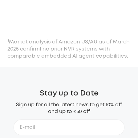
¹Market analysis of Amazon US/AU as of March
2025 confirmI no prior NVR systems with
comparable embedded Al agent capabilities.
Stay up to Date
Sign up for all the latest news to get 10% off
and up to £50 off