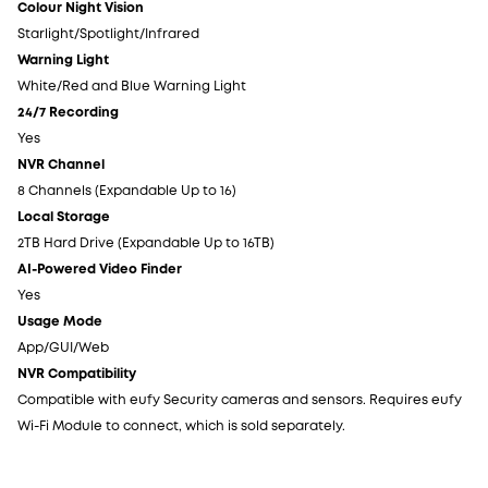
Colour Night Vision
Co
Starlight/Spotlight/Infrared
St
Warning Light
Wa
White/Red and Blue Warning Light
Wh
24/7 Recording
24
Yes
Ye
NVR Channel
NV
8 Channels (Expandable Up to 16)
8 
Local Storage
Lo
2TB Hard Drive (Expandable Up to 16TB)
2T
AI-Powered Video Finder
AI
Yes
Ye
Usage Mode
Us
App/GUI/Web
Ap
NVR Compatibility
NV
Compatible with eufy Security cameras and sensors. Requires eufy
Co
Wi-Fi Module to connect, which is sold separately.
Wi