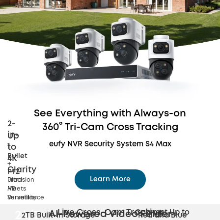
See Everything with Always-on
2-
360° Tri-Cam Cross Tracking
in-
Up
eufy NVR Security System S4 Max
1
to
Bullet
4K
+
Clarity
PTZ
Learn More
Precision
Ultra
Meets
HD
Dynamic 360° Tri-Cam Coverage
Versatility
Surveillance
Live Cross-Cam
Tracking
Connect Up to
AI-Powered Video Finder
24/7
2TB Built-in Storage
Red and Blue