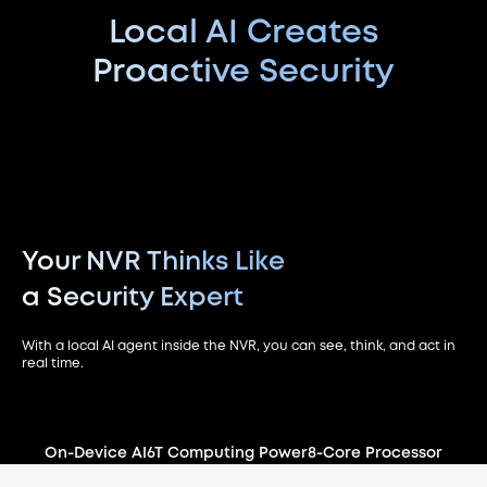
Local AI Creates
Proactive Security
Your NVR Thinks Like
a Security Expert
With a local AI agent inside the NVR, you can see, think, and act in
real time.
On-Device AI
6T Computing Power
8-Core Processor