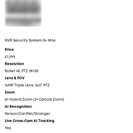
NVR Security System S4 Max
NV
Price
Pr
£1,099
£6
Resolution
Re
Bullet 4K, PTZ 2K+2K
4K
Lens & FOV
Le
16MP Triple Lens, 360° PTZ
4K
Zoom
Z
8× Hybrid Zoom (3× Optical Zoom)
5×
AI Recognition
AI
Person/Car/Pet/Stranger
Pe
Live Cross-Cam AI Tracking
Li
Yes
N