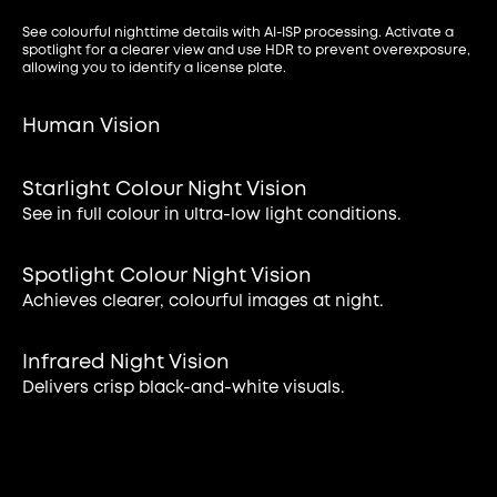
See colourful nighttime details with AI-ISP processing. Activate a
spotlight for a clearer view and use HDR to prevent overexposure,
allowing you to identify a license plate.
Human Vision
Starlight Colour Night Vision
See in full colour in ultra-low light conditions.
Spotlight Colour Night Vision
Achieves clearer, colourful images at night.
Infrared Night Vision
Delivers crisp black-and-white visuals.