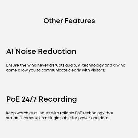
Other Features
AI Noise Reduction
Ensure the wind never disrupts audio. AI technology and a wind
dome allow you to communicate clearly with visitors.
PoE 24/7 Recording
Keep watch at all hours with reliable PoE technology that
streamlines setup in a single cable for power and data.