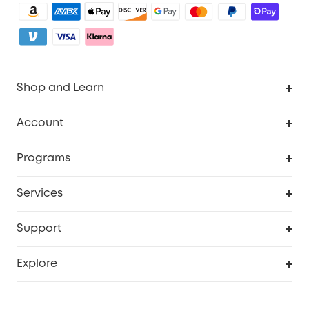
Shop and Learn
Robot Vacuum
Account
Security Camera
Order Tracker
Programs
My Codes
Cooperation Purchase
Services
eufyCredits Rewards Program
eufy Business
Security Web Portal
Support
Refer Friends, Be Rewarded
Education Discount
Support Center
Explore
Elder Discount
Warranty Information
eufy Brand Story
Become an Affiliate