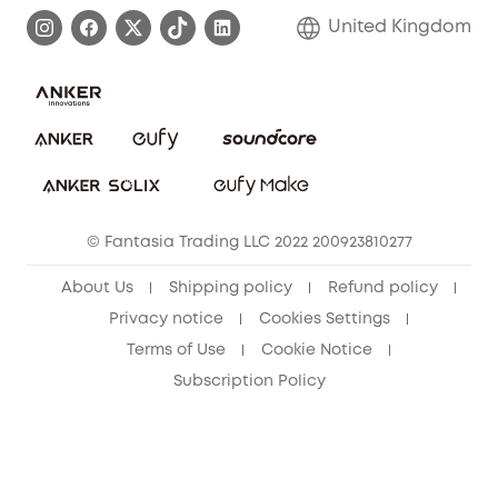
Process a Warranty
Refer Friends to get up to £80 per referral!
United Kingdom
Report a Vulnerability
Contact Us
PSTI Statement
Security Commitment
Download e-Manual
Sustainability
eufy Security Community
© Fantasia Trading LLC 2022 200923810277
About Us
Shipping policy
Refund policy
Privacy notice
Cookies Settings
Terms of Use
Cookie Notice
Subscription Policy