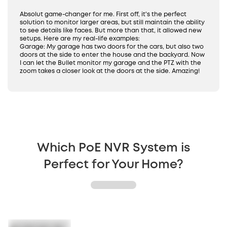
24/7 Recording
IP65 Weatherproof
Absolut game-changer for me. First off, it's the perfect
solution to monitor larger areas, but still maintain the ability
to see details like faces. But more than that, it allowed new
setups. Here are my real-life examples:
Garage: My garage has two doors for the cars, but also two
doors at the side to enter the house and the backyard. Now
I can let the Bullet monitor my garage and the PTZ with the
zoom takes a closer look at the doors at the side. Amazing!
Which PoE NVR System is
Perfect for Your Home?