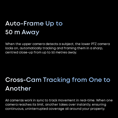
Auto-Frame Up to
50 m Away
When the upper camera detects a subject, the lower PTZ camera
locks on, automatically tracking and framing them in a sharp,
centred close-up from up to 50 metres away.
Cross-Cam Tracking from
One to
Another
All cameras work in sync to track movement in real-time. When one
camera reaches its limit, another takes over instantly, ensuring
continuous, uninterrupted coverage all around your property.