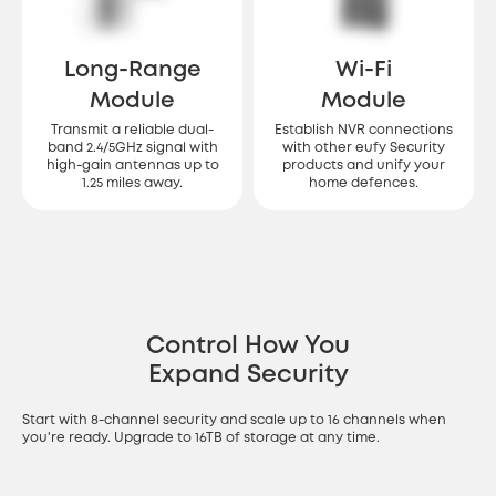
Long-Range
Wi-Fi
Module
Module
Transmit a reliable dual-
Establish NVR connections
band 2.4/5GHz signal with
with other eufy Security
high-gain antennas up to
products and unify your
1.25 miles away.
home defences.
Control How You
Expand Security
Start with 8-channel security and scale up to 16 channels when
you're ready. Upgrade to 16TB of storage at any time.