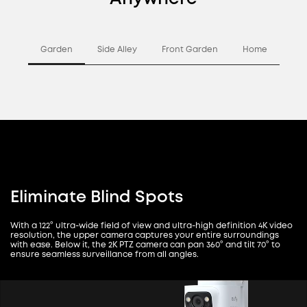
Garden
Side Alley
Front Garden
Home
Eliminate Blind Spots
With a 122° ultra-wide field of view and ultra-high definition 4K video
resolution, the upper camera captures your entire surroundings
with ease. Below it, the 2K PTZ camera can pan 360° and tilt 70° to
ensure seamless surveillance from all angles.