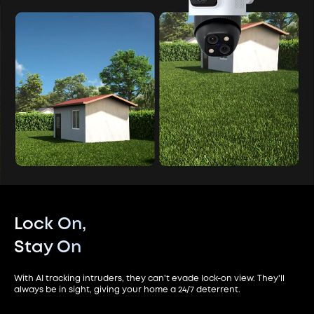
Lock On,
Stay On
With AI tracking intruders, they can't evade lock-on view. They'll
always be in sight, giving your home a 24/7 deterrent.