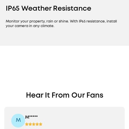
IP65 Weather Resistance
Monitor your property, rain or shine. With IP65 resistance, install
your camera in any climate.
Find a PoE Camera
PoE Cam S4
Perfect for Your
Bullet-PTZ Cam
Revolutionary Fixed Wide-Angle
Hear It From Our Fans
Property
View Plus 360° PTZ
Fixed 122° View + 360° PTZ
16MP Triple Lens
8x Auto Framing
M*****
M
On-Device AI
Colour Night Vision