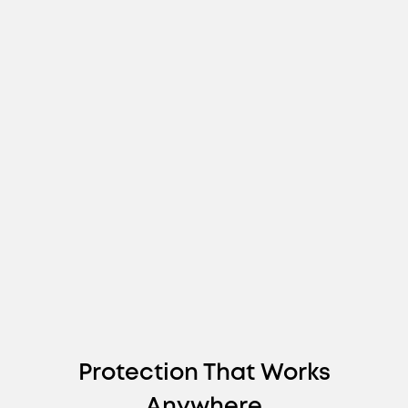
Protection That Works
Anywhere