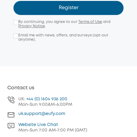
Register
By continuing, you agree to our
Terms of Use
and
Privacy Notice
.
Email me with news, offers, and surveys (opt-out
anytime).
Contact us
UK:
+44 (0) 1604 936 200
Mon-Sun 9:00AM-6:00PM
uk.support@eufy.com
Website Live Chat
Mon-Sun 7:00 AM-7:00 PM (GMT)