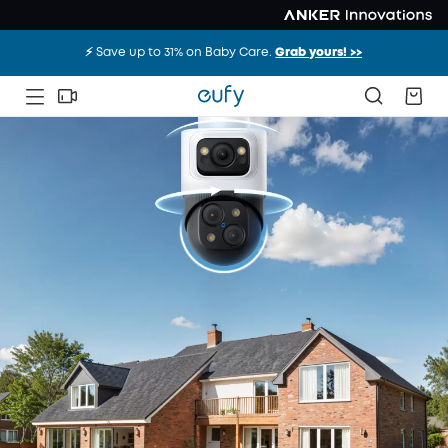
⚡️ Save up to 31% on Baby Care.
Grab yours! >>