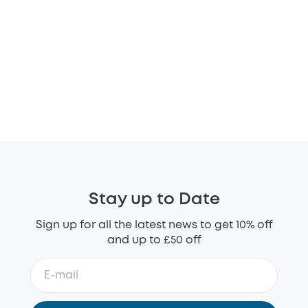
Stay up to Date
Sign up for all the latest news to get 10% off
and up to £50 off