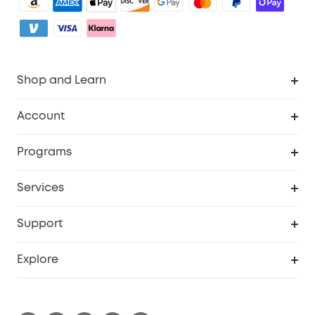
Shop and Learn
Robot Vacuum
Account
Security Camera
Order Tracker
Programs
My Codes
Cooperation Purchase
Services
eufyCredits Rewards Program
eufy Business
Security Web Portal
Support
Refer Friends, Be Rewarded
Education Discount
Support Center
Explore
Elder Discount
Warranty Information
eufy Brand Story
Become an Affiliate
Process a Warranty
Refer Friends to get up to £80 per referral!