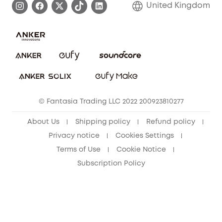
United Kingdom
Report a Vulnerability
Contact Us
PSTI Statement
Security Commitment
Download e-Manual
Sustainability
eufy Security Community
© Fantasia Trading LLC 2022 200923810277
About Us
Shipping policy
Refund policy
Privacy notice
Cookies Settings
Terms of Use
Cookie Notice
Subscription Policy