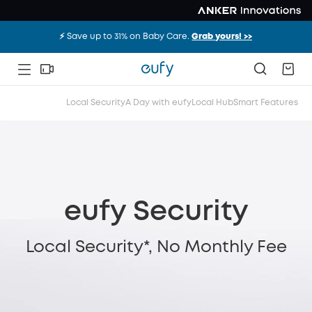
⚡️ Save up to 31% on Baby Care.
Grab yours! >>
Local Security
A Day with eufy
Local Hub
Smart Features
eufy Security
Local Security*, No Monthly Fee