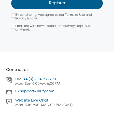
Register
By continuing, you agree to our
Terms of Use
and
Privacy Notice
.
Email me with news, offers, and surveys (opt-out
anytime).
Contact us
UK:
+44 (0) 1604 936 200
Mon-Sun 9:00AM-6:00PM
uk.support@eufy.com
Website Live Chat
Mon-Sun 7:00 AM-7:00 PM (GMT)