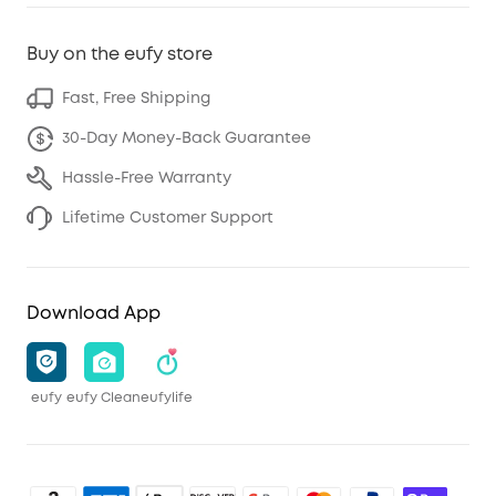
Buy on the eufy store
Fast, Free Shipping
30-Day Money-Back Guarantee
Hassle-Free Warranty
Lifetime Customer Support
Download App
eufy
eufy Clean
eufylife