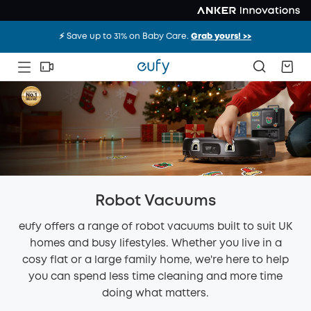
⚡️ Save up to 31% on Baby Care.
Grab yours! >>
Robot Vacuums
eufy offers a range of robot vacuums built to suit UK
homes and busy lifestyles. Whether you live in a
cosy flat or a large family home, we're here to help
you can spend less time cleaning and more time
doing what matters.