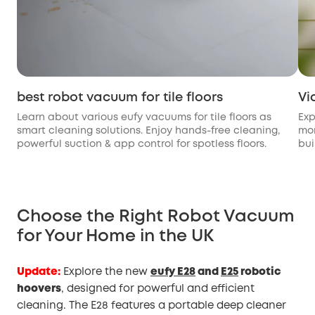
best robot vacuum for tile floors
Vi
Learn about various eufy vacuums for tile floors as
Exp
smart cleaning solutions. Enjoy hands-free cleaning,
mon
powerful suction & app control for spotless floors.
bui
Choose the Right Robot Vacuum
for Your Home in the UK
Update:
Explore the new
eufy E28
and
E25
robotic
hoovers
, designed for powerful and efficient
cleaning. The E28 features a portable deep cleaner