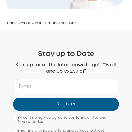
Home
Robot Vacuums
Robot Vacuums
Stay up to Date
Sign up for all the latest news to get 10% off
and up to £50 off
Register
By continuing, you agree to our
Terms of Use
and
Privacy Notice
.
Email me with news, offers, and surveys (opt-out