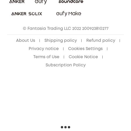
Download e-Manual
Sustainability
eufy Security Community
© Fantasia Trading LLC 2022 200923810277
About Us
Shipping policy
Refund policy
Privacy notice
Cookies Settings
Terms of Use
Cookie Notice
Subscription Policy