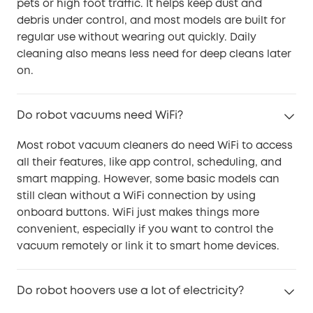
pets or high foot traffic. It helps keep dust and
debris under control, and most models are built for
regular use without wearing out quickly. Daily
cleaning also means less need for deep cleans later
on.
Do robot vacuums need WiFi?
Most robot vacuum cleaners do need WiFi to access
all their features, like app control, scheduling, and
smart mapping. However, some basic models can
still clean without a WiFi connection by using
onboard buttons. WiFi just makes things more
convenient, especially if you want to control the
vacuum remotely or link it to smart home devices.
Do robot hoovers use a lot of electricity?