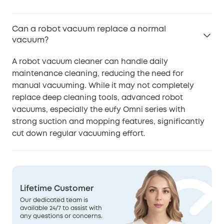
Can a robot vacuum replace a normal
vacuum?
A robot vacuum cleaner can handle daily
maintenance cleaning, reducing the need for
manual vacuuming. While it may not completely
replace deep cleaning tools, advanced robot
vacuums, especially the eufy Omni series with
strong suction and mopping features, significantly
cut down regular vacuuming effort.
Lifetime Customer
Our dedicated team is
available 24/7 to assist with
any questions or concerns.