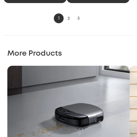
1
2
3
More Products