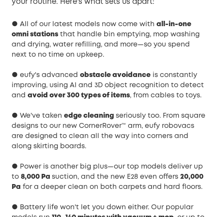
your routine. Here's what sets us apart:
● All of our latest models now come with
all-in-one
omni stations
that handle bin emptying, mop washing
and drying, water refilling, and more—so you spend
next to no time on upkeep.
● eufy's advanced
obstacle avoidance
is constantly
improving, using AI and 3D object recognition to detect
and
avoid over 300 types of items
, from cables to toys.
● We've taken
edge cleaning
seriously too. From square
designs to our new CornerRover™ arm, eufy robovacs
are designed to clean all the way into corners and
along skirting boards.
● Power is another big plus—our top models deliver up
to
8,000 Pa
suction, and the new E28 even offers
20,000
Pa
for a deeper clean on both carpets and hard floors.
● Battery life won't let you down either. Our popular