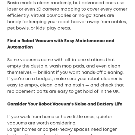
Basic models clean randomly, but advanced ones use
laser or even 3D camera mapping to cover every corner
efficiently. Virtual boundaries or 'no-go' zones are
handy for keeping your robot hoover away from cables,
pet bowls, or kids' play areas.
Find a Robot Vacuum with Easy Maintenance and
Automation
Some vacuums come with all-in-one stations that
empty the dustbin, wash mop pads, and even clean
themselves — brilliant if you want hands-off cleaning.
If you're on a budget, make sure your robot cleaner is
easy to empty, clean, and maintain — and check that
replacement parts are easy to get hold of in the UK.
Consider Your Robot Vacuum's Noise and Battery Life
If you work from home or have little ones, quieter
vacuums are worth considering.
Larger homes or carpet-heavy spaces need longer