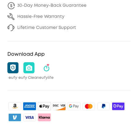
30-Day Money-Back Guarantee
Hassle-Free Warranty
Lifetime Customer Support
Download App
eufy
eufy Clean
eufylife