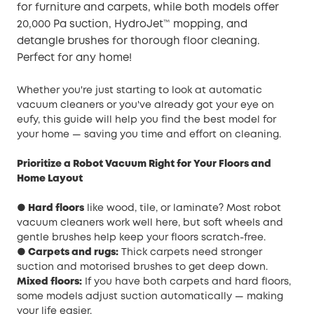
for furniture and carpets, while both models offer
20,000 Pa suction, HydroJet™ mopping, and
detangle brushes for thorough floor cleaning.
Perfect for any home!
Whether you're just starting to look at automatic
vacuum cleaners or you've already got your eye on
eufy, this guide will help you find the best model for
your home — saving you time and effort on cleaning.
Prioritize a Robot Vacuum Right for Your Floors and
Home Layout
● Hard floors
like wood, tile, or laminate? Most robot
vacuum cleaners work well here, but soft wheels and
gentle brushes help keep your floors scratch-free.
● Carpets and rugs:
Thick carpets need stronger
suction and motorised brushes to get deep down.
Mixed floors:
If you have both carpets and hard floors,
some models adjust suction automatically — making
your life easier.