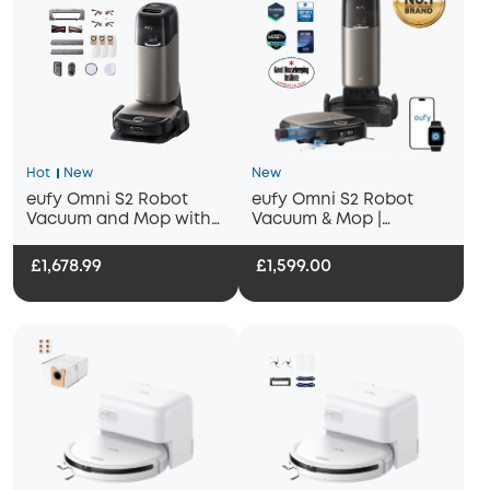
Hot
New
New
eufy Omni S2 Robot
eufy Omni S2 Robot
Vacuum and Mop with
Vacuum & Mop |
Replacement Kit
30,000Pa, HydroJet 2.0
Self‑Cleaning, AI
£1,678.99
£1,599.00
Navigation, All‑in‑One
Station