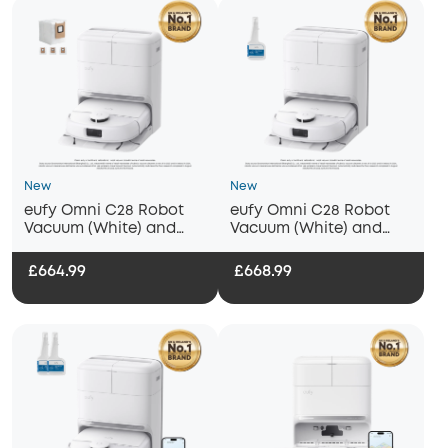
New
New
eufy Omni C28 Robot
eufy Omni C28 Robot
Vacuum (White) and
Vacuum (White) and
Mop with Dust Bag
Mop with eufy Floor
Cleaning Solution
£664.99
£668.99