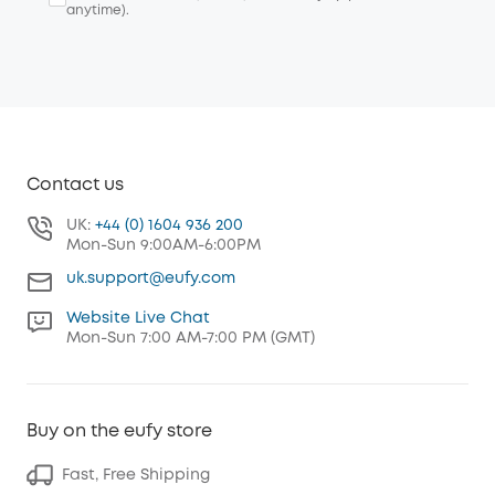
anytime).
Contact us
UK:
+44 (0) 1604 936 200
Mon-Sun 9:00AM-6:00PM
uk.support@eufy.com
Website Live Chat
Mon-Sun 7:00 AM-7:00 PM (GMT)
Buy on the eufy store
Fast, Free Shipping