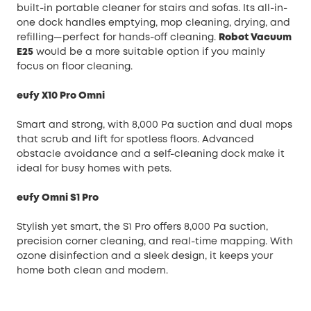
built-in portable cleaner for stairs and sofas. Its all-in-
one dock handles emptying, mop cleaning, drying, and
refilling—perfect for hands-off cleaning.
Robot Vacuum
E25
would be a more suitable option if you mainly
focus on floor cleaning.
eufy X10 Pro Omni
Smart and strong, with 8,000 Pa suction and dual mops
that scrub and lift for spotless floors. Advanced
obstacle avoidance and a self-cleaning dock make it
ideal for busy homes with pets.
eufy Omni S1 Pro
Stylish yet smart, the S1 Pro offers 8,000 Pa suction,
precision corner cleaning, and real-time mapping. With
ozone disinfection and a sleek design, it keeps your
home both clean and modern.