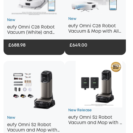
New
New
eufy Omni C28 Robot
eufy Omni C28 Robot
Vacuum & Mop with All-
Vacuum (White) and
in-One Station (White)
Mop with 2 bottles of
eufy Floor Cleaning
£688.98
£649.00
Solution
New Release
eufy Omni S2 Robot
New
Vacuum and Mop with 2
eufy Omni S2 Robot
bottles of eufy Floor
Vacuum and Mop with