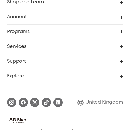
Shop and Learn
Robot Vacuum
Account
Security Camera
Order Tracker
Programs
My Codes
Cooperation Purchase
Services
eufyCredits Rewards Program
eufy Business
Security Web Portal
Support
Refer Friends, Be Rewarded
Education Discount
Support Center
Explore
Elder Discount
Warranty Information
eufy Brand Story
Become an Affiliate
Process a Warranty
Refer Friends to get up to £80 per referral!
United Kingdom
Report a Vulnerability
Contact Us
PSTI Statement
Security Commitment