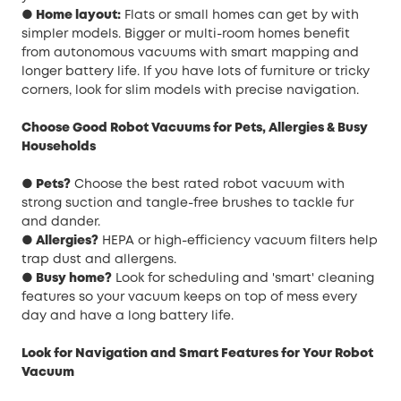
● Home layout:
Flats or small homes can get by with
simpler models. Bigger or multi-room homes benefit
from autonomous vacuums with smart mapping and
longer battery life. If you have lots of furniture or tricky
corners, look for slim models with precise navigation.
Choose Good Robot Vacuums for Pets, Allergies & Busy
Households
● Pets?
Choose the best rated robot vacuum with
strong suction and tangle-free brushes to tackle fur
and dander.
● Allergies?
HEPA or high-efficiency vacuum filters help
trap dust and allergens.
● Busy home?
Look for scheduling and 'smart' cleaning
features so your vacuum keeps on top of mess every
day and have a long battery life.
Look for Navigation and Smart Features for Your Robot
Vacuum