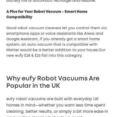
battery life or automatic recharge-and-resume.
A Plus for Your Robot Vacuum - Smart Home
Compatibility
Good robot vacuum cleaners let you control them via
smartphone apps or voice assistants like Alexa and
Google Assistant. If you already got a smart home
system, an auto vacuum that is compatible with
Matter would be a better addition to your house.Our
new eufy E28 & E25 fall into this category.
Why eufy Robot Vacuums Are
Popular in the UK
eufy robot vacuums are built with everyday UK
homes in mind—whether you want less time spent
cleaning, better results, or simply a bit more ease in