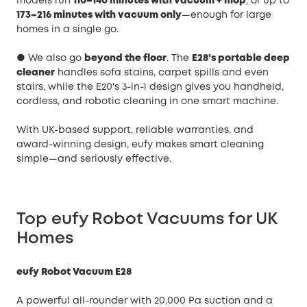
models run
110–140 minutes with vacuum + mop
, or up to
173–216 minutes with vacuum only
—enough for large
homes in a single go.
● We also go
beyond the floor
. The
E28’s portable deep
cleaner
handles sofa stains, carpet spills and even
stairs, while the E20's 3-in-1 design gives you handheld,
cordless, and robotic cleaning in one smart machine.
With UK-based support, reliable warranties, and
award-winning design, eufy makes smart cleaning
simple—and seriously effective.
Top eufy Robot Vacuums for UK
Homes
eufy Robot Vacuum E28
A powerful all-rounder with 20,000 Pa suction and a