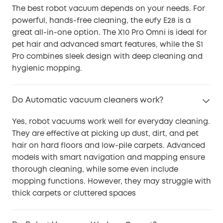
The best robot vacuum depends on your needs. For
powerful, hands-free cleaning, the eufy E28 is a
great all-in-one option. The X10 Pro Omni is ideal for
pet hair and advanced smart features, while the S1
Pro combines sleek design with deep cleaning and
hygienic mopping.
Do Automatic vacuum cleaners work?
Yes, robot vacuums work well for everyday cleaning.
They are effective at picking up dust, dirt, and pet
hair on hard floors and low-pile carpets. Advanced
models with smart navigation and mapping ensure
thorough cleaning, while some even include
mopping functions. However, they may struggle with
thick carpets or cluttered spaces