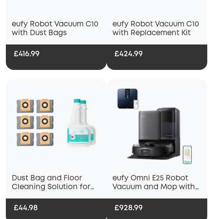
eufy Robot Vacuum C10
eufy Robot Vacuum C10
with Dust Bags
with Replacement Kit
£416.99
£424.99
Dust Bag and Floor
eufy Omni E25 Robot
Cleaning Solution for
Vacuum and Mop with
eufy Robot Vacuum
Smart Scale P3
Omni X10
£44.98
£928.99