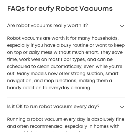
FAQs for eufy Robot Vacuums
Are robot vacuums really worth it?
Robot vacuums are worth it for many households,
especially if you have a busy routine or want to keep
on top of daily mess without much effort. They save
time, work well on most floor types, and can be
scheduled to clean automatically, even while you're
out. Many models now offer strong suction, smart
navigation, and mop functions, making them a
handy addition to everyday cleaning.
Is it OK to run robot vacuum every day?
Running a robot vacuum every day is absolutely fine
and often recommended, especially in homes with