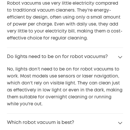
Robot vacuums use very little electricity compared
to traditional vacuum cleaners. They're energy-
efficient by design, often using only a small amount
of power per charge. Even with daily use, they add
very little to your electricity bill, making them a cost-
effective choice for regular cleaning.
Do lights need to be on for robot vacuums?
No, lights don’t need to be on for robot vacuums to
work. Most models use sensors or laser navigation,
which don't rely on visible light. They can clean just
as effectively in low light or even in the dark, making
them suitable for overnight cleaning or running
while you're out.
Which robot vacuum is best?