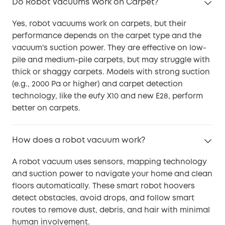
Do Robot Vacuums Work on Carpet?
Yes, robot vacuums work on carpets, but their
performance depends on the carpet type and the
vacuum's suction power. They are effective on low-
pile and medium-pile carpets, but may struggle with
thick or shaggy carpets. Models with strong suction
(e.g., 2000 Pa or higher) and carpet detection
technology, like the eufy X10 and new E28, perform
better on carpets.
How does a robot vacuum work?
A robot vacuum uses sensors, mapping technology
and suction power to navigate your home and clean
floors automatically. These smart robot hoovers
detect obstacles, avoid drops, and follow smart
routes to remove dust, debris, and hair with minimal
human involvement.