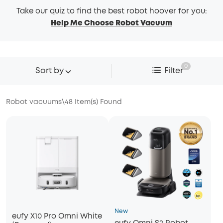
Take our quiz to find the best robot hoover for you:
Help Me Choose Robot Vacuum
0
Sort by
Filter
Robot vacuums
\
48
Item(s) Found
New
eufy X10 Pro Omni White