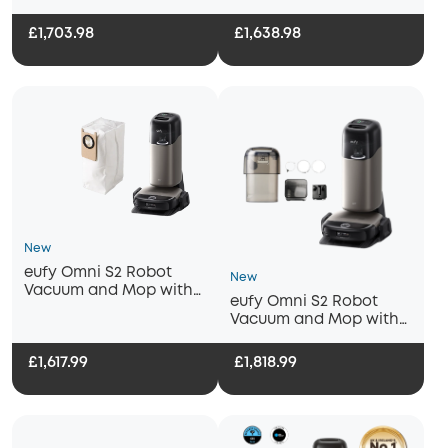
Cleaning Solution
Replacement Kit and
Fragrance Refill
£1,703.98
£1,638.98
New
eufy Omni S2 Robot
New
Vacuum and Mop with
eufy Omni S2 Robot
Dust Bag
Vacuum and Mop with
Auto Refill and
Drainage System
£1,617.99
£1,818.99