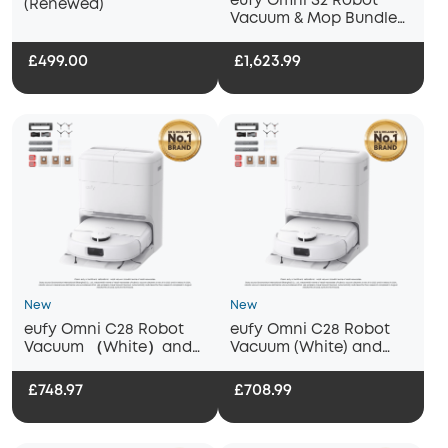
eufy Omni S2 Robot
(Renewed)
Vacuum & Mop Bundle
with Citrus & Basil
Fragrance, Deep
£499.00
£1,623.99
Cleaning meets Long-
Lasting Freshness
New
New
eufy Omni C28 Robot
eufy Omni C28 Robot
Vacuum （White）and
Vacuum (White) and
Mop with Half-Year
Mop with eufy
Accessory Kit and Floor
Replacement Kit
£748.97
£708.99
Cleaning Solution