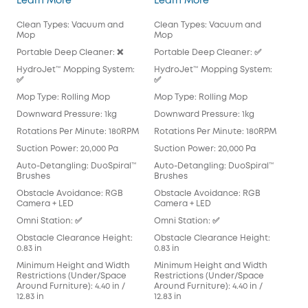
Learn More
Learn More
Lea
Clean Types: Vacuum and
Clean Types: Vacuum and
Cle
Mop
Mop
Mo
Portable Deep Cleaner: ❌
Portable Deep Cleaner: ✅
Por
HydroJet™ Mopping System:
HydroJet™ Mopping System:
Hyd
✅
✅
Mop
Mop Type: Rolling Mop
Mop Type: Rolling Mop
Pad
Downward Pressure: 1kg
Downward Pressure: 1kg
Dow
Rotations Per Minute: 180RPM
Rotations Per Minute: 180RPM
Rot
Suction Power: 20,000 Pa
Suction Power: 20,000 Pa
Suc
Auto-Detangling: DuoSpiral™
Auto-Detangling: DuoSpiral™
Aut
Brushes
Brushes
Det
Obstacle Avoidance: RGB
Obstacle Avoidance: RGB
Obs
Camera + LED
Camera + LED
Cam
Omni Station: ✅
Omni Station: ✅
Omn
Obstacle Clearance Height:
Obstacle Clearance Height:
Obs
0.83 in
0.83 in
0.83
Minimum Height and Width
Minimum Height and Width
Min
Restrictions (Under/Space
Restrictions (Under/Space
Res
Around Furniture): 4.40 in /
Around Furniture): 4.40 in /
Arou
12.83 in
12.83 in
in