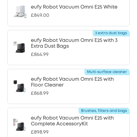
eufy Robot Vacuum Omni E25 White
£849.00
3 extra dust bags
eufy Robot Vacuum Omni E25 with 3
Extra Dust Bags
£864.99
Multi-surface cleaner
eufy Robot Vacuum Omni E25 with
Floor Cleaner
£868.99
Brushes, filters and bags
eufy Robot Vacuum Omni E25 with
Complete AccessoryKit
£898.99