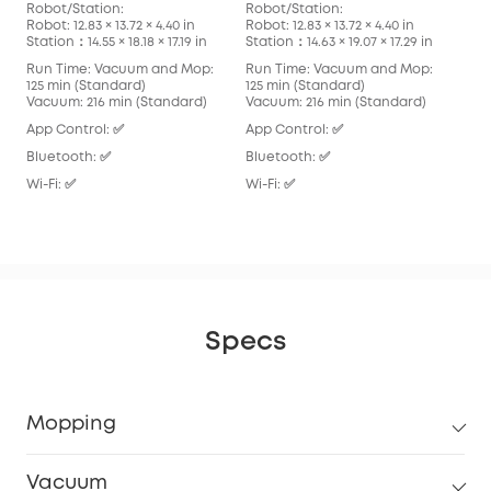
Robot/Station:
Robot/Station:
Rob
Robot: 12.83 × 13.72 × 4.40 in
Robot: 12.83 × 13.72 × 4.40 in
Robo
Station：14.55 × 18.18 × 17.19 in
Station：14.63 × 19.07 × 17.29 in
Stat
Run Time: Vacuum and Mop:
Run Time: Vacuum and Mop:
Run
125 min (Standard)
125 min (Standard)
136
Vacuum: 216 min (Standard)
Vacuum: 216 min (Standard)
Vac
App Control: ✅
App Control: ✅
App
Bluetooth: ✅
Bluetooth: ✅
Blu
Wi-Fi: ✅
Wi-Fi: ✅
Wi-F
Specs
Mopping
Vacuum