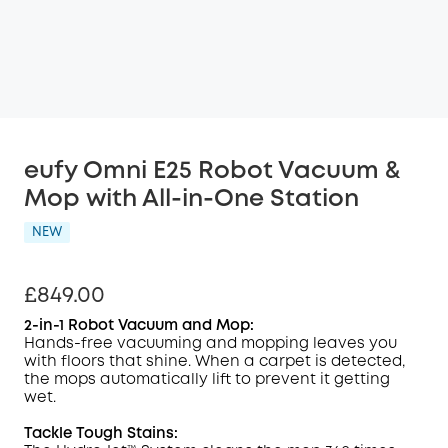
eufy Omni E25 Robot Vacuum &
Mop with All-in-One Station
NEW
£849.00
2-in-1 Robot Vacuum and Mop:
Hands-free vacuuming and mopping leaves you
with floors that shine. When a carpet is detected,
the mops automatically lift to prevent it getting
wet.
Tackle Tough Stains: