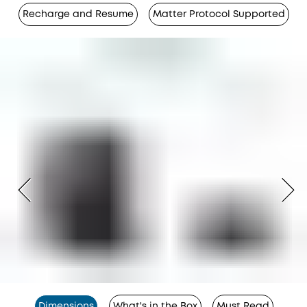
Recharge and Resume
Matter Protocol Supported
Dimensions
What's in the Box
Must Read