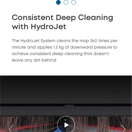
Consistent Deep Cleaning
with HydroJet
The HydroJet System cleans the mop 360 times per
minute and applies 1.5 kg of downward pressure to
achieve consistent deep cleaning that doesn't
leave any dirt behind.