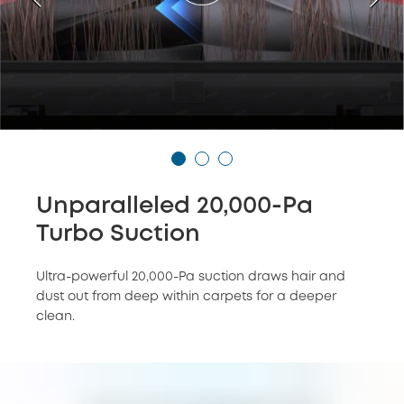
Unparalleled 20,000-Pa
Turbo Suction
Ultra-powerful 20,000-Pa suction draws hair and
dust out from deep within carpets for a deeper
clean.