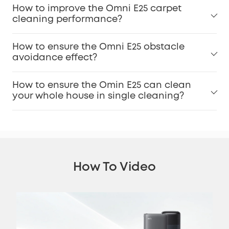
How to improve the Omni E25 carpet
cleaning performance?
How to ensure the Omni E25 obstacle
avoidance effect?
How to ensure the Omin E25 can clean
your whole house in single cleaning?
How To Video