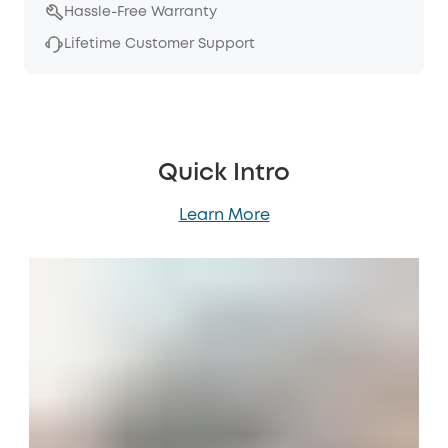
Hassle-Free Warranty
Lifetime Customer Support
Quick Intro
Learn More