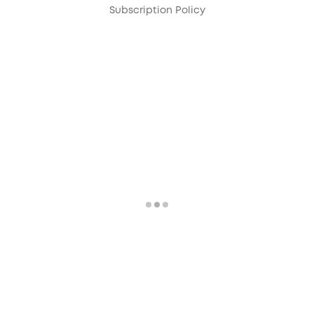
Subscription Policy