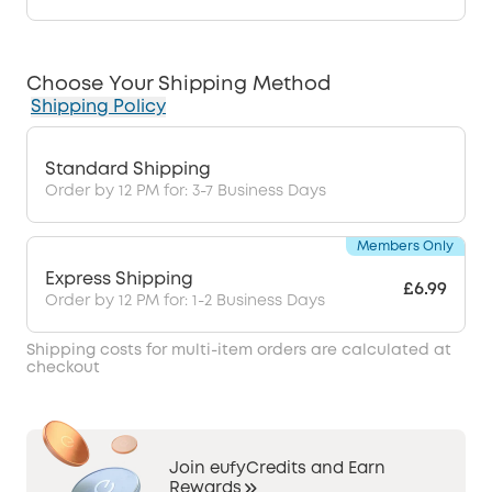
Choose Your Shipping Method
Shipping Policy
Standard Shipping
Order by 12 PM for: 3-7 Business Days
Members Only
Express Shipping
£6.99
Order by 12 PM for: 1-2 Business Days
Shipping costs for multi-item orders are calculated at
checkout
Join eufyCredits and Earn
Rewards