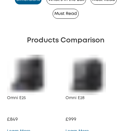
Must Read
Products Comparison
Omni E25
Omni E28
X10
£849
£999
£6
Omni E25
Omni E28