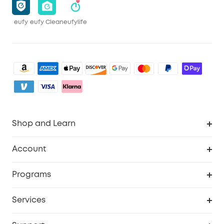
eufy
eufy Clean
eufylife
Shop and Learn
Robot Vacuum
Account
Security Camera
Order Tracker
Programs
My Codes
Cooperation Purchase
Services
eufyCredits Rewards Program
eufy Business
Security Web Portal