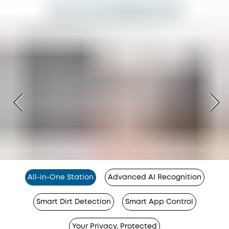
All-in-One Station
Advanced AI Recognition
Smart Dirt Detection
Smart App Control
Your Privacy, Protected