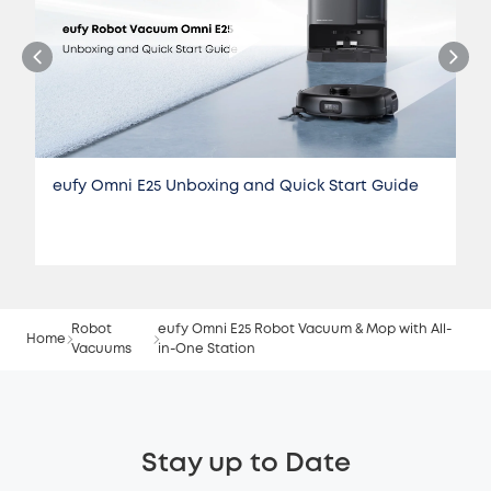
eufy Omni E25 Unboxing and Quick Start Guide
Robot
eufy Omni E25 Robot Vacuum & Mop with All-
Home
Vacuums
in-One Station
Stay up to Date