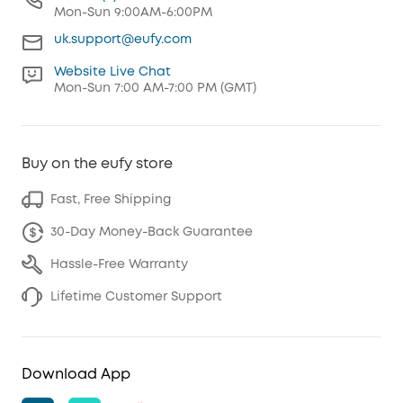
Mon-Sun 9:00AM-6:00PM
uk.support@eufy.com
Website Live Chat
Mon-Sun 7:00 AM-7:00 PM (GMT)
Buy on the eufy store
Fast, Free Shipping
30-Day Money-Back Guarantee
Hassle-Free Warranty
Lifetime Customer Support
Download App