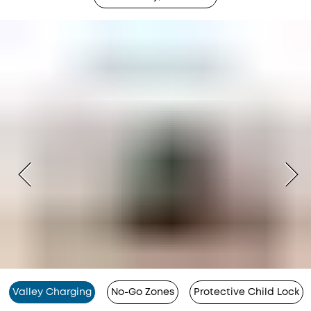
Valley Charging
No-Go Zones
Protective Child Lock