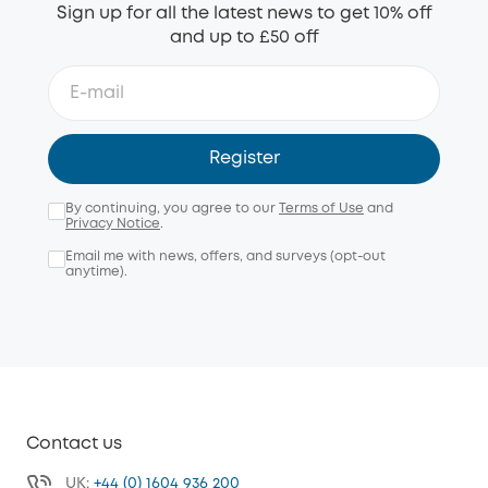
Sign up for all the latest news to get 10% off
and up to £50 off
Register
By continuing, you agree to our
Terms of Use
and
Privacy Notice
.
Email me with news, offers, and surveys (opt-out
anytime).
Contact us
UK:
+44 (0) 1604 936 200