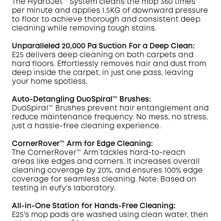
The HydroJet™ System cleans the mop 360 times
per minute and applies 1.5KG of downward pressure
to
floor to achieve thorough and consistent deep
cleaning while removing tough
stains
.
Unparalleled 20,000 Pa Suction For a Deep Clean:
E25 delivers deep cleaning on both carpets and
hard floors. Effortlessly removes hair and dust from
deep inside the carpet, in just one pass, leaving
your home spotless.
Auto-Detangling DuoSpiral™ Brushes:
DuoSpiral™ Brushes prevent hair entanglement and
reduce maintenance frequency. No mess, no stress,
just a hassle-free cleaning experience.
CornerRover™ Arm for Edge Cleaning:
The
CornerRover
™ Arm tackles hard-to-reach
areas like edges and corners. It increases overall
cleaning coverage by 20%, and ensures 100% edge
coverage for seamless cleaning. Note: Based on
testing in
eufy
's laboratory.
All-in-One Station for Hands-Free Cleaning:
E25's mop pads are washed using clean water, then