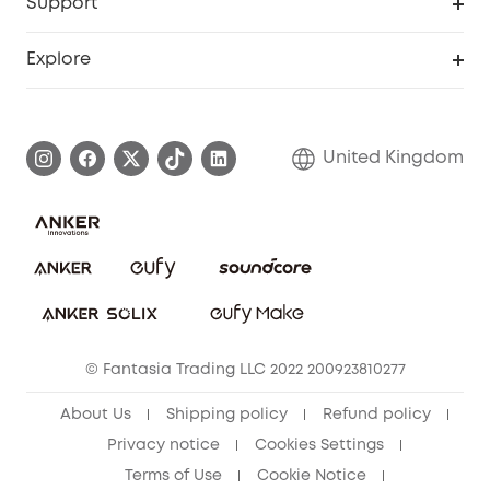
Support
Refer Friends, Be Rewarded
Education Discount
Support Center
Explore
Elder Discount
Warranty Information
eufy Brand Story
Become an Affiliate
Process a Warranty
Refer Friends to get up to £80 per referral!
United Kingdom
Report a Vulnerability
Contact Us
PSTI Statement
Security Commitment
Download e-Manual
Sustainability
eufy Security Community
© Fantasia Trading LLC 2022 200923810277
About Us
Shipping policy
Refund policy
Privacy notice
Cookies Settings
Terms of Use
Cookie Notice