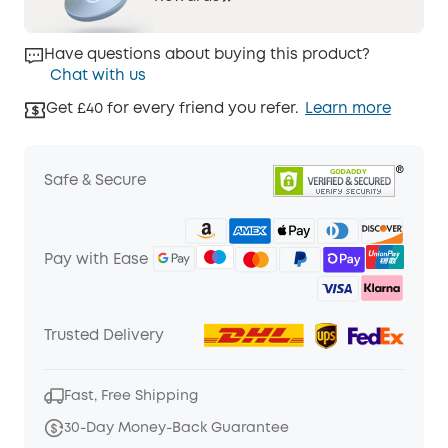
Have questions about buying this product?
Chat with us
Get £40 for every friend you refer.
Learn more
Safe & Secure
Pay with Ease
Trusted Delivery
Fast, Free Shipping
30-Day Money-Back Guarantee