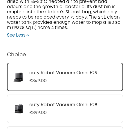
dried with 35-50°C heated air to prevent bad
odours and the growth of bacteria. Its dust bin is
emptied into the station's 3L dust bag, which only
needs to be replaced every 75 days.
The 2.5L clean
water tank provides enough water to mop a 180 sq
m (1937.5 sq ft) home 4 times.
See Less
Choice
eufy Robot Vacuum Omni E25
£849.00
eufy Robot Vacuum Omni E28
£899.00