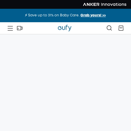
⚡️ Save up to 31% on Baby Care.
Grab yours! >>