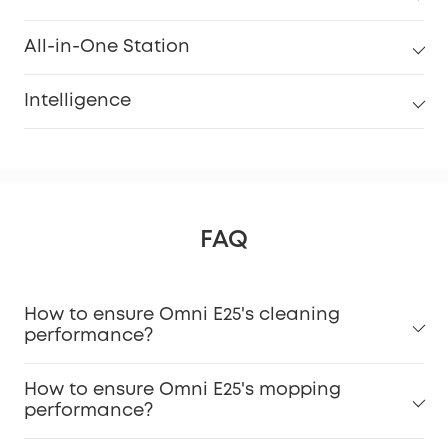
All-in-One Station
Intelligence
FAQ
How to ensure Omni E25's cleaning
performance?
How to ensure Omni E25's mopping
performance?