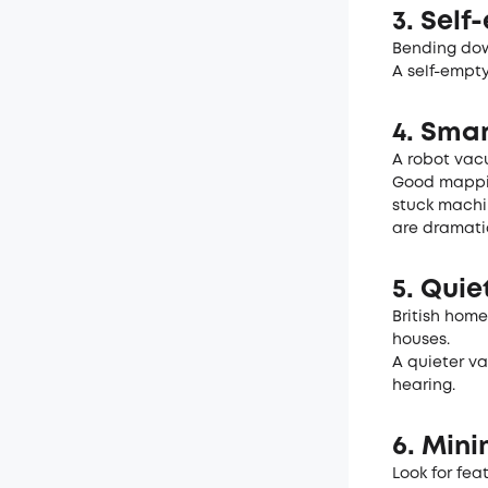
3. Self
Bending dow
A self-empty
4. Sma
A robot vac
Good mappin
stuck machi
are dramatic
5. Quie
British home
houses.
A quieter va
hearing.
6. Min
Look for fea