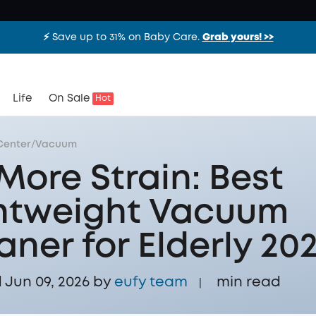
⚡️ Save up to 31% on Baby Care.
Grab yours! >>
Life
On Sale
Hot
Center
/
Vacuum
More Strain: Best
htweight Vacuum
aner for Elderly 20
Jun 09, 2026 by
eufy team
min read
|