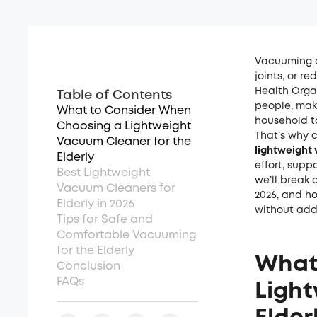
Vacuuming c
joints, or r
Health Orga
Table of Contents
people
, mak
What to Consider When
household t
Choosing a Lightweight
That’s why 
Vacuum Cleaner for the
lightweight 
Elderly
effort, supp
Best Lightweight
we’ll break 
Vacuum Cleaners for
2026, and ho
Elderly in 2026
without add
Tips for Safe and
Comfortable Vacuuming
for the Elderly
What
Conclusion
FAQs
Light