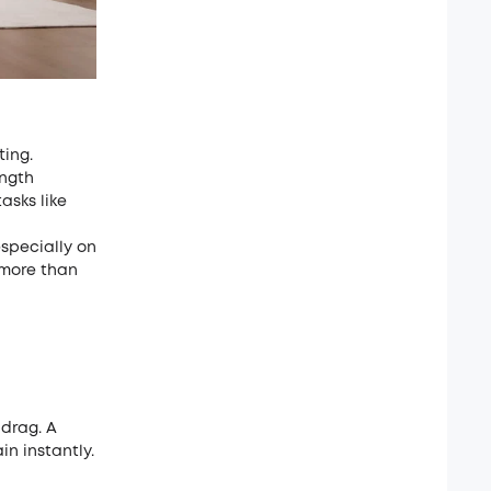
ting.
ngth
sks like
especially on
 more than
drag. A
n instantly.