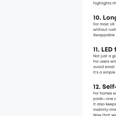
highlights t
10. Lo
For most UK 
without rush
Swappable b
11. LED 
Not just a g
For users wi
avoid small 
It’s a simpl
12. Sel
For homes wi
pads—one of
It also kee
mobility-lim
Now that we’