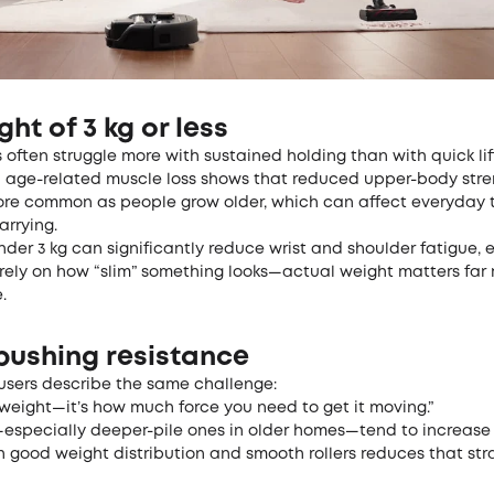
ght of 3 kg or less
 often struggle more with sustained holding than with quick lif
n
age-related muscle loss
shows that reduced upper-body stre
e common as people grow older, which can affect everyday ta
arrying.
er 3 kg can significantly reduce wrist and shoulder fatigue, 
t rely on how “slim” something looks—actual weight matters far
.
pushing resistance
users describe the same challenge:
e weight—it’s how much force you need to get it moving.”
especially deeper-pile ones in older homes—tend to increase 
good weight distribution and smooth rollers reduces that strai