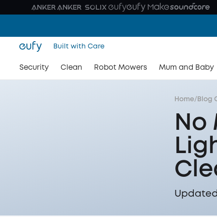
Built with Care
Security
Clean
Robot Mowers
Mum and Baby
Home
/
Blog 
No 
Lig
Cle
Updated 