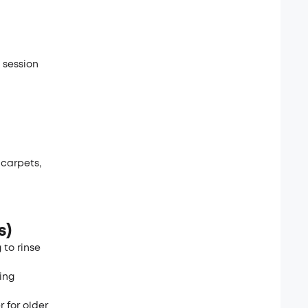
 session
 carpets,
s)
 to rinse
ing
 for older