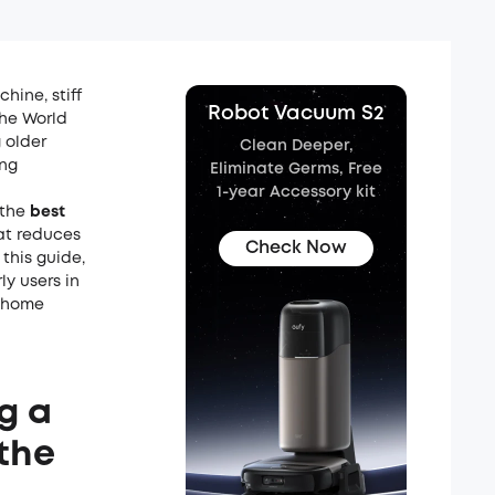
ine, stiff
Robot Vacuum S2
The World
 older
Clean Deeper,
ing
Eliminate Germs, Free
1-year Accessory kit
 the
best
at reduces
Check Now
this guide,
ly users in
n home
g a
the