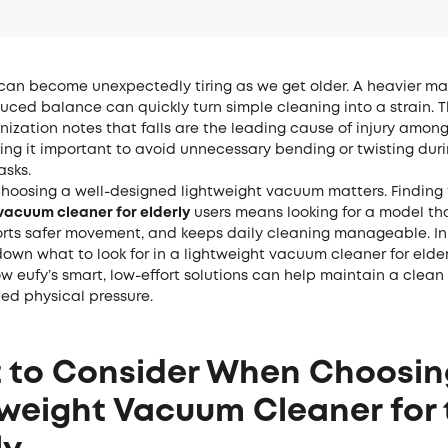
an become unexpectedly tiring as we get older. A heavier mach
educed balance can quickly turn simple cleaning into a strain. 
nization notes that
falls are the leading cause of injury among
ing it important to avoid unnecessary bending or twisting dur
asks.
choosing a well-designed lightweight vacuum matters. Finding
vacuum cleaner for elderly
users means looking for a model th
orts safer movement, and keeps daily cleaning manageable. In 
down what to look for in a lightweight vacuum cleaner for elder
w eufy’s smart, low-effort solutions can help maintain a clea
ed physical pressure.
 to Consider When Choosin
weight Vacuum Cleaner for 