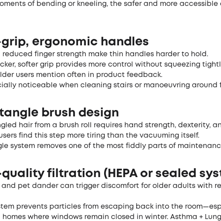
oments of bending or kneeling, the safer and more accessible
y-grip, ergonomic handles
d reduced finger strength make thin handles harder to hold.
hicker, softer grip provides more control without squeezing tigh
lder users mention often in product feedback.
cially noticeable when cleaning stairs or manoeuvring around f
-tangle brush design
gled hair from a brush roll requires hand strength, dexterity, 
sers find this step more tiring than the vacuuming itself.
gle system removes one of the most fiddly parts of maintenanc
-quality filtration (HEPA or sealed sy
, and pet dander can trigger discomfort for older adults with r
stem prevents particles from escaping back into the room—esp
n homes where windows remain closed in winter.
Asthma + Lun