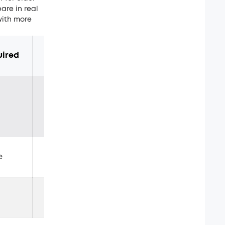
are in real
ith more
uired
Typical Weight
Ease of Use
5–8kg
Hard work
e
2–3kg
Manageable
No lifting required
Very easy