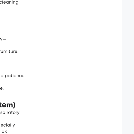
 cleaning
tly—
urniture.
and patience.
e.
stem)
espiratory
ecially
g UK