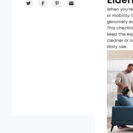
Elder
When you’re
or mobility,
genuinely ea
This checkli
keep the ex
cleaner or a
daily use.