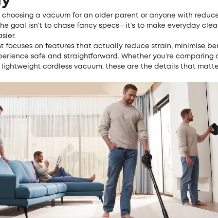
ly
 choosing a vacuum for an older parent or anyone with reduc
 the goal isn’t to chase fancy specs—it’s to make everyday cle
sier.
st focuses on features that actually reduce strain, minimise b
perience safe and straightforward. Whether you’re comparing 
 lightweight cordless vacuum, these are the details that matte