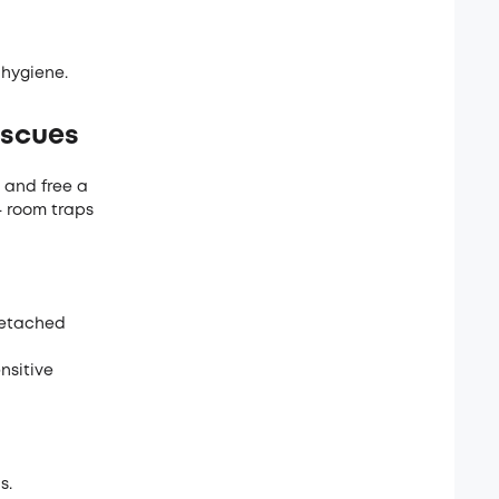
 hygiene.
escues
 and free a
- room traps
 detached
nsitive
s.