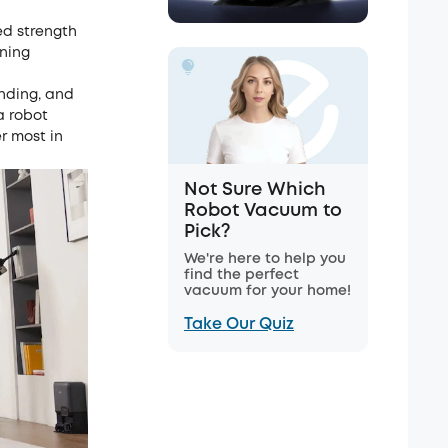
ed strength
aning
ending, and
a robot
r most in
Not Sure Which
Robot Vacuum to
Pick?
We're here to help you
find the perfect
vacuum for your home!
Take Our Quiz