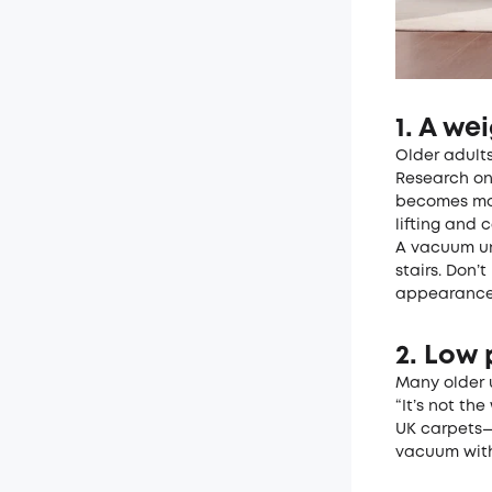
1. A wei
Older adults
Research o
becomes mor
lifting and c
A vacuum und
stairs. Don’
appearance
2. Low 
Many older 
“It’s not th
UK carpets—
vacuum with 