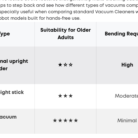
elps to step back and see how different types of vacuums comp
s especially useful when comparing standard
Vacuum Cleaners
w
bot models built for hands-free use.
Suitability for Older
Type
Bending Req
Adults
onal upright
★☆☆
High
nder
ight stick
★★★
Moderat
m
vacuum
★★★★★
Minimal