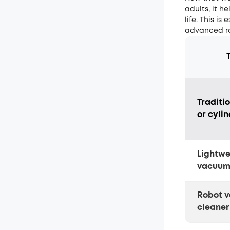
adults, it h
life. This i
advanced ro
Traditi
or cyli
Lightwe
vacuu
Robot 
cleaner