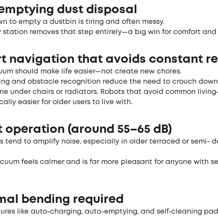
-emptying dust disposal
n to empty a dustbin is tiring and often messy.
 station removes that step entirely—a big win for comfort and
rt navigation that avoids constant r
uum should make life easier—not create new chores.
g and obstacle recognition reduce the need to crouch down
ne under chairs or radiators. Robots that avoid common living
ally easier for older users to live with.
t operation (around 55–65 dB)
s tend to amplify noise, especially in older terraced or semi-
cuum feels calmer and is far more pleasant for anyone with se
imal bending required
tures like auto-charging, auto-emptying, and self-cleaning pad