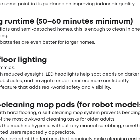
he same point in its guidance on improving indoor air quality.
ng runtime (50–60 minutes minimum)
flats and semi-detached homes, this is enough to clean in one
ing.
atteries are even better for larger homes.
floor lighting
immick.
th reduced eyesight, LED headlights help spot debris on darker
obstacles, and navigate under furniture more confidently.
e feature that adds real-world safety and visibility.
f-cleaning mop pads (for robot model
th hard flooring, a self-cleaning mop system prevents bending
 the most awkward cleaning tasks for older adults.
ps the machine hygienic without any manual scrubbing, someth
ited users repeatedly appreciate.
ve looked at the features that genuinely make cleaning easier