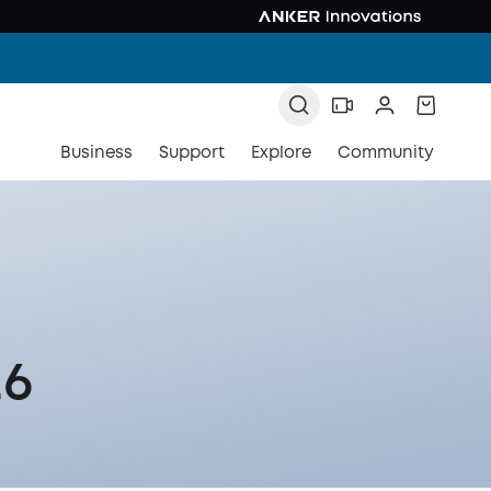
Business
Support
Explore
Community
26