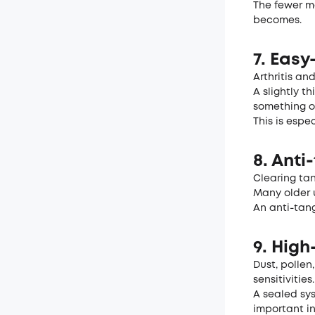
The fewer m
becomes.
7. Eas
Arthritis an
A slightly t
something o
This is espe
8. Anti
Clearing tan
Many older u
An anti-tan
9. High
Dust, pollen
sensitivities.
A sealed sy
important i