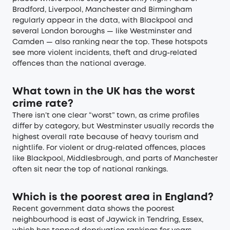
Bradford, Liverpool, Manchester and Birmingham
regularly appear in the data, with Blackpool and
several London boroughs — like Westminster and
Camden — also ranking near the top. These hotspots
see more violent incidents, theft and drug-related
offences than the national average.
What town in the UK has the worst
crime rate?
There isn’t one clear “worst” town, as crime profiles
differ by category, but Westminster usually records the
highest overall rate because of heavy tourism and
nightlife. For violent or drug-related offences, places
like Blackpool, Middlesbrough, and parts of Manchester
often sit near the top of national rankings.
Which is the poorest area in England?
Recent government data shows the poorest
neighbourhood is east of Jaywick in Tendring, Essex,