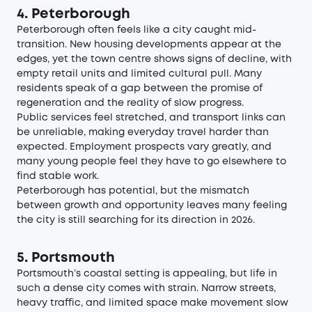
4. Peterborough
Peterborough often feels like a city caught mid-
transition. New housing developments appear at the
edges, yet the town centre shows signs of decline, with
empty retail units and limited cultural pull. Many
residents speak of a gap between the promise of
regeneration and the reality of slow progress.
Public services feel stretched, and transport links can
be unreliable, making everyday travel harder than
expected. Employment prospects vary greatly, and
many young people feel they have to go elsewhere to
find stable work.
Peterborough has potential, but the mismatch
between growth and opportunity leaves many feeling
the city is still searching for its direction in 2026.
5. Portsmouth
Portsmouth’s coastal setting is appealing, but life in
such a dense city comes with strain. Narrow streets,
heavy traffic, and limited space make movement slow