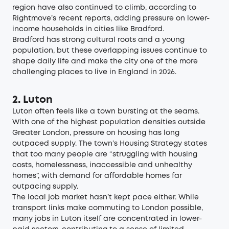
region
have also continued to climb, according to
Rightmove’s recent reports, adding pressure on lower-
income households in cities like Bradford.
Bradford has strong cultural roots and a young
population, but these overlapping issues continue to
shape daily life and make the city one of the more
challenging places to live in England in 2026.
2. Luton
Luton often feels like a town bursting at the seams.
With one of the highest population densities outside
Greater London, pressure on housing has long
outpaced supply. The town’s Housing Strategy states
that too many people are “
struggling with housing
costs, homelessness, inaccessible and unhealthy
homes
”, with demand for affordable homes far
outpacing supply.
The local job market hasn’t kept pace either. While
transport links make commuting to London possible,
many jobs in Luton itself are concentrated in lower-