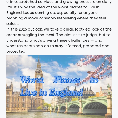
crime, stretched services and growing pressure on daily
life. It’s why the idea of the worst places to live in
England keeps coming up, especially for anyone
planning a move or simply rethinking where they feel
safest.
In this 2026 outlook, we take a clear, fact-led look at the
areas struggling the most. The aim isn’t to judge, but to
understand what’s driving these challenges — and
what residents can do to stay informed, prepared and
protected.