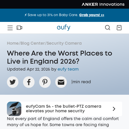
⚡️ Save up to 31% on Baby Care.
Grab yours! >>
Home
/
Blog Center
/
Security Camera
Where Are the Worst Places to
Live in England 2026?
Updated Apr 22, 2026 by
eufy team
|
min read
eufyCam S4 - the bullet-PTZ camera
elevates your home security
Not every part of England offers the calm and comfort
many of us hope for. Some towns are facing rising