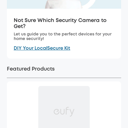
Not Sure Which Security Camera to
Get?
Let us guide you to the perfect devices for your
home security!
DIY Your LocalSecure Kit
Featured Products