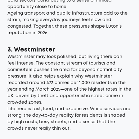
paid sectors, contributing to a sense of limited
opportunity close to home.
Ageing transport and public infrastructure add to the
strain, making everyday journeys feel slow and
congested. Together, these pressures shape Luton’s
reputation in 2026.
3. Westminster
Westminster may look polished, but living there can
feel intense. The constant stream of tourists and
commuters pushes the area far beyond normal city
pressure. It also helps explain why Westminster
recorded around
423 crimes per 1,000 residents in the
year ending March 2025—one of the highest rates in the
UK
, driven by theft and opportunistic street crime in
crowded zones.
Life here is fast, loud, and expensive. While services are
strong, the day-to-day reality for residents is shaped
by high costs, busy streets, and a sense that the
crowds never really thin out.