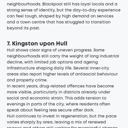
neighbourhoods. Blackpool still has loyal locals and a
strong sense of identity, but the day-to-day experience
can feel tough, shaped by high demand on services
and a town centre that has struggled to transition
beyond its past.
7. Kingston upon Hull
Hull shows clear signs of uneven progress. Some
neighbourhoods still carry the weight of long industrial
decline, with limited job options and ageing
infrastructure shaping daily life. Several inner-city
areas also report higher levels of antisocial behaviour
and property crime.
In recent years, drug-related offences have become
more visible, particularly in districts already under
social and economic strain. This adds tension to
evenings in parts of the city, where residents often
speak about feeling less secure after dark.
Hull continues to invest in regeneration, but the pace
varies sharply by area, leaving a mix of renewed