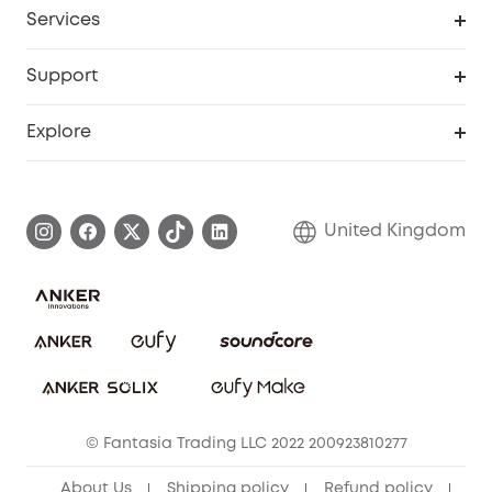
Cooperation Purchase
Services
eufyCredits Rewards Program
eufy Business
Security Web Portal
Support
Refer Friends, Be Rewarded
Education Discount
Support Center
Explore
Elder Discount
Warranty Information
eufy Brand Story
Become an Affiliate
Process a Warranty
Refer Friends to get up to £80 per referral!
United Kingdom
Report a Vulnerability
Contact Us
PSTI Statement
Security Commitment
Download e-Manual
Sustainability
eufy Security Community
© Fantasia Trading LLC 2022 200923810277
About Us
Shipping policy
Refund policy