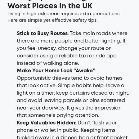
Worst Places in the UK
Living in high-risk areas requires extra precautions.
Here are simple yet effective safety tips:
Stick to Busy Routes
: Take main roads where
there are more people and better lighting. If
you feel uneasy, change your route or
consider using a reliable taxi or ride app
instead of walking alone.
Make Your Home Look “Awake”
:
Opportunistic thieves tend to avoid homes
that look active. Simple habits help: leave a
light on a timer, keep curtains closed at night,
and avoid leaving parcels or bins scattered
near your doorway. It gives the impression
that someone’s paying attention.
Keep Valuables Hidden
: Don’t flash your
phone or wallet in public. Keeping items
tucked away in a zipped bag or front pocket