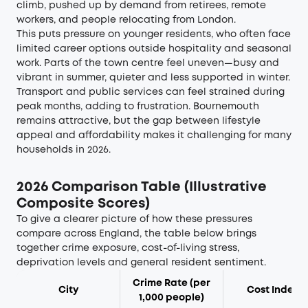
climb, pushed up by demand from retirees, remote
workers, and people relocating from London.
This puts pressure on younger residents, who often face
limited career options outside hospitality and seasonal
work. Parts of the town centre feel uneven—busy and
vibrant in summer, quieter and less supported in winter.
Transport and public services can feel strained during
peak months, adding to frustration. Bournemouth
remains attractive, but the gap between lifestyle
appeal and affordability makes it challenging for many
households in 2026.
2026 Comparison Table (Illustrative
Composite Scores)
To give a clearer picture of how these pressures
compare across England, the table below brings
together crime exposure, cost-of-living stress,
deprivation levels and general resident sentiment.
Crime Rate (per
City
Cost Index*
1,000 people)