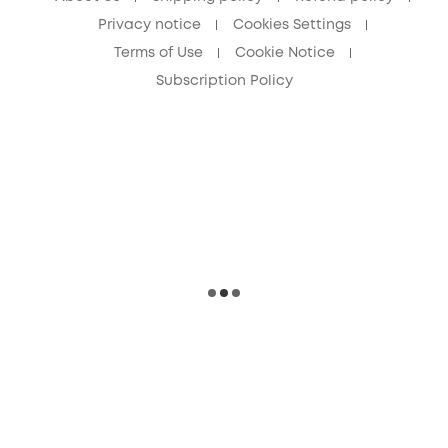
Privacy notice
Cookies Settings
Terms of Use
Cookie Notice
Subscription Policy