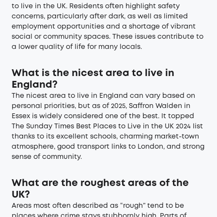
to live in the UK. Residents often highlight safety
concerns, particularly after dark, as well as limited
employment opportunities and a shortage of vibrant
social or community spaces. These issues contribute to
a lower quality of life for many locals.
What is the nicest area to live in
England?
The nicest area to live in England can vary based on
personal priorities, but as of 2025, Saffron Walden in
Essex is widely considered one of the best. It topped
The Sunday Times Best Places to Live in the UK 2024 list
thanks to its excellent schools, charming market-town
atmosphere, good transport links to London, and strong
sense of community.
What are the roughest areas of the
UK?
Areas most often described as “rough” tend to be
places where crime stays stubbornly high. Parts of