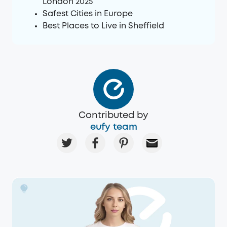
London 2025
Safest Cities in Europe
Best Places to Live in Sheffield
Contributed by
eufy team