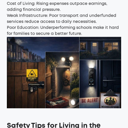
Cost of Living: Rising expenses outpace earnings,
adding financial pressure.
Weak Infrastructure: Poor transport and underfunded
services reduce access to daily necessities.
Poor Education: Underperforming schools make it hard
for families to secure a better future.
Safety Tips for Living in the