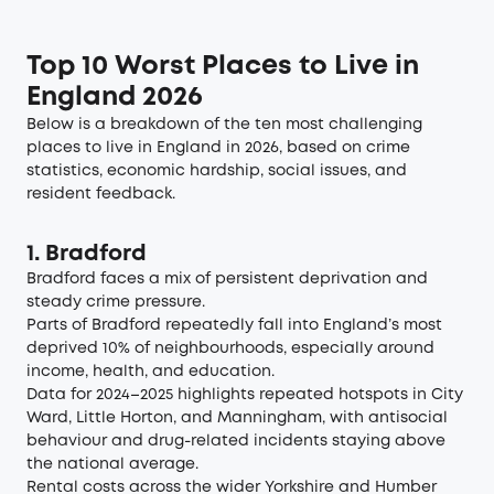
Top 10 Worst Places to Live in
England 2026
Below is a breakdown of the ten most challenging
places to live in England in 2026, based on crime
statistics, economic hardship, social issues, and
resident feedback.
1. Bradford
Bradford faces a mix of persistent deprivation and
steady crime pressure.
Parts of Bradford repeatedly fall into England’s
most
deprived 10% of neighbourhoods
, especially around
income, health, and education.
Data for 2024–2025 highlights repeated hotspots in
City
Ward
,
Little Horton
, and
Manningham
, with antisocial
behaviour and drug-related incidents staying above
the national average.
Rental costs across the wider
Yorkshire and Humber