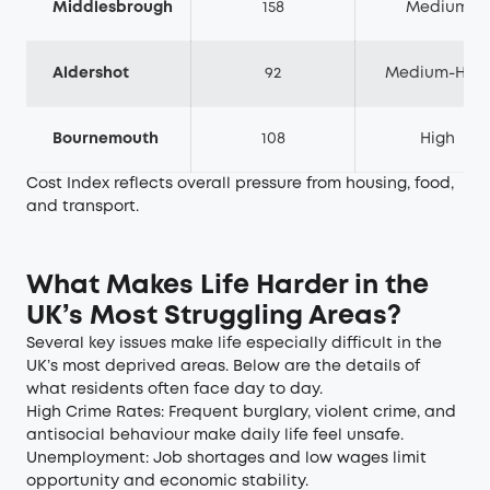
Middlesbrough
158
Medium
Aldershot
92
Medium-High
Bournemouth
108
High
Cost Index reflects overall pressure from housing, food,
and transport.
What Makes Life Harder in the
UK’s Most Struggling Areas?
Several key issues make life especially difficult in the
UK’s most deprived areas. Below are the details of
what residents often face day to day.
High Crime Rates: Frequent burglary, violent crime, and
antisocial behaviour make daily life feel unsafe.
Unemployment: Job shortages and low wages limit
opportunity and economic stability.