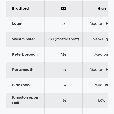
Bradford
122
High
Luton
95
Medium-High
Westminster
423 (mostly theft)
Very High
Peterborough
124
Medium
Portsmouth
124
Medium-High
Blackpool
154
Medium
Kingston upon
134
Low
Hull