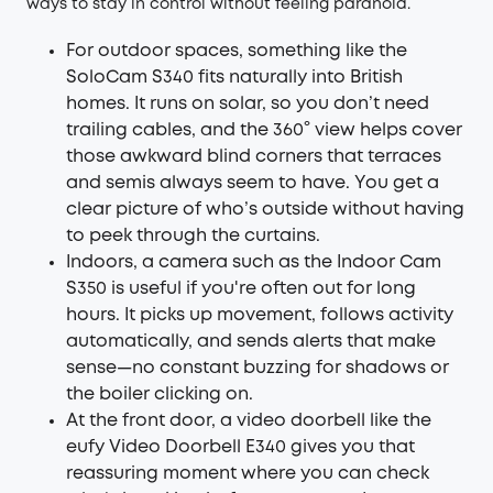
ways to stay in control without feeling paranoid.
For outdoor spaces, something like the
SoloCam S340
fits naturally into British
homes. It runs on solar, so you don’t need
trailing cables, and the 360° view helps cover
those awkward blind corners that terraces
and semis always seem to have. You get a
clear picture of who’s outside without having
to peek through the curtains.
Indoors, a camera such as the
Indoor Cam
S350
is useful if you're often out for long
hours. It picks up movement, follows activity
automatically, and sends alerts that make
sense—no constant buzzing for shadows or
the boiler clicking on.
At the front door, a video doorbell like the
eufy
Video Doorbell E340
gives you that
reassuring moment where you can check