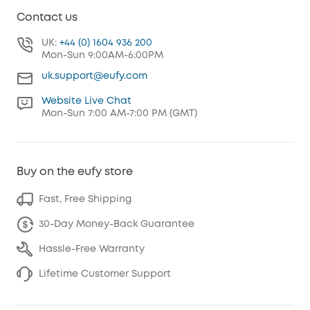
Contact us
UK:
+44 (0) 1604 936 200
Mon-Sun 9:00AM-6:00PM
uk.support@eufy.com
Website Live Chat
Mon-Sun 7:00 AM-7:00 PM (GMT)
Buy on the eufy store
Fast, Free Shipping
30-Day Money-Back Guarantee
Hassle-Free Warranty
Lifetime Customer Support