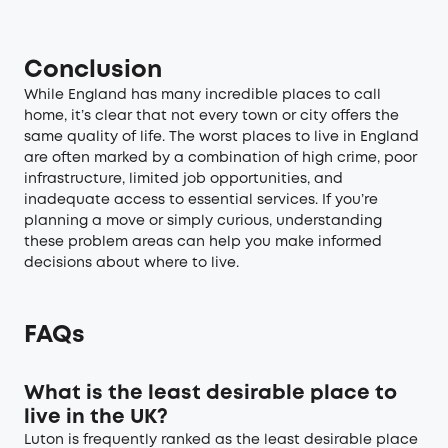
Conclusion
While England has many incredible places to call
home, it’s clear that not every town or city offers the
same quality of life. The worst places to live in England
are often marked by a combination of high crime, poor
infrastructure, limited job opportunities, and
inadequate access to essential services. If you’re
planning a move or simply curious, understanding
these problem areas can help you make informed
decisions about where to live.
FAQs
What is the least desirable place to
live in the UK?
Luton is frequently ranked as the least desirable place