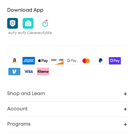
Download App
eufy
eufy Clean
eufylife
Shop and Learn
Robot Vacuum
Account
Security Camera
Order Tracker
Programs
My Codes