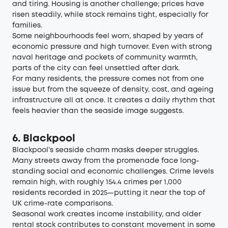
and tiring. Housing is another challenge; prices have
risen steadily, while stock remains tight, especially for
families.
Some neighbourhoods feel worn, shaped by years of
economic pressure and high turnover. Even with strong
naval heritage and pockets of community warmth,
parts of the city can feel unsettled after dark.
For many residents, the pressure comes not from one
issue but from the squeeze of density, cost, and ageing
infrastructure all at once. It creates a daily rhythm that
feels heavier than the seaside image suggests.
6. Blackpool
Blackpool’s seaside charm masks deeper struggles.
Many streets away from the promenade face long-
standing social and economic challenges. Crime levels
remain high, with roughly
154.4 crimes per 1,000
residents recorded in 2025
—putting it near the top of
UK crime-rate comparisons.
Seasonal work creates income instability, and older
rental stock contributes to constant movement in some