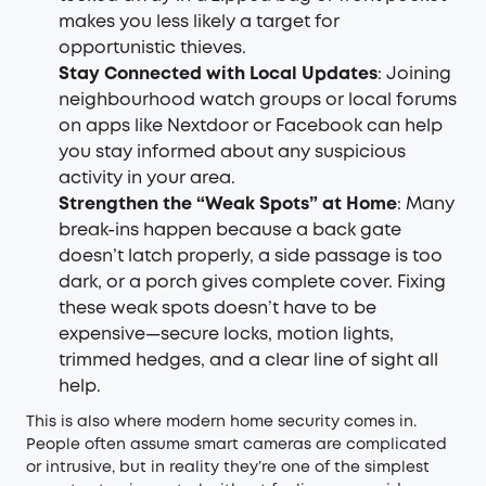
makes you less likely a target for
opportunistic thieves.
Stay Connected with Local Updates
: Joining
neighbourhood watch groups or local forums
on apps like Nextdoor or Facebook can help
you stay informed about any suspicious
activity in your area.
Strengthen the “Weak Spots” at Home
: Many
break-ins happen because a back gate
doesn’t latch properly, a side passage is too
dark, or a porch gives complete cover. Fixing
these weak spots doesn’t have to be
expensive—secure locks, motion lights,
trimmed hedges, and a clear line of sight all
help.
This is also where modern home security comes in.
People often assume smart cameras are complicated
or intrusive, but in reality they’re one of the simplest