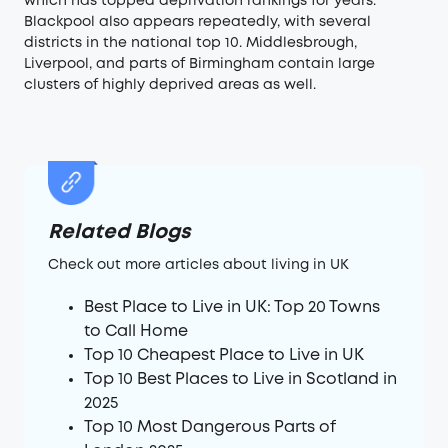
which has topped deprivation rankings for years.
Blackpool also appears repeatedly, with several
districts in the national top 10. Middlesbrough,
Liverpool, and parts of Birmingham contain large
clusters of highly deprived areas as well.
Related Blogs
Check out more articles about living in UK
Best Place to Live in UK: Top 20 Towns
to Call Home
Top 10 Cheapest Place to Live in UK
Top 10 Best Places to Live in Scotland in
2025
Top 10 Most Dangerous Parts of