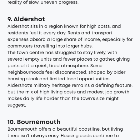
reality of slow, uneven progress.
9. Aldershot
Aldershot sits in a region known for high costs, and
residents feel it every day. Rents and transport
expenses absorb a large share of income, especially for
commuters travelling into larger hubs.
The town centre has struggled to stay lively, with
several empty units and fewer places to gather, giving
parts of it a quiet, tired atmosphere. Some
neighbourhoods feel disconnected, shaped by older
housing stock and limited local opportunities.
Aldershot’s military heritage remains a defining feature,
but the mix of high living costs and modest job growth
makes daily life harder than the town’s size might
suggest.
10. Bournemouth
Bournemouth offers a beautiful coastline, but living
there isn’t always easy. Housing costs continue to