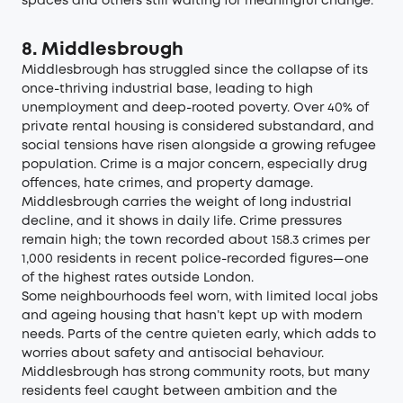
spaces and others still waiting for meaningful change.
8. Middlesbrough
Middlesbrough has struggled since the collapse of its
once-thriving industrial base, leading to high
unemployment and deep-rooted poverty. Over 40% of
private rental housing is considered substandard, and
social tensions have risen alongside a growing refugee
population. Crime is a major concern, especially drug
offences, hate crimes, and property damage.
Middlesbrough carries the weight of long industrial
decline, and it shows in daily life. Crime pressures
remain high; the town recorded about
158.3 crimes per
1,000 residents in recent police-recorded figures—one
of the highest rates outside London
.
Some neighbourhoods feel worn, with limited local jobs
and ageing housing that hasn’t kept up with modern
needs. Parts of the centre quieten early, which adds to
worries about safety and antisocial behaviour.
Middlesbrough has strong community roots, but many
residents feel caught between ambition and the