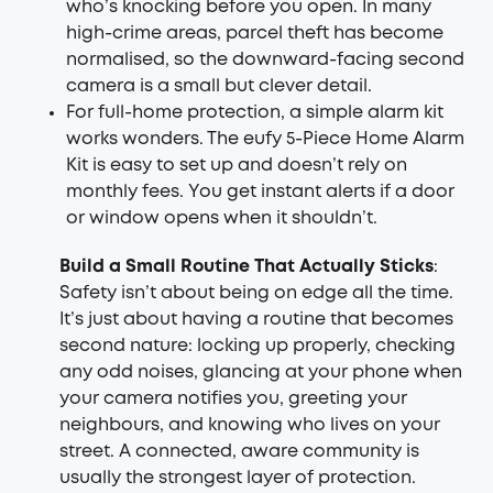
who’s knocking before you open. In many
high-crime areas, parcel theft has become
normalised, so the downward-facing second
camera is a small but clever detail.
For full-home protection, a simple alarm kit
works wonders. The eufy
5-Piece Home Alarm
Kit
is easy to set up and doesn’t rely on
monthly fees. You get instant alerts if a door
or window opens when it shouldn’t.
Build a Small Routine That Actually Sticks
:
Safety isn’t about being on edge all the time.
It’s just about having a routine that becomes
second nature: locking up properly, checking
any odd noises, glancing at your phone when
your camera notifies you, greeting your
neighbours, and knowing who lives on your
street. A connected, aware community is
usually the strongest layer of protection.