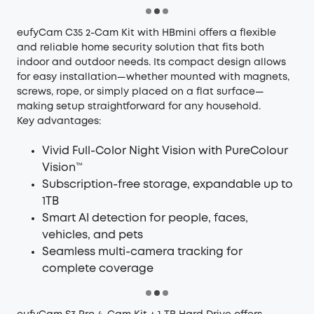
eufyCam C35 2-Cam Kit with HBmini
offers a flexible
and reliable home security solution that fits both
indoor and outdoor needs. Its compact design allows
for easy installation—whether mounted with magnets,
screws, rope, or simply placed on a flat surface—
making setup straightforward for any household.
Key advantages:
Vivid Full-Color Night Vision with PureColour
Vision™
Subscription-free storage, expandable up to
1TB
Smart AI detection for people, faces,
vehicles, and pets
Seamless multi-camera tracking for
complete coverage