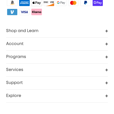
Shop and Learn
Robot Vacuum
Account
Security Camera
Order Tracker
Programs
My Codes
Cooperation Purchase
Services
eufyCredits Rewards Program
eufy Business
Security Web Portal
Support
Refer Friends, Be Rewarded
Education Discount
Support Center
Explore
Elder Discount
Warranty Information
eufy Brand Story
Become an Affiliate
Process a Warranty