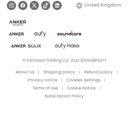
Refer Friends to get up to £80 per referral!
United Kingdom
Report a Vulnerability
Contact Us
PSTI Statement
Security Commitment
Download e-Manual
Sustainability
eufy Security Community
© Fantasia Trading LLC 2022 200923810277
About Us
Shipping policy
Refund policy
Privacy notice
Cookies Settings
Terms of Use
Cookie Notice
Subscription Policy