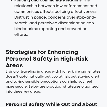
Policing and Community Relations:
The
relationship between law enforcement and
communities affects policing effectiveness.
Distrust in police, concerns over stop-and-
search, and perceived discrimination can
hinder crime reporting and prevention
efforts.
Strategies for Enhancing
Personal Safety in High-Risk
Areas
Living or traveling in areas with higher knife crime rates
doesn’t automatically put you at risk, but staying alert
and taking sensible precautions can help you feel
more secure. Below are practical strategies organized
into three key areas.
Personal Safety While Out and About