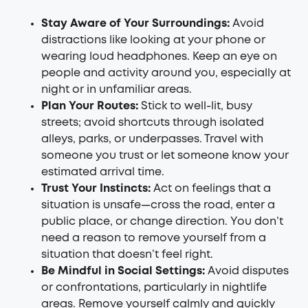
Stay Aware of Your Surroundings:
Avoid
distractions like looking at your phone or
wearing loud headphones. Keep an eye on
people and activity around you, especially at
night or in unfamiliar areas.
Plan Your Routes:
Stick to well-lit, busy
streets; avoid shortcuts through isolated
alleys, parks, or underpasses. Travel with
someone you trust or let someone know your
estimated arrival time.
Trust Your Instincts:
Act on feelings that a
situation is unsafe—cross the road, enter a
public place, or change direction. You don’t
need a reason to remove yourself from a
situation that doesn’t feel right.
Be Mindful in Social Settings:
Avoid disputes
or confrontations, particularly in nightlife
areas. Remove yourself calmly and quickly