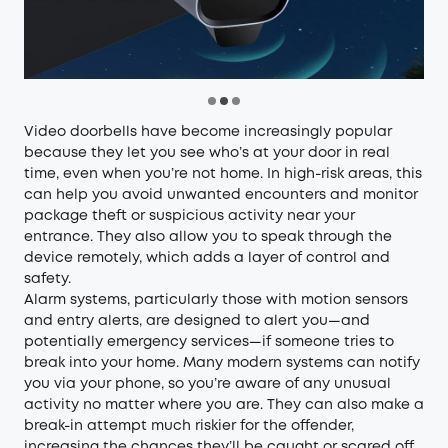
Video doorbells
have become increasingly popular
because they let you see who’s at your door in real
time, even when you’re not home. In high-risk areas, this
can help you avoid unwanted encounters and monitor
package theft or suspicious activity near your
entrance. They also allow you to speak through the
device remotely, which adds a layer of control and
safety.
Alarm systems
, particularly those with motion sensors
and entry alerts, are designed to alert you—and
potentially emergency services—if someone tries to
break into your home. Many modern systems can notify
you via your phone, so you’re aware of any unusual
activity no matter where you are. They can also make a
break-in attempt much riskier for the offender,
increasing the chances they’ll be caught or scared off.