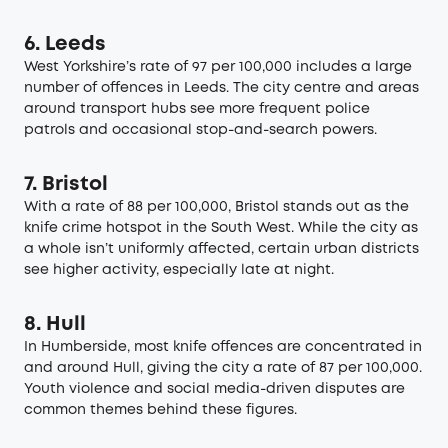
6. Leeds
West Yorkshire’s rate of 97 per 100,000 includes a large
number of offences in Leeds. The city centre and areas
around transport hubs see more frequent police
patrols and occasional stop-and-search powers.
7. Bristol
With a rate of 88 per 100,000, Bristol stands out as the
knife crime hotspot in the South West. While the city as
a whole isn’t uniformly affected, certain urban districts
see higher activity, especially late at night.
8. Hull
In Humberside, most knife offences are concentrated in
and around Hull, giving the city a rate of 87 per 100,000.
Youth violence and social media-driven disputes are
common themes behind these figures.