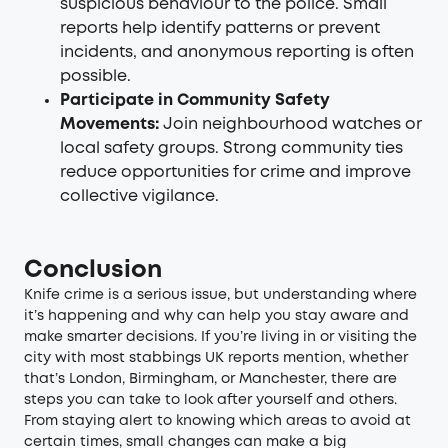
suspicious behaviour to the police. Small
reports help identify patterns or prevent
incidents, and anonymous reporting is often
possible.
Participate in Community Safety
Movements:
Join neighbourhood watches or
local safety groups. Strong community ties
reduce opportunities for crime and improve
collective vigilance.
Conclusion
Knife crime is a serious issue, but understanding where
it’s happening and why can help you stay aware and
make smarter decisions. If you’re living in or visiting the
city with most stabbings UK reports mention, whether
that’s London, Birmingham, or Manchester, there are
steps you can take to look after yourself and others.
From staying alert to knowing which areas to avoid at
certain times, small changes can make a big