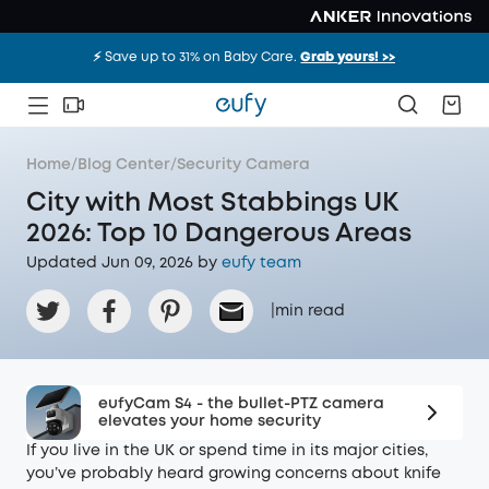
⚡️ Save up to 31% on Baby Care.
Grab yours! >>
Home
/
Blog Center
/
Security Camera
City with Most Stabbings UK
2026: Top 10 Dangerous Areas
Updated Jun 09, 2026 by
eufy team
|
min read
eufyCam S4 - the bullet-PTZ camera
elevates your home security
If you live in the UK or spend time in its major cities,
you’ve probably heard growing concerns about knife