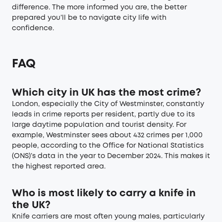
difference. The more informed you are, the better
prepared you’ll be to navigate city life with
confidence.
FAQ
Which city in UK has the most crime?
London, especially the City of Westminster, constantly
leads in crime reports per resident, partly due to its
large daytime population and tourist density. For
example, Westminster sees about 432 crimes per 1,000
people, according to the Office for National Statistics
(ONS)’s data in the year to December 2024. This makes it
the highest reported area.
Who is most likely to carry a knife in
the UK?
Knife carriers are most often young males, particularly