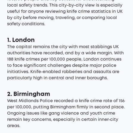
local safety trends. This city-by-city view is especially
useful for anyone reviewing knife crime statistics in UK
by city before moving, traveling, or comparing local
safety conditions.
1. London
The capital remains the city with most stabbings UK
authorities have recorded, and by a wide margin. With
188 knife crimes per 100,000 people, London continues
to face significant challenges despite major police
initiatives. Knife-enabled robberies and assaults are
particularly high in central and inner boroughs.
2. Birmingham
West Midlands Police recorded a knife crime rate of 156
per 100,000, putting Birmingham firmly in second place.
Ongoing issues like gang violence and youth crime
remain key concerns, especially in certain inner-city
areas.