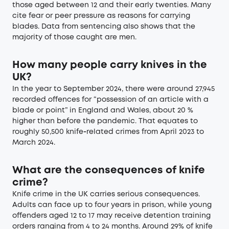
those aged between 12 and their early twenties. Many
cite fear or peer pressure as reasons for carrying
blades. Data from sentencing also shows that the
majority of those caught are men.
How many people carry knives in the
UK?
In the year to September 2024, there were around 27,945
recorded offences for “possession of an article with a
blade or point” in England and Wales, about 20 %
higher than before the pandemic. That equates to
roughly 50,500 knife‑related crimes from April 2023 to
March 2024.
What are the consequences of knife
crime?
Knife crime in the UK carries serious consequences.
Adults can face up to four years in prison, while young
offenders aged 12 to 17 may receive detention training
orders ranging from 4 to 24 months. Around 29% of knife