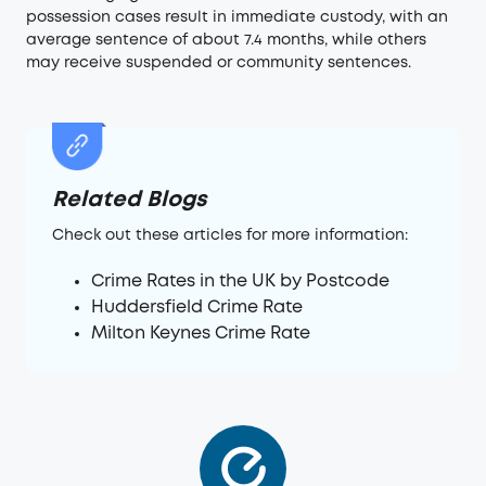
possession cases result in immediate custody, with an
average sentence of about 7.4 months, while others
may receive suspended or community sentences.
Related Blogs
Check out these articles for more information:
Crime Rates in the UK by Postcode
Huddersfield Crime Rate
Milton Keynes Crime Rate