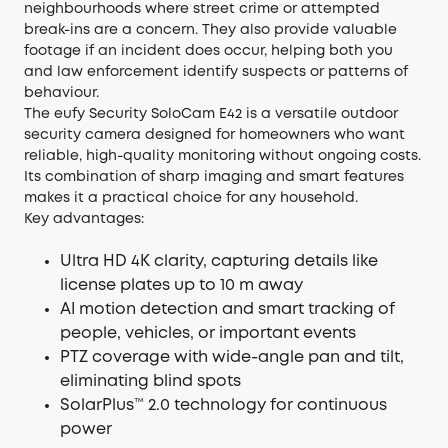
neighbourhoods where street crime or attempted
break-ins are a concern. They also provide valuable
footage if an incident does occur, helping both you
and law enforcement identify suspects or patterns of
behaviour.
The
eufy Security SoloCam E42
is a versatile outdoor
security camera designed for homeowners who want
reliable, high-quality monitoring without ongoing costs.
Its combination of sharp imaging and smart features
makes it a practical choice for any household.
Key advantages:
Ultra HD 4K clarity, capturing details like
license plates up to 10 m away
AI motion detection and smart tracking of
people, vehicles, or important events
PTZ coverage with wide-angle pan and tilt,
eliminating blind spots
SolarPlus™ 2.0 technology for continuous
power