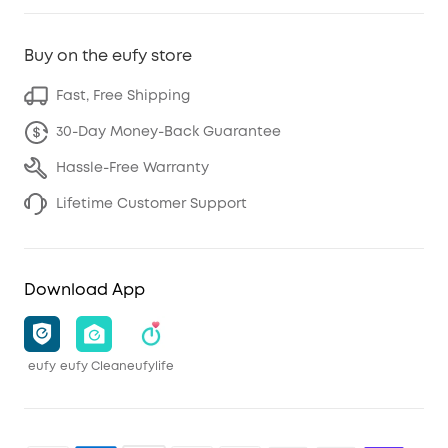
Buy on the eufy store
Fast, Free Shipping
30-Day Money-Back Guarantee
Hassle-Free Warranty
Lifetime Customer Support
Download App
eufy
eufy Clean
eufylife