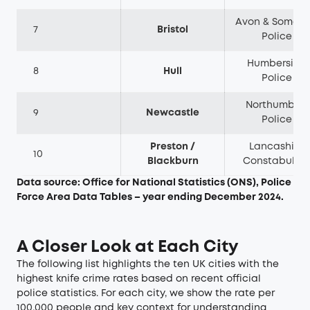
Avon & Somers
7
Bristol
Police
Humberside
8
Hull
Police
Northumbria
9
Newcastle
Police
Preston /
Lancashire
10
Blackburn
Constabular
Data source: Office for National Statistics (ONS), Police
Force Area Data Tables – year ending December 2024.
A Closer Look at Each City
The following list highlights the ten UK cities with the
highest knife crime rates based on recent official
police statistics. For each city, we show the rate per
100,000 people and key context for understanding