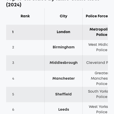
(2024)
Rank
City
Police Force Ar
Metropolitan
1
London
Police
West Midland
2
Birmingham
Police
3
Middlesbrough
Cleveland Poli
Greater
4
Manchester
Manchester
Police
South Yorkshir
5
Sheffield
Police
West Yorkshir
6
Leeds
Police