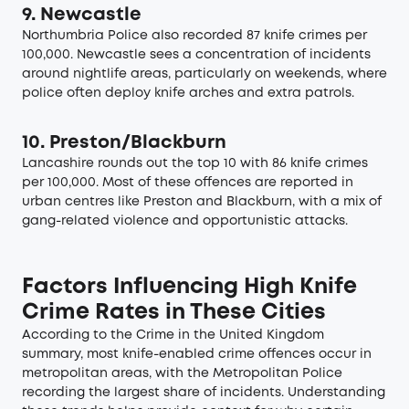
9. Newcastle
Northumbria Police also recorded 87 knife crimes per
100,000. Newcastle sees a concentration of incidents
around nightlife areas, particularly on weekends, where
police often deploy knife arches and extra patrols.
10. Preston/Blackburn
Lancashire rounds out the top 10 with 86 knife crimes
per 100,000. Most of these offences are reported in
urban centres like Preston and Blackburn, with a mix of
gang-related violence and opportunistic attacks.
Factors Influencing High Knife
Crime Rates in These Cities
According to the
Crime in the United Kingdom
summary, most knife-enabled crime offences occur in
metropolitan areas, with the Metropolitan Police
recording the largest share of incidents. Understanding