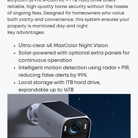
eufyCam S3 Pro 4-Cam Kit + 1 TB Hard Drive
offers
reliable, high-quality home security without the hassle
of ongoing fees. Designed for homeowners who value
both clarity and convenience, this system ensures your
property is monitored day and night.
Key advantages:
Ultra-clear 4K MaxColor Night Vision
Solar-powered with optional extra panels for
continuous operation
Intelligent motion detection using radar + PIR,
reducing false alerts by 99%
Local storage with 1TB hard drive,
expandable up to 16TB