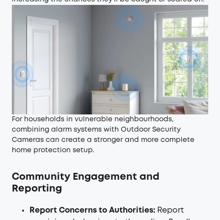
For households in vulnerable neighbourhoods,
combining alarm systems with
Outdoor Security
Cameras
can create a stronger and more complete
home protection setup.
Community Engagement and
Reporting
Report Concerns to Authorities:
Report