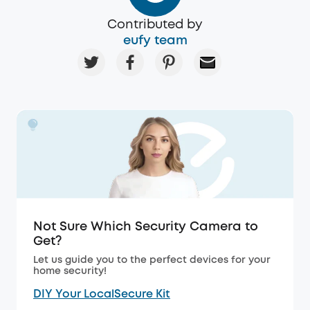
Contributed by
eufy team
Not Sure Which Security Camera to
Get?
Let us guide you to the perfect devices for your
home security!
DIY Your LocalSecure Kit