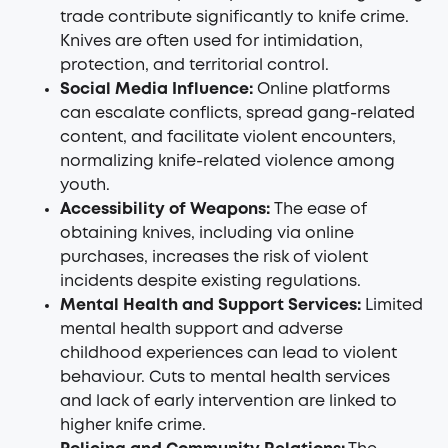
trade contribute significantly to knife crime.
Knives are often used for intimidation,
protection, and territorial control.
Social Media Influence:
Online platforms
can escalate conflicts, spread gang-related
content, and facilitate violent encounters,
normalizing knife-related violence among
youth.
Accessibility of Weapons:
The ease of
obtaining knives, including via online
purchases, increases the risk of violent
incidents despite existing regulations.
Mental Health and Support Services:
Limited
mental health support and adverse
childhood experiences can lead to violent
behaviour. Cuts to mental health services
and lack of early intervention are linked to
higher knife crime.