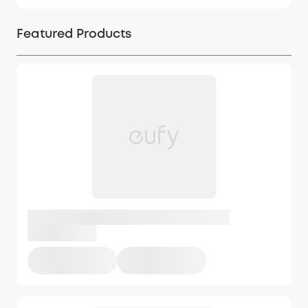
Featured Products