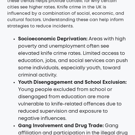
these trends helps provide context for why certain
cities see higher rates. Knife crime in the UK is
influenced by a combination of social, economic, and
cultural factors. Understanding these can help inform
strategies to reduce incidents.
Socioeconomic Deprivation:
Areas with high
poverty and unemployment often see
elevated knife crime rates. Limited access to
education, jobs, and social services can push
some individuals, especially youth, toward
criminal activity.
Youth Disengagement and School Exclusion:
Young people excluded from school or
disengaged from education are more
vulnerable to knife-related offences due to
reduced supervision and exposure to
negative influences.
Gang Involvement and Drug Trade:
Gang
affiliation and participation in the illegal drug