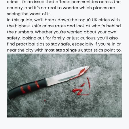
crime. It’s an issue that affects communities across the
country, and it’s natural to wonder which places are
seeing the worst of it.
In this guide, we’ll break down the top 10 UK cities with
the highest knife crime rates and look at what’s behind
the numbers. Whether you’re worried about your own
safety, looking out for family, or just curious, you’ll also
find practical tips to stay safe, especially if you’re in or
near the city with most
stabbings UK
statistics point to.