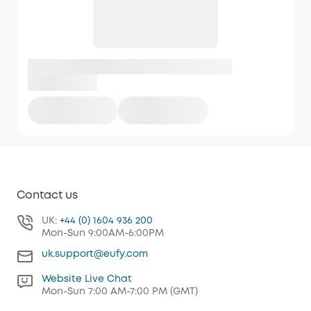
Contact us
UK:
+44 (0) 1604 936 200
Mon-Sun 9:00AM-6:00PM
uk.support@eufy.com
Website Live Chat
Mon-Sun 7:00 AM-7:00 PM (GMT)