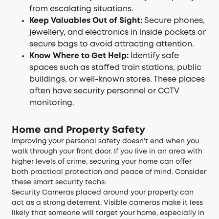
from escalating situations.
Keep Valuables Out of Sight:
Secure phones,
jewellery, and electronics in inside pockets or
secure bags to avoid attracting attention.
Know Where to Get Help:
Identify safe
spaces such as staffed train stations, public
buildings, or well-known stores. These places
often have security personnel or CCTV
monitoring.
Home and Property Safety
Improving your personal safety doesn’t end when you
walk through your front door. If you live in an area with
higher levels of crime, securing your home can offer
both practical protection and peace of mind. Consider
these smart security techs:
Security Cameras
placed around your property can
act as a strong deterrent. Visible cameras make it less
likely that someone will target your home, especially in