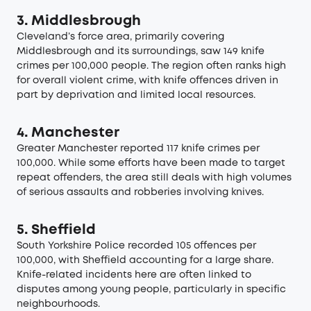
3. Middlesbrough
Cleveland’s force area, primarily covering
Middlesbrough and its surroundings, saw 149 knife
crimes per 100,000 people. The region often ranks high
for overall violent crime, with knife offences driven in
part by deprivation and limited local resources.
4. Manchester
Greater Manchester reported 117 knife crimes per
100,000. While some efforts have been made to target
repeat offenders, the area still deals with high volumes
of serious assaults and robberies involving knives.
5. Sheffield
South Yorkshire Police recorded 105 offences per
100,000, with Sheffield accounting for a large share.
Knife-related incidents here are often linked to
disputes among young people, particularly in specific
neighbourhoods.