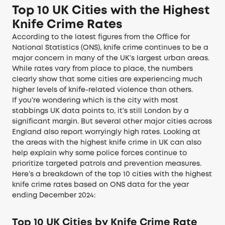
Top 10 UK Cities with the Highest
Knife Crime Rates
According to the latest figures from the Office for
National Statistics (ONS), knife crime continues to be a
major concern in many of the UK’s largest urban areas.
While rates vary from place to place, the numbers
clearly show that some cities are experiencing much
higher levels of knife-related violence than others.
If you’re wondering which is the city with most
stabbings UK data points to, it’s still London by a
significant margin. But several other major cities across
England also report worryingly high rates. Looking at
the areas with the highest knife crime in UK can also
help explain why some police forces continue to
prioritize targeted patrols and prevention measures.
Here’s a breakdown of the top 10 cities with the highest
knife crime rates based on
ONS data for the year
ending December 2024
:
Top 10 UK Cities by Knife Crime Rate