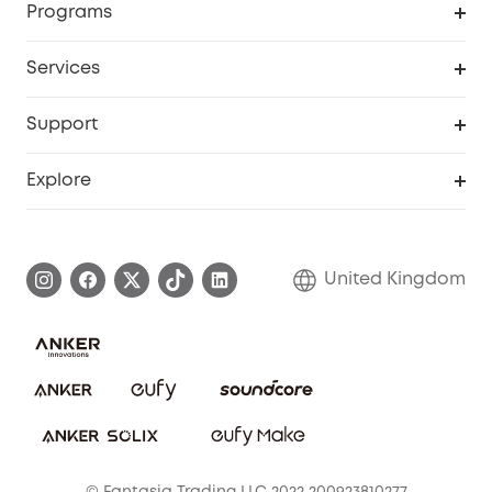
Programs
My Codes
Cooperation Purchase
Services
eufyCredits Rewards Program
eufy Business
Security Web Portal
Support
Refer Friends, Be Rewarded
Education Discount
Support Center
Explore
Elder Discount
Warranty Information
eufy Brand Story
Become an Affiliate
Process a Warranty
Refer Friends to get up to £80 per referral!
United Kingdom
Report a Vulnerability
Contact Us
PSTI Statement
Security Commitment
Download e-Manual
Sustainability
eufy Security Community