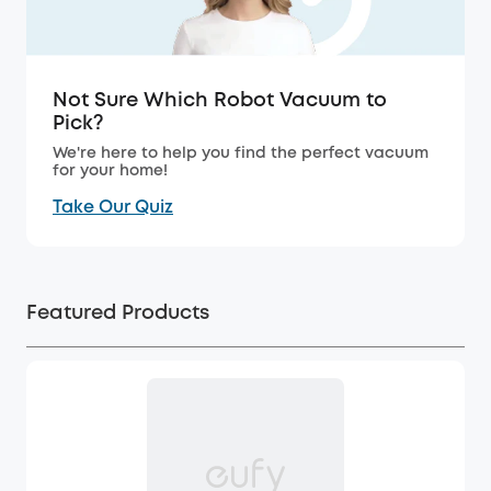
Not Sure Which Robot Vacuum to
Pick?
We're here to help you find the perfect vacuum
for your home!
Take Our Quiz
Featured Products