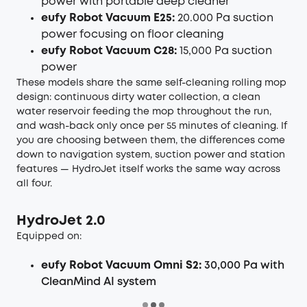
power with portable deep cleaner
eufy Robot Vacuum E25:
20.000 Pa suction
power focusing on floor cleaning
eufy Robot Vacuum C28:
15,000 Pa suction
power
These models share the same self-cleaning rolling mop
design: continuous dirty water collection, a clean
water reservoir feeding the mop throughout the run,
and wash-back only once per 55 minutes of cleaning. If
you are choosing between them, the differences come
down to navigation system, suction power and station
features — HydroJet itself works the same way across
all four.
HydroJet 2.0
Equipped on:
eufy Robot Vacuum Omni S2:
30,000 Pa with
CleanMind AI
system