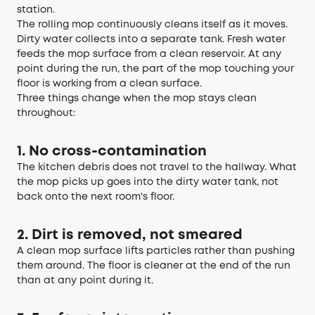
station.
The rolling mop continuously cleans itself as it moves.
Dirty water collects into a separate tank. Fresh water
feeds the mop surface from a clean reservoir. At any
point during the run, the part of the mop touching your
floor is working from a clean surface.
Three things change when the mop stays clean
throughout:
1. No cross-contamination
The kitchen debris does not travel to the hallway. What
the mop picks up goes into the dirty water tank, not
back onto the next room's floor.
2. Dirt is removed, not smeared
A clean mop surface lifts particles rather than pushing
them around. The floor is cleaner at the end of the run
than at any point during it.