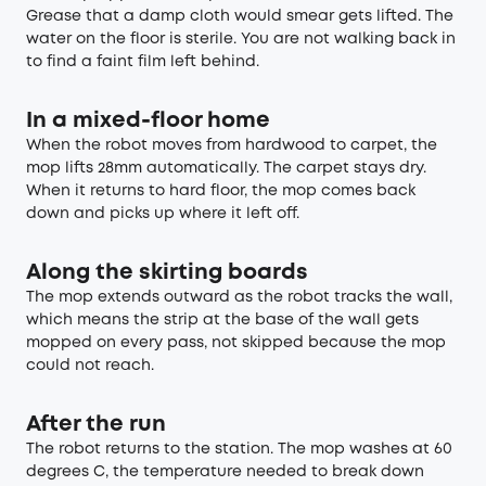
Grease that a damp cloth would smear gets lifted. The
water on the floor is sterile. You are not walking back in
to find a faint film left behind.
In a mixed-floor home
When the robot moves from hardwood to carpet, the
mop lifts 28mm automatically. The carpet stays dry.
When it returns to hard floor, the mop comes back
down and picks up where it left off.
Along the skirting boards
The mop extends outward as the robot tracks the wall,
which means the strip at the base of the wall gets
mopped on every pass, not skipped because the mop
could not reach.
After the run
The robot returns to the station. The mop washes at 60
degrees C, the temperature needed to break down