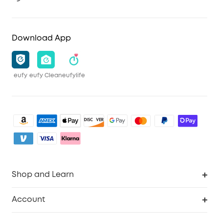
Download App
eufy
eufy Clean
eufylife
Shop and Learn
Robot Vacuum
Account
Security Camera
Order Tracker