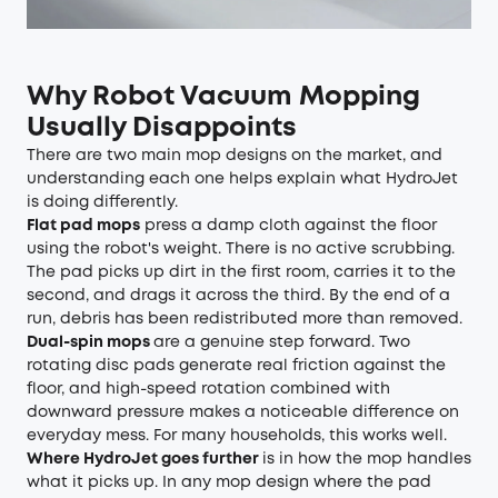
Why Robot Vacuum Mopping
Usually Disappoints
There are two main mop designs on the market, and
understanding each one helps explain what HydroJet
is doing differently.
Flat pad mops
press a damp cloth against the floor
using the robot's weight. There is no active scrubbing.
The pad picks up dirt in the first room, carries it to the
second, and drags it across the third. By the end of a
run, debris has been redistributed more than removed.
Dual-spin mops
are a genuine step forward. Two
rotating disc pads generate real friction against the
floor, and high-speed rotation combined with
downward pressure makes a noticeable difference on
everyday mess. For many households, this works well.
Where HydroJet goes further
is in how the mop handles
what it picks up. In any mop design where the pad