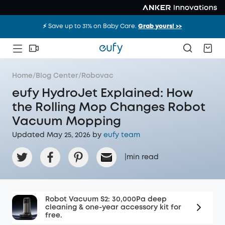
⚡️ Save up to 31% on Baby Care.
Grab yours! >>
Home
/
Blog Center
/
Robovac
eufy HydroJet Explained: How
the Rolling Mop Changes Robot
Vacuum Mopping
Updated May 25, 2026 by
eufy team
|
min read
Robot Vacuum S2: 30,000Pa deep
cleaning & one-year accessory kit for
free.