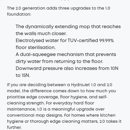
The 2.0 generation adds three upgrades to the 1.0
foundation:
The dynamically extending mop that reaches
the walls much closer.
Electrolysed water for TUV-certified 99.99%
floor sterilisation.
A dual-squeegee mechanism that prevents
dirty water from returning to the floor.
Downward pressure also increases from 10N
to 15N.
If you are deciding between a HydroJet 1.0 and 2.0
model, the difference comes down to how much you
prioritise edge coverage, floor hygiene, and self-
cleaning strength. For everyday hard floor
maintenance, 1.0 is a meaningful upgrade over
conventional mop designs. For homes where kitchen
hygiene or thorough edge cleaning matters, 2.0 takes it
further.