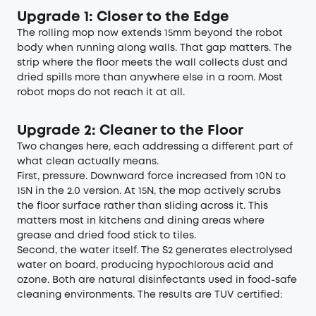
Upgrade 1: Closer to the Edge
The rolling mop now extends 15mm beyond the robot
body when running along walls. That gap matters. The
strip where the floor meets the wall collects dust and
dried spills more than anywhere else in a room. Most
robot mops do not reach it at all.
Upgrade 2: Cleaner to the Floor
Two changes here, each addressing a different part of
what clean actually means.
First, pressure. Downward force increased from 10N to
15N in the 2.0 version. At 15N, the mop actively scrubs
the floor surface rather than sliding across it. This
matters most in kitchens and dining areas where
grease and dried food stick to tiles.
Second, the water itself. The S2 generates electrolysed
water on board, producing hypochlorous acid and
ozone. Both are natural disinfectants used in food-safe
cleaning environments. The results are TUV certified: