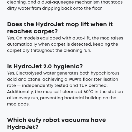
cleaning, and a dual-squeegee mechanism that stops
dirty water from dripping back onto the floor.
Does the HydroJet mop lift when it
reaches carpet?
Yes. On models equipped with auto-lift, the mop raises
automatically when carpet is detected, keeping the
carpet dry throughout the cleaning run.
Is HydroJet 2.0 hygienic?
Yes. Electrolysed water generates both hypochlorous
acid and ozone, achieving a 99.99% floor sterilisation
rate — independently tested and TUV certified.
Additionally, the mop self-cleans at 60°C in the station
after every run, preventing bacterial buildup on the
mop pads.
Which eufy robot vacuums have
HydroJet?