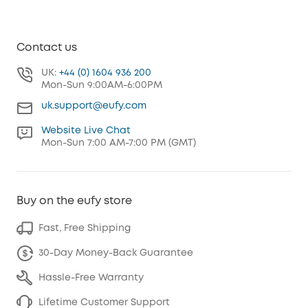
Contact us
UK:
+44 (0) 1604 936 200
Mon-Sun 9:00AM-6:00PM
uk.support@eufy.com
Website Live Chat
Mon-Sun 7:00 AM-7:00 PM (GMT)
Buy on the eufy store
Fast, Free Shipping
30-Day Money-Back Guarantee
Hassle-Free Warranty
Lifetime Customer Support