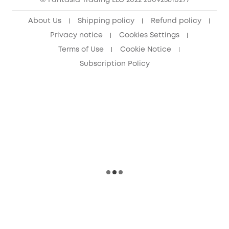
© Fantasia Trading LLC 2022 200923810277
About Us
Shipping policy
Refund policy
Privacy notice
Cookies Settings
Terms of Use
Cookie Notice
Subscription Policy