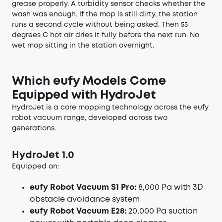
grease properly. A turbidity sensor checks whether the
wash was enough. If the mop is still dirty, the station
runs a second cycle without being asked. Then 55
degrees C hot air dries it fully before the next run. No
wet mop sitting in the station overnight.
Which eufy Models Come
Equipped with HydroJet
HydroJet is a core mopping technology across the eufy
robot vacuum range, developed across two
generations.
HydroJet 1.0
Equipped on:
eufy Robot Vacuum S1 Pro:
8,000 Pa with 3D
obstacle avoidance system
eufy Robot Vacuum E28:
20,000 Pa suction