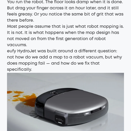
You run the robot. The floor looks damp when it is done.
But drag your finger across it an hour later, and it still
feels greasy. Or you notice the same bit of grit that was
there before.
Most people assume that is just what robot mopping is.
It is not. It is what happens when the mop design has
not moved on from the first generation of robot
vacuums.
eufy HydroJet was built around a different question:
not how do we add a mop to a robot vacuum, but why
does mopping fail — and how do we fix that
specifically.