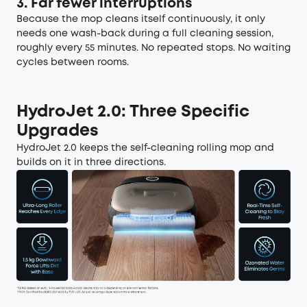
3. Far fewer interruptions
Because the mop cleans itself continuously, it only
needs one wash-back during a full cleaning session,
roughly every 55 minutes. No repeated stops. No waiting
cycles between rooms.
HydroJet 2.0: Three Specific
Upgrades
HydroJet 2.0 keeps the self-cleaning rolling mop and
builds on it in three directions.