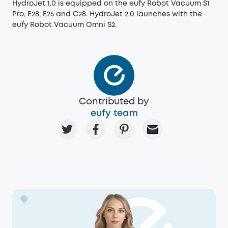
HydroJet 1.0 is equipped on the eufy Robot Vacuum S1
Pro, E28, E25 and C28. HydroJet 2.0 launches with the
eufy Robot Vacuum Omni S2.
Contributed by
eufy team