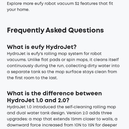
Explore more
eufy robot vacuum S2 features
that fit
your home.
Frequently Asked Questions
What is eufy HydroJet?
HydroJet is eufy's rolling mop system for robot
vacuums. Unlike flat pads or spin mops, it cleans itself
continuously during the run, collecting dirty water into
a separate tank so the mop surface stays clean from
the first room to the last.
What is the difference between
HydroJet 1.0 and 2.0?
HydroJet 1.0 introduced the self-cleaning rolling mop
and dual water tank design. Version 2.0 adds three
upgrades: a mop that extends 15mm closer to walls, a
downward force increased from 10N to 15N for deeper