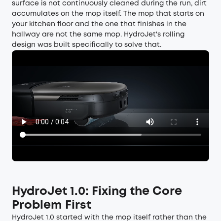
surface is not continuously cleaned during the run, dirt
accumulates on the mop itself. The mop that starts on
your kitchen floor and the one that finishes in the
hallway are not the same mop. HydroJet's rolling
design was built specifically to solve that.
HydroJet 1.0: Fixing the Core
Problem First
HydroJet 1.0 started with the mop itself rather than the