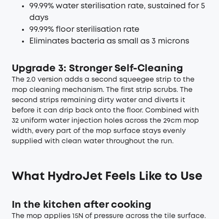
99.99% water sterilisation rate, sustained for 5
days
99.99% floor sterilisation rate
Eliminates bacteria as small as 3 microns
Upgrade 3: Stronger Self-Cleaning
The 2.0 version adds a second squeegee strip to the
mop cleaning mechanism. The first strip scrubs. The
second strips remaining dirty water and diverts it
before it can drip back onto the floor. Combined with
32 uniform water injection holes across the 29cm mop
width, every part of the mop surface stays evenly
supplied with clean water throughout the run.
What HydroJet Feels Like to Use
In the kitchen after cooking
The mop applies 15N of pressure across the tile surface.