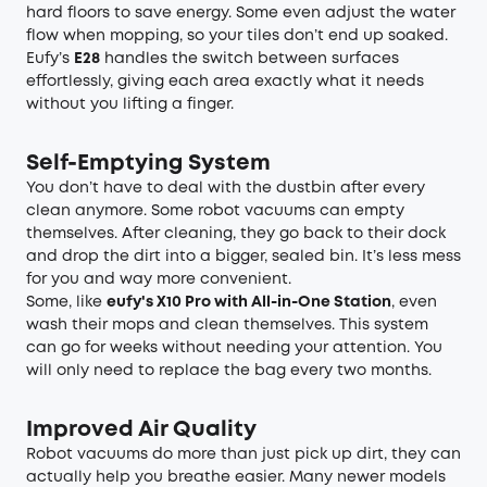
hard floors to save energy. Some even adjust the water
flow when mopping, so your tiles don’t end up soaked.
Eufy’s
E28
handles the switch between surfaces
effortlessly, giving each area exactly what it needs
without you lifting a finger.
Self-Emptying System
You don’t have to deal with the dustbin after every
clean anymore. Some robot vacuums can empty
themselves. After cleaning, they go back to their dock
and drop the dirt into a bigger, sealed bin. It’s less mess
for you and way more convenient.
Some, like
eufy's X10 Pro with All-in-One Station
, even
wash their mops and clean themselves. This system
can go for weeks without needing your attention. You
will only need to replace the bag every two months.
Improved Air Quality
Robot vacuums do more than just pick up dirt, they can
actually help you breathe easier. Many newer models