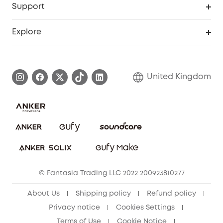
Support
Refer Friends, Be Rewarded
Education Discount
Support Center
Explore
Elder Discount
Warranty Information
eufy Brand Story
Become an Affiliate
Process a Warranty
Refer Friends to get up to £80 per referral!
United Kingdom
Report a Vulnerability
Contact Us
PSTI Statement
Security Commitment
Download e-Manual
Sustainability
eufy Security Community
© Fantasia Trading LLC 2022 200923810277
About Us
Shipping policy
Refund policy
Privacy notice
Cookies Settings
Terms of Use
Cookie Notice