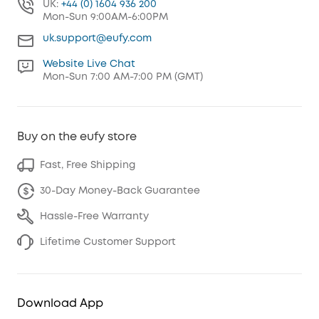
UK:
+44 (0) 1604 936 200
Mon-Sun 9:00AM-6:00PM
uk.support@eufy.com
Website Live Chat
Mon-Sun 7:00 AM-7:00 PM (GMT)
Buy on the eufy store
Fast, Free Shipping
30-Day Money-Back Guarantee
Hassle-Free Warranty
Lifetime Customer Support
Download App