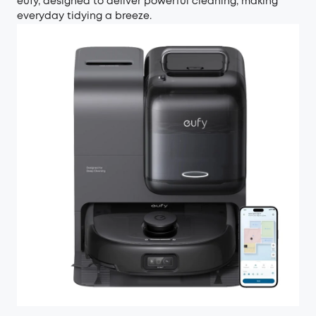
eufy, designed to deliver powerful cleaning, making
everyday tidying a breeze.