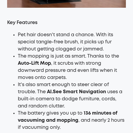
Key Features
Pet hair doesn't stand a chance. With its
special tangle-free brush, it picks up fur
without getting clogged or jammed.
The mopping is just as smart. Thanks to the
Auto-Lift Mop
, it scrubs with strong
downward pressure and even lifts when it
moves onto carpets.
It's also smart enough to steer clear of
trouble. The
AI.See Smart Navigation
uses a
built-in camera to dodge furniture, cords,
and random clutter.
The battery gives you up to
136 minutes of
vacuuming and mopping
, and nearly 2 hours
if vacuuming only.