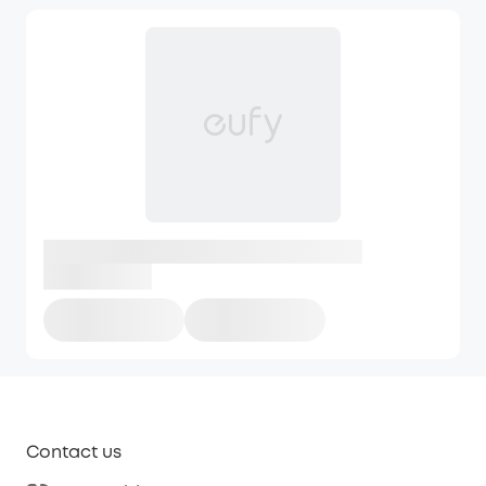
Contact us