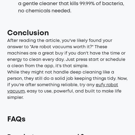
a gentle cleaner that kills 99.99% of bacteria,
no chemicals needed.
Conclusion
After reading the article, you've likely found your
answer to "Are robot vacuums worth it?" These
machines are a great buy if you don't have the time or
energy to clean every day. Just press start or schedule
a clean from the app, it's that simple.
While they might not handle deep cleaning like a
person, they still do a solid job keeping things tidy. Now,
if you're after something reliable, try any
eufy robot
vacuum
, easy to use, powerful, and built to make life
simpler.
FAQs