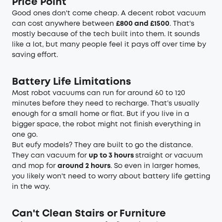
Price Point
Good ones don't come cheap. A decent robot vacuum
can cost anywhere between
£800 and £1500
. That's
mostly because of the tech built into them. It sounds
like a lot, but many people feel it pays off over time by
saving effort.
Battery Life Limitations
Most robot vacuums can run for around 60 to 120
minutes before they need to recharge. That’s usually
enough for a small home or flat. But if you live in a
bigger space, the robot might not finish everything in
one go.
But eufy models? They are built to go the distance.
They can vacuum for
up to 3 hours
straight or
vacuum
and mop
for
around 2 hours
. So even in larger homes,
you likely won't need to worry about battery life getting
in the way.
Can't Clean Stairs or Furniture