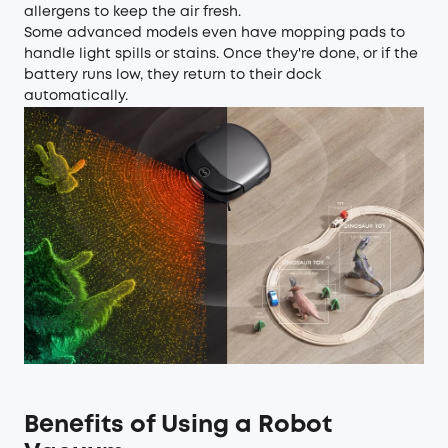
allergens to keep the air fresh.
Some advanced models even have mopping pads to
handle light spills or stains. Once they're done, or if the
battery runs low, they return to their dock
automatically.
Benefits of Using a Robot