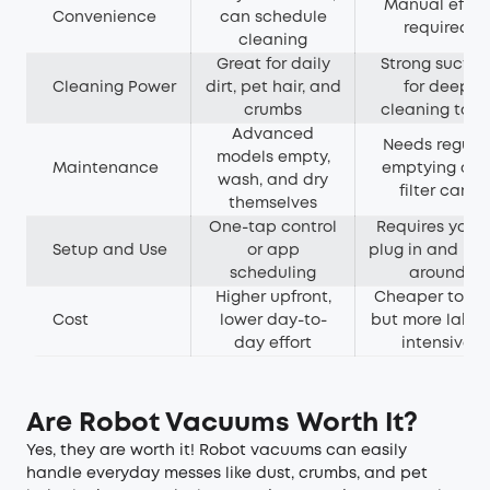
Manual effor
Convenience
can schedule
required
cleaning
Great for daily
Strong suctio
Cleaning Power
dirt, pet hair, and
for deep
crumbs
cleaning task
Advanced
Needs regula
models empty,
Maintenance
emptying an
wash, and dry
filter care
themselves
One-tap control
Requires you t
Setup and Use
or app
plug in and mo
scheduling
around
Higher upfront,
Cheaper to bu
Cost
lower day-to-
but more labou
day effort
intensive
Are Robot Vacuums Worth It?
Yes, they are worth it! Robot vacuums can easily
handle everyday messes like dust, crumbs, and pet