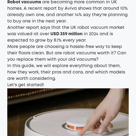
Robot vacuums
are becoming more common in UK
homes. A recent report by Aviva shows that around 10%
already own one, and another 14% say they're planning
to buy one in the next year.
Another report says that the UK robot vacuum market
was valued at over
USD 359 million
in 2024 and is
expected to grow by 8.1% every year.
More people are choosing a hassle-free way to keep
their floors clean. But are robot vacuums worth it? Can
you replace them with your old vacuums?
In this guide, we will explore everything about them,
how they work, their pros and cons, and which models
are worth considering.
Let's get started!