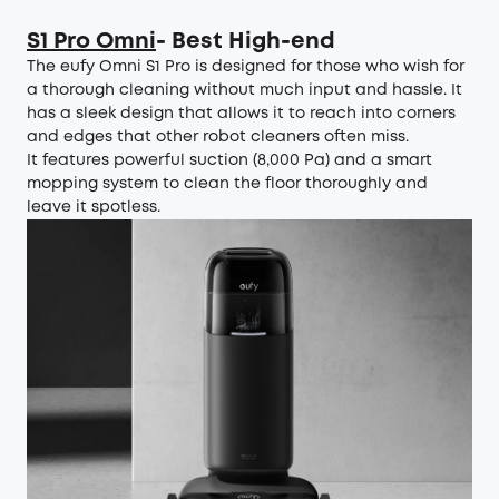
S1 Pro Omni
- Best High-end
The eufy Omni S1 Pro is designed for those who wish for
a thorough cleaning without much input and hassle. It
has a sleek design that allows it to reach into corners
and edges that other robot cleaners often miss.
It features powerful suction (8,000 Pa) and a smart
mopping system to clean the floor thoroughly and
leave it spotless.