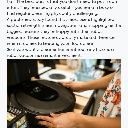
hair. The best part is that you don't need to put much
effort. They're especially useful if you remain busy or
find regular cleaning physically challenging.
A
published study
found that most users highlighted
suction strength, smart navigation, and mopping as the
biggest reasons they're happy with their robot
vacuums. Those features actually make a difference
when it comes to keeping your floors clean.
So if you want a cleaner home without any hassle, a
robot vacuum is a smart investment.