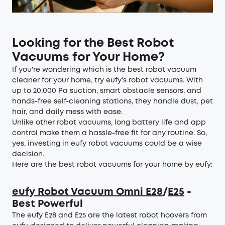
Looking for the Best Robot
Vacuums for Your Home?
If you're wondering which is the best robot vacuum
cleaner for your home, try eufy's robot vacuums. With
up to 20,000 Pa suction, smart obstacle sensors, and
hands-free self-cleaning stations, they handle dust, pet
hair, and daily mess with ease.
Unlike other robot vacuums, long battery life and app
control make them a hassle-free fit for any routine. So,
yes, investing in eufy robot vacuums could be a wise
decision.
Here are the best robot vacuums for your home by eufy:
eufy Robot Vacuum Omni E28
/
E25
-
Best Powerful
The eufy E28 and E25 are the latest robot hoovers from