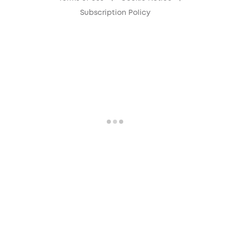
Subscription Policy