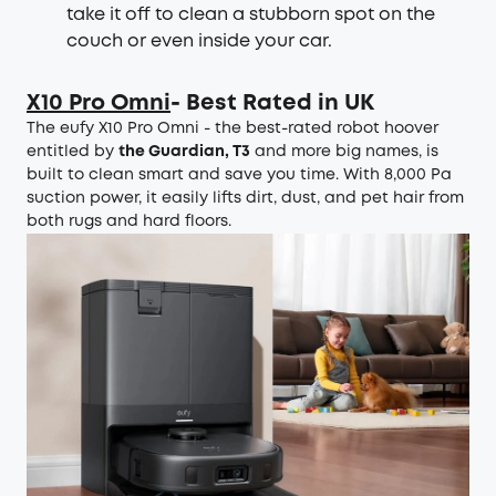
take it off to clean a stubborn spot on the
couch or even inside your car.
X10 Pro Omni
- Best Rated in UK
The eufy X10 Pro Omni - the best-rated robot hoover
entitled by
the Guardian, T3
and more big names, is
built to clean smart and save you time. With 8,000 Pa
suction power, it easily lifts dirt, dust, and pet hair from
both rugs and hard floors.