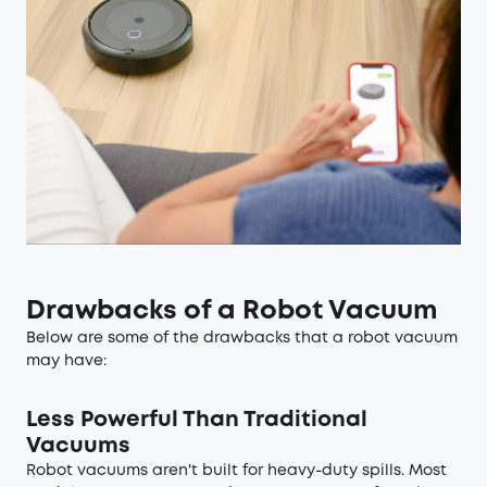
Drawbacks of a Robot Vacuum
Below are some of the drawbacks that a robot vacuum
may have:
Less Powerful Than Traditional
Vacuums
Robot vacuums aren't built for heavy-duty spills. Most