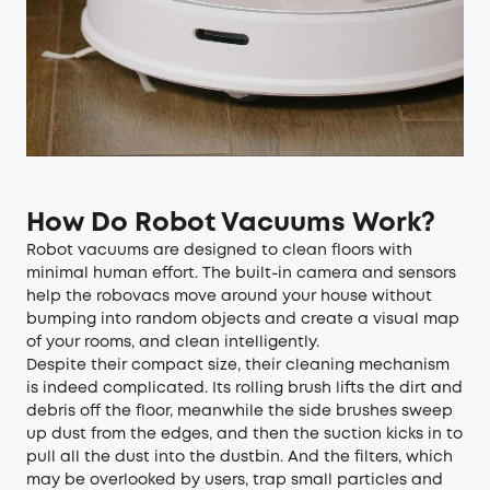
How Do Robot Vacuums Work?
Robot vacuums are designed to clean floors with
minimal human effort. The built-in camera and sensors
help the robovacs move around your house without
bumping into random objects and create a visual map
of your rooms, and clean intelligently.
Despite their compact size, their cleaning mechanism
is indeed complicated. Its rolling brush lifts the dirt and
debris off the floor, meanwhile the side brushes sweep
up dust from the edges, and then the suction kicks in to
pull all the dust into the dustbin. And the filters, which
may be overlooked by users, trap small particles and