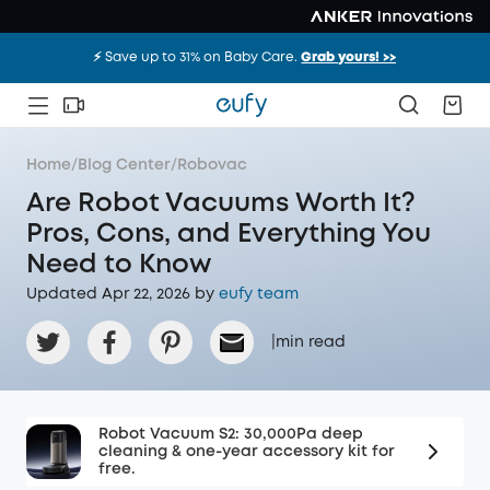
⚡️ Save up to 31% on Baby Care.
Grab yours! >>
Home
/
Blog Center
/
Robovac
Are Robot Vacuums Worth It?
Pros, Cons, and Everything You
Need to Know
Updated Apr 22, 2026 by
eufy team
|
min read
Robot Vacuum S2: 30,000Pa deep
cleaning & one-year accessory kit for
free.