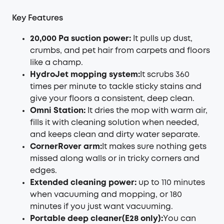
Key Features
20,000 Pa suction power:
It pulls up dust,
crumbs, and pet hair from carpets and floors
like a champ.
HydroJet mopping system:
It scrubs 360
times per minute to tackle sticky stains and
give your floors a consistent, deep clean.
Omni Station:
It dries the mop with warm air,
fills it with cleaning solution when needed,
and keeps clean and dirty water separate.
CornerRover arm:
It makes sure nothing gets
missed along walls or in tricky corners and
edges.
Extended cleaning power:
up to 110 minutes
when vacuuming and mopping, or 180
minutes if you just want vacuuming.
Portable deep cleaner(E28 only):
You can