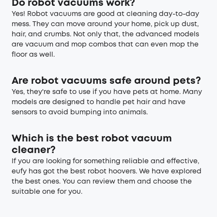
Do robot vacuums work?
Yes! Robot vacuums are good at cleaning day-to-day
mess. They can move around your home, pick up dust,
hair, and crumbs. Not only that, the advanced models
are
vacuum and mop combos
that can even mop the
floor as well.
Are robot vacuums safe around pets?
Yes, they're safe to use if you have pets at home. Many
models are designed to handle pet hair and have
sensors to avoid bumping into animals.
Which is the best robot vacuum
cleaner?
If you are looking for something reliable and effective,
eufy has got the best robot hoovers. We have explored
the best ones. You can review them and choose the
suitable one for you.