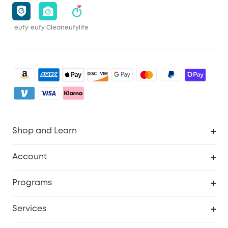
eufy
eufy Clean
eufylife
Shop and Learn
Robot Vacuum
Account
Security Camera
Order Tracker
Programs
My Codes
Cooperation Purchase
Services
eufyCredits Rewards Program
eufy Business
Security Web Portal