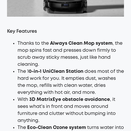
Key Features
Thanks to the
Always Clean Mop system
, the
mop spins fast and presses down firmly to
scrub away sticky messes, just like hand
cleaning.
The 1
0-in-1 UniClean Station
does most of the
hard work for you. It empties dust, washes
the mop, refills with clean water, dries
everything with hot air, and more.
With
3D MatrixEye obstacle avoidance
, it
sees what's in front and moves around
furniture and clutter without bumping into
anything.
The
Eco-Clean Ozone system
turns water into