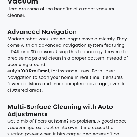
Vacuum
Here are some of the benefits of a robot vacuum
cleaner:
Advanced Navigation
Modern robot vacuums no longer move aimlessly. They
come with an advanced navigation system featuring
LiDAR and 3D sensors. Using this technology, they make
precise maps and clean in a proper pattern instead of
bouncing around.
eufy's
X10 Pro Omni
, for instance, uses iPath Laser
Navigation to scan your home in real time. It ensures
fewer collisions and more complete coverage, even in
cluttered areas.
Multi-Surface Cleaning with Auto
Adjustments
Got a mix of floors at home? No problem. A good robot
vacuum figures it out on its own. It increases the
suction power when it hits carpet and eases off on