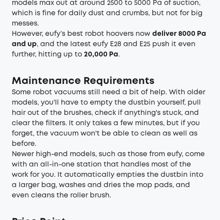
models max out at around 2500 to 5000 Pa of suction,
which is fine for daily dust and crumbs, but not for big
messes.
However, eufy’s best robot hoovers now
deliver 8000 Pa
and up
, and the latest eufy E28 and E25 push it even
further, hitting up to
20,000 Pa
.
Maintenance Requirements
Some robot vacuums still need a bit of help. With older
models, you'll have to empty the dustbin yourself, pull
hair out of the brushes, check if anything's stuck, and
clear the filters. It only takes a few minutes, but if you
forget, the vacuum won't be able to clean as well as
before.
Newer high-end models, such as those from eufy, come
with an all-in-one station that handles most of the
work for you. It automatically empties the dustbin into
a larger bag, washes and dries the mop pads, and
even cleans the roller brush.