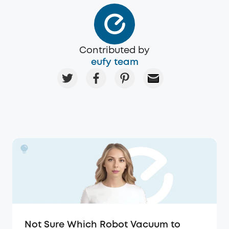
Contributed by
eufy team
Not Sure Which Robot Vacuum to