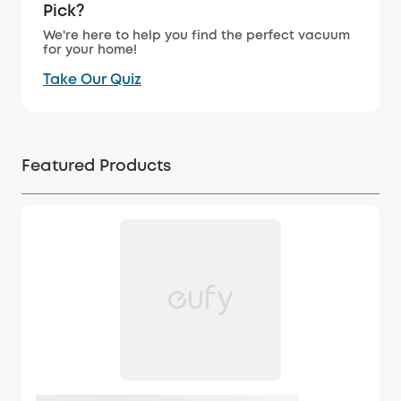
Pick?
We're here to help you find the perfect vacuum
for your home!
Take Our Quiz
Featured Products