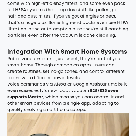
come with high-efficiency filters, and some even pack
full HEPA systems that trap tiny stuff like pollen, pet
hair, and dust mites. If you’ve got allergies or pets,
that’s a huge plus. Some high-end docks even use HEPA
filtration in the auto-empty bin, so they’re still catching
particles even after the vacuum is done cleaning.
Integration With Smart Home Systems
Robot vacuums aren't just smart, they're part of your
smart home. Through companion apps, users can
create routines, set no-go zones, and control different
rooms with different power levels.
Voice commands via Alexa or Google Assistant make it
even easier. eufy's new robot vacuum
E28/E25 even
supports Matter
, which means you can control it and
other smart devices from a single app, adapting to
quickly evolving smart home setups.