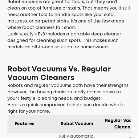
Robot vacuums are great for floors, but they can't
clean on top of furniture or stairs. That means you'll still
need another tool to handle spots like your sofa,
mattress, or carpeted stairs. It's one of the few areas
where robot cleaners fall short.
Luckily, eufy's E28 includes a portable deep cleaner
designed for cleaning such spots. This makes such
models an all-in-one solution for homeowners.
Robot Vacuums Vs. Regular
Vacuum Cleaners
Robots and regular vacuums both have their strengths.
However, the buying decision really comes down to
your lifestyle, cleaning needs, and budget.
Here's a quick comparison to help you decide what's
right for your home:
Regular Vacu
Features
Robot Vacuum
Cleaner
Fully automatic,