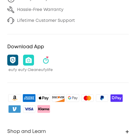
Hassle-Free Warranty
Lifetime Customer Support
Download App
eufy
eufy Clean
eufylife
Shop and Learn