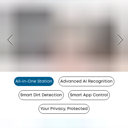
All-in-One Station
Advanced AI Recognition
Smart Dirt Detection
Smart App Control
Your Privacy, Protected