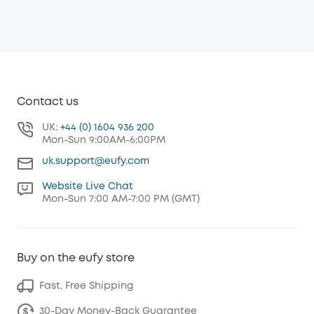
Contact us
UK:
+44 (0) 1604 936 200
Mon-Sun 9:00AM-6:00PM
uk.support@eufy.com
Website Live Chat
Mon-Sun 7:00 AM-7:00 PM (GMT)
Buy on the eufy store
Fast, Free Shipping
30-Day Money-Back Guarantee