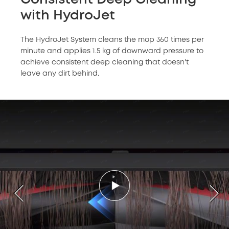
with HydroJet
The HydroJet System cleans the mop 360 times per
minute and applies 1.5 kg of downward pressure to
achieve consistent deep cleaning that doesn't
leave any dirt behind.