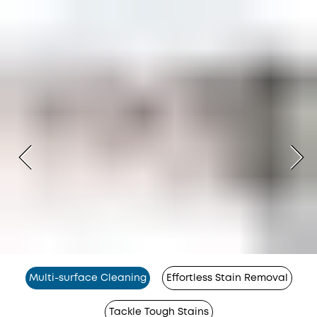
Multi-surface Cleaning
Effortless Stain Removal
Tackle Tough Stains