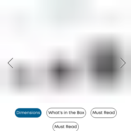
Dimensions
What's in the Box
Must Read
Must Read