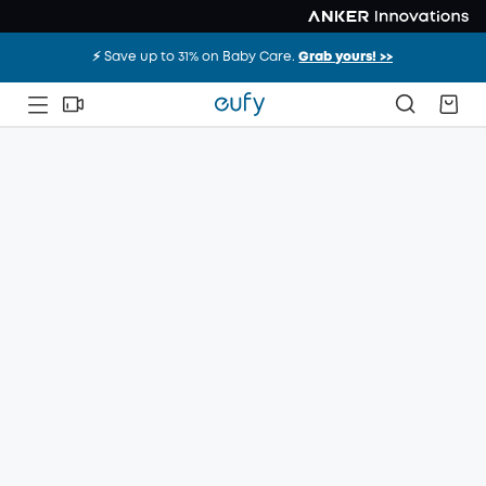
⚡️ Save up to 31% on Baby Care.
Grab yours! >>