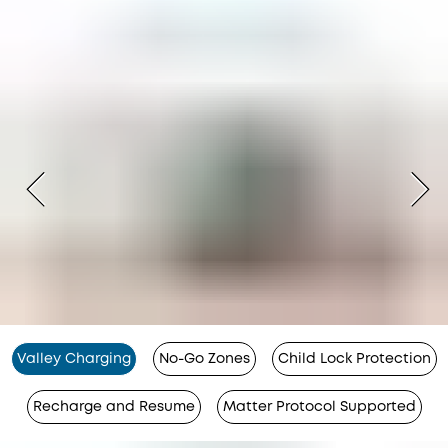
Valley Charging
No-Go Zones
Child Lock Protection
Recharge and Resume
Matter Protocol Supported