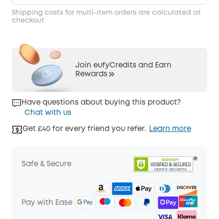
Shipping costs for multi-item orders are calculated at
checkout
Join eufyCredits and Earn
Rewards
Have questions about buying this product?
Chat with us
Get £40 for every friend you refer.
Learn more
Safe & Secure
Pay with Ease