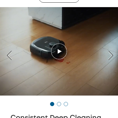
Consistent Deep Cleaning