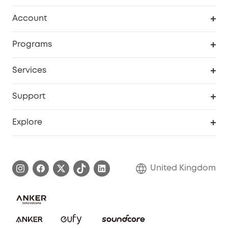
Robot Vacuum
Account
Security Camera
Order Tracker
Programs
My Codes
Cooperation Purchase
Services
eufyCredits Rewards Program
eufy Business
Security Web Portal
Support
Refer Friends, Be Rewarded
Education Discount
Support Center
Explore
Elder Discount
Warranty Information
eufy Brand Story
Become an Affiliate
Process a Warranty
Refer Friends to get up to £80 per referral!
United Kingdom
Report a Vulnerability
Contact Us
PSTI Statement
Security Commitment
Download e-Manual