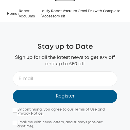
Robot
eufy Robot Vacuum Omni E28 with Complete
Home
Vacuums
Accessory Kit
Stay up to Date
Sign up for all the latest news to get 10% off
and up to £50 off
Register
By continuing, you agree to our
Terms of Use
and
Privacy Notice
.
Email me with news, offers, and surveys (opt-out
anytime).