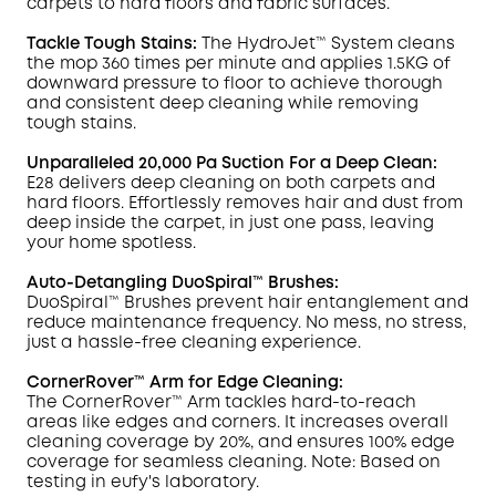
carpets to hard floors and fabric surfaces.
Tackle Tough
Stains
:
The HydroJet™ System cleans
the mop 360 times per minute and applies 1.5KG of
downward pressure to floor to achieve thorough
and consistent deep cleaning while removing
tough stains.
Unparalleled 20,000 Pa Suction For a Deep Clean:
E28 delivers deep cleaning on both carpets and
hard floors. Effortlessly removes hair and dust from
deep inside the carpet, in just one pass, leaving
your home spotless.
Auto-Detangling DuoSpiral™ Brushes:
DuoSpiral™ Brushes prevent hair entanglement and
reduce maintenance frequency. No mess, no stress,
just a hassle-free cleaning experience.
CornerRover
™ Arm for Edge Cleaning:
The
CornerRover
™ Arm tackles hard-to-reach
areas like edges and corners. It increases overall
cleaning coverage by
20%, and ensures 100% edge
coverage for seamless cleaning. Note: Based on
testing in
eufy
's laboratory.