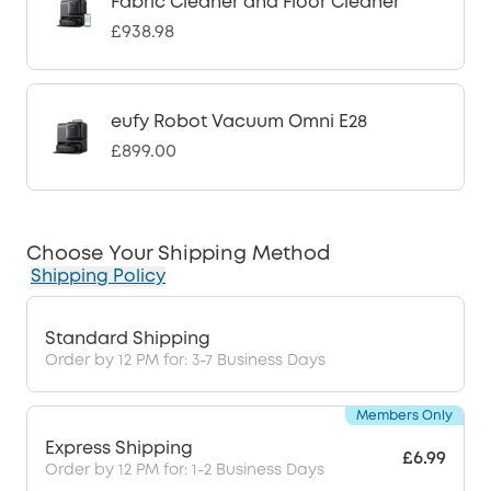
Fabric Cleaner and Floor Cleaner
£938.98
eufy Robot Vacuum Omni E28
£899.00
Choose Your Shipping Method
Shipping Policy
Standard Shipping
Order by 12 PM for: 3-7 Business Days
Members Only
Express Shipping
£6.99
Order by 12 PM for: 1-2 Business Days