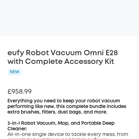
eufy Robot Vacuum Omni E28
with Complete Accessory Kit
NEW
£958.99
Everything you need to keep your robot vacuum
performing like new, this complete bundle includes
extra brushes, filters, dust bags, and more.
3-in-1 Robot Vacuum, Mop, and
Portable Deep
Cleaner
:
All-in-one single device to tackle every mess, from