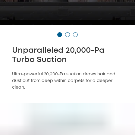
Unparalleled 20,000-Pa
Turbo Suction
Ultra-powerful 20,000-Pa suction draws hair and
dust out from deep within carpets for a deeper
clean.