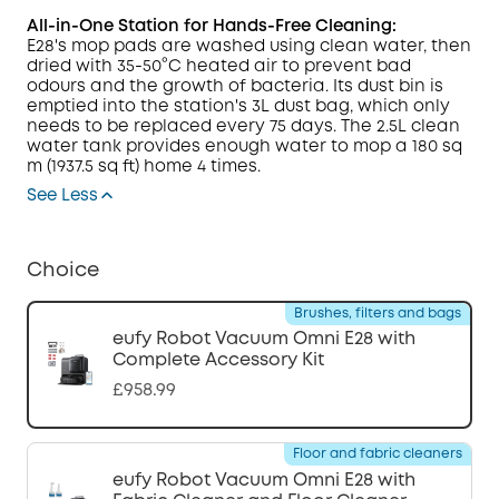
All-in-One Station for Hands-Free Cleaning:
E28's mop pads are washed using clean water, then
dried with 35-50°C heated air to prevent bad
odours and the growth of bacteria. Its dust bin is
emptied into the station's 3L dust bag, which only
needs to be replaced every 75 days.
The 2.5L clean
water tank provides enough water to mop a 180 sq
m (1937.5 sq ft) home 4 times.
See Less
Choice
Brushes, filters and bags
eufy Robot Vacuum Omni E28 with
Complete Accessory Kit
£958.99
Floor and fabric cleaners
eufy Robot Vacuum Omni E28 with