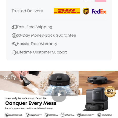
Trusted Delivery
Fast, Free Shipping
30-Day Money-Back Guarantee
Hassle-Free Warranty
Lifetime Customer Support