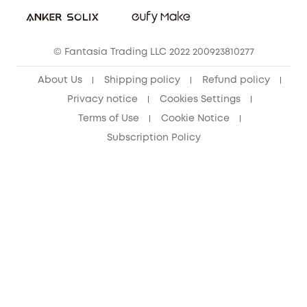
Sustainability
eufy Security Community
© Fantasia Trading LLC 2022 200923810277
About Us
Shipping policy
Refund policy
Privacy notice
Cookies Settings
Terms of Use
Cookie Notice
Subscription Policy