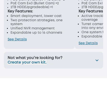
PoE Cam E40 (Bullet Cam) ×2
PoE Cam E41 (T
2TB HDD(Upgradeable) ×1
2TB HDD(Upgra
Key Features:
Key Features:
Smart deployment, lower cost
Active trackin
coverage
Two protection strategies, one
system
Turret cameras
into any envi
Unified NVR management
One system for
Expandable up to 16 channels
Expandable up
See Details
See Details
Not what you're looking for?
Create your own kit.