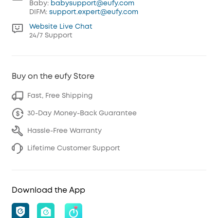
Baby:
babysupport@eufy.com
DIFM:
support.expert@eufy.com
Website Live Chat
24/7 Support
Buy on the eufy Store
Fast, Free Shipping
30-Day Money-Back Guarantee
Hassle-Free Warranty
Lifetime Customer Support
Download the App