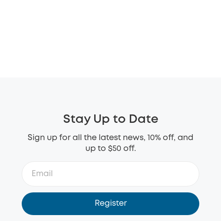
Stay Up to Date
Sign up for all the latest news, 10% off, and
up to $50 off.
Register