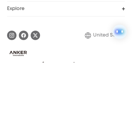
Security Web Portal
Support Center
Explore
Myeufy Prizes
Elder Discount
Warranty Information
eufy Brand Story
Become an Affiliate
Process a Warranty
Blog
United States
Save With Insurance
Report a Vulnerability
Contact Us
Download e-Manual
Privacy Commitment
Sustainability
Community
© Fantasia Trading LLC 2022 200923810277
Anker Record Request Guidelines
About Us
Shipping policy
Refund policy
Privacy notice
Your Privacy Choices
Cookies Settings
Terms of service
Cookie Notice
Subscription Policy