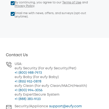
By continuing, you agree to our
Terms of Use
and
Privacy Policy
.
Email me with news, offers, and surveys (opt-out
anytime).
Contact Us
USA:
eufy Security (For eufy Security/Pet)
+1 (800) 988-7973
eufy Baby (For eufy Baby)
+1 (855) 952-0878
eufy Clean (For eufy Clean/MACH/Health)
+1 (800) 994-3056
eufy ExpertSecure System
+1 (888) 383-9123
Security/Appliance
support@eufy.com