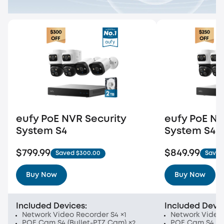
eufy PoE NVR Security
eufy PoE NV
System S4
System S4
$799.99
$849.99
Saved $300.00
Saved
Buy Now
Buy Now
Included Devices:
Included Devic
Network Video Recorder S4 ×1
Network Video 
POE Cam S4 (Bullet-PTZ Cam) ×2
POE Cam S4 (Bu