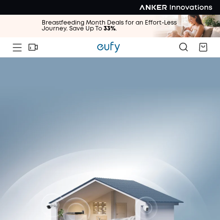
Breastfeeding Month Deals for an Effort-Less
Journey. Save Up To
33%
.
Breastfeeding Month Deals for an Effort-Less
Journey. Save Up To
33%
.
Breastfeeding Month Deals for an Effort-Less
Journey. Save Up To
33%
.