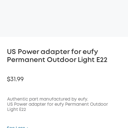
US Power adapter for eufy
Permanent Outdoor Light E22
$31.99
Authentic part manufactured by eufy.
US Power adapter for eufy Permanent Outdoor
Light E22