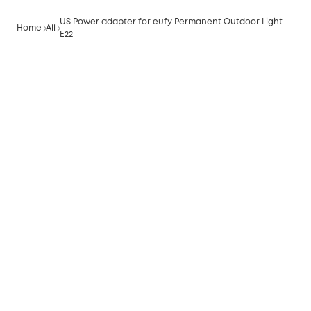
US Power adapter for eufy Permanent Outdoor Light
Home
All
E22