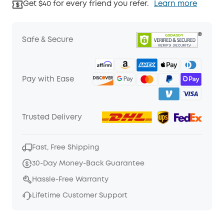
Get $40 for every friend you refer.
Learn more
Safe & Secure
Pay with Ease
Trusted Delivery
Fast, Free Shipping
30-Day Money-Back Guarantee
Hassle-Free Warranty
Lifetime Customer Support