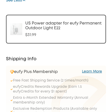
See Less
US Power adapter for eufy Permanent
Outdoor Light E22
$31.99
Shipping Info
eufy Plus Membership
Learn More
Free Fast Shipping Service (2 times/month)
eufyCredits Rewards Upgrade (Earn 1.5
eufyCredits for every $1 spent)
Extra 6-Month Extended Warranty (Annual
membership only)
Exclusive Redemption Products (Available only