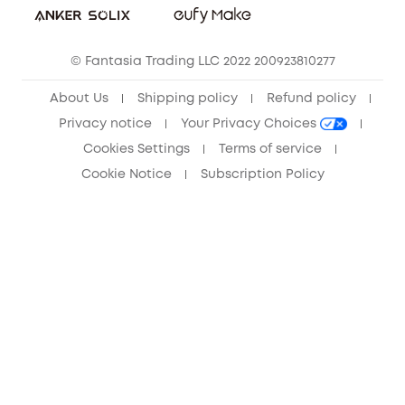
Community
© Fantasia Trading LLC 2022 200923810277
Anker Record Request Guidelines
About Us
Shipping policy
Refund policy
Privacy notice
Your Privacy Choices
Cookies Settings
Terms of service
Cookie Notice
Subscription Policy