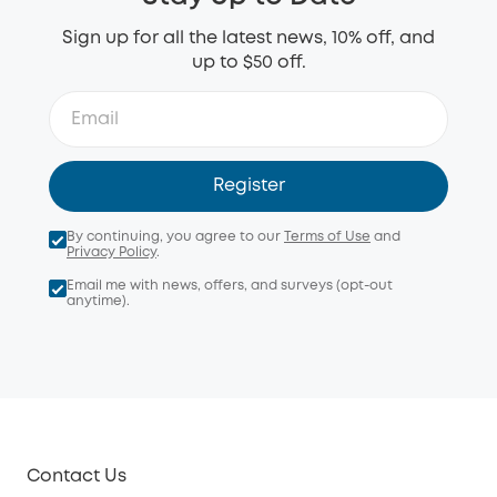
Sign up for all the latest news, 10% off, and
up to $50 off.
Register
By continuing, you agree to our
Terms of Use
and
Privacy Policy
.
Email me with news, offers, and surveys (opt-out
anytime).
Contact Us