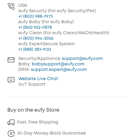
USA:
eufy Security (For eufy Security/Pet)
+1 (800) 988-7973
eufy Baby (For eufy Baby)
+1 (855) 952-0878
eufy Clean (For eufy Clean/MACH/Health)
+1 (800) 994-3056
eufy ExpertSecure System
+1 (888) 383-9123
Security/Appliance
support@eufy.com
Baby:
babysupport@eufy.com
DIFM:
support.expert@eufy.com
Website Live Chat
24/7 Support
Buy on the eufy Store
Fast, Free Shipping
30-Day Money-Back Guarantee