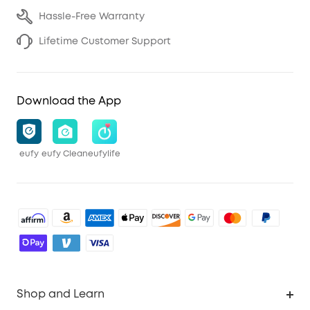
Hassle-Free Warranty
Lifetime Customer Support
Download the App
eufy
eufy Clean
eufylife
Shop and Learn