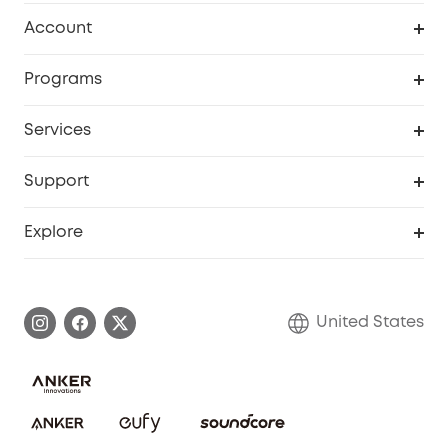
Robot Vacuum
Account
Security Cameras
Order Tracker
Programs
Baby
My Codes
Cooperation Purchase
Services
Robot Lawn Mowers
eufyCredits Rewards Program
eufy Business
Protection Plan
Support
Officially Certified Refurbished Products
Refer Friends to get up to $80 per referral
Education Discount
Security Web Portal
Support Center
Explore
Myeufy Prizes
Elder Discount
Warranty Information
eufy Brand Story
Become an Affiliate
Process a Warranty
Blog
United States
Save With Insurance
Report a Vulnerability
Contact Us
Download e-Manual
Privacy Commitment
Sustainability