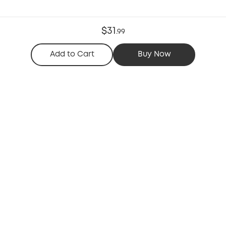
$31
.
99
Add to Cart
Buy Now