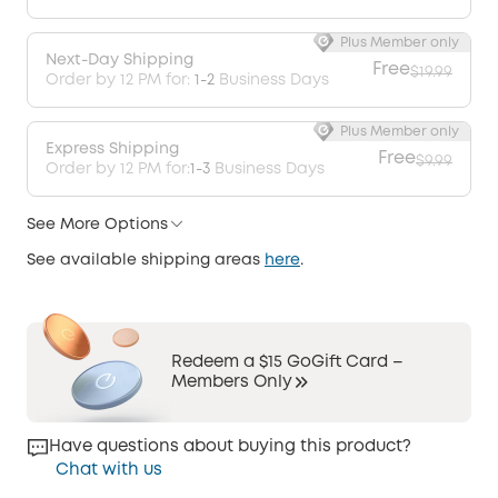
Plus Member only
Next-Day Shipping
Free
$19.99
Order by 12 PM for:
1-2
Business Days
Plus Member only
Express Shipping
Free
$9.99
Order by 12 PM for:
1-3
Business Days
See More Options
See available shipping areas
here
.
Redeem a $15 GoGift Card –
Members Only
Have questions about buying this product?
Chat with us