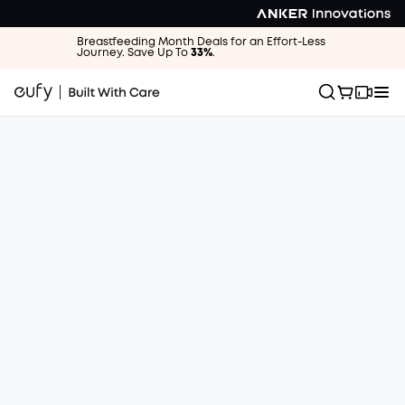
Breastfeeding Month Deals for an Effort-Less
Journey. Save Up To
33%
.