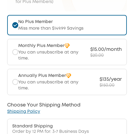
for Plus Members)
No Plus Member
Miss more than $149.99 Savings
Monthly Plus Member
$15.00/month
You can unsubscribe at any
$20.00
time.
Annually Plus Member
$135/year
You can unsubscribe at any
$150.00
time.
Choose Your Shipping Method
Shipping Policy
Standard Shipping
Order by 12 PM for: 3-7 Business Days