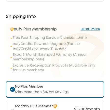
Shipping Info
eufy Plus Membership
Learn More
Free Fast Shipping Service (2 times/month)
eufyCredits Rewards Upgrade (Earn 1.5
eufyCredits for every $1 spent)
Extra 6-Month Extended Warranty (Annual
membership only)
Exclusive Redemption Products (Available only
for Plus Members)
No Plus Member
Miss more than $149.99 Savings
Monthly Plus Member
$15.00/month