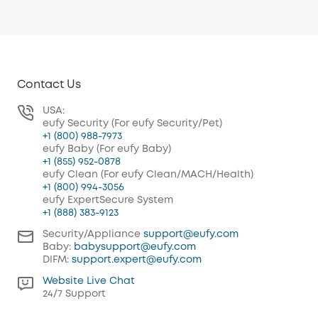
Contact Us
USA:
eufy Security (For eufy Security/Pet)
+1 (800) 988-7973
eufy Baby (For eufy Baby)
+1 (855) 952-0878
eufy Clean (For eufy Clean/MACH/Health)
+1 (800) 994-3056
eufy ExpertSecure System
+1 (888) 383-9123
Security/Appliance
support@eufy.com
Baby:
babysupport@eufy.com
DIFM:
support.expert@eufy.com
Website Live Chat
24/7 Support