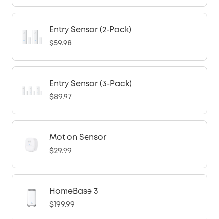
Entry Sensor (2-Pack)
$59.98
Entry Sensor (3-Pack)
$89.97
Motion Sensor
$29.99
HomeBase 3
$199.99