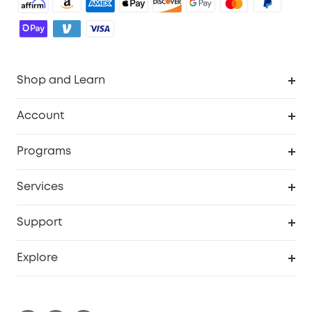
Shop and Learn
Robot Vacuum
Account
Security Cameras
Order Tracker
Programs
Baby
My Codes
Cooperation Purchase
Services
Robot Lawn Mowers
eufyCredits Rewards Program
eufy Business
Protection Plan
Support
Officially Certified Refurbished Products
Refer Friends to get up to $80 per referral
Education Discount
Security Web Portal
Support Center
Explore
Myeufy Prizes
Elder Discount
Warranty Information
eufy Brand Story
Become an Affiliate
Process a Warranty
Blog