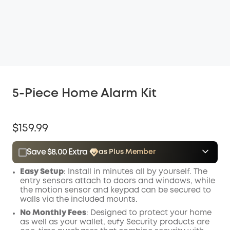
5-Piece Home Alarm Kit
$159.99
Save $8.00 Extra
as Plus Member
$15.00
Plus Member
/month
Easy Setup
: Install in minutes all by yourself. The
Save $8.00 Now
Other Benefits
entry sensors attach to doors and windows, while
the motion sensor and keypad can be secured to
walls via the included mounts.
No Monthly Fees
: Designed to protect your home
as well as your wallet, eufy Security products are