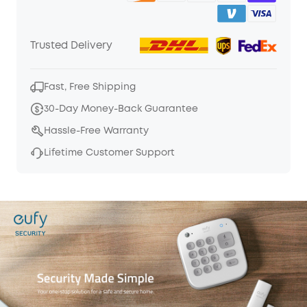
Trusted Delivery
Fast, Free Shipping
30-Day Money-Back Guarantee
Hassle-Free Warranty
Lifetime Customer Support