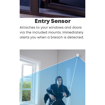
Entry Sensor
Attaches to your windows and doors
via the included mounts. Immediately
alerts you when a breach is detected.