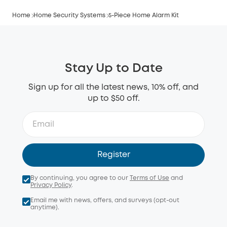
Home
Home Security Systems
5-Piece Home Alarm Kit
Stay Up to Date
Sign up for all the latest news, 10% off, and
up to $50 off.
Register
By continuing, you agree to our
Terms of Use
and
Privacy Policy
.
Email me with news, offers, and surveys (opt-out
anytime).