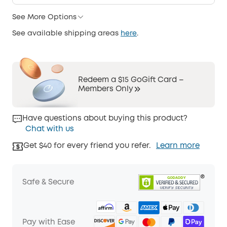
See More Options
See available shipping areas
here
.
Redeem a $15 GoGift Card –
Members Only
Have questions about buying this product?
Chat with us
Get $40 for every friend you refer.
Learn more
Safe & Secure
Pay with Ease