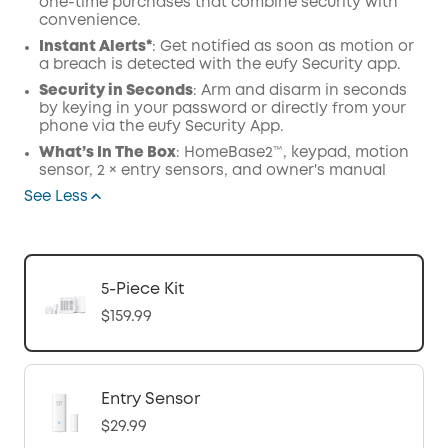
one-time purchases that combine security with
convenience.
Instant Alerts*
: Get notified as soon as motion or
a breach is detected with the eufy Security app.
Security in Seconds
: Arm and disarm in seconds
by keying in your password or directly from your
phone via the eufy Security App.
What’s In The Box
: HomeBase2™, keypad, motion
sensor, 2 × entry sensors, and owner's manual
See Less
5-Piece Kit
$159.99
Entry Sensor
$29.99