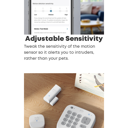
Adjustable Sensitivity
Tweak the sensitivity of the motion
sensor so it alerts you to intruders,
rather than your pets.