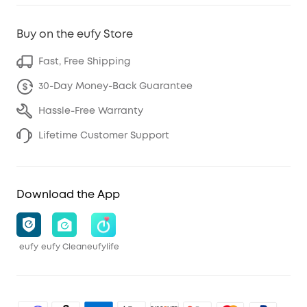
Buy on the eufy Store
Fast, Free Shipping
30-Day Money-Back Guarantee
Hassle-Free Warranty
Lifetime Customer Support
Download the App
eufy
eufy Clean
eufylife