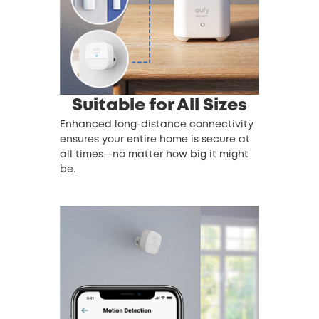
Suitable for All Sizes
Enhanced long-distance connectivity
ensures your entire home is secure at
all times—no matter how big it might
be.