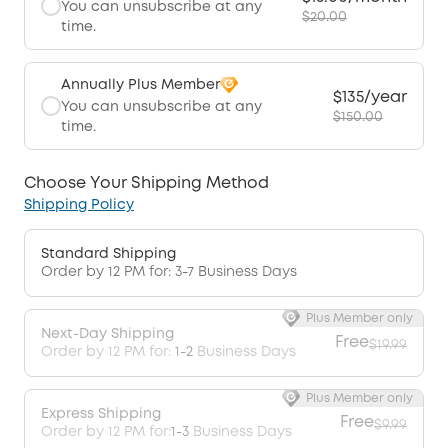
You can unsubscribe at any
$20.00
time.
Annually Plus Member
$135/year
You can unsubscribe at any
$150.00
time.
Choose Your Shipping Method
Shipping Policy
Standard Shipping
Order by 12 PM for: 3-7 Business Days
Plus Member only
Next-Day Shipping
Free
$19.99
Order by 12 PM for:
1-2
Business Days
Plus Member only
Express Shipping
Free
$9.99
Order by 12 PM for:
1-3
Business Days