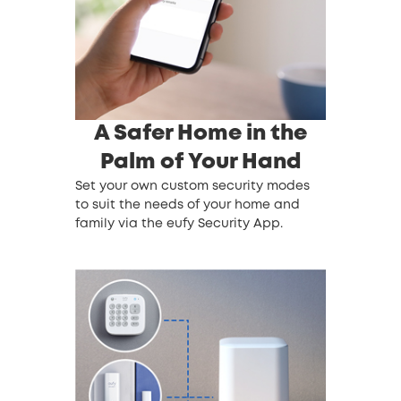
A Safer Home in the
Palm of Your Hand
Set your own custom security modes
to suit the needs of your home and
family via the eufy Security App.