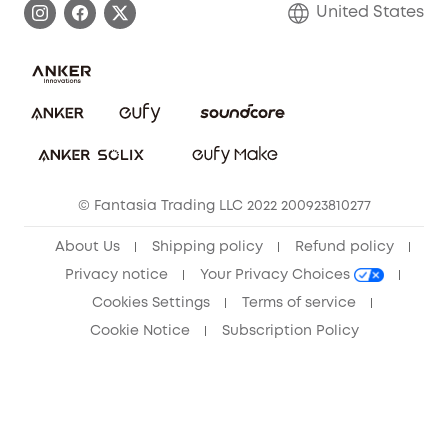
United States
Save With Insurance
Report a Vulnerability
Contact Us
Download e-Manual
Privacy Commitment
Sustainability
Community
© Fantasia Trading LLC 2022 200923810277
Anker Record Request Guidelines
About Us
Shipping policy
Refund policy
Privacy notice
Your Privacy Choices
Cookies Settings
Terms of service
Cookie Notice
Subscription Policy