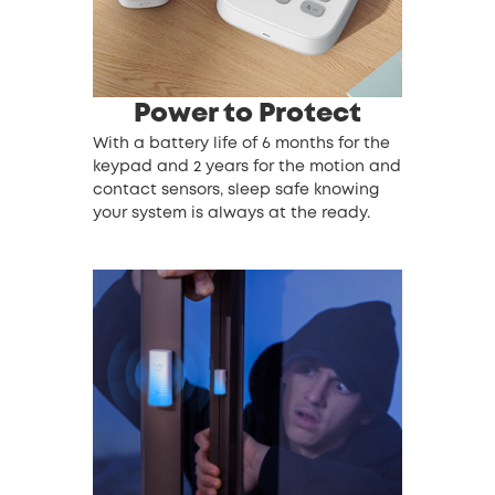
Power to Protect
With a battery life of 6 months for the
keypad and 2 years for the motion and
contact sensors, sleep safe knowing
your system is always at the ready.