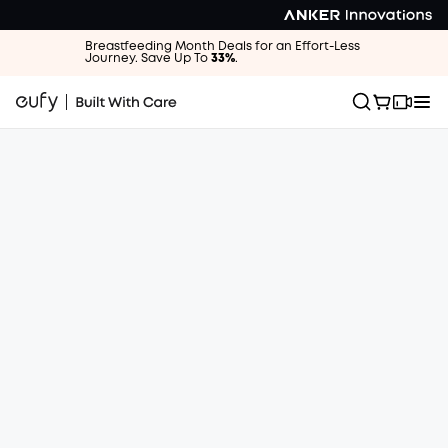
Breastfeeding Month Deals for an Effort-Less
Journey. Save Up To
33%
.