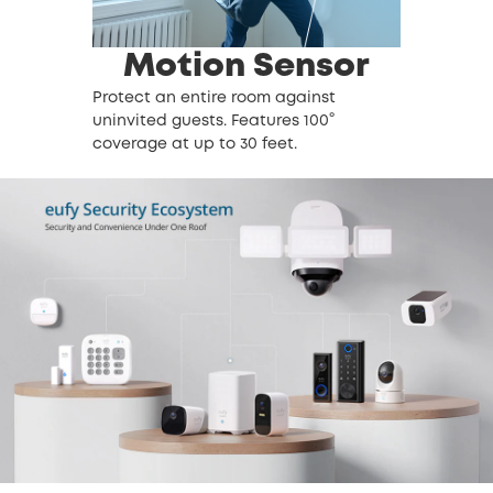
Motion Sensor
Protect an entire room against
uninvited guests. Features 100°
coverage at up to 30 feet.