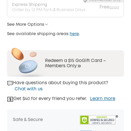
Plus Member only
Express Shipping
Free
$9.99
Order by 12 PM for:
1-3
Business Days
See More Options
See available shipping areas
here
.
Redeem a $15 GoGift Card –
Members Only
Have questions about buying this product?
Chat with us
Get $40 for every friend you refer.
Learn more
Safe & Secure