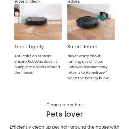
superior clean.
ledges.
Tread Lightly
Smart Return
Anti-collision sensors
Never worry about
ensure RoboVac doesn’t
running out of juice.
bump into objects around
RoboVac automatically
the house.
returns to HomeBase™
when the battery is low.
Clean up pet hair
Pets lover
Efficiently clean up pet hair around the house with