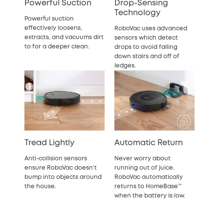
Powerful Suction
Drop-Sensing
Technology
Powerful suction
effectively loosens,
RoboVac uses advanced
extracts, and vacuums dirt
sensors which detect
to for a deeper clean.
drops to avoid falling
down stairs and off of
ledges.
Tread Lightly
Automatic Return
Anti-collision sensors
Never worry about
ensure RoboVac doesn’t
running out of juice.
bump into objects around
RoboVac automatically
the house.
returns to HomeBase™
when the battery is low.