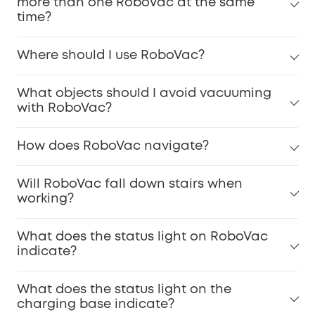
more than one RoboVac at the same
time?
Where should I use RoboVac?
What objects should I avoid vacuuming
with RoboVac?
How does RoboVac navigate?
Will RoboVac fall down stairs when
working?
What does the status light on RoboVac
indicate?
What does the status light on the
charging base indicate?