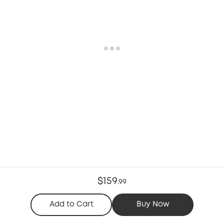
$159
.
99
Add to Cart
Buy Now