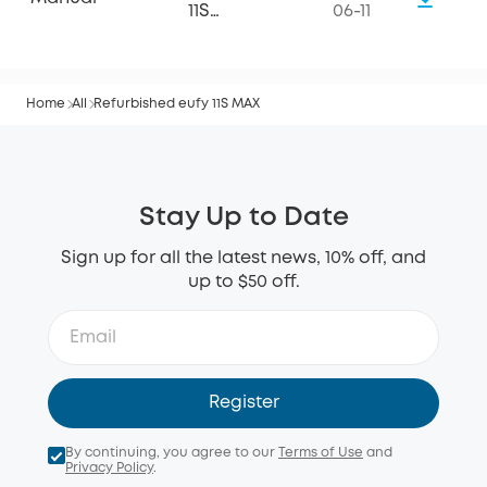
11S
06-11
MAX_Manual
Home
All
Refurbished eufy 11S MAX
Stay Up to Date
Sign up for all the latest news, 10% off, and
up to $50 off.
Register
By continuing, you agree to our
Terms of Use
and
Privacy Policy
.