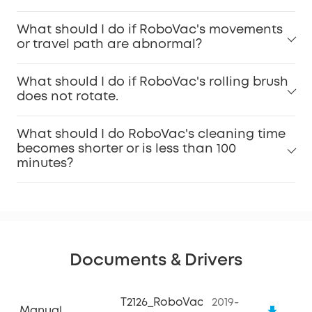
What should I do if RoboVac's movements
or travel path are abnormal?
What should I do if RoboVac's rolling brush
does not rotate.
What should I do RoboVac's cleaning time
becomes shorter or is less than 100
minutes?
Documents & Drivers
T2126_RoboVac
2019-
Manual