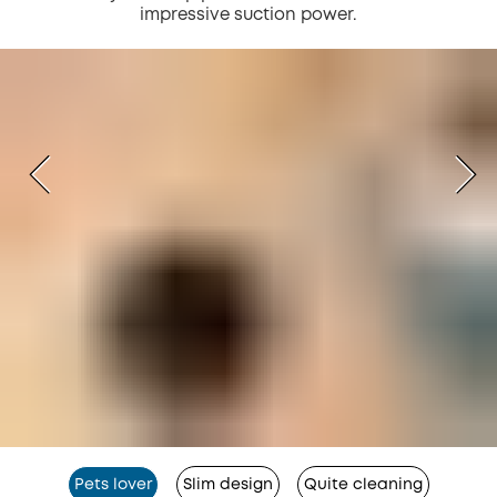
impressive suction power.
Pets lover
Slim design
Quite cleaning