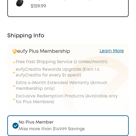
$159.99
Shipping Info
eufy Plus Membership
Learn More
Free Fast Shipping Service (2 times/month)
eufyCredits Rewards Upgrade (Earn 1.5
eufyCredits for every $1 spent)
Extra 6-Month Extended Warranty (Annual
membership only)
Exclusive Redemption Products (Available only
for Plus Members)
No Plus Member
Miss more than $149.99 Savings