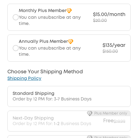
Monthly Plus Member
$15.00/month
You can unsubscribe at any
$20.00
time.
Annually Plus Member
$135/year
You can unsubscribe at any
$150.00
time.
Choose Your Shipping Method
Shipping Policy
Standard Shipping
Order by 12 PM for: 3-7 Business Days
Plus Member only
Next-Day Shipping
Free
$19.99
Order by 12 PM for:
1-2
Business Days