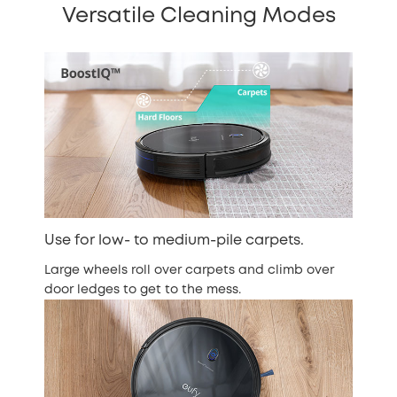
Versatile Cleaning Modes
Use for low- to medium-pile carpets.
Large wheels roll over carpets and climb over
door ledges to get to the mess.