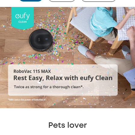
Pets lover