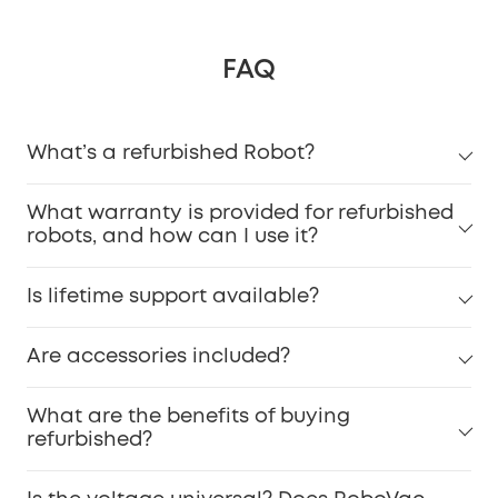
FAQ
What’s a refurbished Robot?
What warranty is provided for refurbished
robots, and how can I use it?
Is lifetime support available?
Are accessories included?
What are the benefits of buying
refurbished?