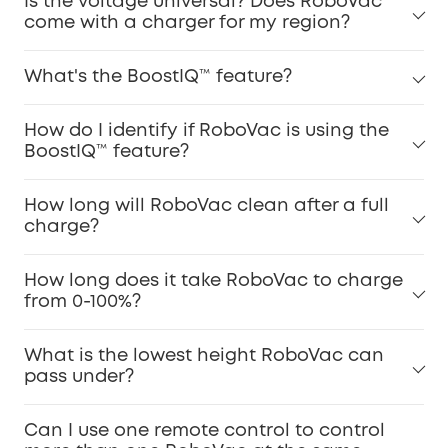
Is the voltage universal? Does RoboVac
come with a charger for my region?
What's the BoostIQ™ feature?
How do I identify if RoboVac is using the
BoostIQ™ feature?
How long will RoboVac clean after a full
charge?
How long does it take RoboVac to charge
from 0-100%?
What is the lowest height RoboVac can
pass under?
Can I use one remote control to control