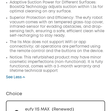
Adaptive Suction Power for Different Surfaces:
BoostIQ Technology adjusts suction within 1.5s for
optimal cleaning on any surface.
Superior Protection and Efficiency: The eufy robot
vacuum comes with an tempered glass-top cover,
infrared-sensor for evading obstacles, and drop-
sensing tech, ensuring a safe, efficient clean while
self-recharging to stay ready.
The 11s Max does not support WiFi or app
connectivity; all operations are performed using
the remote control and the buttons on the device.
Notice: This refurbished product may have minor
cosmetic imperfections (non-functional). It is fully
functional, comes with a 3-month warranty and
lifetime technical support
See Less
Choice
eufy 11S MAX（Renewed）