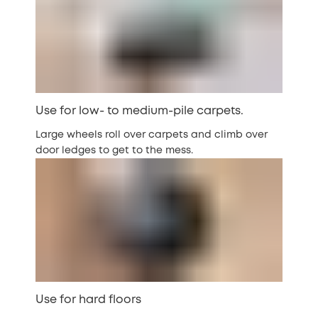
Use for low- to medium-pile carpets.
Large wheels roll over carpets and climb over
door ledges to get to the mess.
Use for hard floors