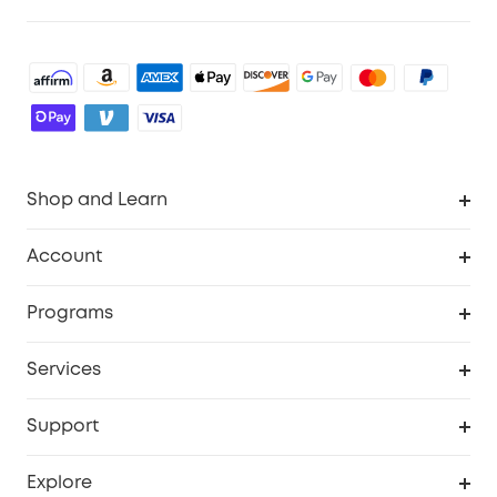
Shop and Learn
Robot Vacuum
Account
Security Cameras
Order Tracker
Programs
Baby
My Codes
Cooperation Purchase
Services
Robot Lawn Mowers
eufyCredits Rewards Program
eufy Business
Protection Plan
Support
Officially Certified Refurbished Products
Refer Friends to get up to $80 per referral
Education Discount
Security Web Portal
Support Center
Explore
Myeufy Prizes
Elder Discount