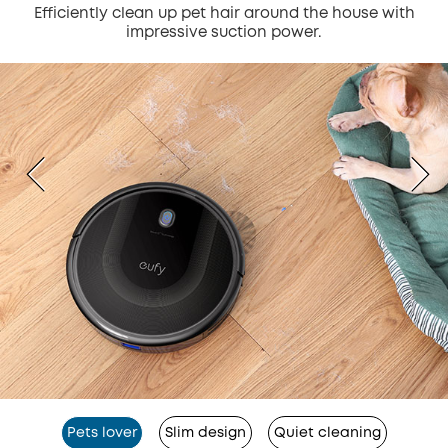
Efficiently clean up pet hair around the house with
impressive suction power.
Pets lover
Slim design
Quiet cleaning