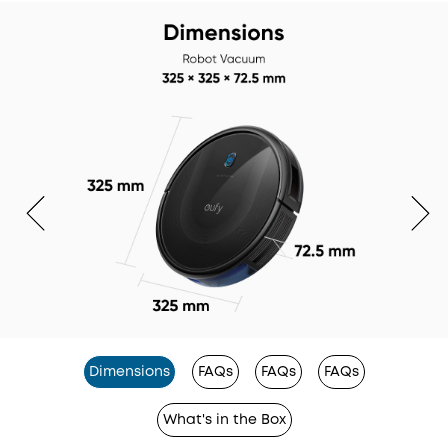
Dimensions
FAQs
FAQs
FAQs
What's in the Box