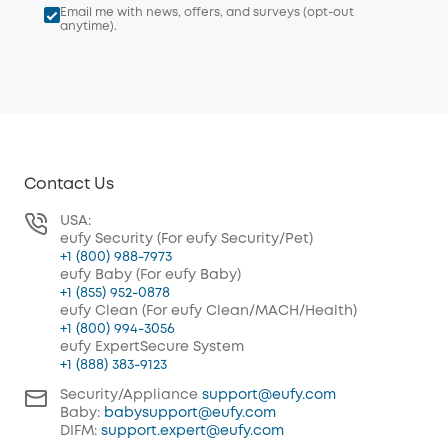
Email me with news, offers, and surveys (opt-out
anytime).
Contact Us
USA:
eufy Security (For eufy Security/Pet)
+1 (800) 988-7973
eufy Baby (For eufy Baby)
+1 (855) 952-0878
eufy Clean (For eufy Clean/MACH/Health)
+1 (800) 994-3056
eufy ExpertSecure System
+1 (888) 383-9123
Security/Appliance
support@eufy.com
Baby:
babysupport@eufy.com
DIFM:
support.expert@eufy.com