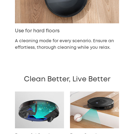
Use for hard floors
A cleaning mode for every scenario. Ensure an
effortless, thorough cleaning while you relax.
Clean Better, Live Better