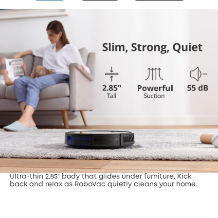
Ultra-thin 2.85" body that glides under furniture. Kick
back and relax as RoboVac quietly cleans your home.