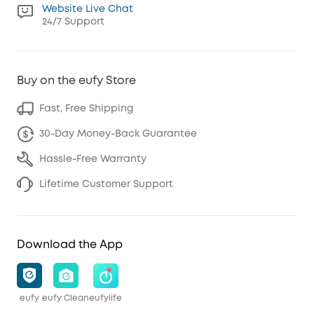
Website Live Chat
24/7 Support
Buy on the eufy Store
Fast, Free Shipping
30-Day Money-Back Guarantee
Hassle-Free Warranty
Lifetime Customer Support
Download the App
eufy
eufy Clean
eufylife