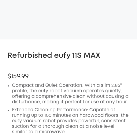
Refurbished eufy 11S MAX
$159.99
Compact and Quiet Operation: With a slim 2.85"
profile, the eufy robot vacuum operates quietly,
offering a comprehensive clean without causing a
disturbance, making it perfect for use at any hour.
Extended Cleaning Performance: Capable of
running up to 100 minutes on hardwood floors, the
eufy vacuum robot provides powerful, consistent
suction for a thorough clean at a noise level
similar to a microwave.