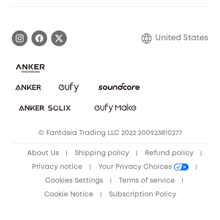
Warranty Information
eufy Brand Story
Become an Affiliate
Process a Warranty
Blog
United States
Save With Insurance
Report a Vulnerability
Contact Us
Download e-Manual
Privacy Commitment
Sustainability
Community
© Fantasia Trading LLC 2022 200923810277
Anker Record Request Guidelines
About Us
Shipping policy
Refund policy
Privacy notice
Your Privacy Choices
Cookies Settings
Terms of service
Cookie Notice
Subscription Policy