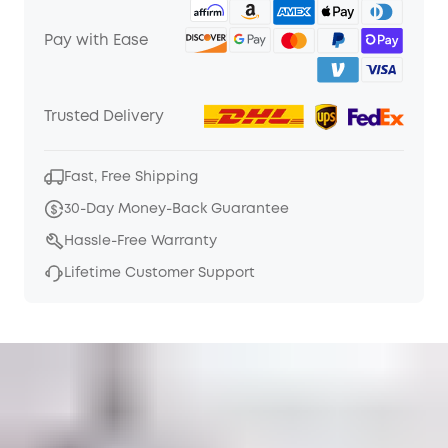
Pay with Ease
Trusted Delivery
Fast, Free Shipping
30-Day Money-Back Guarantee
Hassle-Free Warranty
Lifetime Customer Support