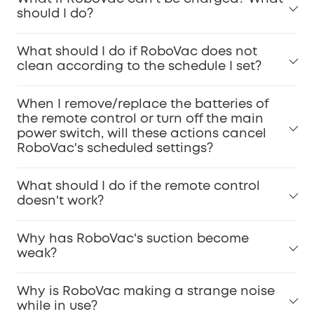
should I do?
What should I do if RoboVac does not
clean according to the schedule I set?
When I remove/replace the batteries of
the remote control or turn off the main
power switch, will these actions cancel
RoboVac's scheduled settings?
What should I do if the remote control
doesn't work?
Why has RoboVac's suction become
weak?
Why is RoboVac making a strange noise
while in use?