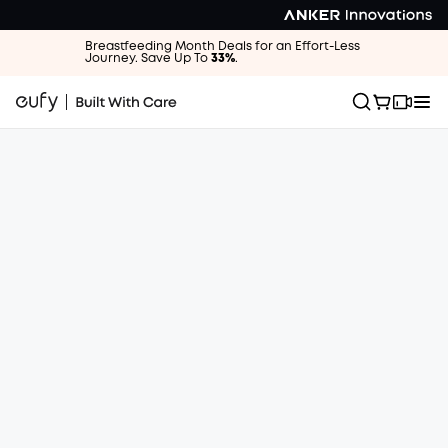
Breastfeeding Month Deals for an Effort-Less
Journey. Save Up To
33%
.