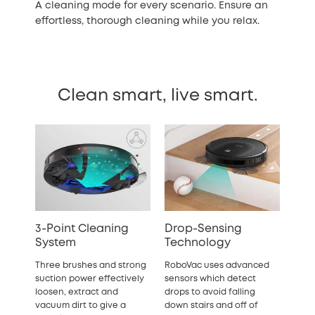
A cleaning mode for every scenario. Ensure an
effortless, thorough cleaning while you relax.
Clean smart, live smart.
3-Point Cleaning
Drop-Sensing
System
Technology
Three brushes and strong
RoboVac uses advanced
suction power effectively
sensors which detect
loosen, extract and
drops to avoid falling
vacuum dirt to give a
down stairs and off of