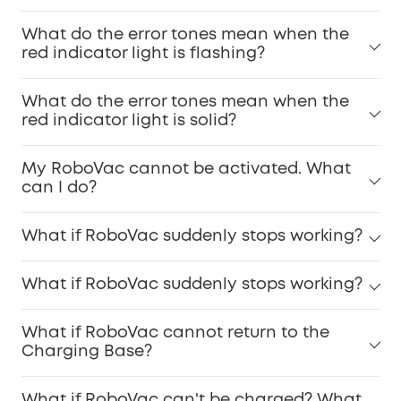
What do the error tones mean when the
red indicator light is flashing?
What do the error tones mean when the
red indicator light is solid?
My RoboVac cannot be activated. What
can I do?
What if RoboVac suddenly stops working?
What if RoboVac suddenly stops working?
What if RoboVac cannot return to the
Charging Base?
What if RoboVac can't be charged? What