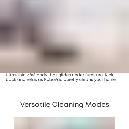
Ultra-thin 2.85" body that glides under furniture. Kick
back and relax as RoboVac quietly cleans your home.
Versatile Cleaning Modes