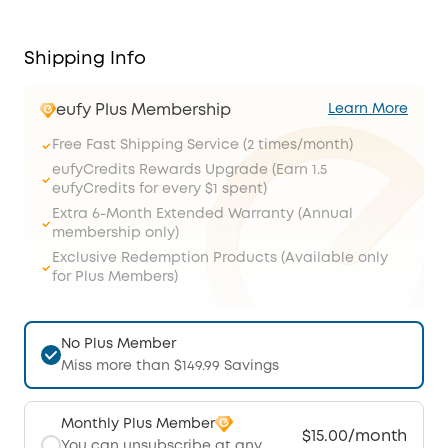
Shipping Info
eufy Plus Membership
Learn More
Free Fast Shipping Service (2 times/month)
eufyCredits Rewards Upgrade (Earn 1.5
eufyCredits for every $1 spent)
Extra 6-Month Extended Warranty (Annual
membership only)
Exclusive Redemption Products (Available only
for Plus Members)
No Plus Member
Miss more than $149.99 Savings
Monthly Plus Member
$15.00/month
You can unsubscribe at any