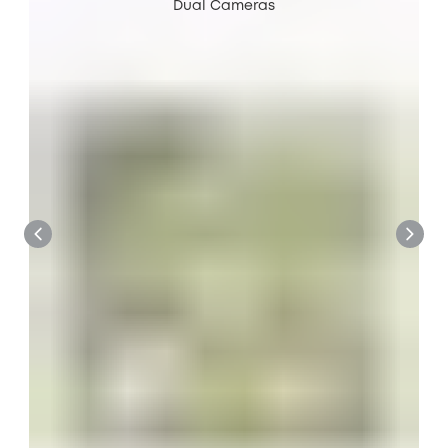
Dual Cameras