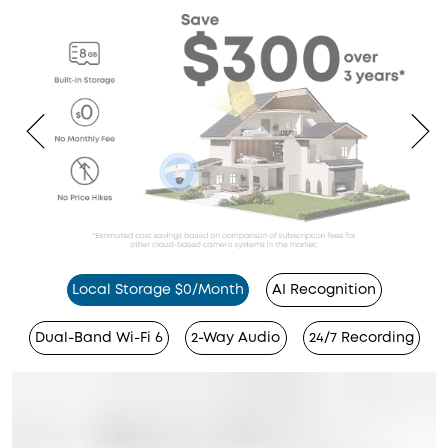
Local Storage $0/Month
AI Recognition
Dual-Band Wi-Fi 6
2-Way Audio
24/7 Recording