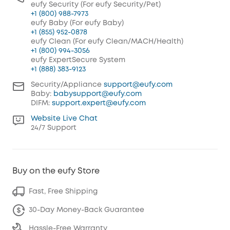
eufy Security (For eufy Security/Pet)
+1 (800) 988-7973
eufy Baby (For eufy Baby)
+1 (855) 952-0878
eufy Clean (For eufy Clean/MACH/Health)
+1 (800) 994-3056
eufy ExpertSecure System
+1 (888) 383-9123
Security/Appliance
support@eufy.com
Baby:
babysupport@eufy.com
DIFM:
support.expert@eufy.com
Website Live Chat
24/7 Support
Buy on the eufy Store
Fast, Free Shipping
30-Day Money-Back Guarantee
Hassle-Free Warranty