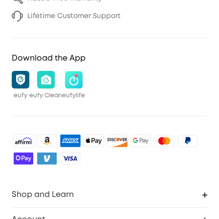
Lifetime Customer Support
Download the App
eufy
eufy Clean
eufylife
Shop and Learn
Robot Vacuum