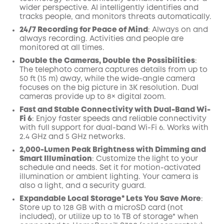
wider perspective.
AI
intelligently identifies and
tracks people, and monitors threats automatically.
24/7 Recording for Peace of Mind
: Always on and
always recording. Activities and people are
monitored at all times.
Double the Cameras, Double the Possibilities
:
The telephoto camera captures details from up to
50 ft (15 m) away, while the wide-angle camera
focuses on the big picture in 3K resolution. Dual
cameras provide up to 8× digital zoom.
Fast and Stable Connectivity with Dual-Band Wi-
Fi 6
: Enjoy faster speeds and reliable connectivity
with full support for dual-band Wi-Fi 6. Works with
2.4 GHz and 5 GHz networks.
2,000-Lumen Peak Brightness with Dimming and
Smart Illumination
: Customize the light to your
schedule and needs. Set it for motion-activated
illumination or ambient lighting. Your camera is
also a light, and a security guard.
Expandable Local Storage* Lets You Save More
:
Store up to 128 GB with a microSD card (not
included), or utilize up to 16 TB of storage* when