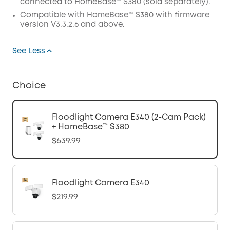
connected to HomeBase™ S380 (sold separately).
Compatible with
HomeBase™
S380 with
firmware
version V3.3.2.6 and above.
See Less
Choice
Floodlight Camera E340 (2-Cam Pack)
+ HomeBase™ S380
$639.99
Floodlight Camera E340
$219.99