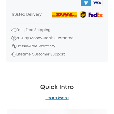
Trusted Delivery
Fast, Free Shipping
30-Day Money-Back Guarantee
Hassle-Free Warranty
Lifetime Customer Support
Quick Intro
Learn More