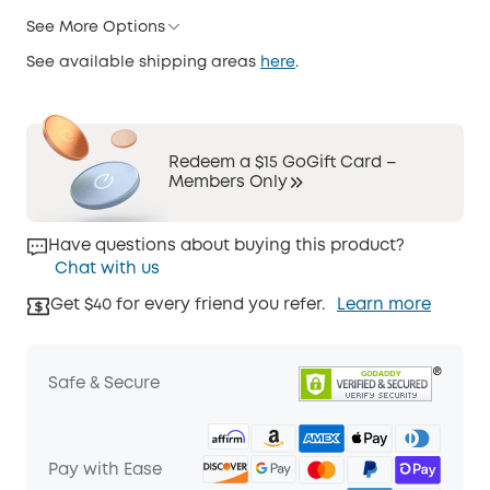
See More Options
See available shipping areas
here
.
Redeem a $15 GoGift Card –
Members Only
Have questions about buying this product?
Chat with us
Get $40 for every friend you refer.
Learn more
Safe & Secure
Pay with Ease