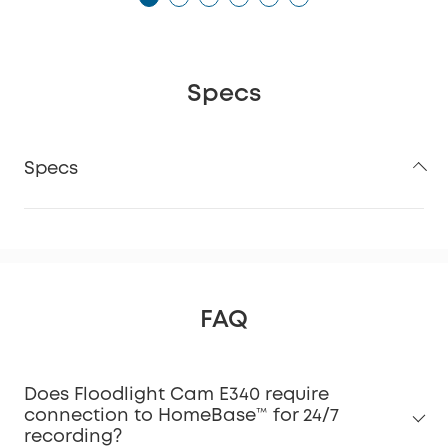
Specs
Specs
FAQ
Does Floodlight Cam E340 require
connection to HomeBase™ for 24/7
recording?