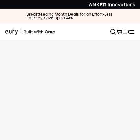
Breastfeeding Month Deals for an Effort-Less
Journey. Save Up To
33%
.