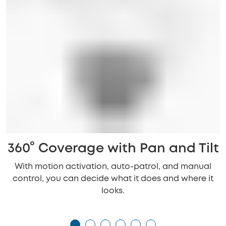
360° Coverage with Pan and Tilt
With motion activation, auto-patrol, and manual
control, you can decide what it does and where it
looks.