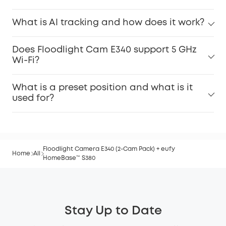
What is AI tracking and how does it work?
Does Floodlight Cam E340 support 5 GHz
Wi-Fi?
What is a preset position and what is it
used for?
Floodlight Camera E340 (2-Cam Pack) + eufy
Home
All
HomeBase™ S380
Stay Up to Date