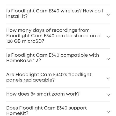
Is Floodlight Cam E340 wireless? How do I
install it?
How many days of recordings from
Floodlight Cam E340 can be stored on a
128 GB microSD?
Is Floodlight Cam E340 compatible with
HomeBase™ 3?
Are Floodlight Cam E340's floodlight
panels replaceable?
How does 8× smart zoom work?
Does Floodlight Cam E340 support
HomeKit?