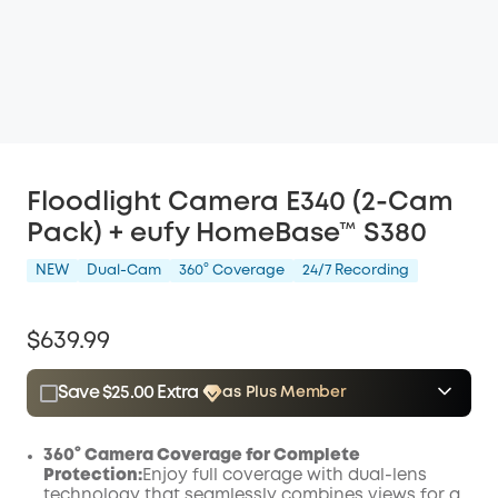
Floodlight Camera E340 (2-Cam
Pack) + eufy HomeBase™ S380
NEW
Dual-Cam
360° Coverage
24/7 Recording
$639.99
Save $25.00 Extra
as Plus Member
$15.00
Plus Member
/month
Save $25.00 Now
Other Benefits
360° Camera Coverage for Complete
Protection:
Enjoy full coverage with dual-lens
technology that seamlessly combines views for a