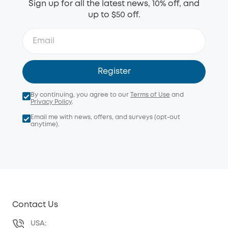
Sign up for all the latest news, 10% off, and
up to $50 off.
Register
By continuing, you agree to our
Terms of Use
and
Privacy Policy
.
Email me with news, offers, and surveys (opt-out
anytime).
Contact Us
USA: