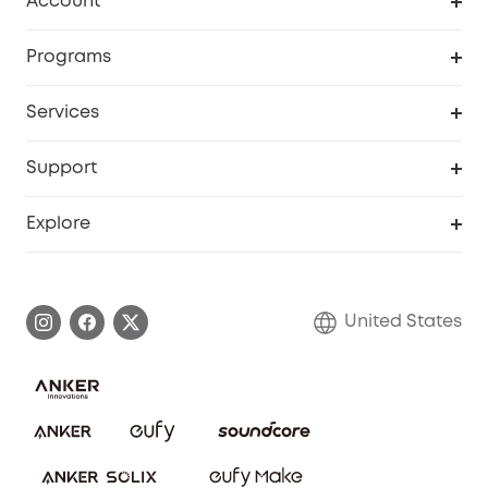
Account
Security Cameras
Order Tracker
Programs
Baby
My Codes
Cooperation Purchase
Services
Robot Lawn Mowers
eufyCredits Rewards Program
eufy Business
Protection Plan
Support
Officially Certified Refurbished Products
Refer Friends to get up to $80 per referral
Education Discount
Security Web Portal
Support Center
Explore
Myeufy Prizes
Elder Discount
Warranty Information
eufy Brand Story
Become an Affiliate
Process a Warranty
Blog
United States
Save With Insurance
Report a Vulnerability
Contact Us
Download e-Manual
Privacy Commitment
Sustainability