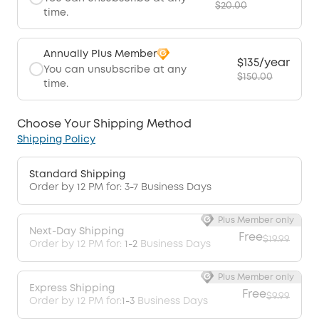
$20.00
time.
Annually Plus Member
$135/year
You can unsubscribe at any
$150.00
time.
Choose Your Shipping Method
Shipping Policy
Standard Shipping
Order by 12 PM for: 3-7 Business Days
Plus Member only
Next-Day Shipping
Free
$19.99
Order by 12 PM for:
1-2
Business Days
Plus Member only
Express Shipping
Free
$9.99
Order by 12 PM for:
1-3
Business Days