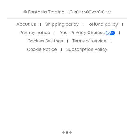
Community
© Fantasia Trading LLC 2022 200923810277
Anker Record Request Guidelines
About Us
Shipping policy
Refund policy
Privacy notice
Your Privacy Choices
Cookies Settings
Terms of service
Cookie Notice
Subscription Policy