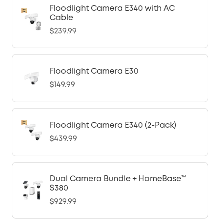
Floodlight Camera E340 with AC
Cable
$239.99
Floodlight Camera E30
$149.99
Floodlight Camera E340 (2-Pack)
$439.99
Dual Camera Bundle + HomeBase™
S380
$929.99