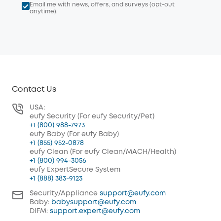
Email me with news, offers, and surveys (opt-out
anytime).
Contact Us
USA:
eufy Security (For eufy Security/Pet)
+1 (800) 988-7973
eufy Baby (For eufy Baby)
+1 (855) 952-0878
eufy Clean (For eufy Clean/MACH/Health)
+1 (800) 994-3056
eufy ExpertSecure System
+1 (888) 383-9123
Security/Appliance
support@eufy.com
Baby:
babysupport@eufy.com
DIFM:
support.expert@eufy.com