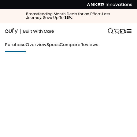
Breastfeeding Month Deals for an Effort-Less
Journey. Save Up To
33%
.
Purchase
Overview
Specs
Compare
Reviews