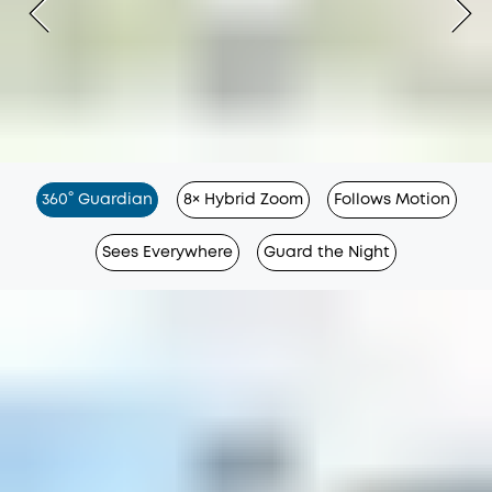
360° Guardian
8× Hybrid Zoom
Follows Motion
Sees Everywhere
Guard the Night