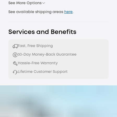
See More Options
See available shipping areas
here
.
Services and Benefits
Fast, Free Shipping
30-Day Money-Back Guarantee
Hassle-Free Warranty
Lifetime Customer Support