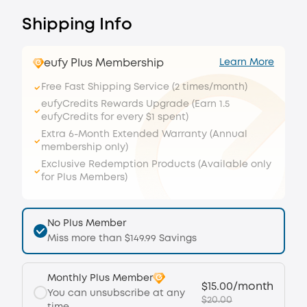
Shipping Info
eufy Plus Membership
Learn More
Free Fast Shipping Service (2 times/month)
eufyCredits Rewards Upgrade (Earn 1.5
eufyCredits for every $1 spent)
Extra 6-Month Extended Warranty (Annual
membership only)
Exclusive Redemption Products (Available only
for Plus Members)
No Plus Member
Miss more than $149.99 Savings
Monthly Plus Member
$15.00/month
You can unsubscribe at any
$20.00