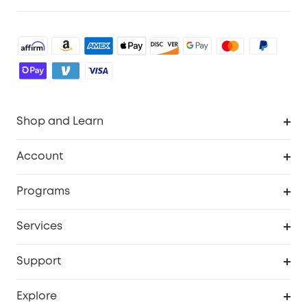
Shop and Learn
Robot Vacuum
Account
Security Cameras
Order Tracker
Programs
Baby
My Codes
Cooperation Purchase
Services
Robot Lawn Mowers
eufyCredits Rewards Program
eufy Business
Protection Plan
Support
Officially Certified Refurbished Products
Refer Friends to get up to $80 per referral
Education Discount
Security Web Portal
Support Center
Explore
Myeufy Prizes
Elder Discount