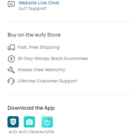
Website Live Chat
24/7 Support
Buy on the eufy Store
Fast, Free Shipping
30-Day Money-Back Guarantee
Hassle-Free Warranty
Lifetime Customer Support
Download the App
eufy
eufy Clean
eufylife