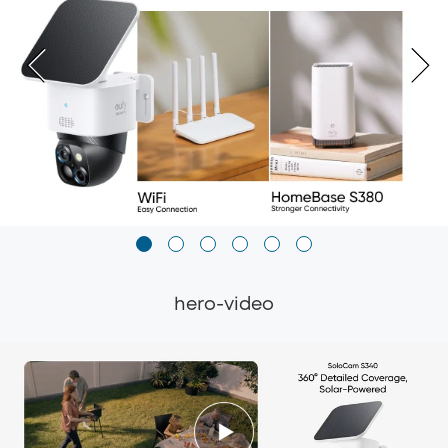
hero-video