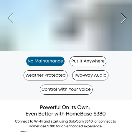
No Maintenance
Put It Anywhere
Weather Protected
Two-Way Audio
Control with Your Voice