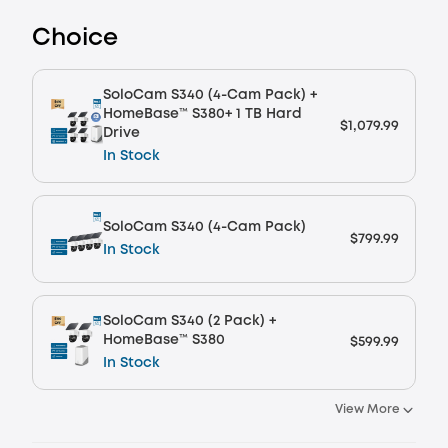
Plus Member Saving
Choice
Other Benefits
worth more than $32.50
SoloCam S340 (4-Cam Pack) +
HomeBase™ S380+ 1 TB Hard
$1,079.99
Drive
In Stock
SoloCam S340 (4-Cam Pack)
$799.99
In Stock
SoloCam S340 (2 Pack) +
HomeBase™ S380
$599.99
In Stock
View More