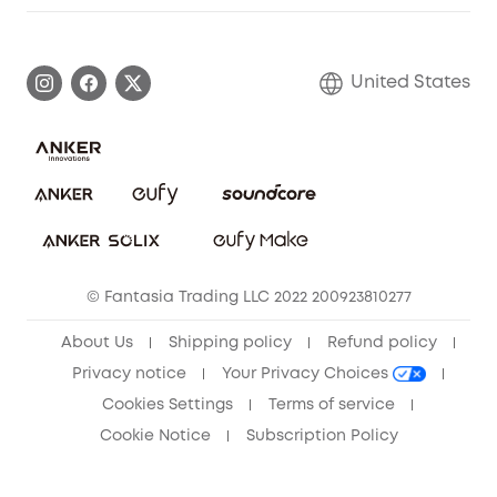
Warranty Information
eufy Brand Story
Become an Affiliate
Process a Warranty
Blog
United States
Save With Insurance
Report a Vulnerability
Contact Us
Download e-Manual
Privacy Commitment
Sustainability
Community
© Fantasia Trading LLC 2022 200923810277
Anker Record Request Guidelines
About Us
Shipping policy
Refund policy
Privacy notice
Your Privacy Choices
Cookies Settings
Terms of service
Cookie Notice
Subscription Policy