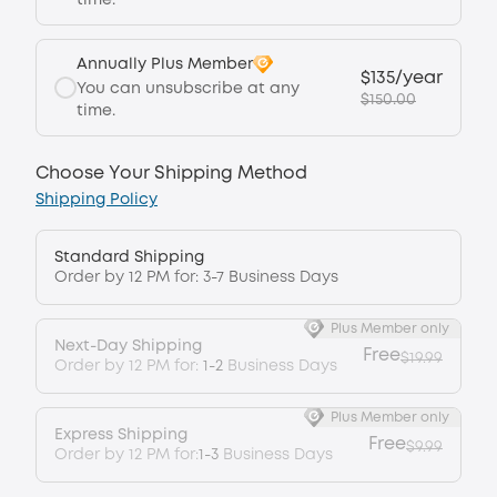
time.
Annually Plus Member
$135/year
You can unsubscribe at any
$150.00
time.
Choose Your Shipping Method
Shipping Policy
Standard Shipping
Order by 12 PM for: 3-7 Business Days
Plus Member only
Next-Day Shipping
Free
$19.99
Order by 12 PM for:
1-2
Business Days
Plus Member only
Express Shipping
Free
$9.99
Order by 12 PM for:
1-3
Business Days