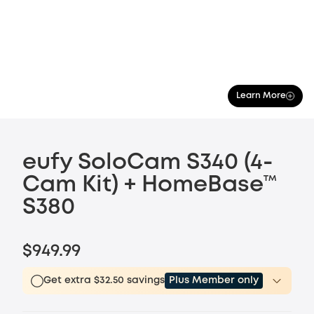
Learn More
eufy SoloCam S340 (4-
Cam Kit) + HomeBase™
S380
$949.99
Get extra $32.50 savings
Plus Member only
Plus Member
$15.00
/month