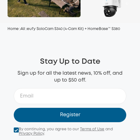
Home
All
eufy SoloCam S340 (4-Cam Kit) + HomeBase™ S380
Stay Up to Date
Sign up for all the latest news, 10% off, and
up to $50 off.
Register
By continuing, you agree to our
Terms of Use
and
Privacy Policy
.