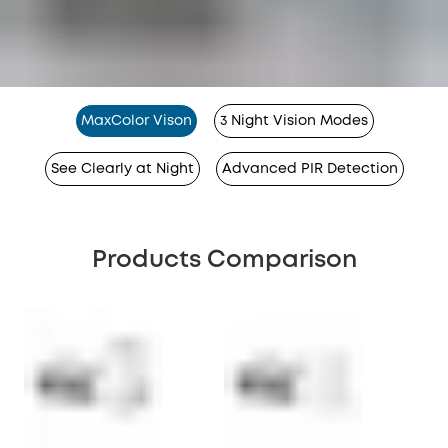
MaxColor Vison
3 Night Vision Modes
See Clearly at Night
Advanced PIR Detection
Products Comparison