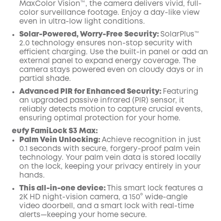
MaxColor Vision™, the camera delivers vivid, full-
color surveillance footage. Enjoy a day-like view
even in ultra-low light conditions.
Solar-Powered, Worry-Free Security:
SolarPlus™
2.0 technology ensures non-stop security with
efficient charging. Use the built-in panel or add an
external panel to expand energy coverage. The
camera stays powered even on cloudy days or in
partial shade.
Advanced PIR for Enhanced Security:
Featuring
an upgraded passive infrared (PIR) sensor, it
reliably detects motion to capture crucial events,
ensuring optimal protection for your home.
eufy FamiLock S3 Max:
Palm Vein Unlocking:
Achieve recognition in just
0.1 seconds with secure, forgery-proof palm vein
technology. Your palm vein data is stored locally
on the lock, keeping your privacy entirely in your
hands.
This all-in-one device:
This smart lock features a
2K HD night-vision camera, a 150° wide-angle
video doorbell, and a smart lock with real-time
alerts—keeping your home secure.