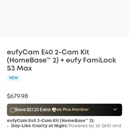
eufyCam E40 2-Cam Kit
(HomeBase™ 2) + eufy FamiLock
S3 Max
NEW
$679.98
Save $27.20 Extra
as Plus Member
$15.00
Plus Member
/month
eufyCam E40 2-Cam Kit (HomeBase™ 2):
Save $27.20 Now
Other Benefits
Day-Like Clarity at Night:
Powered by 2K QHD and