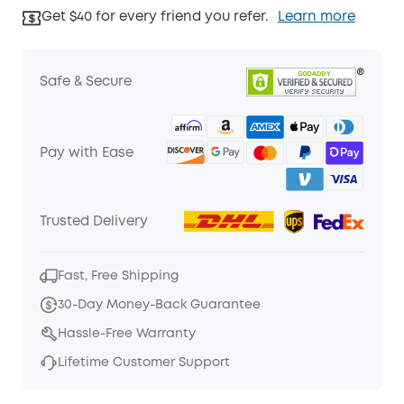
Get $40 for every friend you refer.
Learn more
Safe & Secure
Pay with Ease
Trusted Delivery
Fast, Free Shipping
30-Day Money-Back Guarantee
Hassle-Free Warranty
Lifetime Customer Support