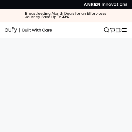
Breastfeeding Month Deals for an Effort-Less
Journey. Save Up To
33%
.