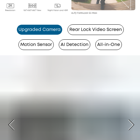
Upgraded Camera
Rear Lock Video Screen
Motion Sensor
AI Detection
All-in-One