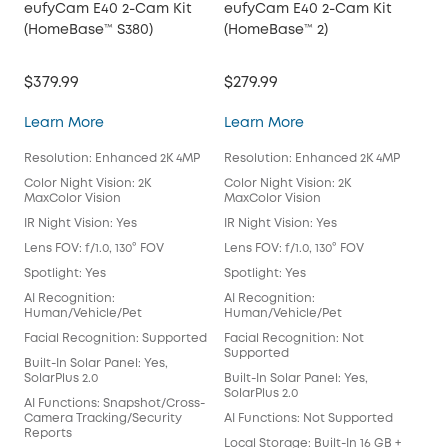
eufyCam E40 2-Cam Kit
eufyCam E40 2-Cam Kit
eu
(HomeBase™ S380)
(HomeBase™ 2)
Kit
$379.99
$279.99
$54
eufyCam E40 2-Cam Kit (HomeBase™ S380)
eufyCam E40 2-Cam 
Learn More
Learn More
Lea
Resolution: Enhanced 2K 4MP
Resolution: Enhanced 2K 4MP
Res
Color Night Vision: 2K
Color Night Vision: 2K
Colo
MaxColor Vision
MaxColor Vision
Max
IR Night Vision: Yes
IR Night Vision: Yes
IR N
Lens FOV: f/1.0, 130° FOV
Lens FOV: f/1.0, 130° FOV
Lens
Spotlight: Yes
Spotlight: Yes
Spot
AI Recognition:
AI Recognition:
AI 
Human/Vehicle/Pet
Human/Vehicle/Pet
Hum
Facial Recognition: Supported
Facial Recognition: Not
Fac
Supported
Built-In Solar Panel: Yes,
Buil
SolarPlus 2.0
Built-In Solar Panel: Yes,
Sola
SolarPlus 2.0
AI Functions: Snapshot/Cross-
AI 
Camera Tracking/Security
AI Functions: Not Supported
Cam
Reports
Rep
Local Storage: Built-In 16 GB +