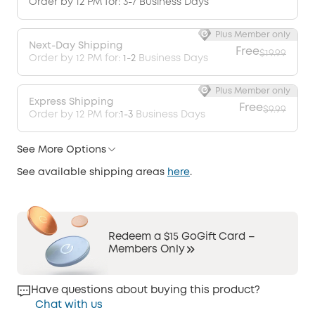
Order by 12 PM for: 3-7 Business Days
Plus Member only
Next-Day Shipping
Free
$19.99
Order by 12 PM for:
1-2
Business Days
Plus Member only
Express Shipping
Free
$9.99
Order by 12 PM for:
1-3
Business Days
See More Options
See available shipping areas
here
.
Redeem a $15 GoGift Card –
Members Only
Have questions about buying this product?
Chat with us