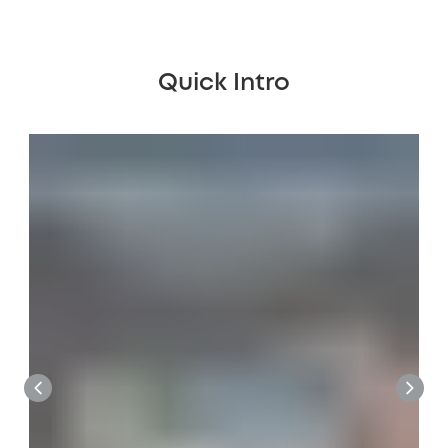
Quick Intro