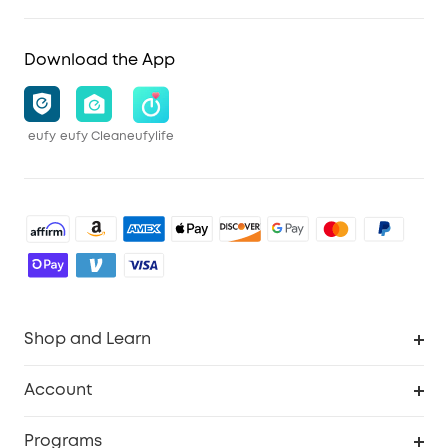
Download the App
eufy
eufy Clean
eufylife
Shop and Learn
Robot Vacuum
Account
Security Cameras
Order Tracker
Programs