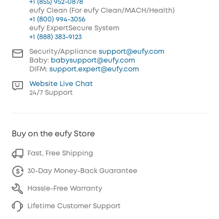
+1 (855) 952-0878
eufy Clean (For eufy Clean/MACH/Health)
+1 (800) 994-3056
eufy ExpertSecure System
+1 (888) 383-9123
Security/Appliance
support@eufy.com
Baby:
babysupport@eufy.com
DIFM:
support.expert@eufy.com
Website Live Chat
24/7 Support
Buy on the eufy Store
Fast, Free Shipping
30-Day Money-Back Guarantee
Hassle-Free Warranty
Lifetime Customer Support