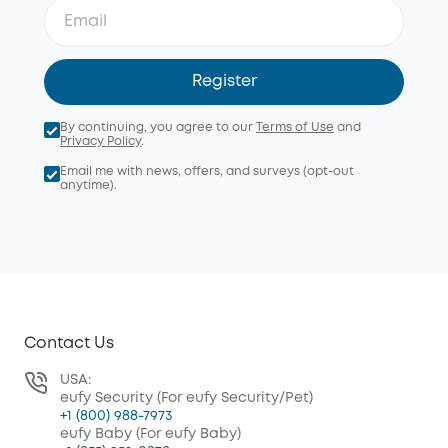
Register
By continuing, you agree to our
Terms of Use
and
Privacy Policy
.
Email me with news, offers, and surveys (opt-out
anytime).
Contact Us
USA:
eufy Security (For eufy Security/Pet)
+1 (800) 988-7973
eufy Baby (For eufy Baby)