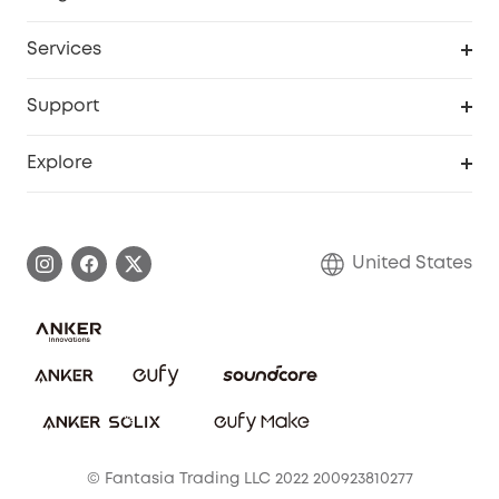
Baby
My Codes
Cooperation Purchase
Services
Robot Lawn Mowers
eufyCredits Rewards Program
eufy Business
Protection Plan
Support
Officially Certified Refurbished Products
Refer Friends to get up to $80 per referral
Education Discount
Security Web Portal
Support Center
Explore
Myeufy Prizes
Elder Discount
Warranty Information
eufy Brand Story
Become an Affiliate
Process a Warranty
Blog
United States
Save With Insurance
Report a Vulnerability
Contact Us
Download e-Manual
Privacy Commitment
Sustainability
Community
© Fantasia Trading LLC 2022 200923810277
Anker Record Request Guidelines