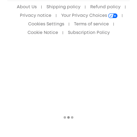
About Us
Shipping policy
Refund policy
Privacy notice
Your Privacy Choices
Cookies Settings
Terms of service
Cookie Notice
Subscription Policy