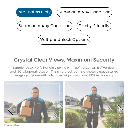
Real Palms Only
Superior in Any Condition
Superior in Any Condition
Family-Friendly
Multiple Unlock Options