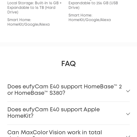
Local Storage: Built-In 16 GB +
Expandable to 256 GB (USB
Loca
Expandable to 16 TB (Hard
Drive)
Exp
Drive)
Driv
Smart Home:
Smart Home:
HomeKit/Google/Alexa
Sma
HomeKit/Google/Alexa
Hom
FAQ
Does eufyCam E40 support HomeBase™ 2
or HomeBase™ S380?
Does eufyCam E40 support Apple
HomeKit?
Can MaxColor Vision work in total