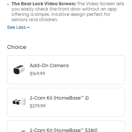
The Rear Lock Video Screen:
The Video Screen lets
you easily check the front door without an app,
offering a simple, intuitive design perfect for
seniors and children.
See Less
Choice
Add-On Camera
$149.99
2-Cam Kit (HomeBase™ 2)
$279.99
2-Cam Kit (HomeBase™ S380)