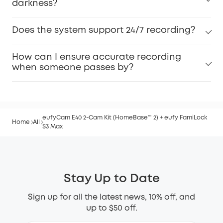
darkness?
Does the system support 24/7 recording?
How can I ensure accurate recording
when someone passes by?
eufyCam E40 2-Cam Kit (HomeBase™ 2) + eufy FamiLock
Home
All
S3 Max
Stay Up to Date
Sign up for all the latest news, 10% off, and
up to $50 off.