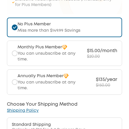
for Plus Members)
No Plus Member
Miss more than $149.99 Savings
Monthly Plus Member
$15.00/month
You can unsubscribe at any
$20.00
time.
Annually Plus Member
$135/year
You can unsubscribe at any
$150.00
time.
Choose Your Shipping Method
Shipping Policy
Standard Shipping