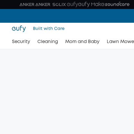
Built with Care
Security
Cleaning
Mom and Baby
Lawn Mowe