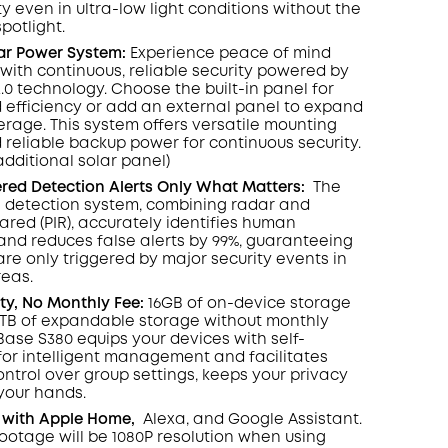
y even in ultra-low light conditions without the
spotlight
.
lar Power System:
Experience peace of mind
with continuous, reliable security powered by
2.0 technology. Choose the built-in panel for
 efficiency or add an external panel to expand
rage. This system offers versatile mounting
 reliable backup power for continuous security.
additional solar panel)
ed Detection Alerts Only What Matters
:
The
 detection system, combining radar and
rared (PIR), accurately identifies human
d reduces false alerts by 99%, guaranteeing
are only triggered by major security events in
reas.
ity, No Monthly Fee:
16GB of on-device storage
6TB of expandable storage without monthly
ase S380 equips your devices with self-
 for intelligent management and facilitates
ontrol over group settings, keeps your privacy
 your hands.
 with Apple Home,
Alexa, and Google Assistant.
footage will be 1080P resolution when using