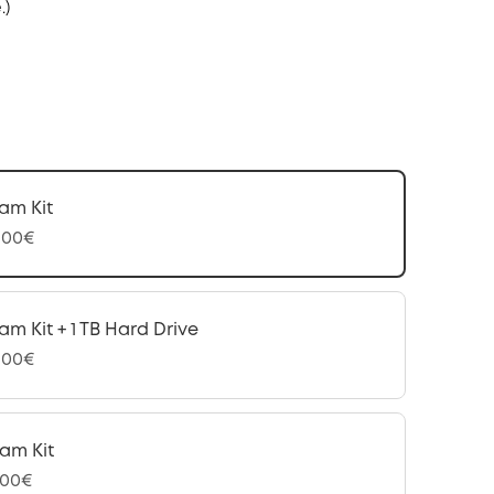
.)
am Kit
,00€
am Kit + 1 TB Hard Drive
,00€
am Kit
,00€