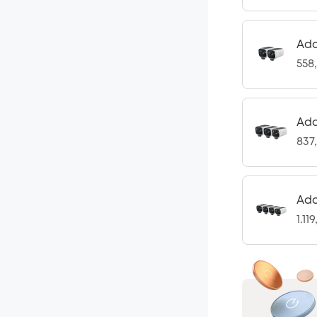
Add
558
Add
837
Add
1.11