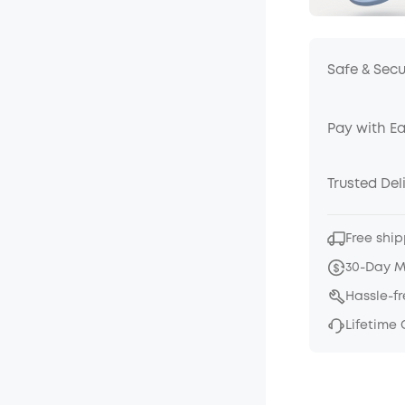
Safe & Sec
Pay with E
Trusted Del
Free ship
30-Day 
Hassle-f
Lifetime