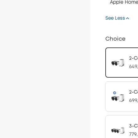
Apple Home
See Less
Choice
2-C
649
2-C
699
3-C
779