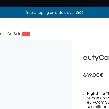
Free shipping on orders over €100
r
On Sale
Hot
eufyCa
649,00€
Nighttime T
4K camera 
Off
eufyCam S3 
Code
:
surveillanc