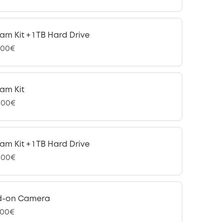
am Kit + 1 TB Hard Drive
,00€
am Kit
,00€
am Kit + 1 TB Hard Drive
,00€
d-on Camera
,00€