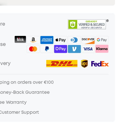
ure
ase
ivery
ping on orders over €100
Money-Back Guarantee
ree Warranty
 Customer Support