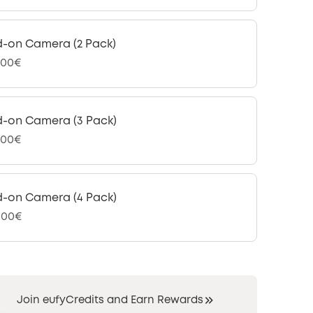
-on Camera (2 Pack)
,00€
-on Camera (3 Pack)
,00€
-on Camera (4 Pack)
9,00€
Join eufyCredits and Earn Rewards