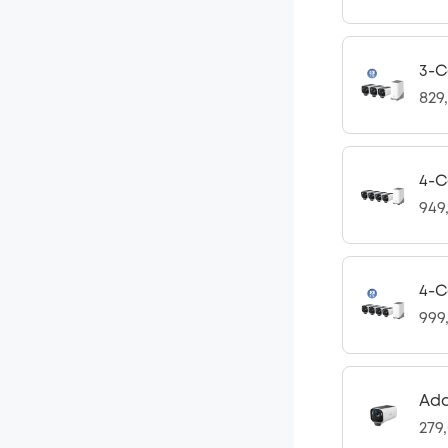
3-C
829
4-C
949
4-C
999
Ad
279