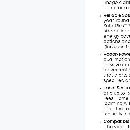
image clarit
need for a 
Reliable So
year-round 
SolarPlus™ 
streamlined
energy cove
options and
(Includes 1 
Radar-Power
dual motion
passive inf
movement an
that alerts 
specified a
Local Secur
and up to 1
fees, HomeB
learning AI
effortless c
securely in
Compatible
(The video 