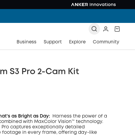
Business
Support
Explore
Community
m S3 Pro 2-Cam Kit
hat's as Bright as Day:
Harness the power of a
combined with MaxColor Vision™ technology.
Pro captures exceptionally detailed
COPY
e footage in every frame, offering day-like