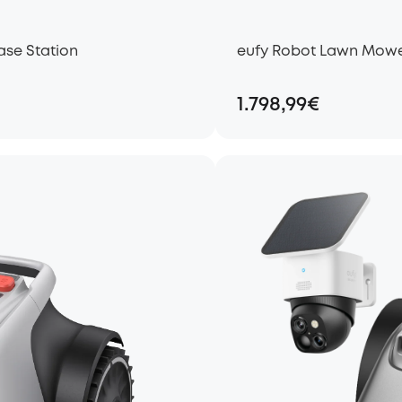
ase Station
eufy Robot Lawn Mower 
1.798,99€