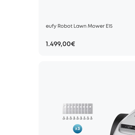
eufy Robot Lawn Mower E15
1.499,00€