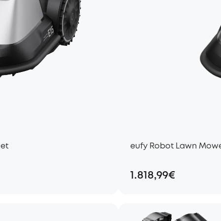
Set
eufy Robot Lawn Mower
1.818,99€