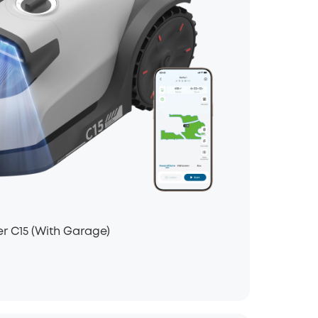
 C15 (With Garage)