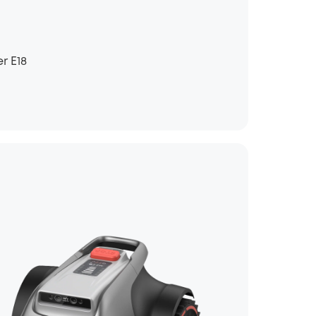
r E18