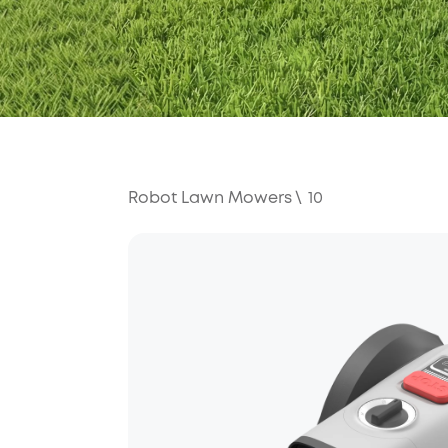
Robot Lawn Mowers
\
10