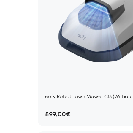
eufy Robot Lawn Mower C15 (Withou
899,00€