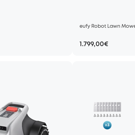
eufy Robot Lawn Mowe
1.799,00€