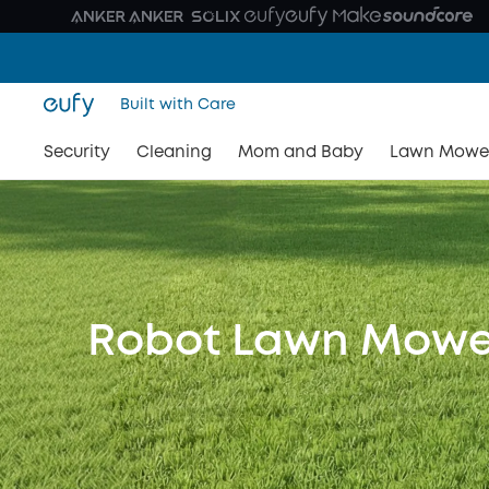
Built with Care
Security
Cleaning
Mom and Baby
Lawn Mowe
Robot Lawn Mowe