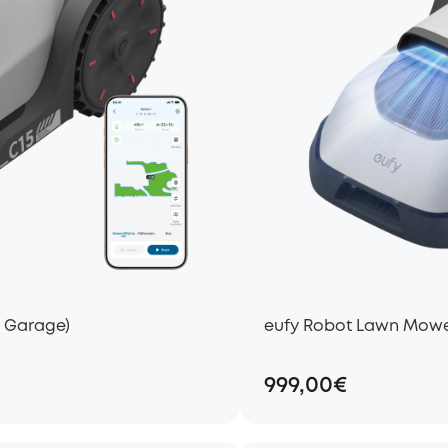
t Garage)
eufy Robot Lawn Mower
999,00€