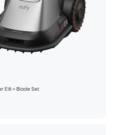
 E18 + Blade Set