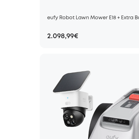
eufy Robot Lawn Mower E18 + Extra B
2.098,99€