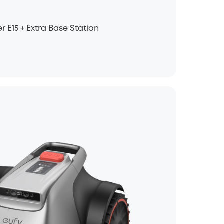
E15 + Extra Base Station