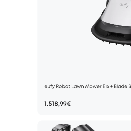
eufy Robot Lawn Mower E15 + Blade 
1.518,99€