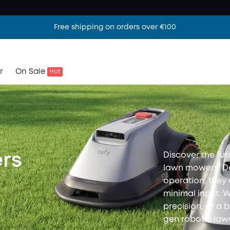
Free shipping on orders over €100
r
On Sale
Hot
Discover the fut
rs
lawn mowers. De
operation, they
minimal input. 
precision, or a 
gen robotic la