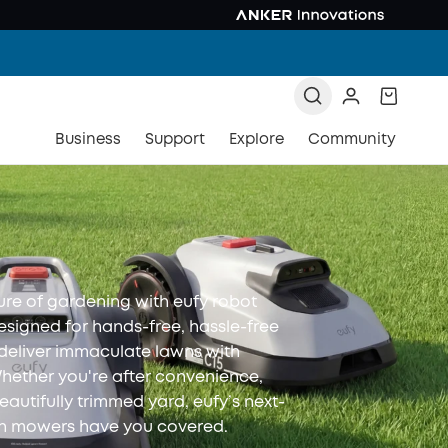
Business
Support
Explore
Community
ure of gardening with eufy robot
signed for hands-free, hassle-free
 deliver immaculate lawns with
Whether you're after convenience,
beautifully trimmed yard, eufy’s next-
wn mowers have you covered.