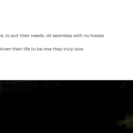
 to suit their needs, all seamless with no hassle.
ven their life to be one they truly love.