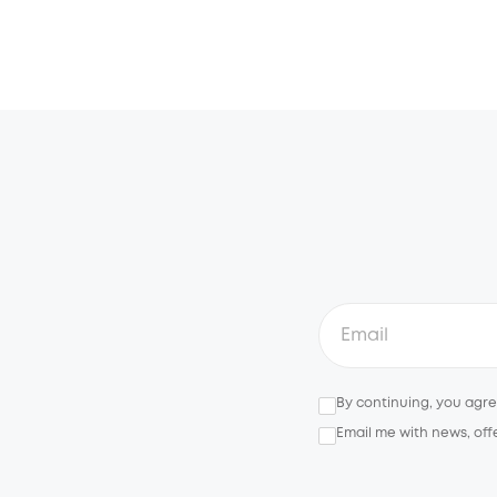
By continuing, you agr
Email me with news, off