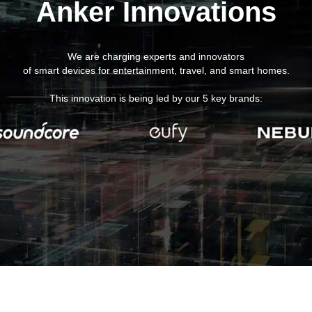
Anker Innovations
We are charging experts and innovators
of smart devices for entertainment, travel, and smart homes.
This innovation is being led by our 5 key brands: