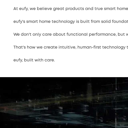
At eufy, we believe great products and true smart home
eufy's smart home technology is built from solid founda
We don't only care about functional performance, but we
That's how we create intuitive, human-first technology th
eufy, built with care.