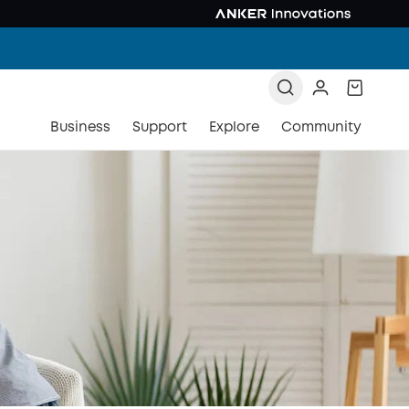
Business
Support
Explore
Community