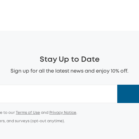
Stay Up to Date
Sign up for all the latest news and enjoy 10% off.
ee to our
Terms of Use
and
Privacy Notice
.
ers, and surveys (opt-out anytime).