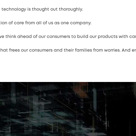
 technology is thought out thoroughly.
tion of care from all of us as one company.
 think ahead of our consumers to build our products with care,
at frees our consumers and their families from worries. And enli