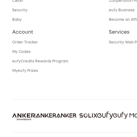
Clean
Cooperation P
Security
eufy Business
Baby
Become an Affi
Account
Services
Order Tracker
Security Web P
My Codes
eufyCredits Rewards Program
Myeufy Prizes