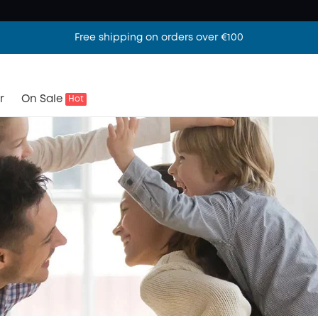
Free shipping on orders over €100
r
On Sale
Hot