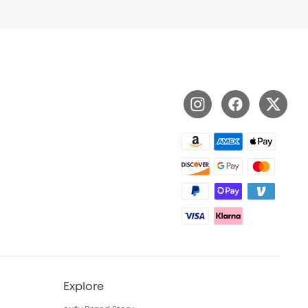
Explore