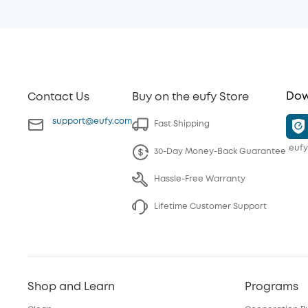
Dow
Contact Us
Buy on the eufy Store
support@eufy.com
Fast Shipping
eufy
30-Day Money-Back Guarantee
Hassle-Free Warranty
Lifetime Customer Support
Shop and Learn
Programs