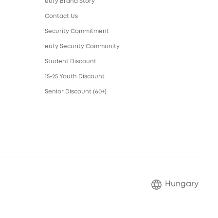
eufy Brand Story
Contact Us
Security Commitment
eufy Security Community
Student Discount
15-25 Youth Discount
Senior Discount (60+)
Hungary