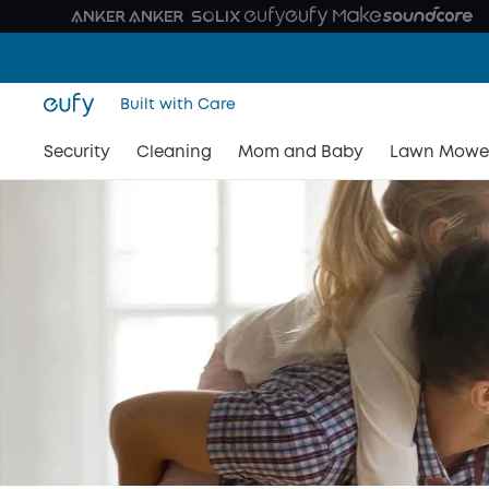
Built with Care
Security
Cleaning
Mom and Baby
Lawn Mowe