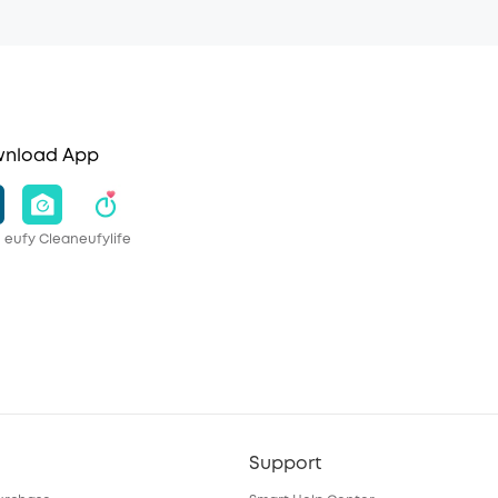
nload App
eufy Clean
eufylife
Support