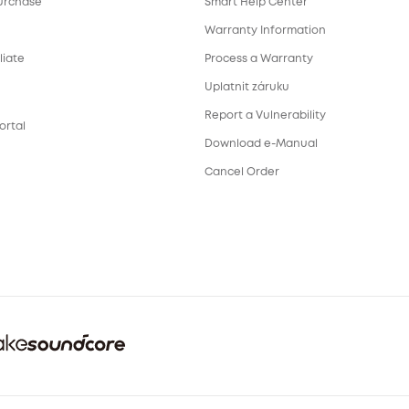
urchase
Smart Help Center
Warranty Information
liate
Process a Warranty
Uplatnit záruku
Report a Vulnerability
ortal
Download e-Manual
Cancel Order