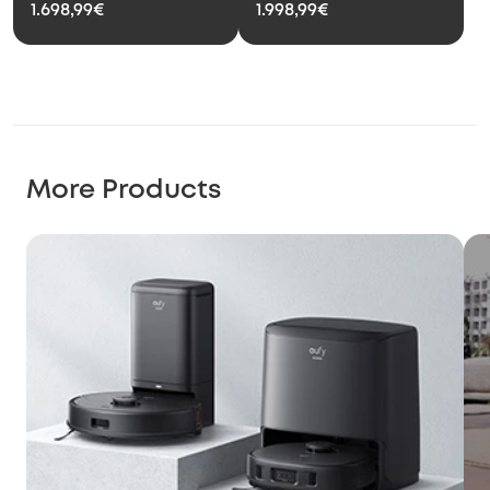
1.698,99€
1.998,99€
More Products