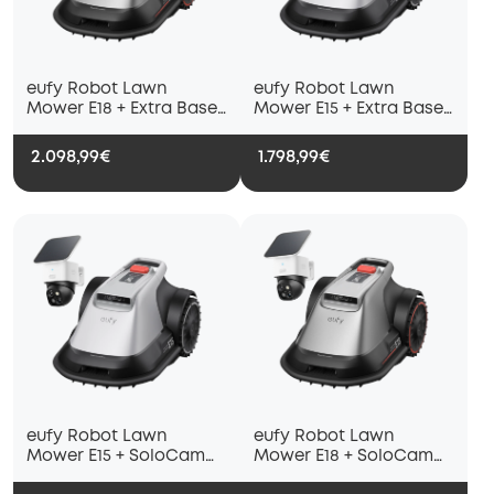
eufy Robot Lawn
eufy Robot Lawn
Mower E18 + Extra Base
Mower E15 + Extra Base
Station
Station
2.098,99€
1.798,99€
eufy Robot Lawn
eufy Robot Lawn
Mower E15 + SoloCam
Mower E18 + SoloCam
S340
S340