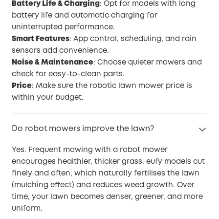
Battery Life & Charging
: Opt for models with long
battery life and automatic charging for
uninterrupted performance.
Smart Features
: App control, scheduling, and rain
sensors add convenience.
Noise & Maintenance
: Choose quieter mowers and
check for easy-to-clean parts.
Price
: Make sure the robotic lawn mower price is
within your budget.
Do robot mowers improve the lawn?
Yes. Frequent mowing with a robot mower
encourages healthier, thicker grass. eufy models cut
finely and often, which naturally fertilises the lawn
(mulching effect) and reduces weed growth. Over
time, your lawn becomes denser, greener, and more
uniform.