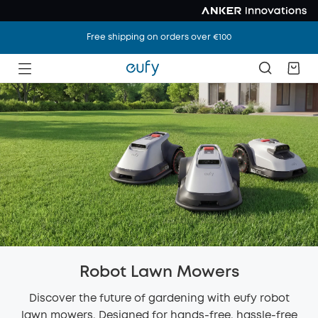
Free shipping on orders over €100
Robot Lawn Mowers
Discover the future of gardening with eufy robot
lawn mowers. Designed for hands-free, hassle-free