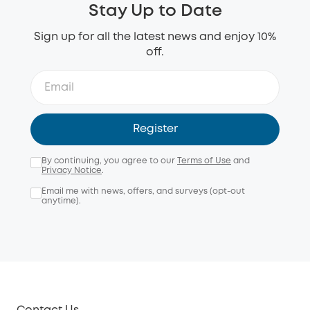
Stay Up to Date
Sign up for all the latest news and enjoy 10%
off.
Register
By continuing, you agree to our
Terms of Use
and
Privacy Notice
.
Email me with news, offers, and surveys (opt-out
anytime).