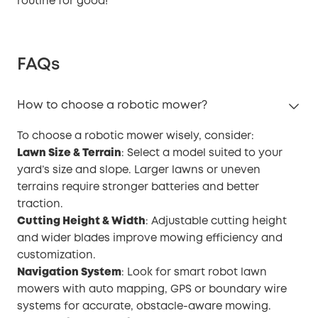
routine for good!
FAQs
How to choose a robotic mower?
To choose a robotic mower wisely, consider:
Lawn Size & Terrain
: Select a model suited to your
yard’s size and slope. Larger lawns or uneven
terrains require stronger batteries and better
traction.
Cutting Height & Width
: Adjustable cutting height
and wider blades improve mowing efficiency and
customization.
Navigation System
: Look for smart robot lawn
mowers with auto mapping, GPS or boundary wire
systems for accurate, obstacle-aware mowing.