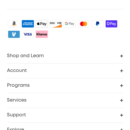
Shop and Learn
Clean
Account
Security
Order Tracker
Programs
Baby
My Codes
Cooperation Purchase
Services
eufyCredits Rewards Program
eufy Business
Security Web Portal
Support
Myeufy Prizes
Become an Affiliate
Smart Help Center
Explore