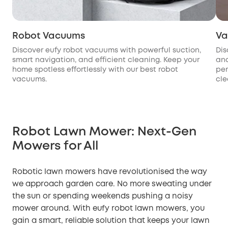
Robot Vacuums
Va
Discover eufy robot vacuums with powerful suction,
Dis
smart navigation, and efficient cleaning. Keep your
and
home spotless effortlessly with our best robot
per
vacuums.
cle
Robot Lawn Mower: Next-Gen
Mowers for All
Robotic lawn mowers have revolutionised the way
we approach garden care. No more sweating under
the sun or spending weekends pushing a noisy
mower around. With eufy robot lawn mowers, you
gain a smart, reliable solution that keeps your lawn