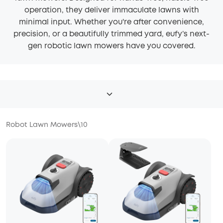
operation, they deliver immaculate lawns with
minimal input. Whether you're after convenience,
precision, or a beautifully trimmed yard, eufy’s next-
gen robotic lawn mowers have you covered.
Robot Lawn Mowers
\
10