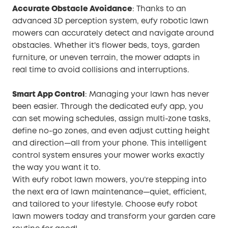
Accurate Obstacle Avoidance
: Thanks to an
advanced 3D perception system, eufy robotic lawn
mowers can accurately detect and navigate around
obstacles. Whether it's flower beds, toys, garden
furniture, or uneven terrain, the mower adapts in
real time to avoid collisions and interruptions.
Smart App Control
: Managing your lawn has never
been easier. Through the dedicated eufy app, you
can set mowing schedules, assign multi-zone tasks,
define no-go zones, and even adjust cutting height
and direction—all from your phone. This intelligent
control system ensures your mower works exactly
the way you want it to.
With eufy robot lawn mowers, you’re stepping into
the next era of lawn maintenance—quiet, efficient,
and tailored to your lifestyle. Choose eufy robot
lawn mowers today and transform your garden care