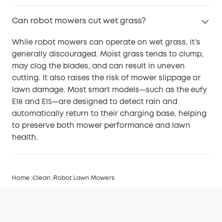
Can robot mowers cut wet grass?
While robot mowers can operate on wet grass, it’s
generally discouraged. Moist grass tends to clump,
may clog the blades, and can result in uneven
cutting. It also raises the risk of mower slippage or
lawn damage. Most smart models—such as the eufy
E18 and E15—are designed to detect rain and
automatically return to their charging base, helping
to preserve both mower performance and lawn
health.
Home
Clean
Robot Lawn Mowers