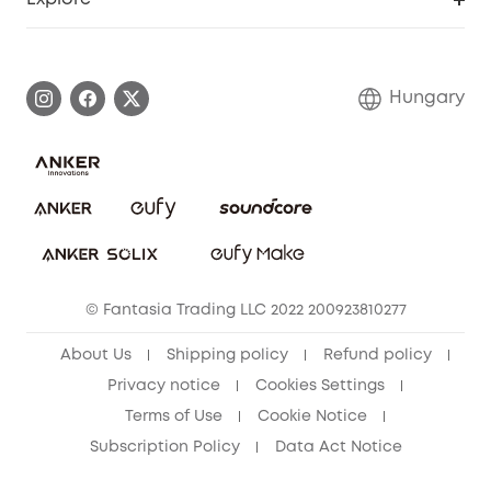
Warranty Information
eufy Brand Story
Process a Warranty
Contact Us
Hungary
Uplatnit záruku
Security Commitment
Report a Vulnerability
eufy Security Community
Download e-Manual
Student Discount
Cancel Order
15-25 Youth Discount
© Fantasia Trading LLC 2022 200923810277
Senior Discount (60+)
About Us
Shipping policy
Refund policy
Privacy notice
Cookies Settings
Terms of Use
Cookie Notice
Subscription Policy
Data Act Notice