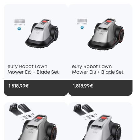
eufy Robot Lawn
eufy Robot Lawn
Mower E15 + Blade Set
Mower E18 + Blade Set
1.518,99€
1.818,99€