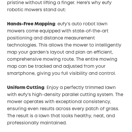
pristine without lifting a finger. Here's why eufy
robotic mowers stand out:
Hands-Free Mapping
: eufy’s auto robot lawn
mowers come equipped with state-of-the-art
positioning and distance measurement
technologies. This allows the mower to intelligently
map your garden’s layout and plan an efficient,
comprehensive mowing route. The entire mowing
map can be tracked and adjusted from your
smartphone, giving you full visibility and control.
Uniform Cutting
: Enjoy a perfectly trimmed lawn
with eufy’s high-density parallel cutting system. The
mower operates with exceptional consistency,
ensuring even results across every patch of grass.
The result is a lawn that looks healthy, neat, and
professionally maintained.