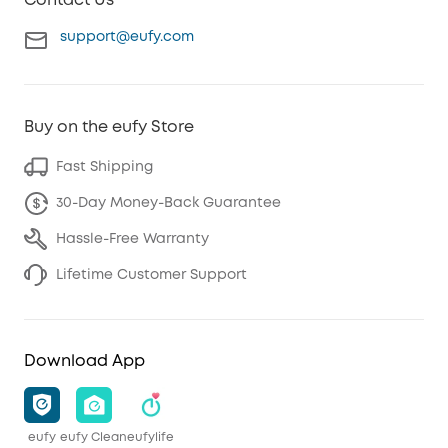
Contact Us
support@eufy.com
Buy on the eufy Store
Fast Shipping
30-Day Money-Back Guarantee
Hassle-Free Warranty
Lifetime Customer Support
Download App
eufy
eufy Clean
eufylife