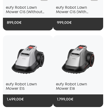
eufy Robot Lawn
eufy Robot Lawn
Mower C15 (Without
Mower C15 (With
Garage)
Garage)
899,00€
999,00€
eufy Robot Lawn
eufy Robot Lawn
Mower E15
Mower E18
1.499,00€
1.799,00€