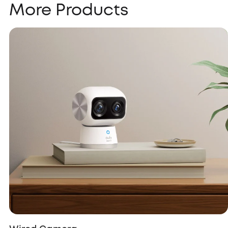
More Products