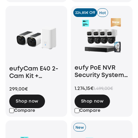
224,85€ Off
Hot
eufy PoE NVR
eufyCam E40 2-
Security System
Cam Kit +
S4 Max
HomeBase S280
1.274,15€
1.499,00€
299,00€
Shop now
Shop now
Compare
Compare
New