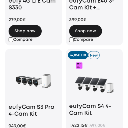
eufy 4G LTE Cam
eufyCam E40 3-
S330
Cam Kit +
HomeBase S280
279,00€
399,00€
Shop now
Shop now
Compare
Compare
74,85€ Off
New
eufyCam S4 4-
eufyCam S3 Pro
Cam Kit
4-Cam Kit
1.422,15€
1.497,00€
949,00€