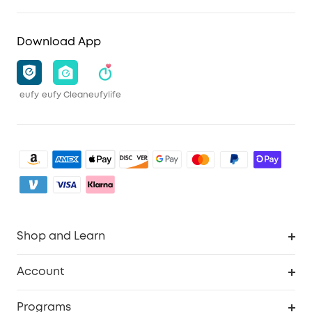
Download App
eufy
eufy Clean
eufylife
Shop and Learn
Clean
Account
Security
Order Tracker
Programs