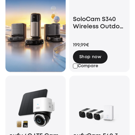
SoloCam S340
Wireless Outdoor
Security Camera
with Dual Lens
199,99€
and Solar Panel
Shop now
Compare