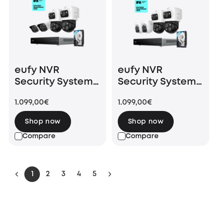
eufy NVR
eufy NVR
Security System
Security System
S4 White (8
S4 (8 Channels
1.099,00€
1.099,00€
Channels NVR
NVR with 2 PoE
with 2 PoE Bullet-
Bullet-PTZ Cam
Shop now
Shop now
PTZ Cam and 2
and 2 PoE Turret
Compare
Compare
PoE Bullet Cam)
Cam)
1
2
3
4
5