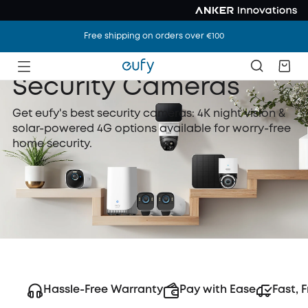
Free shipping on orders over €100
Security Cameras
Get eufy's best security cameras: 4K night vision &
solar-powered 4G options available for worry-free
home security.
Hassle-Free Warranty
Pay with Ease
Fast, 