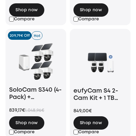
Shop now
Shop now
Compare
Compare
209,79€ Off
Hot
SoloCam S340 (4-
eufyCam S4 2-
Pack) +
Cam Kit + 1 TB
Homebase 3
Hard Drive
839,17€
1.048,96€
849,00€
Shop now
Shop now
Compare
Compare