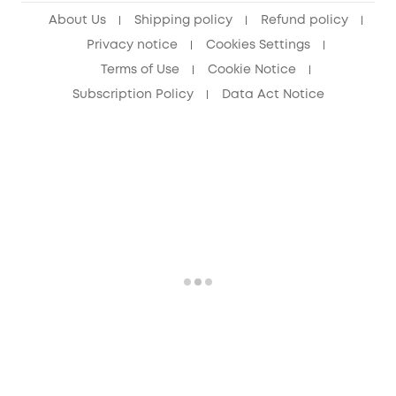
About Us
Shipping policy
Refund policy
Privacy notice
Cookies Settings
Terms of Use
Cookie Notice
Subscription Policy
Data Act Notice