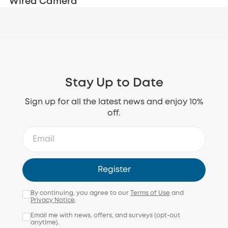
Wired Camera
Stay Up to Date
Sign up for all the latest news and enjoy 10%
off.
Register
By continuing, you agree to our
Terms of Use
and
Privacy Notice
.
Email me with news, offers, and surveys (opt-out
anytime).