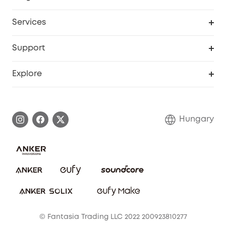
Baby
My Codes
Cooperation Purchase
Services
eufyCredits Rewards Program
eufy Business
Security Web Portal
Support
Myeufy Prizes
Become an Affiliate
Smart Help Center
Explore
Warranty Information
eufy Brand Story
Process a Warranty
Contact Us
Hungary
Uplatnit záruku
Security Commitment
Report a Vulnerability
eufy Security Community
Download e-Manual
Student Discount
Cancel Order
15-25 Youth Discount
© Fantasia Trading LLC 2022 200923810277
Senior Discount (60+)