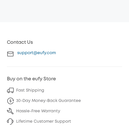
Contact Us
support@eufy.com
Buy on the eufy Store
Fast Shipping
30-Day Money-Back Guarantee
Hassle-Free Warranty
Lifetime Customer Support