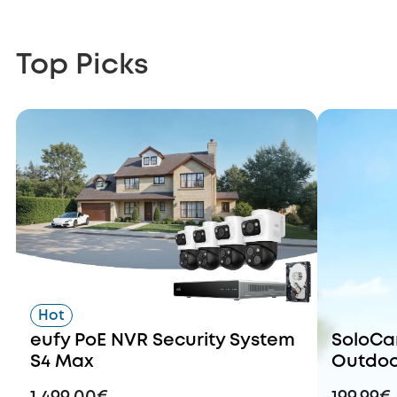
Top Picks
Hot
eufy PoE NVR Security System
SoloCa
S4 Max
Outdoo
Dual Le