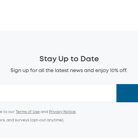
Stay Up to Date
Sign up for all the latest news and enjoy 10% off.
ee to our
Terms of Use
and
Privacy Notice
.
ers, and surveys (opt-out anytime).