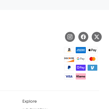
Explore