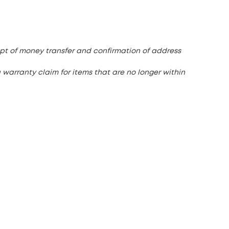
pt of money transfer and confirmation of address
 warranty claim for items that are no longer within