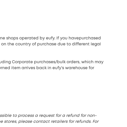
line shops operated by eufy. If you havepurchased
 on the country of purchase due to different legal
cluding Corporate purchases/bulk orders, which may
urned item arrives back in eufy’s warehouse for
sible to process a request for a refund for non-
 stores, please contact retailers for refunds. For