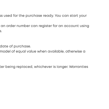
ss used for the purchase ready. You can start your
 an order number can register for an account using
s.
 date of purchase.
d model of equal value when available, otherwise a
ter being replaced, whichever is longer. Warranties