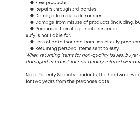
● Free products
● Repairs through 3rd parties
● Damage from outside sources
● Damage from misuse of products (including, but
● Purchases from illegitimate resource
eufy is not liable for:
● Loss of data incurred from use of eufy product
● Returning personal items sent to eufy
When returning items for non-quality issues, buyer 
damaged in transit for non-quality related warrant
Note: For eufy Security products, the hardware wa
for two years from the purchase date.