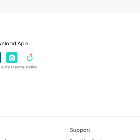
nload App
eufy Clean
eufylife
Support