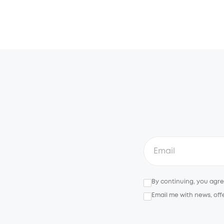
By continuing, you agr
Email me with news, off