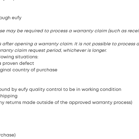
ough eufy
se may be required to process a warranty claim (such as recei
after opening a warranty claim. It is not possible to process a
ranty claim request period, whichever is longer.
lowing situations:
a proven defect
iginal country of purchase
und by eufy quality control to be in working condition
shipping
ny returns made outside of the approved warranty process)
rchase)