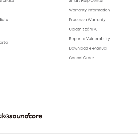
urchase
Smart Help Center
Warranty Information
liate
Process a Warranty
Uplatnit záruku
Report a Vulnerability
ortal
Download e-Manual
Cancel Order