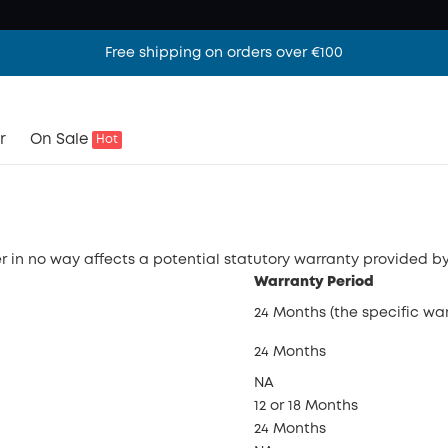
Free shipping on orders over €100
r
On Sale
Hot
 in no way affects a potential statutory warranty provided by
Warranty Period
24 Months (the specific wa
24 Months
NA
12 or 18 Months
24 Months