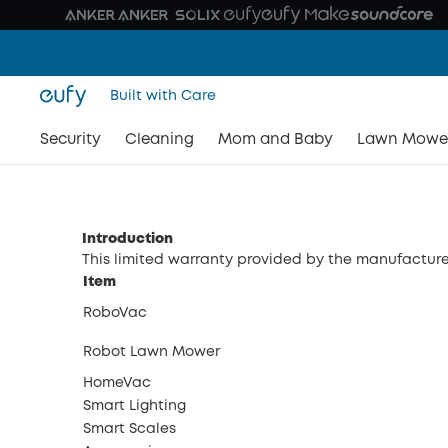
Built with Care
Security
Cleaning
Mom and Baby
Lawn Mowe
Introduction
This limited warranty provided by the manufacturer
Item
RoboVac
Robot Lawn Mower
HomeVac
Smart Lighting
Smart Scales