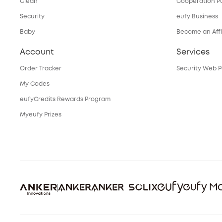
Clean
Cooperation P
Security
eufy Business
Baby
Become an Affi
Account
Services
Order Tracker
Security Web P
My Codes
eufyCredits Rewards Program
Myeufy Prizes