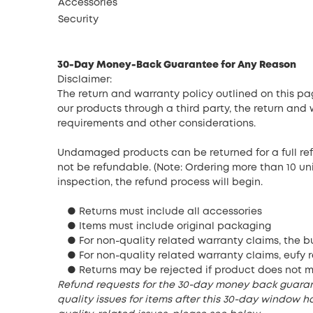
Accessories
Security
30-Day Money-Back Guarantee for Any Reason
Disclaimer:
The return and warranty policy outlined on this p
our products through a third party, the return and
requirements and other considerations.
Undamaged products can be returned for a full ref
not be refundable. (Note: Ordering more than 10 un
inspection, the refund process will begin.
● Returns must include all accessories
● Items must include original packaging
● For non-quality related warranty claims, the bu
● For non-quality related warranty claims, eufy r
● Returns may be rejected if product does not 
Refund requests for the 30-day money back guarante
quality issues for items after this 30-day window ha