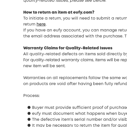
quality-related issues, please see below.
How to return an item at eufy.com
?
To initiate a return, you will need to submit a re
return
here
.
If you have an eufy account, you can manage retur
the email address associated with the purchase. T
Warranty Claims for Quality-Related Issues
All quality-related defects on items sold directly 
For quality-related warranty claims, items will be 
new item will be sent.
Warranties on all replacements follow the same war
on products are void after having been fully refun
Process:
● Buyer must provide sufficient proof of purchas
● eufy must document what happens when buyer
● The defective item’s serial number and/or visi
● It may be necessary to return the item for qual