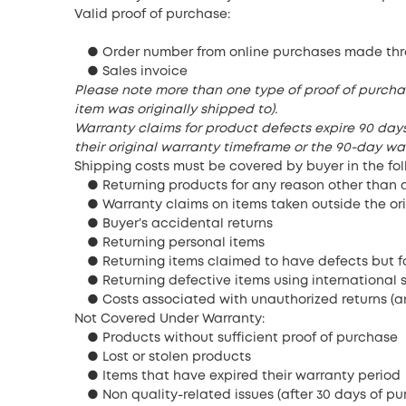
Valid proof of purchase:
● Order number from online purchases made thr
● Sales invoice
Please note more than one type of proof of purcha
item was originally shipped to).
Warranty claims for product defects expire 90 days 
their original warranty timeframe or the 90-day war
Shipping costs must be covered by buyer in the fol
● Returning products for any reason other than 
● Warranty claims on items taken outside the or
● Buyer’s accidental returns
● Returning personal items
● Returning items claimed to have defects but fo
● Returning defective items using international 
● Costs associated with unauthorized returns (a
Not Covered Under Warranty:
● Products without sufficient proof of purchase
● Lost or stolen products
● Items that have expired their warranty period
● Non quality-related issues (after 30 days of pu