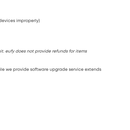
 devices improperly)
it. eufy does not provide refunds for items
hile we provide software upgrade service extends