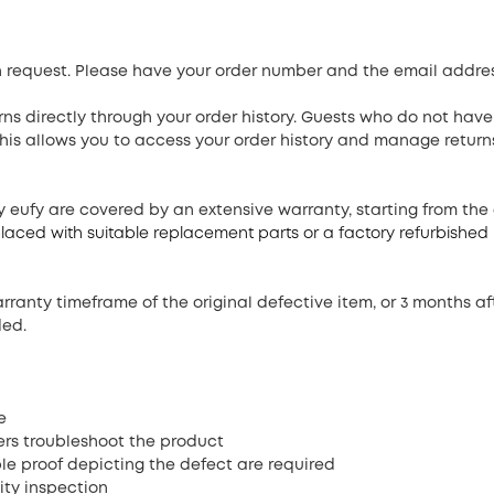
turn request. Please have your order number and the email addre
ns directly through your order history. Guests who do not have
his allows you to access your order history and manage return
by eufy are covered by an extensive warranty, starting from the
replaced with suitable replacement parts or a factory refurbishe
ranty timeframe of the original defective item, or 3 months af
ded.
e
s troubleshoot the product
ble proof depicting the defect are required
ity inspection