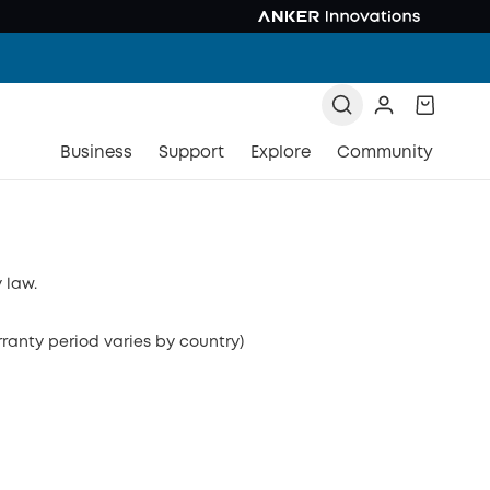
Business
Support
Explore
Community
 law.
rranty period varies by country)