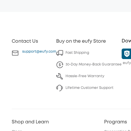
Dow
Contact Us
Buy on the eufy Store
support@eufy.com
Fast Shipping
eufy
30-Day Money-Back Guarantee
Hassle-Free Warranty
Lifetime Customer Support
Shop and Learn
Programs