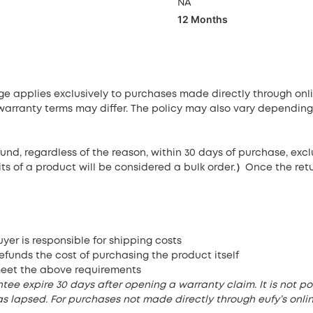
NA
12 Months
age applies exclusively to purchases made directly through on
 warranty terms may differ. The policy may also vary depending
und, regardless of the reason, within 30 days of purchase, ex
its of a product will be considered a bulk order.）Once the ret
yer is responsible for shipping costs
efunds the cost of purchasing the product itself
meet the above requirements
e expire 30 days after opening a warranty claim. It is not pos
s lapsed. For purchases not made directly through eufy’s online