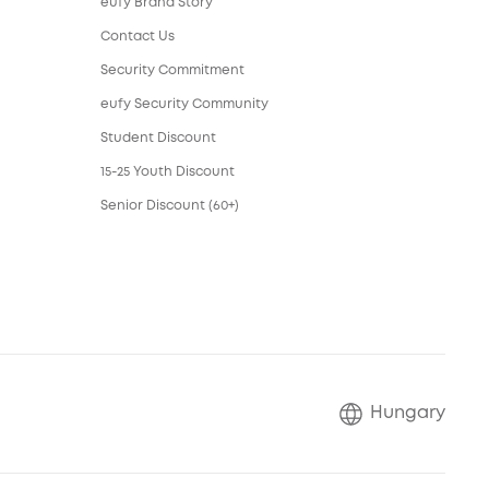
eufy Brand Story
Contact Us
Security Commitment
eufy Security Community
Student Discount
15-25 Youth Discount
Senior Discount (60+)
Hungary