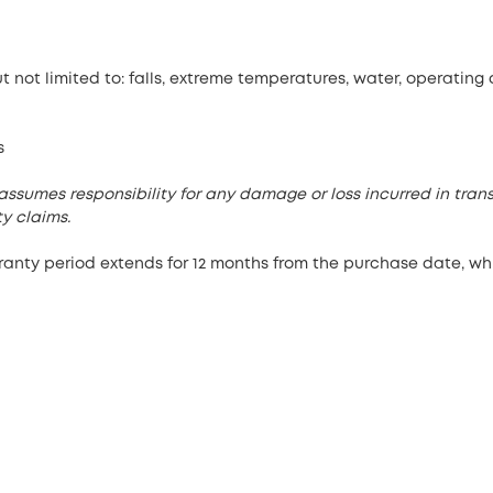
 not limited to: falls, extreme temperatures, water, operating
s
assumes responsibility for any damage or loss incurred in trans
y claims.
rranty period extends for 12 months from the purchase date, w