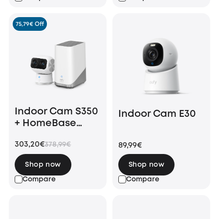
75,79€ Off
Indoor Cam S350
Indoor Cam E30
+ HomeBase
S380
303,20€
378,99€
89,99€
Shop now
Shop now
Compare
Compare