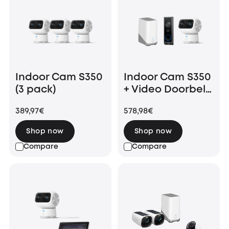
Indoor Cam S350
Indoor Cam S350
(3 pack)
+ Video Doorbell
E340 +
389,97€
578,98€
HomeBase 3
Shop now
Shop now
Compare
Compare