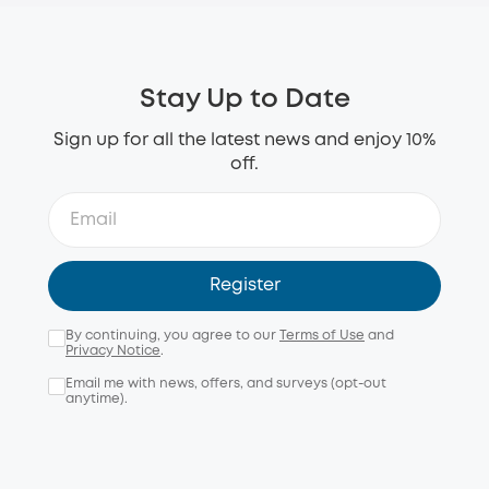
Stay Up to Date
Sign up for all the latest news and enjoy 10%
off.
Register
By continuing, you agree to our
Terms of Use
and
Privacy Notice
.
Email me with news, offers, and surveys (opt-out
anytime).