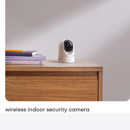
wireless indoor security camera