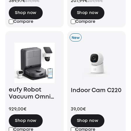
389,97€
207,99€
519,96€
259,98€
Shop now
Shop now
Compare
Compare
New
eufy Robot
Indoor Cam C220
Vacuum Omni
C28 + SoloCam
929,00€
39,00€
S340 + Indoor
Cam S350
Shop now
Shop now
Compare
Compare