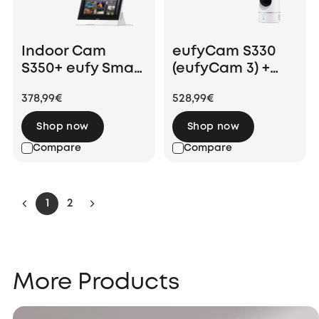
Indoor Cam
eufyCam S330
S350+ eufy Smart
(eufyCam 3) +
Display E10
Indoor Cam E220
378,99€
528,99€
Shop now
Shop now
Compare
Compare
1
2
More Products