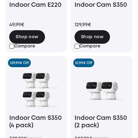
Indoor Cam E220
Indoor Cam S350
49,99€
129,99€
Shop now
Shop now
Compare
Compare
129,99€ Off
51,99€ Off
Indoor Cam S350
Indoor Cam S350
(4 pack)
(2 pack)