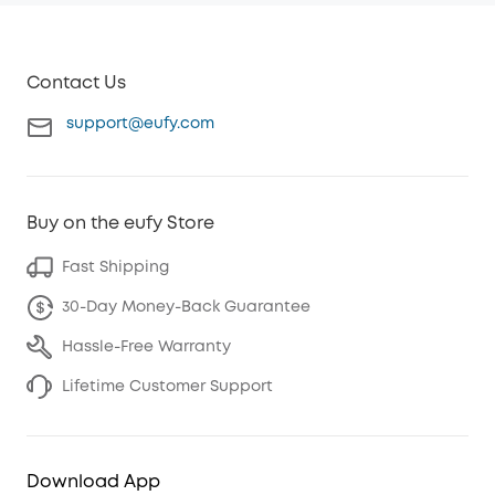
Contact Us
support@eufy.com
Buy on the eufy Store
Fast Shipping
30-Day Money-Back Guarantee
Hassle-Free Warranty
Lifetime Customer Support
Download App