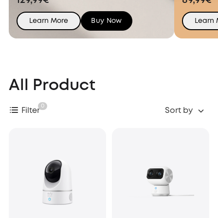
129,99€
89,99€
Learn More
Buy Now
Learn
All Product
0
Filter
Sort by