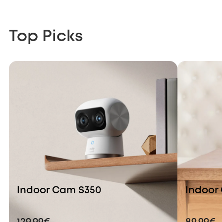
Top Picks
Indoor Cam S350
Indoor