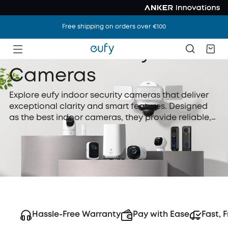
Free shipping on orders over €100
Indoor Security
Cameras
Explore eufy indoor security cameras that deliver
exceptional clarity and smart features. Designed
as the best indoor cameras, they provide reliable,
real-time monitoring and flexible storage to keep
your home safe and connected every day.
Hassle-Free Warranty
Pay with Ease
Fast, 