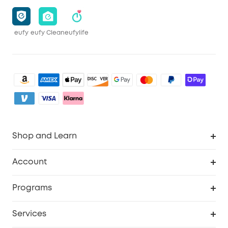
eufy
eufy Clean
eufylife
Shop and Learn
Clean
Account
Security
Order Tracker
Programs
Baby
My Codes
Cooperation Purchase
Services
eufyCredits Rewards Program
eufy Business