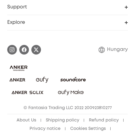
Security Web Portal
Support
Myeufy Prizes
Become an Affiliate
Smart Help Center
Explore
Warranty Information
eufy Brand Story
Process a Warranty
Contact Us
Hungary
Uplatnit záruku
Security Commitment
Report a Vulnerability
eufy Security Community
Download e-Manual
Student Discount
Cancel Order
15-25 Youth Discount
© Fantasia Trading LLC 2022 200923810277
Senior Discount (60+)
About Us
Shipping policy
Refund policy
Privacy notice
Cookies Settings