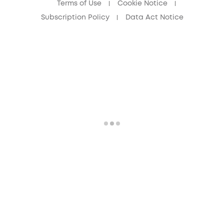
Terms of Use
Cookie Notice
Subscription Policy
Data Act Notice