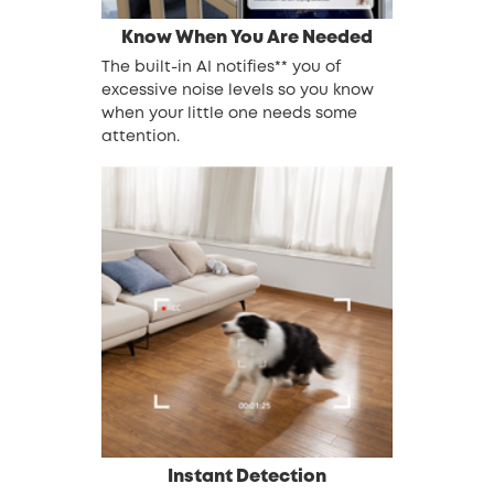
Know When You Are Needed
The built-in AI notifies** you of
excessive noise levels so you know
when your little one needs some
attention.
Instant Detection