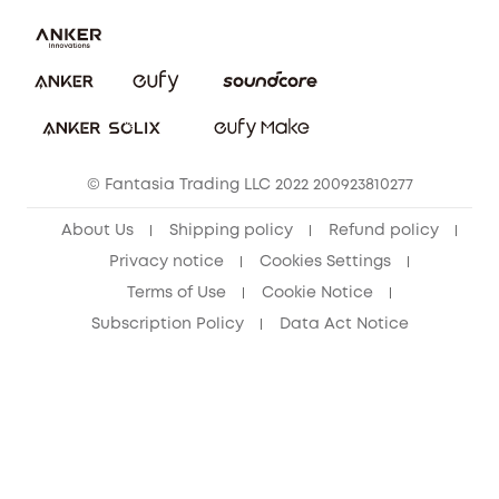
Security Commitment
Report a Vulnerability
eufy Security Community
Download e-Manual
Student Discount
Cancel Order
15-25 Youth Discount
© Fantasia Trading LLC 2022 200923810277
Senior Discount (60+)
About Us
Shipping policy
Refund policy
Privacy notice
Cookies Settings
Terms of Use
Cookie Notice
Subscription Policy
Data Act Notice