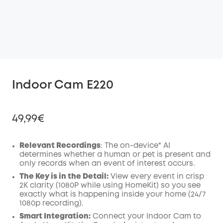
Indoor Cam E220
49,99€
Relevant Recordings
: The on-device* AI
determines whether a human or pet is present and
only records when an event of interest occurs.
Off
COPY
The Key is in the Detail:
View every event in crisp
Code
:
2K clarity (1080P while using HomeKit) so you see
exactly what is happening inside your home (24/7
1080p recording).
Smart Integration:
Connect your Indoor Cam to