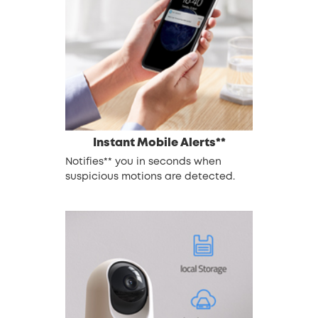
Instant Mobile Alerts**
Notifies** you in seconds when
suspicious motions are detected.