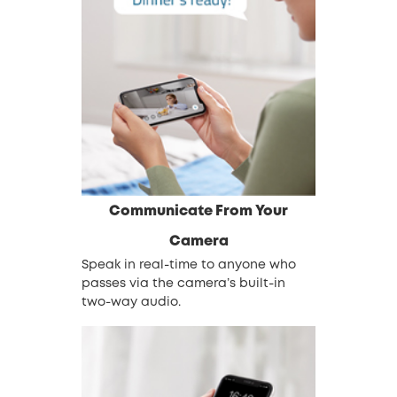
Communicate From Your
Camera
Speak in real-time to anyone who
passes via the camera’s built-in
two-way audio.