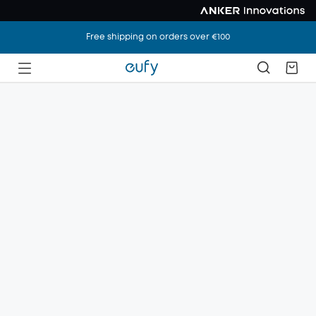
Free shipping on orders over €100