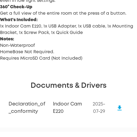
even in low light settings.
360° Check-Up
Get a full view of the entire room at the press of a button.
What’s Included:
1x Indoor Cam E220, 1x USB Adapter, 1x USB cable, 1x Mounting
Bracket, 1x Screw Pack, 1x Quick Guide
Notes:
Non-Waterproof
HomeBase Not Required.
Requires MicroSD Card (Not Included)
Documents & Drivers
Declaration_of
Indoor Cam
2025-
_conformity
E220
07-29