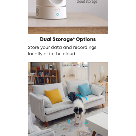
Dual Storage* Options
Store your data and recordings
locally or in the cloud.