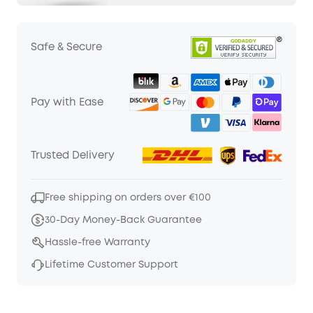
Safe & Secure
Pay with Ease
Trusted Delivery
Free shipping on orders over €100
30-Day Money-Back Guarantee
Hassle-free Warranty
Lifetime Customer Support