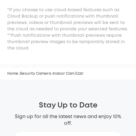
*If you choose to use cloud-based features such as
Cloud Backup or push notifications with thumbnail
previews, videos or thumbnail previews will be sent to
the cloud as needed to provide your selected features.
**Push notifications with thumbnail previews require
thumbnail preview images to be temporarily stored in
the cloud.
Home
Security Camera
Indoor Cam E220
Stay Up to Date
Sign up for all the latest news and enjoy 10%
off.