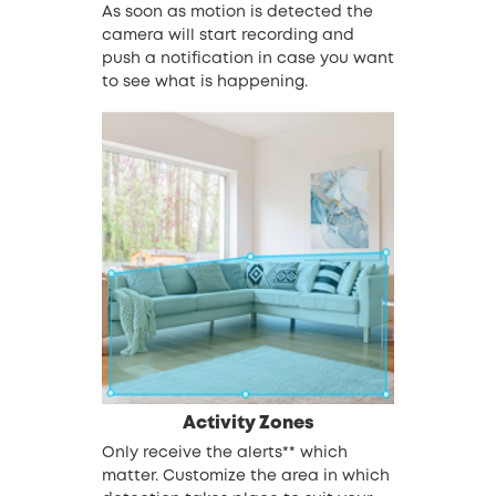
As soon as motion is detected the
camera will start recording and
push a notification in case you want
to see what is happening.
Activity Zones
Only receive the alerts** which
matter. Customize the area in which