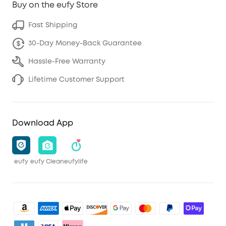
Buy on the eufy Store
Fast Shipping
30-Day Money-Back Guarantee
Hassle-Free Warranty
Lifetime Customer Support
Download App
eufy
eufy Clean
eufylife