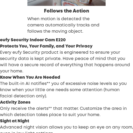
Follows the Action
When motion is detected the
camera automatically tracks and
follows the moving object.
eufy Security Indoor Cam E220
Protects You, Your Family, and Your Privacy
Every eufy Security product is engineered to ensure your
security data is kept private. Have peace of mind that you
will have a secure record of everything that happens around
your home.
Know When You Are Needed
The built-in AI notifies** you of excessive noise levels so you
know when your little one needs some attention (human
facial detection only).
Activity Zones
Only receive the alerts** that matter. Customize the area in
which detection takes place to suit your home.
Sight at Night
Advanced night vision allows you to keep an eye on any room,