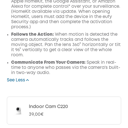
Apple HomeKit, the Google Assistant, or Amazon
Alexa for complete control* over your surveillance.
(HomeKit available via update. When opening
HomeKit, users must add the device in the eufy
Security app and then complete the activation
process.)
Follows the Action:
When motion is detected the
camera automatically tracks and follows the
moving object. Pan the lens 360° horizontally or tilt
it 96° vertically to get a clear view of the whole
room.
Communicate From Your Camera:
Speak in real-
time to anyone who passes via the camera’s built-
in two-way audio.
See Less
Indoor Cam C220
39,00€