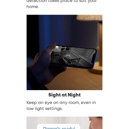
detection takes place to suit your
home.
Sight at Night
Keep an eye on any room, even in
low light settings.