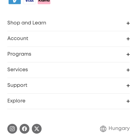
Shop and Learn
Clean
Account
Security
Order Tracker
Programs
Baby
My Codes
Cooperation Purchase
Services
eufyCredits Rewards Program
eufy Business
Security Web Portal
Support
Myeufy Prizes
Become an Affiliate
Smart Help Center
Explore
Warranty Information
eufy Brand Story
Process a Warranty
Contact Us
Hungary
Uplatnit záruku