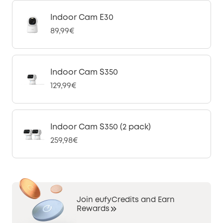
Indoor Cam E30
89,99€
Indoor Cam S350
129,99€
Indoor Cam S350 (2 pack)
259,98€
Join eufyCredits and Earn
Rewards