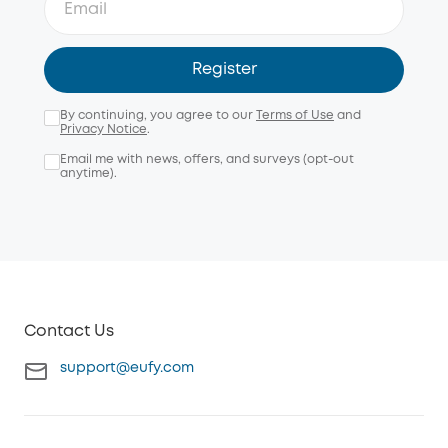
Register
By continuing, you agree to our
Terms of Use
and
Privacy Notice
.
Email me with news, offers, and surveys (opt-out
anytime).
Contact Us
support@eufy.com