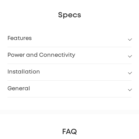
Specs
Features
Power and Connectivity
Installation
General
FAQ