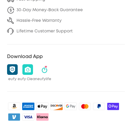
30-Day Money-Back Guarantee
Hassle-Free Warranty
Lifetime Customer Support
Download App
eufy
eufy Clean
eufylife