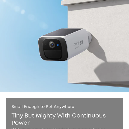
Small Enough to Put Anywhere
Tiny But Mighty With Continuous
Power