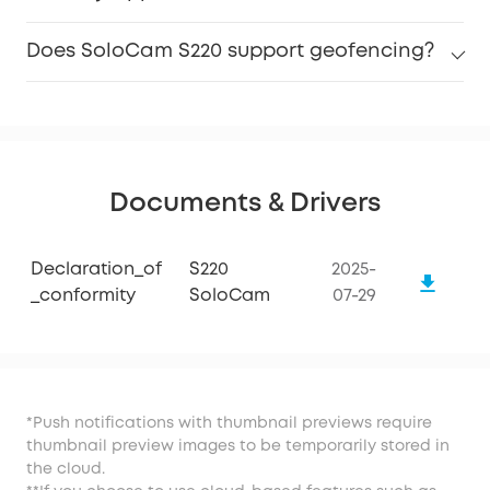
Does SoloCam S220 support geofencing?
Documents & Drivers
Declaration_of
S220
2025-
_conformity
SoloCam
07-29
*Push notifications with thumbnail previews require
thumbnail preview images to be temporarily stored in
the cloud.