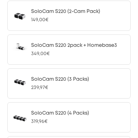
SoloCam S220 (2-Cam Pack)
149,00€
SoloCam S220 2pack + Homebase3
349,00€
SoloCam S220 (3 Packs)
239,97€
SoloCam S220 (4 Packs)
319,96€