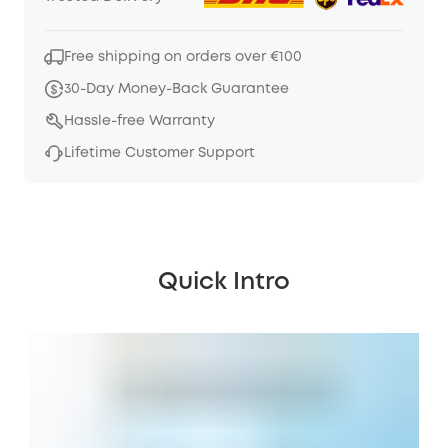
Free shipping on orders over €100
30-Day Money-Back Guarantee
Hassle-free Warranty
Lifetime Customer Support
Quick Intro