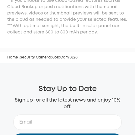
**If you choose to use cloud-based features such as
Cloud Backup or push notifications with thumbnail
previews, videos or thumbnail previews will be sent to
the cloud as needed to provide your selected features.
***With optimal sunlight, the built-in solar panel can
collect and store 600 to 800 mAh per day.
Home
Security Camera
SoloCam S220
Stay Up to Date
Sign up for all the latest news and enjoy 10%
off.