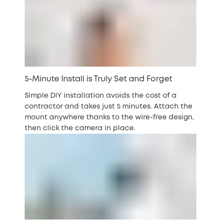
5-Minute Install is Truly Set and Forget
Simple DIY installation avoids the cost of a
contractor and takes just 5 minutes. Attach the
mount anywhere thanks to the wire-free design,
then click the camera in place.