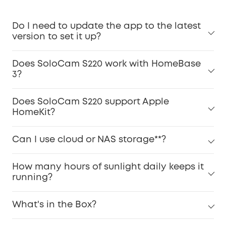
Do I need to update the app to the latest
version to set it up?
Does SoloCam S220 work with HomeBase
3?
Does SoloCam S220 support Apple
HomeKit?
Can I use cloud or NAS storage**?
How many hours of sunlight daily keeps it
running?
What's in the Box?