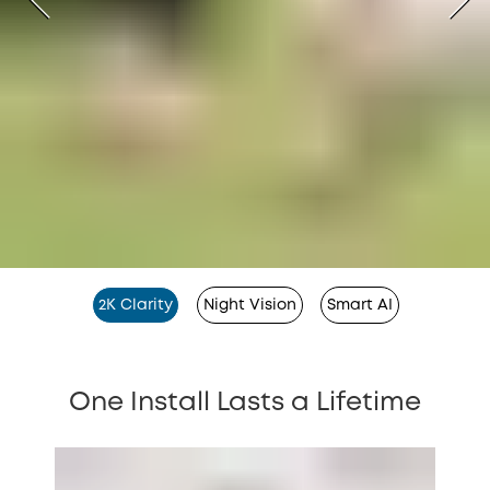
2K Clarity
Night Vision
Smart AI
One Install Lasts a Lifetime