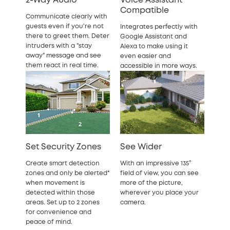
2-Way Audio
Voice Assistant
Compatible
Communicate clearly with
guests even if you're not
Integrates perfectly with
there to greet them. Deter
Google Assistant and
intruders with a "stay
Alexa to make using it
away" message and see
even easier and
them react in real time.
accessible in more ways.
Set Security Zones
See Wider
Create smart detection
With an impressive 135°
zones and only be alerted*
field of view, you can see
when movement is
more of the picture,
detected within those
wherever you place your
areas. Set up to 2 zones
camera.
for convenience and
peace of mind.