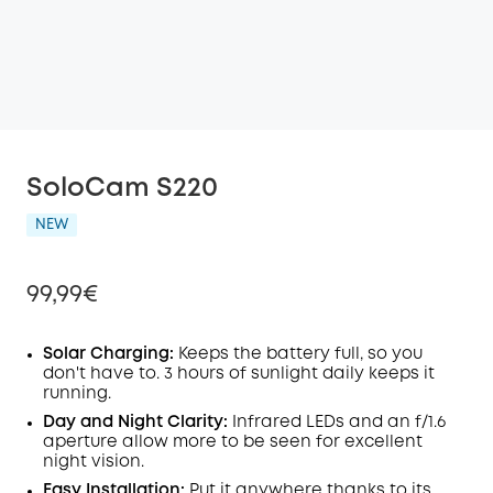
SoloCam S220
NEW
99,99€
Solar Charging:
Keeps the battery full, so you
don't have to. 3 hours of sunlight daily keeps it
running.
Off
COPY
Day and Night Clarity:
Infrared LEDs and an f/1.6
Code
:
aperture allow more to be seen for excellent
night vision.
Easy Installation:
Put it anywhere thanks to its