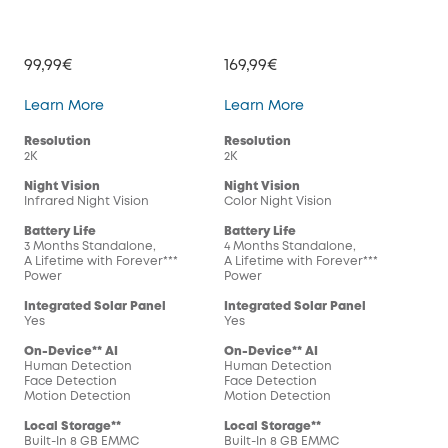
99,99€
169,99€
SoloCam S220
SoloCam S230
Learn More
Learn More
Resolution
Resolution
2K
2K
Night Vision
Night Vision
Infrared Night Vision
Color Night Vision
Battery Life
Battery Life
3 Months Standalone,
4 Months Standalone,
A Lifetime with Forever***
A Lifetime with Forever***
Power
Power
Integrated Solar Panel
Integrated Solar Panel
Yes
Yes
On-Device** AI
On-Device** AI
Human Detection
Human Detection
Face Detection
Face Detection
Motion Detection
Motion Detection
Local Storage**
Local Storage**
Built-In 8 GB EMMC
Built-In 8 GB EMMC