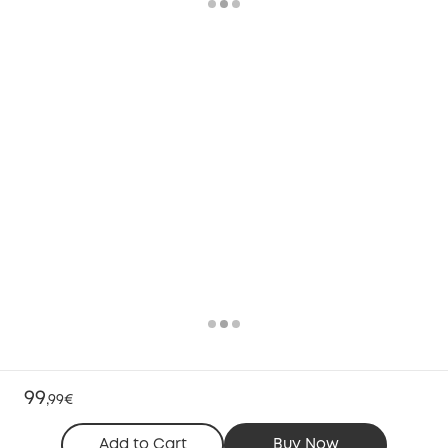
99
,
99€
Add to Cart
Buy Now