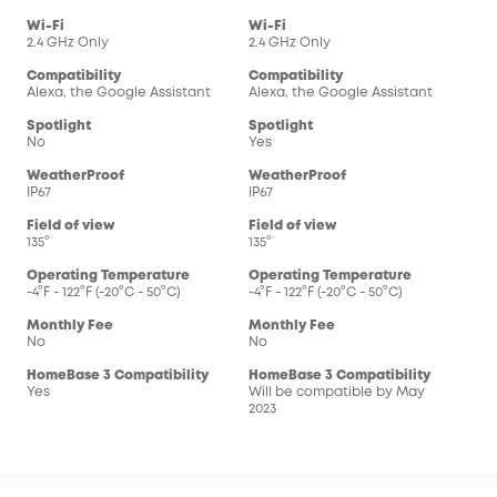
Wi-Fi
Wi-Fi
2.4 GHz Only
2.4 GHz Only
Compatibility
Compatibility
Alexa, the Google Assistant
Alexa, the Google Assistant
Spotlight
Spotlight
No
Yes
WeatherProof
WeatherProof
IP67
IP67
Field of view
Field of view
135°
135°
Operating Temperature
Operating Temperature
-4°F - 122°F (-20°C - 50°C)
-4°F - 122°F (-20°C - 50°C)
Monthly Fee
Monthly Fee
No
No
HomeBase 3 Compatibility
HomeBase 3 Compatibility
Yes
Will be compatible by May
2023