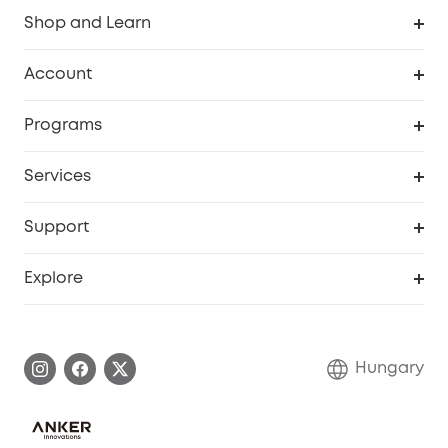
Shop and Learn
Clean
Account
Security
Order Tracker
Programs
Baby
My Codes
Cooperation Purchase
Services
eufyCredits Rewards Program
eufy Business
Security Web Portal
Support
Myeufy Prizes
Become an Affiliate
Smart Help Center
Explore
Warranty Information
eufy Brand Story
Process a Warranty
Contact Us
Hungary
Uplatnit záruku
Security Commitment
Report a Vulnerability
eufy Security Community