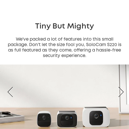
Tiny But Mighty
We've packed a lot of features into this small
package. Don't let the size fool you, SoloCam S220 is
as full featured as they come, offering a hassle-free
security experience.