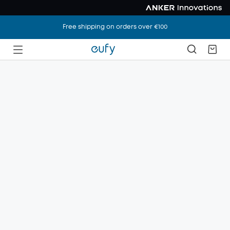
Free shipping on orders over €100