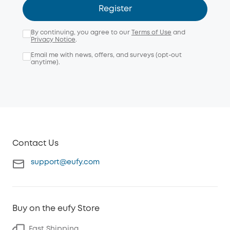
Register
By continuing, you agree to our
Terms of Use
and
Privacy Notice
.
Email me with news, offers, and surveys (opt-out
anytime).
Contact Us
support@eufy.com
Buy on the eufy Store
Fast Shipping