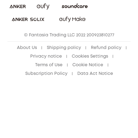
Download e-Manual
Student Discount
Cancel Order
15-25 Youth Discount
© Fantasia Trading LLC 2022 200923810277
Senior Discount (60+)
About Us
Shipping policy
Refund policy
Privacy notice
Cookies Settings
Terms of Use
Cookie Notice
Subscription Policy
Data Act Notice