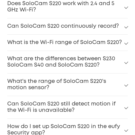
Does SoloCam S220 work with 2.4 and 5
GHz Wi-Fi?
Can SoloCam S220 continuously record?
What is the Wi-Fi range of SoloCam S220?
What are the differences between S230
SoloCam S40 and SoloCam S220?
What's the range of SoloCam S220's
motion sensor?
Can SoloCam S220 still detect motion if
the Wi-Fi is unavailable?
How do I set up SoloCam S220 in the eufy
Security app?