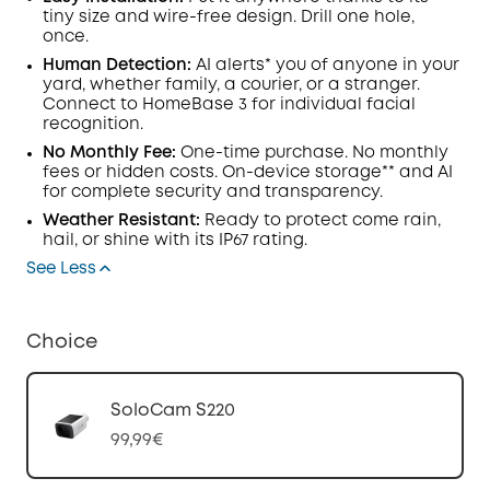
tiny size and wire-free design. Drill one hole,
once.
Human Detection:
AI alerts* you of anyone in your
yard, whether family, a courier, or a stranger.
Connect to HomeBase 3 for individual facial
recognition.
No Monthly Fee:
One-time purchase. No monthly
fees or hidden costs. On-device storage** and AI
for complete security and transparency.
Weather Resistant:
Ready to protect come rain,
hail, or shine with its IP67 rating.
See Less
Choice
SoloCam S220
99,99€