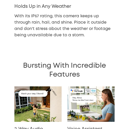
Holds Up in Any Weather
With its IP67 rating, this camera keeps up
through rain, hail, and shine. Place it outside
and don't stress about the weather or footage
being unavailable due to a storm.
Bursting With Incredible
Features