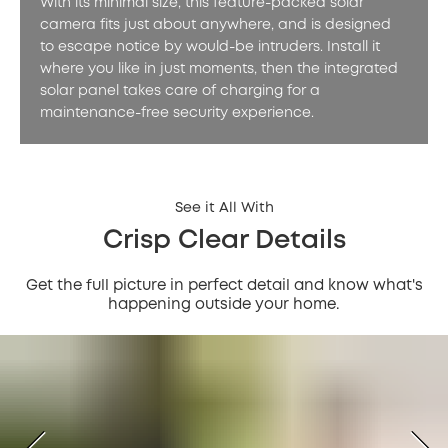
With its minimal size, this feature-packed solar
camera fits just about anywhere, and is designed
to escape notice by would-be intruders. Install it
where you like in just moments, then the integrated
solar panel takes care of charging for a
maintenance-free security experience.
See it All With
Crisp Clear Details
Get the full picture in perfect detail and know what's
happening outside your home.