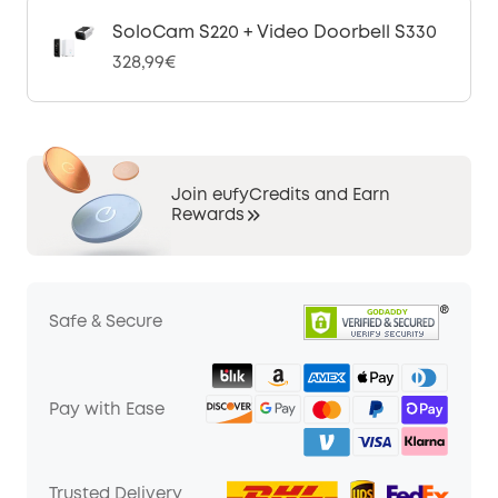
SoloCam S220 + Video Doorbell S330
328,99€
Join eufyCredits and Earn
Rewards
Safe & Secure
Pay with Ease
Trusted Delivery