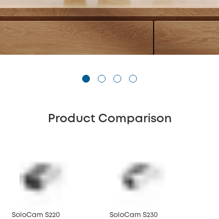
Product Comparison
SoloCam S220
SoloCam S230