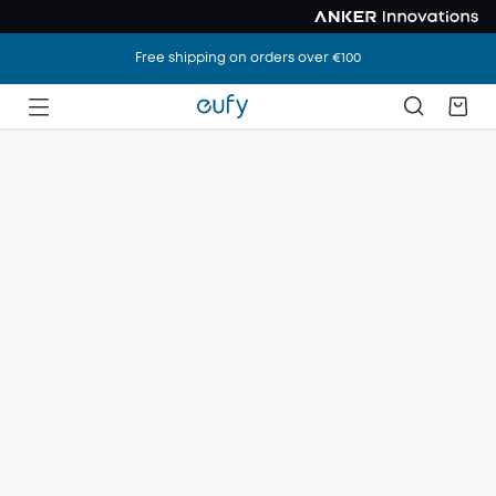
Free shipping on orders over €100