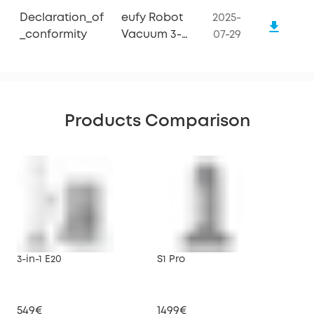
Declaration_of
eufy Robot
2025-
_conformity
Vacuum 3-
07-29
in-1 E20
Products Comparison
3-in-1 E20
S1 Pro
X10
549€
1499€
79