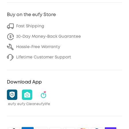
Buy on the eufy Store
Fast Shipping
30-Day Money-Back Guarantee
Hassle-Free Warranty
Lifetime Customer Support
Download App
eufy
eufy Clean
eufylife