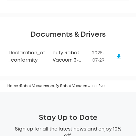
Documents & Drivers
Declaration_of
eufy Robot
2025-
_conformity
Vacuum 3-
07-29
in-1 E20
Home
Robot Vacuums
eufy Robot Vacuum 3-in-1 E20
Stay Up to Date
Sign up for all the latest news and enjoy 10%
off.