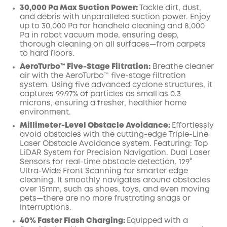
30,000 Pa Max Suction Power:
Tackle dirt, dust,
and debris with unparalleled suction power. Enjoy
up to 30,000 Pa for handheld cleaning and 8,000
Pa in robot vacuum mode, ensuring deep,
thorough cleaning on all surfaces—from carpets
to hard floors.
AeroTurbo™️ Five-Stage Filtration:
Breathe cleaner
air with the AeroTurbo™️ five-stage filtration
system. Using five advanced cyclone structures, it
captures 99.97% of particles as small as 0.3
microns, ensuring a fresher, healthier home
environment.
Millimeter-Level Obstacle Avoidance:
Effortlessly
avoid obstacles with the cutting-edge Triple-Line
Laser Obstacle Avoidance system. Featuring: Top
LiDAR System for Precision Navigation. Dual Laser
Sensors for real-time obstacle detection. 129°
Ultra-Wide Front Scanning for smarter edge
cleaning. It smoothly navigates around obstacles
over 15mm, such as shoes, toys, and even moving
pets—there are no more frustrating snags or
interruptions.
40% Faster Flash Charging:
Equipped with a