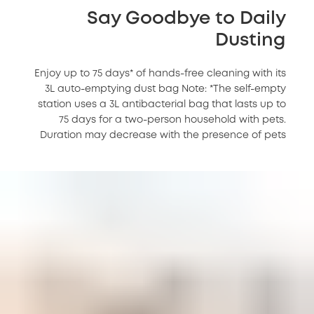
Say Goodbye to Daily
Dusting
Enjoy up to 75 days* of hands-free cleaning with its
3L auto-emptying dust bag Note: *The self-empty
station uses a 3L antibacterial bag that lasts up to
75 days for a two-person household with pets.
Duration may decrease with the presence of pets