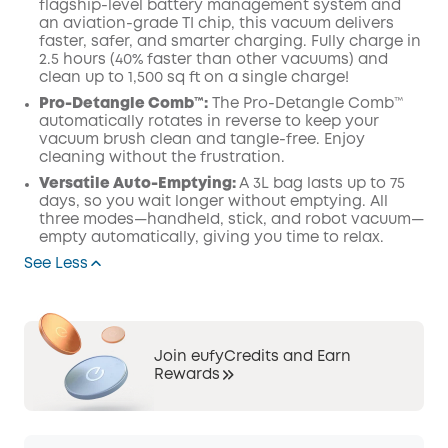
flagship-level battery management system and
an aviation-grade TI chip, this vacuum delivers
faster, safer, and smarter charging. Fully charge in
2.5 hours (40% faster than other vacuums) and
clean up to 1,500 sq ft on a single charge!
Pro-Detangle Comb™:
The Pro-Detangle Comb™
automatically rotates in reverse to keep your
vacuum brush clean and tangle-free. Enjoy
cleaning without the frustration.
Versatile Auto-Emptying:
A 3L bag lasts up to 75
days, so you wait longer without emptying. All
three modes—handheld, stick, and robot vacuum—
empty automatically, giving you time to relax.
See Less
Join eufyCredits and Earn
Rewards