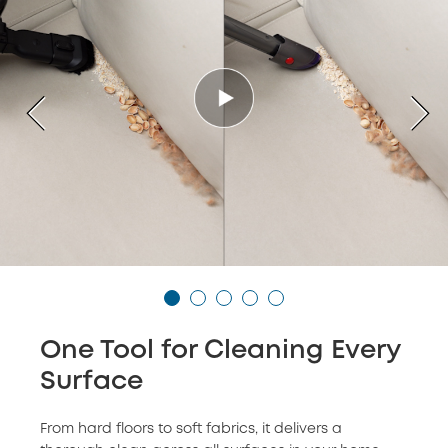
One Tool for Cleaning Every
Surface
From hard floors to soft fabrics, it delivers a