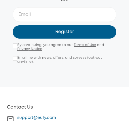
Register
By continuing, you agree to our
Terms of Use
and
Privacy Notice
.
Email me with news, offers, and surveys (opt-out
anytime).
Contact Us
support@eufy.com