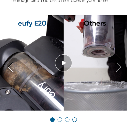
thorough clean across all surfaces in your home