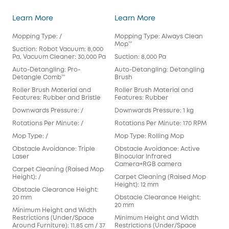
3-in-1 E20
S1 Pro
Learn More
Learn More
Lea
Mopping Type: /
Mopping Type: Always Clean
Mop
Mop™️
Suction: Robot Vacuum: 8,000
Suct
Pa, Vacuum Cleaner: 30,000 Pa
Suction: 8,000 Pa
Aut
Auto-Detangling: Pro-
Auto-Detangling: Detangling
Det
Detangle Comb™
Brush
Rol
Roller Brush Material and
Roller Brush Material and
Fea
Features: Rubber and Bristle
Features: Rubber
Dow
Downwards Pressure: /
Downwards Pressure: 1 kg
Rot
Rotations Per Minute: /
Rotations Per Minute: 170 RPM
Mop
Mop Type: /
Mop Type: Rolling Mop
Pad
Obstacle Avoidance: Triple
Obstacle Avoidance: Active
Obs
Laser
Binocular Infrared
Cam
Camera+RGB camera
Carpet Cleaning (Raised Mop
Car
Height): /
Carpet Cleaning (Raised Mop
Hei
Height): 12 mm
Obstacle Clearance Height:
Obs
20 mm
Obstacle Clearance Height:
mm
20 mm
Minimum Height and Width
Min
Restrictions (Under/Space
Minimum Height and Width
Res
Around Furniture): 11.85 cm / 37
Restrictions (Under/Space
Arou