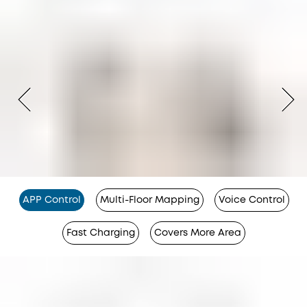
APP Control
Multi-Floor Mapping
Voice Control
Fast Charging
Covers More Area