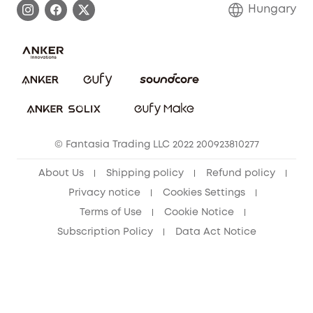
Contact Us
Hungary
Uplatnit záruku
Security Commitment
Report a Vulnerability
eufy Security Community
Download e-Manual
Student Discount
Cancel Order
15-25 Youth Discount
© Fantasia Trading LLC 2022 200923810277
Senior Discount (60+)
About Us
Shipping policy
Refund policy
Privacy notice
Cookies Settings
Terms of Use
Cookie Notice
Subscription Policy
Data Act Notice