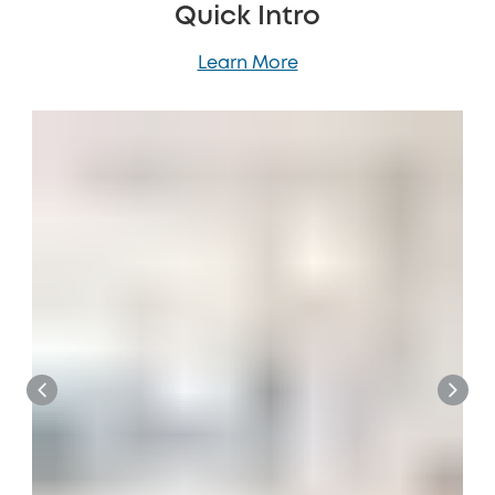
Quick Intro
Learn More