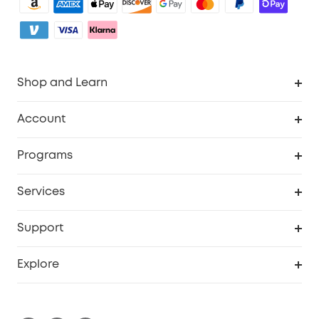
Shop and Learn
Clean
Account
Security
Order Tracker
Programs
Baby
My Codes
Cooperation Purchase
Services
eufyCredits Rewards Program
eufy Business
Security Web Portal
Support
Myeufy Prizes
Become an Affiliate
Smart Help Center
Explore
Warranty Information
eufy Brand Story
Process a Warranty