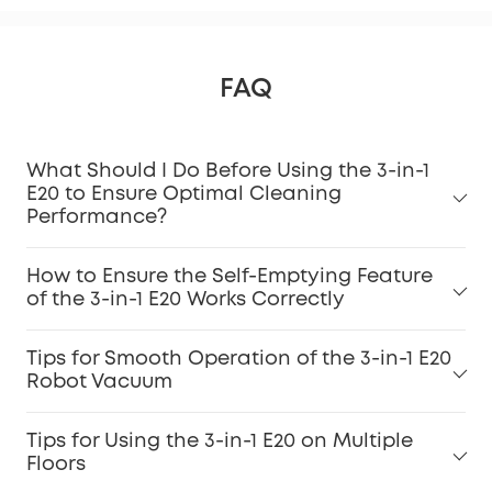
FAQ
What Should I Do Before Using the 3-in-1
E20 to Ensure Optimal Cleaning
Performance?
How to Ensure the Self-Emptying Feature
of the 3-in-1 E20 Works Correctly
Tips for Smooth Operation of the 3-in-1 E20
Robot Vacuum
Tips for Using the 3-in-1 E20 on Multiple
Floors