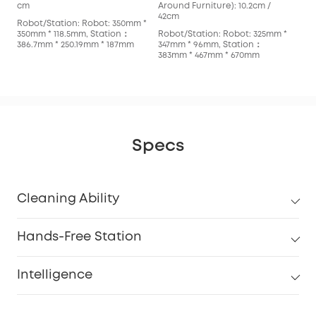
cm
Around Furniture): 10.2cm /
cm
42cm
Robot/Station: Robot: 350mm *
Rob
350mm * 118.5mm, Station：
Robot/Station: Robot: 325mm *
353
386.7mm * 250.19mm * 187mm
347mm * 96mm, Station：
366
383mm * 467mm * 670mm
Specs
Cleaning Ability
Hands-Free Station
Intelligence