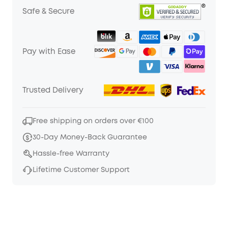
Safe & Secure
Pay with Ease
Trusted Delivery
Free shipping on orders over €100
30-Day Money-Back Guarantee
Hassle-free Warranty
Lifetime Customer Support