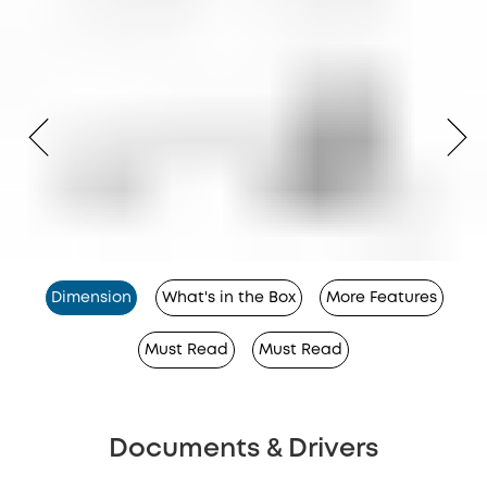
Dimension
What's in the Box
More Features
Must Read
Must Read
Documents & Drivers