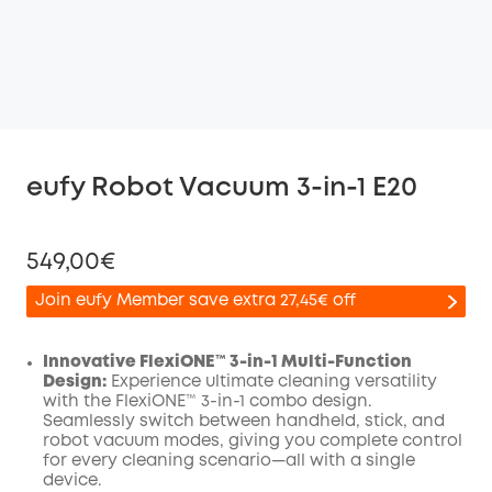
eufy Robot Vacuum 3-in-1 E20
549,00€
Join eufy Member save extra 27,45€ off
Innovative FlexiONE™ 3-in-1 Multi-Function
Design:
Experience ultimate cleaning versatility
with the FlexiONE™ 3-in-1 combo design.
Off
Seamlessly switch between handheld, stick, and
COPY
Code
:
robot vacuum modes, giving you complete control
for every cleaning scenario—all with a single
device.