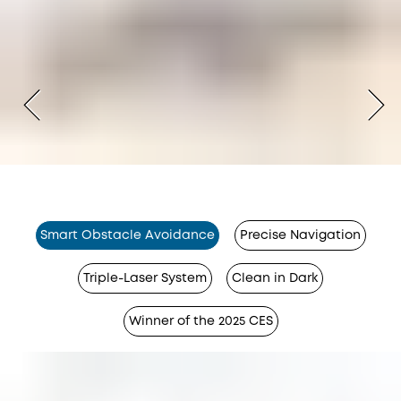
Smart Obstacle Avoidance
Precise Navigation
Triple-Laser System
Clean in Dark
Winner of the 2025 CES