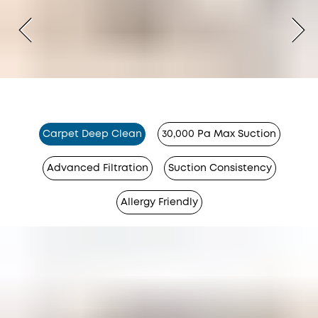
Carpet Deep Clean
30,000 Pa Max Suction
Advanced Filtration
Suction Consistency
Allergy Friendly