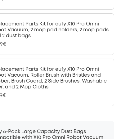
lacement Parts Kit for eufy X10 Pro Omni
ot Vacuum, 2 mop pad holders, 2 mop pads
 2 dust bags
99€
lacement Parts Kit for eufy X10 Pro Omni
ot Vacuum, Roller Brush with Bristles and
ber, Brush Guard, 2 Side Brushes, Washable
ter, and 2 Mop Cloths
99€
y 6-Pack Large Capacity Dust Bags
patible with X10 Pro Omni Robot Vacuum