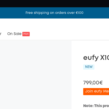
Free shipping on orders over €100
r
On Sale
Hot
eufy X1
NEW
799,00€
Join eufy Me
Note: This pr