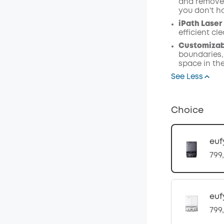
and remove 
you don't h
iPath Laser
efficient c
Customizabl
boundaries,
space in th
See Less
Choice
euf
799
euf
799