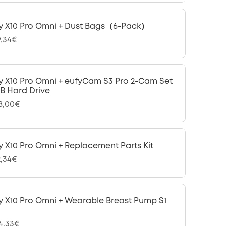
y X10 Pro Omni + Dust Bags（6-Pack）
9,34€
y X10 Pro Omni + eufyCam S3 Pro 2-Cam Set
 TB Hard Drive
28,00€
y X10 Pro Omni + Replacement Parts Kit
2,34€
y X10 Pro Omni + Wearable Breast Pump S1
24,33€