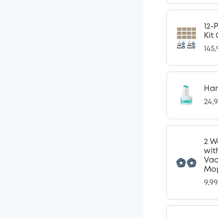
12-
Kit
145
Har
24,
2 W
wit
Vac
Mop
9,9