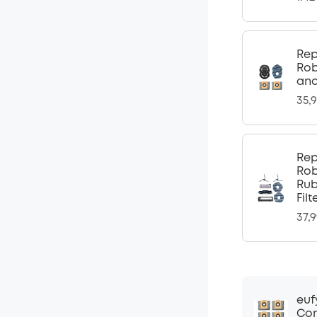
Rep
Rob
and
35,
Rep
Rob
Rub
Fil
37,
euf
Com