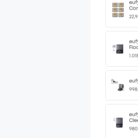
euf
Com
22,
euf
Flo
1.0
euf
998
euf
Cle
980