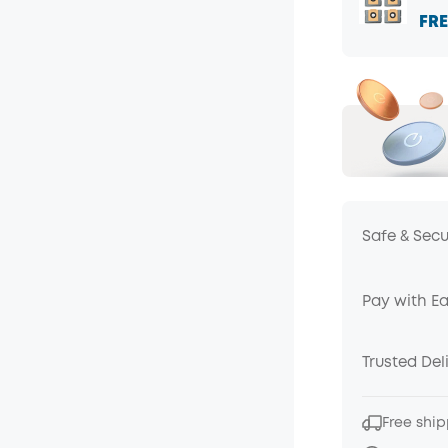
FRE
Safe & Sec
Pay with E
Trusted Del
Free ship