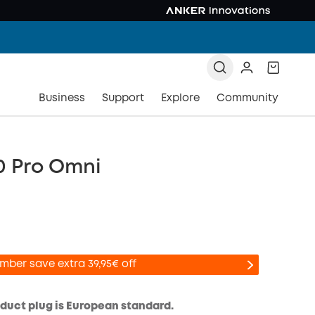
Business
Support
Explore
Community
0 Pro Omni
mber save extra 39,95€ off
oduct plug is European standard.