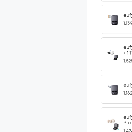
euf
1.13
euf
+ 1
1.5
euf
1.16
euf
Pro
1.4