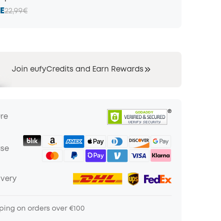
E
22,99€
Join eufyCredits and Earn Rewards
ure
ase
ivery
ping on orders over €100