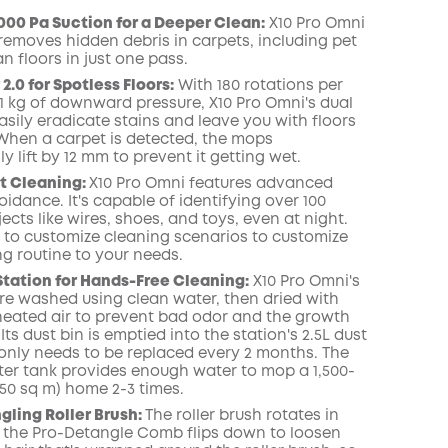
000 Pa Suction for a Deeper Clean:
X10 Pro
Omni
 removes hidden debris in carpets, including pet
COPY
an floors in just one pass.
.0 for Spotless Floors:
With 180 rotations per
1 kg of downward pressure, X10 Pro
Omni
's dual
sily eradicate
stains
and leave you with floors
When a carpet is detected, the mops
y lift by 12 mm to prevent it getting wet.
t
Cleaning:
X10 Pro
Omni
features advanced
idance. It's capable of identifying over 100
jects like wires, shoes, and toys, even at night
.
 to customize cleaning scenarios to customize
ng routine to your needs.
Station for Hands-Free Cleaning:
X10 Pro
Omni
's
e washed using clean water, then dried with
) heated air to prevent bad odor and the growth
 Its dust
bin
is emptied into the station's 2.5L dust
only needs to be replaced every 2 months.
The
ter tank provides enough water to mop a 1,500-
(150 sq m) home 2-3 times.
ling Roller Brush:
The roller brush rotates in
 the Pro-Detangle Comb flips down to loosen