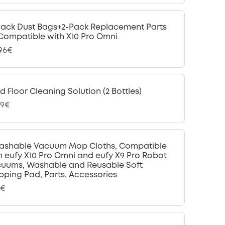
Pack Dust Bags+2-Pack Replacement Parts
 Compatible with X10 Pro Omni
,96€
d Floor Cleaning Solution (2 Bottles)
99€
ashable Vacuum Mop Cloths, Compatible
h eufy X10 Pro Omni and eufy X9 Pro Robot
uums, Washable and Reusable Soft
ping Pad, Parts, Accessories
9€