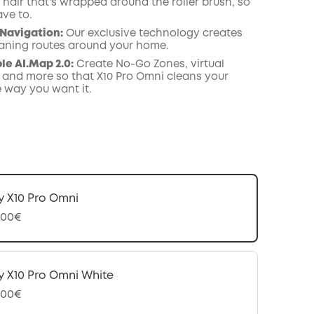
hair that's wrapped around the roller brush, so
ave to.
Navigation
:
Our exclusive technology creates
leaning routes around your home.
e AI.Map 2.0:
Create No-Go Zones, virtual
 and more so that X10 Pro Omni cleans your
e way you want it.
y X10 Pro Omni
,00€
y X10 Pro Omni White
,00€