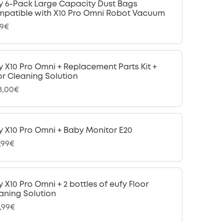
y 6-Pack Large Capacity Dust Bags
patible with X10 Pro Omni Robot Vacuum
99€
y X10 Pro Omni + Replacement Parts Kit +
or Cleaning Solution
18,00€
y X10 Pro Omni + Baby Monitor E20
,99€
y X10 Pro Omni + 2 bottles of eufy Floor
aning Solution
,99€