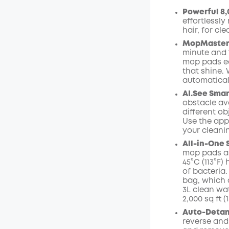
Powerful 8,
Off
effortlessly
Code
:
hair, for cle
MopMaster 2
minute and 
mop pads ea
that shine.
automaticall
AI.See
Smar
obstacle avo
different ob
Use the app
your cleani
All-in-One 
mop pads ar
45°C (113°F
of bacteria.
bag,
which 
3L clean wa
2,000 sq ft 
Auto-Detang
reverse and