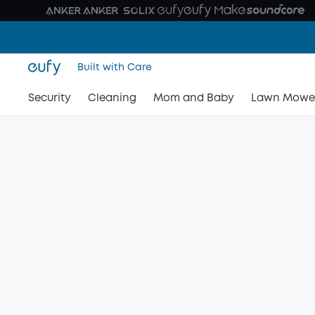
Built with Care
Security
Cleaning
Mom and Baby
Lawn Mowe